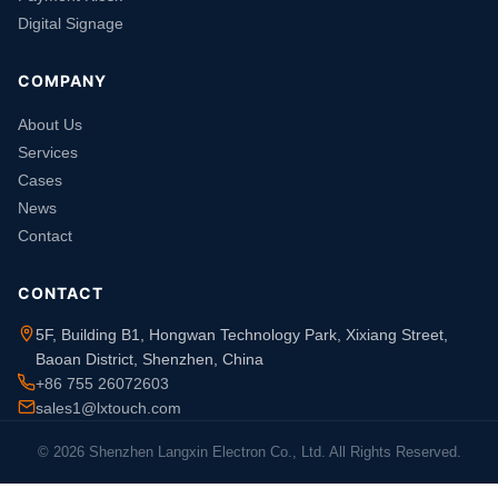
Digital Signage
COMPANY
About Us
Services
Cases
News
Contact
CONTACT
5F, Building B1, Hongwan Technology Park, Xixiang Street,
Baoan District, Shenzhen, China
+86 755 26072603
sales1@lxtouch.com
© 2026 Shenzhen Langxin Electron Co., Ltd. All Rights Reserved.