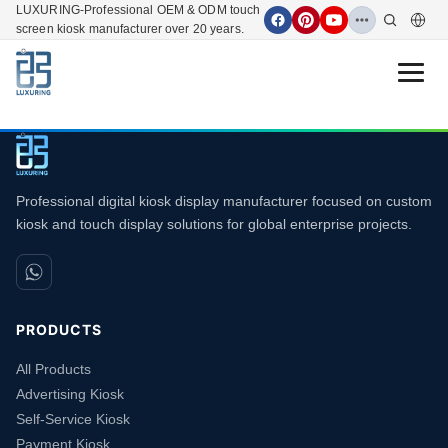
LUXURING-Professional OEM & ODM touch
screen kiosk manufacturer over 20 years.
Open 
Professional digital kiosk display manufacturer focused on custom
kiosk and touch display solutions for global enterprise projects.
PRODUCTS
All Products
Advertising Kiosk
Self-Service Kiosk
Payment Kiosk