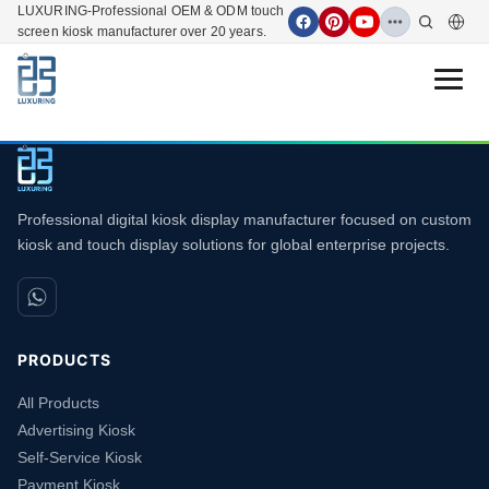
LUXURING-Professional OEM & ODM touch
screen kiosk manufacturer over 20 years.
Open 
Professional digital kiosk display manufacturer focused on custom
kiosk and touch display solutions for global enterprise projects.
PRODUCTS
All Products
Advertising Kiosk
Self-Service Kiosk
Payment Kiosk