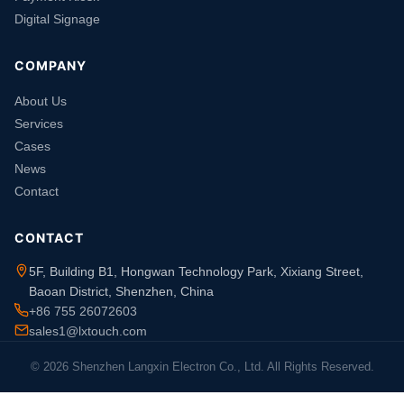
Digital Signage
COMPANY
About Us
Services
Cases
News
Contact
CONTACT
5F, Building B1, Hongwan Technology Park, Xixiang Street,
Baoan District, Shenzhen, China
+86 755 26072603
sales1@lxtouch.com
© 2026 Shenzhen Langxin Electron Co., Ltd. All Rights Reserved.