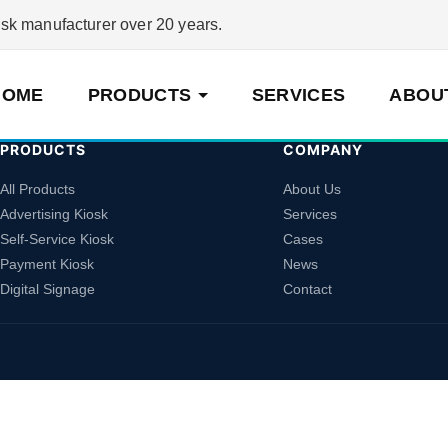
 manufacturer over 20 years.
HOME
PRODUCTS
SERVICES
ABOU
PRODUCTS
COMPANY
All Products
About Us
Advertising Kiosk
Services
Self-Service Kiosk
Cases
Payment Kiosk
News
Digital Signage
Contact