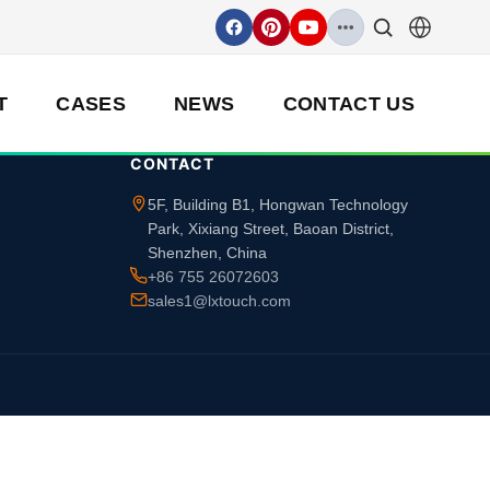
T
CASES
NEWS
CONTACT US
CONTACT
5F, Building B1, Hongwan Technology
Park, Xixiang Street, Baoan District,
Shenzhen, China
+86 755 26072603
sales1@lxtouch.com