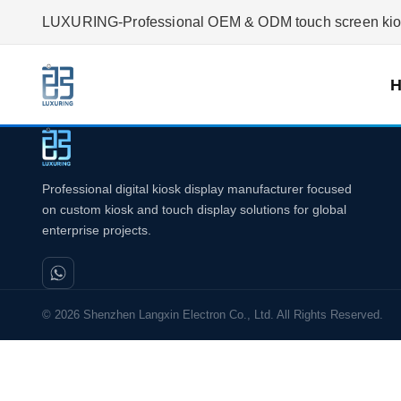
LUXURING-Professional OEM & ODM touch screen kiosk
Professional digital kiosk display manufacturer focused
on custom kiosk and touch display solutions for global
enterprise projects.
© 2026 Shenzhen Langxin Electron Co., Ltd. All Rights Reserved.