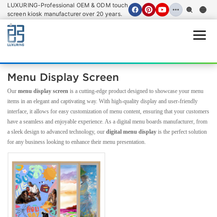
LUXURING-Professional OEM & ODM touch
screen kiosk manufacturer over 20 years.
Open
Menu Display Screen
Our
menu display screen
is a cutting-edge product designed to showcase your menu
items in an elegant and captivating way. With high-quality display and user-friendly
interface, it allows for easy customization of menu content, ensuring that your customers
have a seamless and enjoyable experience. As a digital menu boards manufacturer, from
a sleek design to advanced technology, our
digital menu display
is the perfect solution
for any business looking to enhance their menu presentation.