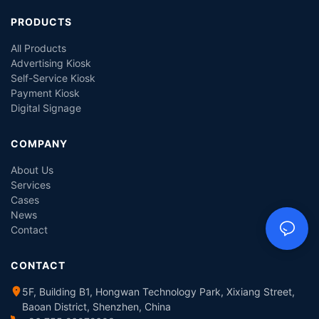
PRODUCTS
All Products
Advertising Kiosk
Self-Service Kiosk
Payment Kiosk
Digital Signage
COMPANY
About Us
Services
Cases
News
Contact
CONTACT
5F, Building B1, Hongwan Technology Park, Xixiang Street,
Baoan District, Shenzhen, China