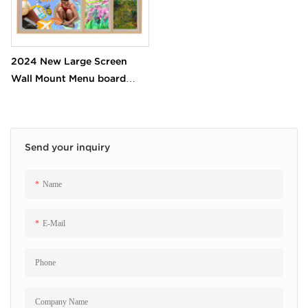
2024 New Large Screen
Wall Mount Menu board
Digital Photo Picture Frame
Screen for Art gallery Shop
Mall
Send your inquiry
Name
E-Mail
Phone
Company Name