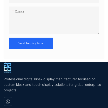
Content
Send Inquiry Now
Professional digital kiosk display manufacturer focused on
custom kiosk and touch display solutions for global enterprise
projects.