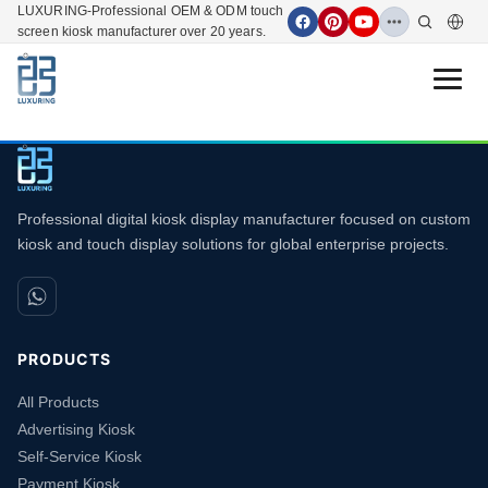
LUXURING-Professional OEM & ODM touch
screen kiosk manufacturer over 20 years.
Open 
Professional digital kiosk display manufacturer focused on custom
kiosk and touch display solutions for global enterprise projects.
PRODUCTS
All Products
Advertising Kiosk
Self-Service Kiosk
Payment Kiosk