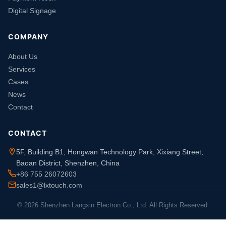
Digital Signage
COMPANY
About Us
Services
Cases
News
Contact
CONTACT
5F, Building B1, Hongwan Technology Park, Xixiang Street,
Baoan District, Shenzhen, China
+86 755 26072603
sales1@lxtouch.com
© 2026 Shenzhen Langxin Electron Co., Ltd. All Rights Reserved.