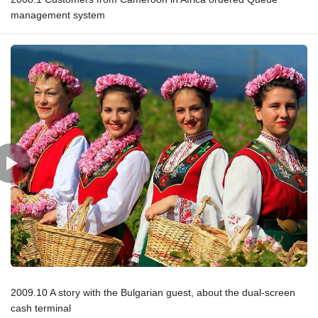
management system
2009.10 A story with the Bulgarian guest, about the dual-screen
cash terminal