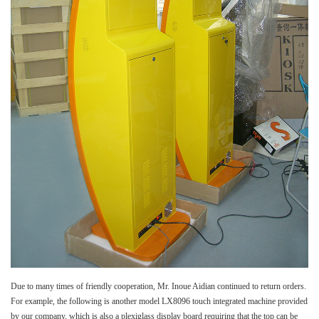
Due to many times of friendly cooperation, Mr. Inoue Aidian continued to return orders.
For example, the following is another model LX8096 touch integrated machine provided
by our company, which is also a plexiglass display board requiring that the top can be