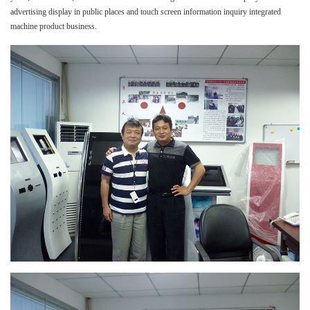
advertising display in public places and touch screen information inquiry integrated
machine product business.