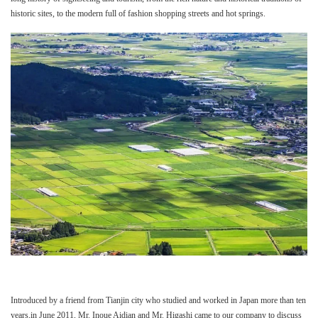
historic sites, to the modern full of fashion shopping streets and hot springs.
Introduced by a friend from Tianjin city who studied and worked in Japan more than ten
years,in June 2011, Mr. Inoue Aidian and Mr. Higashi came to our company to discuss