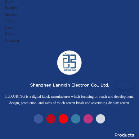
Home
Products
Services
About
Cases
News
Contact us
Shenzhen Langxin Electron Co., Ltd.
LUXURING is a digital kiosk manufacturer which focusing on reach and development,
design, production, and sales of touch screen kiosk and advertising display screen.
Products