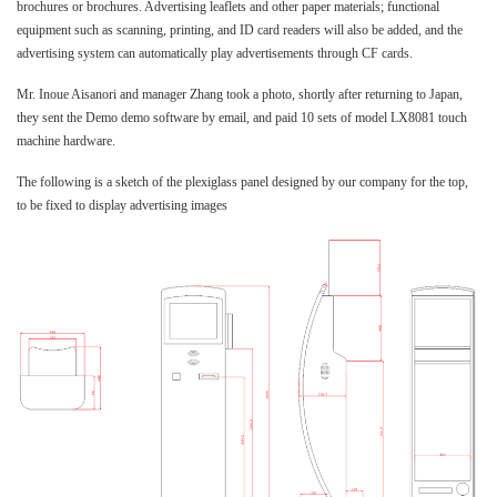
brochures or brochures. Advertising leaflets and other paper materials; functional
equipment such as scanning, printing, and ID card readers will also be added, and the
advertising system can automatically play advertisements through CF cards.
Mr. Inoue Aisanori and manager Zhang took a photo, shortly after returning to Japan,
they sent the Demo demo software by email, and paid 10 sets of model LX8081 touch
machine hardware.
The following is a sketch of the plexiglass panel designed by our company for the top,
to be fixed to display advertising images