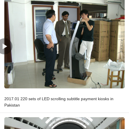
2017.01 220 sets of LED scrolling subtitle payment kiosks in
Pakistan