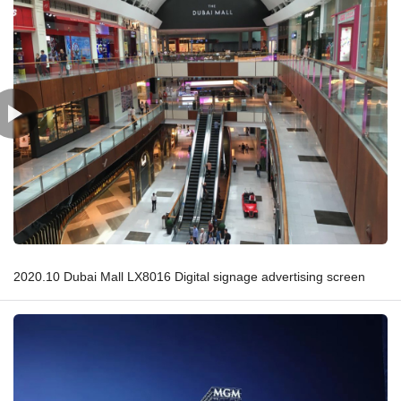
2020.10 Dubai Mall LX8016 Digital signage advertising screen