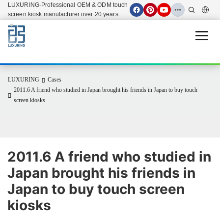
LUXURING-Professional OEM & ODM touch
screen kiosk manufacturer over 20 years.
Open 
LUXURING
Cases
2011.6 A friend who studied in Japan brought his friends in Japan to buy touch
screen kiosks
2011.6 A friend who studied in 
Japan brought his friends in 
Japan to buy touch screen 
kiosks