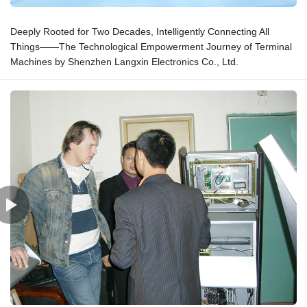
Deeply Rooted for Two Decades, Intelligently Connecting All
Things——The Technological Empowerment Journey of Terminal
Machines by Shenzhen Langxin Electronics Co., Ltd.