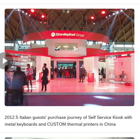
2012.5 Italian guests' purchase journey of Self Service Kiosk with
metal keyboards and CUSTOM thermal printers in China