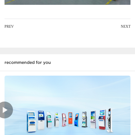
PREV
NEXT
recommended for you