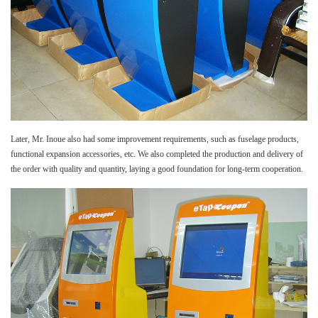
Later, Mr. Inoue also had some improvement requirements, such as fuselage products,
functional expansion accessories, etc. We also completed the production and delivery of
the order with quality and quantity, laying a good foundation for long-term cooperation.