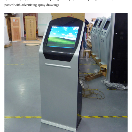
posted with advertising spray drawings.