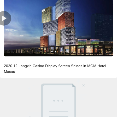
2020.12 Langxin Casino Display Screen Shines in MGM Hotel
Macau