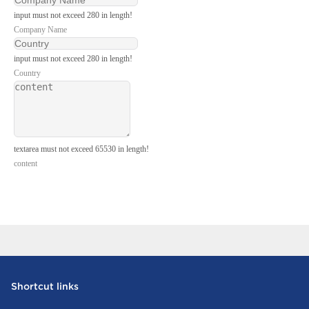
input must not exceed 280 in length!
Company Name
input must not exceed 280 in length!
Country
textarea must not exceed 65530 in length!
content
Send Inquiry Now
Shortcut links