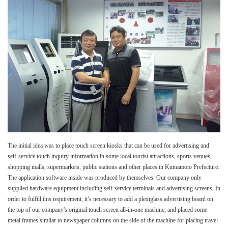
The initial idea was to place touch screen kiosks that can be used for advertising and
self-service touch inquiry information in some local tourist attractions, sports venues,
shopping malls, supermarkets, public stations and other places in Kumamoto Prefecture.
The application software inside was produced by themselves. Our company only
supplied hardware equipment including self-service terminals and advertising screens. In
order to fulfill this requirement, it’s necessary to add a plexiglass advertising board on
the top of our company's original touch screen all-in-one machine, and placed some
metal frames similar to newspaper columns on the side of the machine for placing travel