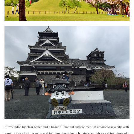
Surrounded by clear water and a beautiful natural environment, Kumamoto is a city with
long history of sightseeing and tourism, from the rich nature and historical traditions of