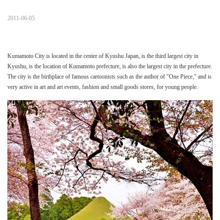
2011-06-05
Kumamoto City is located in the center of Kyushu Japan, is the third largest city in
Kyushu, is the location of Kumamoto prefecture, is also the largest city in the prefecture.
The city is the birthplace of famous cartoonists such as the author of "One Piece," and is
very active in art and art events, fashion and small goods stores, for young people.