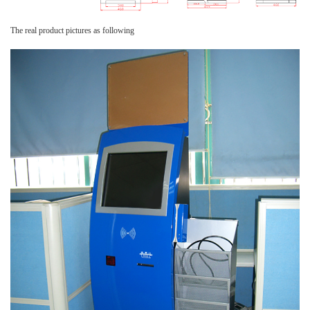
The real product pictures as following