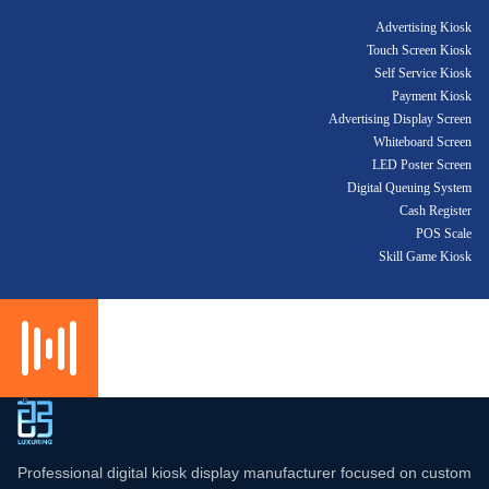
Advertising Kiosk
Touch Screen Kiosk
Self Service Kiosk
Payment Kiosk
Advertising Display Screen
Whiteboard Screen
LED Poster Screen
Digital Queuing System
Cash Register
POS Scale
Skill Game Kiosk
Professional digital kiosk display manufacturer focused on custom