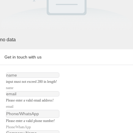
no data
Get in touch with us
input must not exceed 280 in length!
name
Please enter a valid email address!
email
Please enter a valid phone number!
Phone/WhatsApp