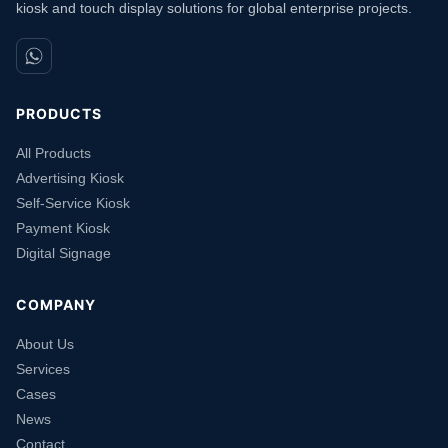
kiosk and touch display solutions for global enterprise projects.
PRODUCTS
All Products
Advertising Kiosk
Self-Service Kiosk
Payment Kiosk
Digital Signage
COMPANY
About Us
Services
Cases
News
Contact