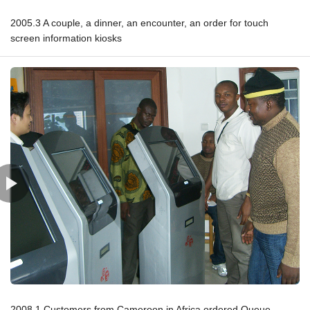
2005.3 A couple, a dinner, an encounter, an order for touch
screen information kiosks
2008.1 Customers from Cameroon in Africa ordered Queue