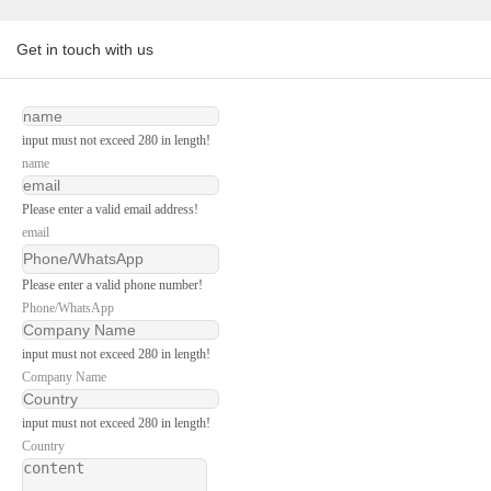
Get in touch with us
input must not exceed 280 in length!
name
Please enter a valid email address!
email
Please enter a valid phone number!
Phone/WhatsApp
input must not exceed 280 in length!
Company Name
input must not exceed 280 in length!
Country