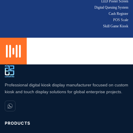
LED Poster Screen
Digital Queuing System
Cash Register
POS Scale
Skill Game Kiosk
Professional digital kiosk display manufacturer focused on custom
kiosk and touch display solutions for global enterprise projects.
PRODUCTS