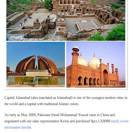
Capital: Islamabad (also translated as Islamabad) is one of the youngest modern cities in
the world and a capital with traditional Islamic colors.
As early as May 2009, Pakistani friend Mohammad Yousaf came to China and
negotiated with our sales representative Kevin and purchased 9pcs LX8089
touch screen
information kiosk
s.