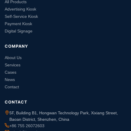
All Products
Advertising Kiosk
Self-Service Kiosk
Payment Kiosk
Digital Signage
COMPANY
About Us
Services
Cases
News
Contact
CONTACT
5F, Building B1, Hongwan Technology Park, Xixiang Street,
Baoan District, Shenzhen, China
+86 755 26072603