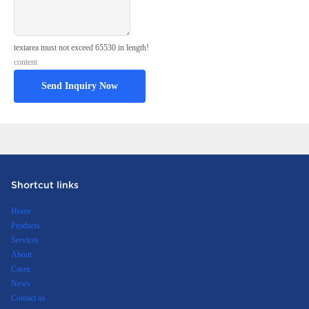
textarea must not exceed 65530 in length!
content
Send Inquiry Now
Shortcut links
Home
Products
Services
About
Cases
News
Contact us