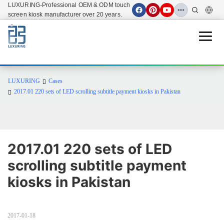
LUXURING-Professional OEM & ODM touch
screen kiosk manufacturer over 20 years.
Open 
LUXURING
Cases
2017.01 220 sets of LED scrolling subtitle payment kiosks in Pakistan
2017.01 220 sets of LED 
scrolling subtitle payment 
kiosks in Pakistan
2017-01-18