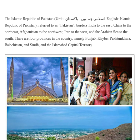
The Islamic Republic of Pakistan (Urdu: اسلامی جمہوریہ پاکستان‎, English: Islamic
Republic of Pakistan), referred to as "Pakistan", borders India to the east, China to the
northeast, Afghanistan to the northwest, Iran to the west, and the Arabian Sea to the
south. There are four provinces in the country, namely Punjab, Khyber Pakhtunkhwa,
Balochistan, and Sindh, and the Islamabad Capital Territory.