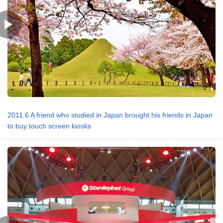
2011.6 A friend who studied in Japan brought his friends in Japan
to buy touch screen kiosks