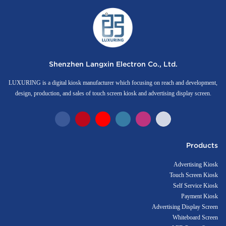
Shenzhen Langxin Electron Co., Ltd.
LUXURING is a digital kiosk manufacturer which focusing on reach and development,
design, production, and sales of touch screen kiosk and advertising display screen.
Products
Advertising Kiosk
Touch Screen Kiosk
Self Service Kiosk
Payment Kiosk
Advertising Display Screen
Whiteboard Screen