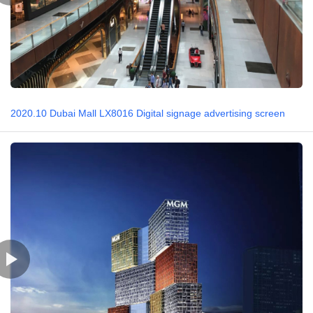
2020.10 Dubai Mall LX8016 Digital signage advertising screen