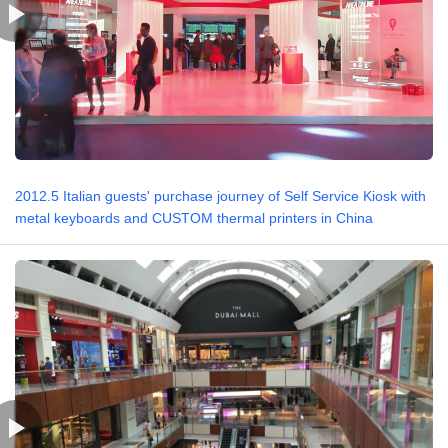
2012.5 Italian guests' purchase journey of Self Service Kiosk with
metal keyboards and CUSTOM thermal printers in China