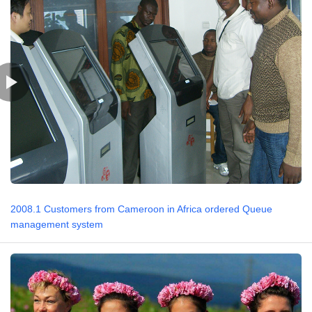
2008.1 Customers from Cameroon in Africa ordered Queue
management system