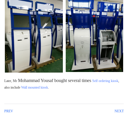
Mohammad Yousaf
bought several times
Later, Mr
Self ordering kiosk
,
also include
Wall mounted kiosk
.
PREV
NEXT