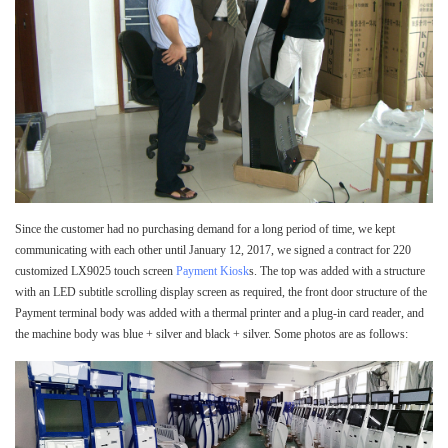
Since the customer had no purchasing demand for a long period of time, we kept
communicating with each other until January 12, 2017, we signed a contract for 220
customized LX9025 touch screen
Payment Kiosk
s. The top was added with a structure
with an LED subtitle scrolling display screen as required, the front door structure of the
Payment terminal body was added with a thermal printer and a plug-in card reader, and
the machine body was blue + silver and black + silver. Some photos are as follows: