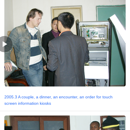
2005.3 A couple, a dinner, an encounter, an order for touch
screen information kiosks