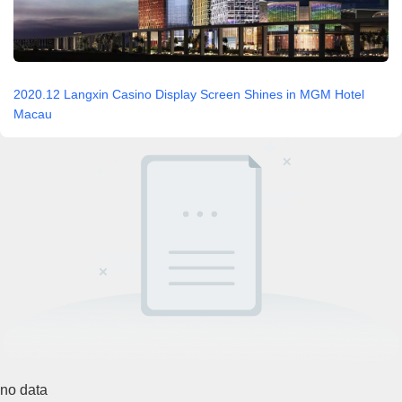
2020.12 Langxin Casino Display Screen Shines in MGM Hotel
Macau
no data