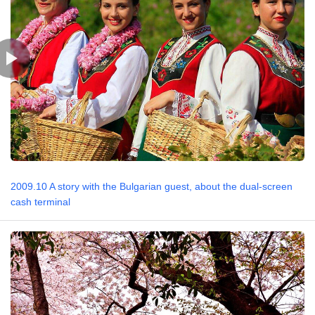
2009.10 A story with the Bulgarian guest, about the dual-screen
cash terminal