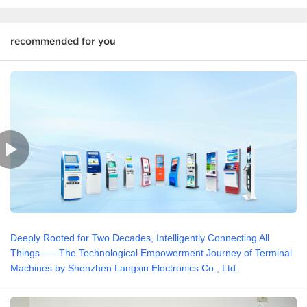
recommended for you
Deeply Rooted for Two Decades, Intelligently Connecting All
Things——The Technological Empowerment Journey of Terminal
Machines by Shenzhen Langxin Electronics Co., Ltd.