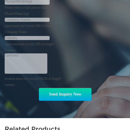
Please enter a valid phone number!
Phone/WhatsApp
input must not exceed 280 in length!
Company Name
input must not exceed 280 in length!
Country
textarea must not exceed 65530 in length!
content
Send Inquiry Now
Related Products