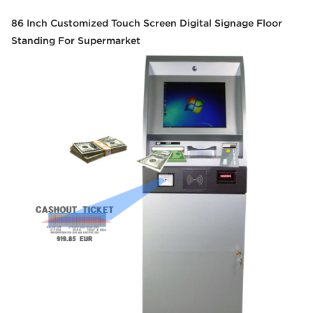
86 Inch Customized Touch Screen Digital Signage Floor
Standing For Supermarket