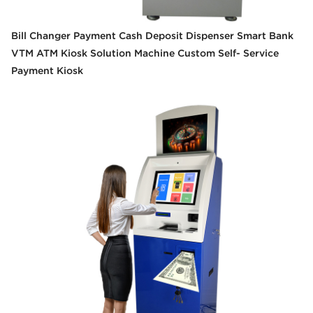
Bill Changer Payment Cash Deposit Dispenser Smart Bank
VTM ATM Kiosk Solution Machine Custom Self- Service
Payment Kiosk