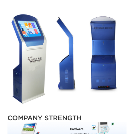
COMPANY STRENGTH