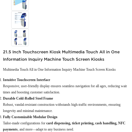
21.5 Inch Touchscreen Kiosk Multimedia Touch All in One
Information Inquiry Machine Touch Screen Kiosks
Multimedia Touch All in One Information Inquiry Machine Touch Screen Kiosks
Intuitive Touchscreen Interface
Responsive, user-friendly display ensures seamless navigation for all ages, reducing wait
times and boosting customer satisfaction.
Durable Cold-Rolled Steel Frame
Robust, vandal-resistant construction withstands high-traffic environments, ensuring
longevity and minimal maintenance.
Fully Customizable Modular Design
Tailor-made configurations for
card dispensing, ticket printing, cash handling, NFC
payments
, and more—adapt to any business need.