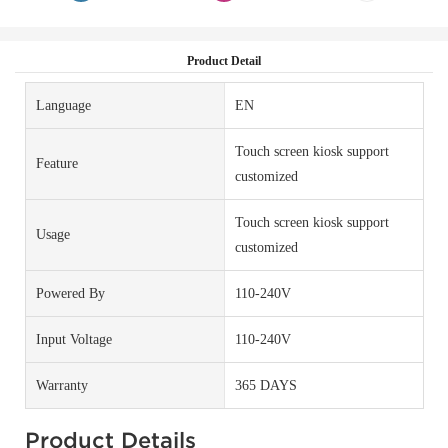
Product Detail
Language
EN
Touch screen kiosk support
Feature
customized
Touch screen kiosk support
Usage
customized
Powered By
110-240V
Input Voltage
110-240V
Warranty
365 DAYS
Product Details