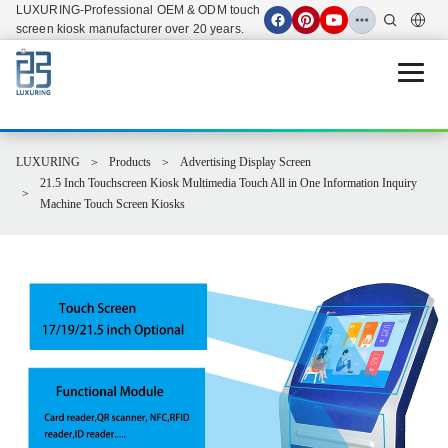
LUXURING-Professional OEM & ODM touch
screen kiosk manufacturer over 20 years.
Open 
LUXURING
Products
Advertising Display Screen
21.5 Inch Touchscreen Kiosk Multimedia Touch All in One Information Inquiry
Machine Touch Screen Kiosks