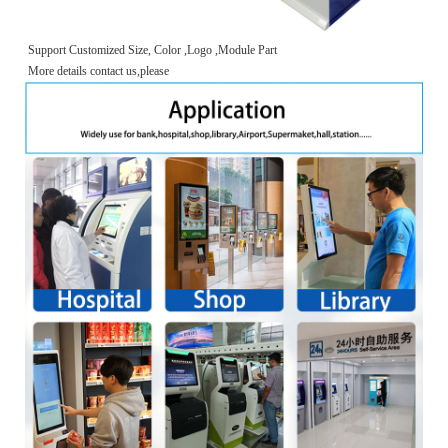
Support Customized Size, Color ,Logo ,Module Part
More details contact us,please