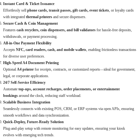
Instant Card & Ticket Issuance
Effortlessly sell
phone cards, transit passes, gift cards, event tickets
, or loyalty cards
with integrated
thermal printers
and secure dispensers.
Secure Cash & Coin Management
Features
cash recyclers, coin dispensers, and bill validators
for hassle-free deposits,
withdrawals, or payment processing.
All-in-One Payment Flexibility
Accepts
NFC, card readers, cash, and mobile wallets
, enabling frictionless transactions
for diverse user preferences.
High-Speed A4 Document Printing
Optional
A4 printer
for receipts, contracts, or customized reports—ideal for government,
legal, or corporate applications.
24/7 Self-Service Efficiency
Automate
top-ups, account recharges, order placements, or entertainment
bookings
around the clock, reducing staff workload.
Scalable Business Integration
Seamlessly connects with existing POS, CRM, or ERP systems via open APIs, ensuring
smooth workflows and data synchronization.
Quick-Deploy, Future-Ready Solution
Plug-and-play setup with remote monitoring for easy updates, ensuring your kiosk
evolves with emerging tech trends.