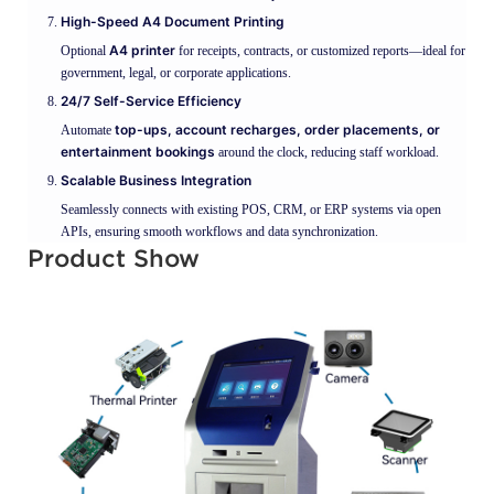
High-Speed A4 Document Printing
A4 printer
Optional
for receipts, contracts, or customized reports—ideal for
government, legal, or corporate applications.
24/7 Self-Service Efficiency
top-ups, account recharges, order placements, or
Automate
entertainment bookings
around the clock, reducing staff workload.
Scalable Business Integration
Seamlessly connects with existing POS, CRM, or ERP systems via open
APIs, ensuring smooth workflows and data synchronization.
Product Show