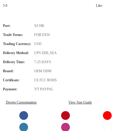
5.0
Like
Port:
SZ HK
Trade Terms:
FOB EXW
Trading Currency:
USD
Delivery Method:
UPS DHL,SEA
Delivery Time:
7-25 DAYS
Brand:
OEM ODM
Certificate:
CE FCC ROHS
Payment:
T/T PAYPAL
Design Customization
View Size Guide