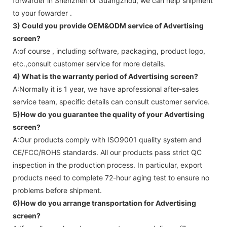
forwarder in Shenzhen or Guangzhou, we can help shipment
to your fowarder .
3) Could you provide OEM&ODM service of
Advertising
screen
?
A:of course , including software, packaging, product logo,
etc.,consult customer service for more details.
4) What is the warranty period of
Advertising screen
?
A:Normally it is 1 year, we have aprofessional after-sales
service team, specific details can consult customer service.
5)How do you guarantee the quality of your
Advertising
screen
?
A:Our products comply with ISO9001 quality system and
CE/FCC/ROHS standards. All our products pass strict QC
inspection in the production process. In particular, export
products need to complete 72-hour aging test to ensure no
problems before shipment.
6)How do you arrange transportation for
Advertising
screen
?