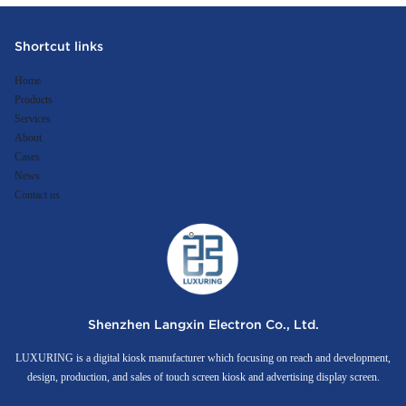
Shortcut links
Home
Products
Services
About
Cases
News
Contact us
Shenzhen Langxin Electron Co., Ltd.
LUXURING is a digital kiosk manufacturer which focusing on reach and development,
design, production, and sales of touch screen kiosk and advertising display screen.