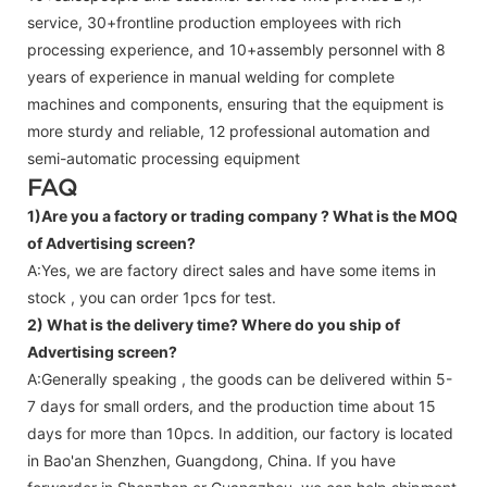
service, 30+frontline production employees with rich
processing experience, and 10+assembly personnel with 8
years of experience in manual welding for complete
machines and components, ensuring that the equipment is
more sturdy and reliable, 12 professional automation and
semi-automatic processing equipment
FAQ
1)Are you a factory or trading company ?
What is the MOQ
of Advertising screen?
A:Yes, we are factory direct sales and have some items in
stock , you can order 1pcs for test.
2) What is the delivery time? Where do you ship of
Advertising screen
?
A:Generally speaking , the goods can be delivered within 5-
7 days for small orders, and the production time about 15
days for more than 10pcs. In addition, our factory is located
in Bao'an Shenzhen, Guangdong, China. If you have