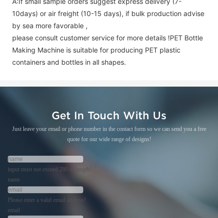
A:If small sample orders suggest express delivery (7-
10days) or air freight (10-15 days), if bulk production advise
by sea more favorable ,
please consult customer service for more details !
PET Bottle
Making Machine is suitable for producing PET plastic
containers and bottles in all shapes.
Get In Touch With Us
Just leave your email or phone number in the contact form so we can send you a free
quote for our wide range of designs!
input must not exceed 280 in length!
name
Please enter a valid email address!
email