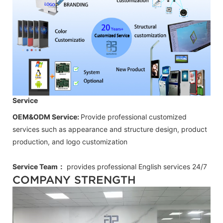
Service
OEM&ODM Service:
Provide professional customized
services such as appearance and structure design, product
production, and logo customization
Service Team：
provides professional
English
services 24/7
COMPANY STRENGTH