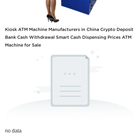
Kiosk ATM Machine Manufacturers in China Crypto Deposit
Bank Cash Withdrawal Smart Cash Dispensing Prices ATM
Machine for Sale
no data