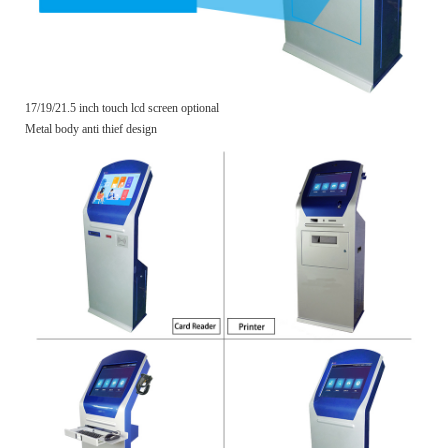
17/19/21.5 inch touch lcd screen optional
Metal body anti thief design