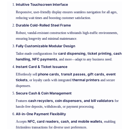
Intuitive Touchscreen Interface
Responsive, user-friendly display ensures seamless navigation for all ages,
reducing wait times and boosting customer satisfaction.
Durable Cold-Rolled Steel Frame
Robust, vandal-resistant construction withstands high-traffic environments,
ensuring longevity and minimal maintenance.
Fully Customizable Modular Design
card dispensing, ticket printing, cash
Tailor-made configurations for
handling, NFC payments
, and more—adapt to any business need.
Instant Card & Ticket Issuance
phone cards, transit passes, gift cards, event
Effortlessly sell
tickets
thermal printers
, or loyalty cards with integrated
and secure
dispensers.
Secure Cash & Coin Management
cash recyclers, coin dispensers, and bill validators
Features
for
hassle-free deposits, withdrawals, or payment processing.
All-in-One Payment Flexibility
NFC, card readers, cash, and mobile wallets
Accepts
, enabling
frictionless transactions for diverse user preferences.