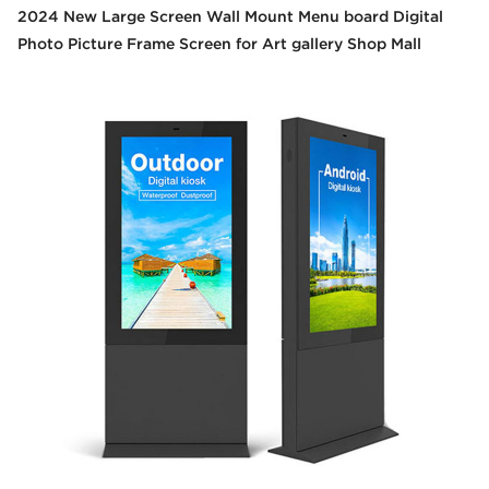
2024 New Large Screen Wall Mount Menu board Digital
Photo Picture Frame Screen for Art gallery Shop Mall