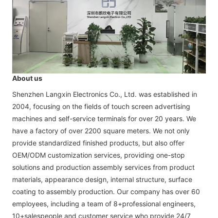
About us
Shenzhen Langxin Electronics Co., Ltd. was established in
2004, focusing on the fields of touch screen advertising
machines and self-service terminals for over 20 years. We
have a factory of over 2200 square meters. We not only
provide standardized finished products, but also offer
OEM/ODM customization services, providing one-stop
solutions and production assembly services from product
materials, appearance design, internal structure, surface
coating to assembly production. Our company has over 60
employees, including a team of 8+professional engineers,
10+salespeople and customer service who provide 24/7