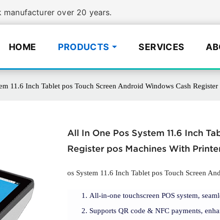
manufacturer over 20 years.
HOME
PRODUCTS
SERVICES
AB
tem 11.6 Inch Tablet pos Touch Screen Android Windows Cash Regist
All In One Pos System 11.6 Inch 
Register pos Machines With Prin
os System 11.6 Inch Tablet pos Touch Screen An
All-in-one touchscreen POS system, seam
Supports QR code & NFC payments, enhan