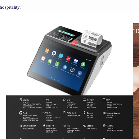
hospitality.