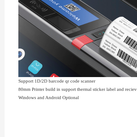
Support 1D/2D barcode qr code scanner
80mm Printer build in support thermal sticker label and recie
Windows and Android Optional