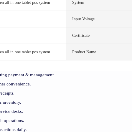
en all in one tablet pos system
System
Input Voltage
S
Certificate
en all in one tablet pos system
Product Name
rating payment & management.
er convenience.
receipts.
& inventory.
ervice desks.
h operations.
sactions daily.