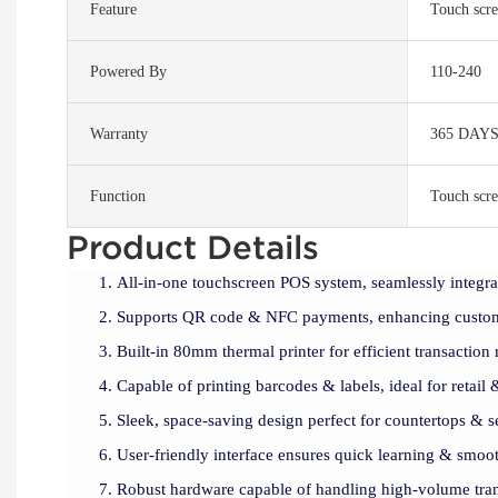
Feature
Touch scre
Powered By
110-240
Warranty
365 DAY
Function
Touch scre
Product Details
All-in-one touchscreen POS system, seamlessly integ
Supports QR code & NFC payments, enhancing custom
Built-in 80mm thermal printer for efficient transaction 
Capable of printing barcodes & labels, ideal for retail 
Sleek, space-saving design perfect for countertops & s
User-friendly interface ensures quick learning & smoot
Robust hardware capable of handling high-volume tran