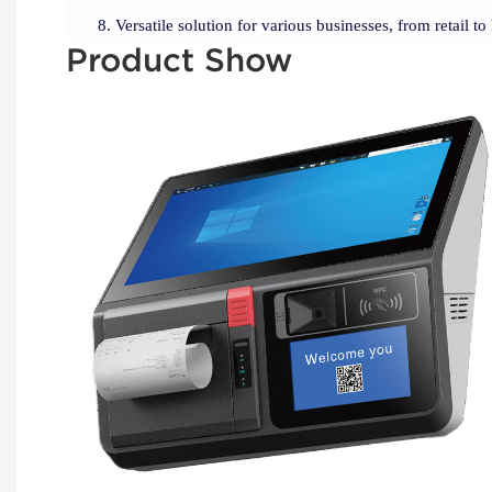
Versatile solution for various businesses, from retail to 
Product Show