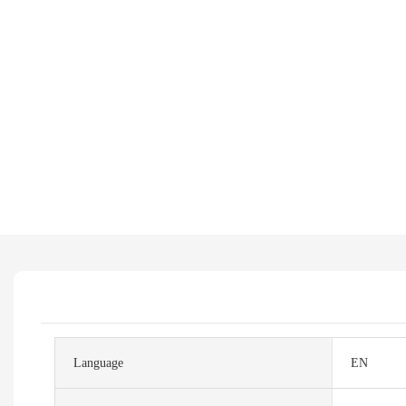
Language
EN