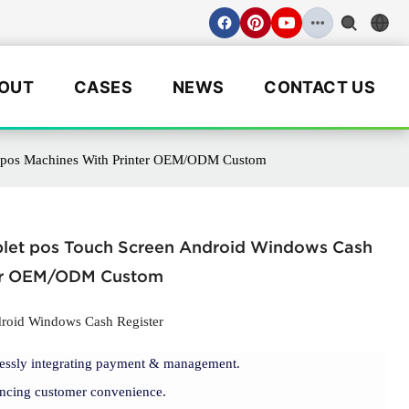
OUT
CASES
NEWS
CONTACT US
er pos Machines With Printer OEM/ODM Custom
Tablet pos Touch Screen Android Windows Cash
ter OEM/ODM Custom
droid Windows Cash Register
lessly integrating payment & management.
cing customer convenience.