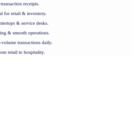
transaction receipts.
l for retail & inventory.
ntertops & service desks.
rning & smooth operations.
volume transactions daily.
om retail to hospitality.