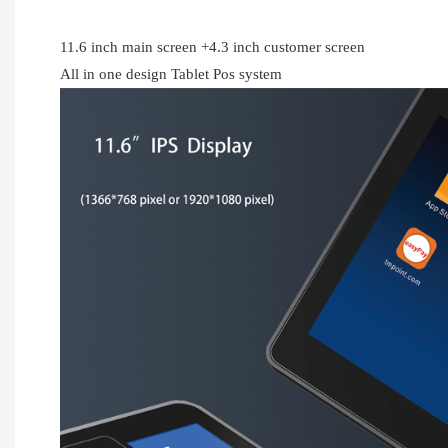
11.6 inch main screen +4.3 inch customer screen
All in one design Tablet Pos system