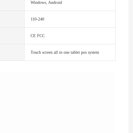
Windows, Android
110-240
CE FCC
Touch screen all in one tablet pos system