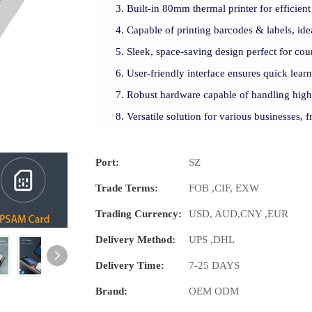
Built-in 80mm thermal printer for efficient 
Capable of printing barcodes & labels, idea
Sleek, space-saving design perfect for cou
User-friendly interface ensures quick lea
Robust hardware capable of handling high-
Versatile solution for various businesses, fr
Port:
SZ
Trade Terms:
FOB ,CIF, EXW
Trading Currency:
USD, AUD,CNY ,EUR
Delivery Method:
UPS ,DHL
Delivery Time:
7-25 DAYS
Brand:
OEM ODM