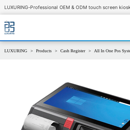
LUXURING-Professional OEM & ODM touch screen kiosk 
LUXURING
Products
Cash Register
All In One Pos Sys