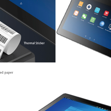
ved paper