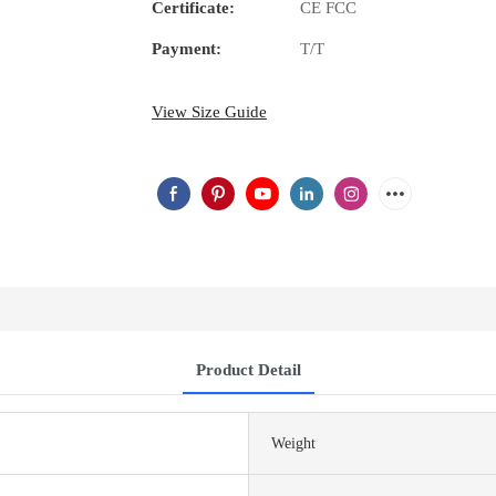
Certificate:
CE FCC
Payment:
T/T
View Size Guide
Product Detail
Weight