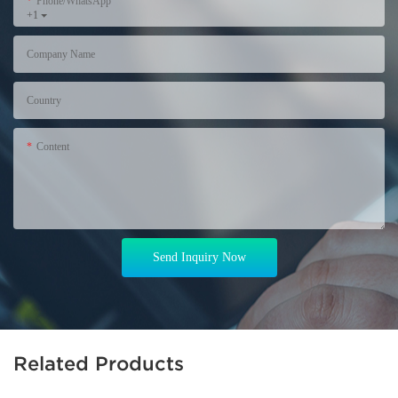
Phone/WhatsApp
+1
Company Name
Country
Content
Send Inquiry Now
Related Products