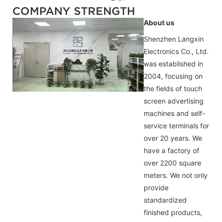
COMPANY STRENGTH
About us
Shenzhen Langxin
Electronics Co., Ltd.
was established in
2004, focusing on
the fields of touch
screen advertising
machines and self-
service terminals for
over 20 years. We
have a factory of
over 2200 square
meters. We not only
provide
standardized
finished products,