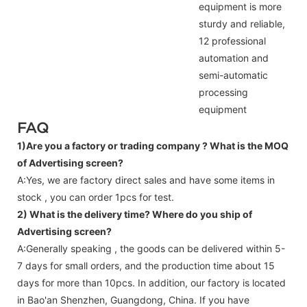
equipment is more
sturdy and reliable,
12 professional
automation and
semi-automatic
processing
equipment
FAQ
1)Are you a factory or trading company ?
What is the MOQ
of Advertising screen?
A:Yes, we are factory direct sales and have some items in
stock , you can order 1pcs for test.
2) What is the delivery time? Where do you ship of
Advertising screen
?
A:Generally speaking , the goods can be delivered within 5-
7 days for small orders, and the production time about 15
days for more than 10pcs. In addition, our factory is located
in Bao'an Shenzhen, Guangdong, China. If you have