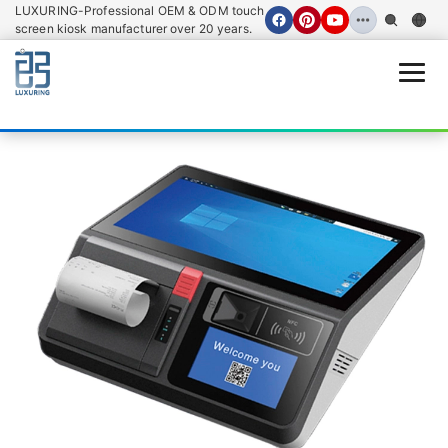
LUXURING-Professional OEM & ODM touch
screen kiosk manufacturer over 20 years.
Open