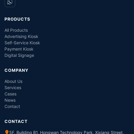
PRODUCTS
All Products
Advertising Kiosk
Self-Service Kiosk
Payment Kiosk
Digital Signage
COMPANY
About Us
Services
Cases
News
Contact
CONTACT
5F, Building B1, Hongwan Technology Park, Xixiang Street,