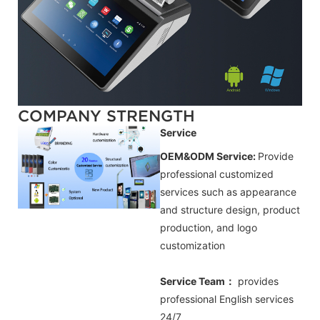
COMPANY STRENGTH
Service
OEM&ODM Service:
Provide
professional customized
services such as appearance
and structure design, product
production, and logo
customization
Service Team：
provides
professional
English
services
24/7