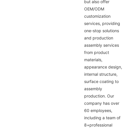
but also offer
OEM/ODM
customization
services, providing
one-stop solutions
and production
assembly services
from product
materials,
appearance design,
internal structure,
surface coating to
assembly
production. Our
company has over
60 employees,
including a team of
8+professional