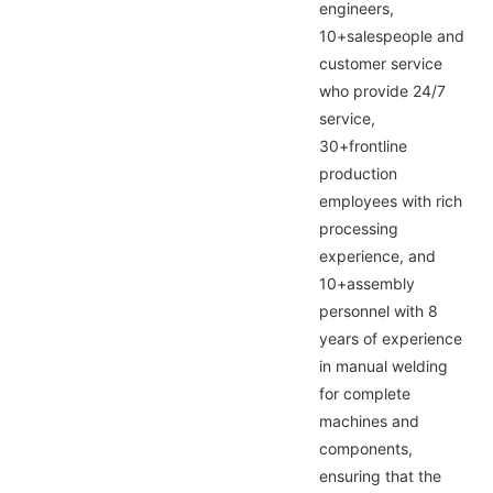
engineers,
10+salespeople and
customer service
who provide 24/7
service,
30+frontline
production
employees with rich
processing
experience, and
10+assembly
personnel with 8
years of experience
in manual welding
for complete
machines and
components,
ensuring that the