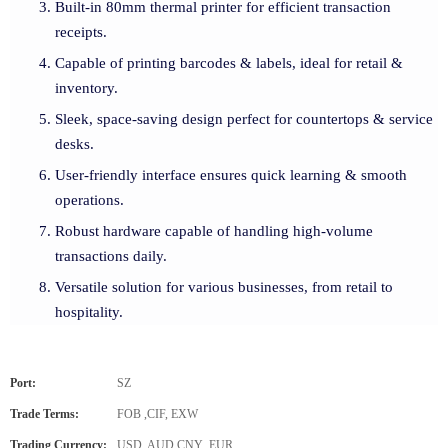
Built-in 80mm thermal printer for efficient transaction
receipts.
Capable of printing barcodes & labels, ideal for retail &
inventory.
Sleek, space-saving design perfect for countertops & service
desks.
User-friendly interface ensures quick learning & smooth
operations.
Robust hardware capable of handling high-volume
transactions daily.
Versatile solution for various businesses, from retail to
hospitality.
Port:
SZ
Trade Terms:
FOB ,CIF, EXW
Trading Currency:
USD, AUD,CNY ,EUR