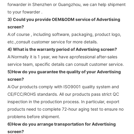
forwarder in Shenzhen or Guangzhou, we can help shipment
to your fowarder .
3) Could you provide OEM&ODM service of
Advertising
screen
?
A:of course , including software, packaging, product logo,
etc.,consult customer service for more details.
4) What is the warranty period of
Advertising screen
?
A:Normally it is 1 year, we have aprofessional after-sales
service team, specific details can consult customer service.
5)How do you guarantee the quality of your
Advertising
screen
?
A:Our products comply with ISO9001 quality system and
CE/FCC/ROHS standards. All our products pass strict QC
inspection in the production process. In particular, export
products need to complete 72-hour aging test to ensure no
problems before shipment.
6)How do you arrange transportation for
Advertising
screen
?