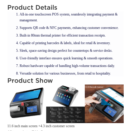
Product Details
All-in-one touchscreen POS system, seamlessly integrating payment &
management.
Supports QR code & NFC payments, enhancing customer convenience.
Built-in 80mm thermal printer for efficient transaction receipts.
Capable of printing barcodes & labels, ideal for retail & inventory.
Sleek, space-saving design perfect for countertops & service desks.
User-friendly interface ensures quick learning & smooth operations.
Robust hardware capable of handling high-volume transactions daily.
Versatile solution for various businesses, from retail to hospitality.
Product Show
11.6 inch main screen +4.3 inch customer screen