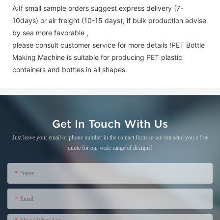
A:If small sample orders suggest express delivery (7-
10days) or air freight (10-15 days), if bulk production advise
by sea more favorable ,
please consult customer service for more details !
PET Bottle
Making Machine is suitable for producing PET plastic
containers and bottles in all shapes.
Get In Touch With Us
Just leave your email or phone number in the contact form so we can send you a free
quote for our wide range of designs!
Name
Email