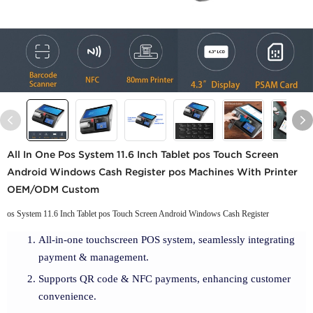
All In One Pos System 11.6 Inch Tablet pos Touch Screen
Android Windows Cash Register pos Machines With Printer
OEM/ODM Custom
os System 11.6 Inch Tablet pos Touch Screen Android Windows Cash Register
All-in-one touchscreen POS system, seamlessly integrating
payment & management.
Supports QR code & NFC payments, enhancing customer
convenience.