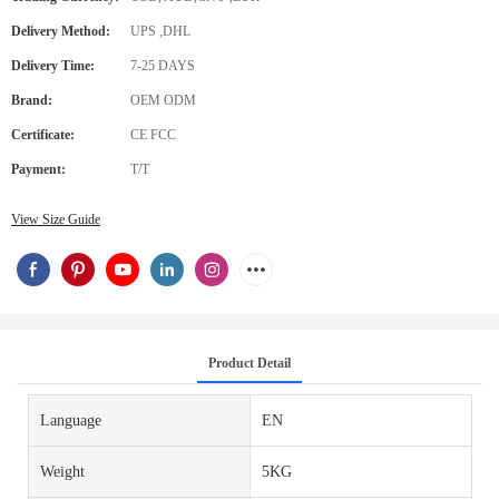
Delivery Method:
UPS ,DHL
Delivery Time:
7-25 DAYS
Brand:
OEM ODM
Certificate:
CE FCC
Payment:
T/T
View Size Guide
Product Detail
Language
EN
Weight
5KG