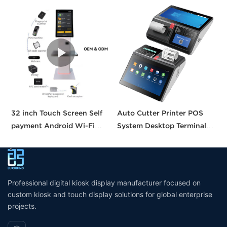
32 inch Touch Screen Self
Auto Cutter Printer POS
A
payment Android Wi-Fi
System Desktop Terminal
T
Stand Kiosk Pos with 80MM
11.6 Inch Smart Pos
P
thermal Printer Self-
Machine All-in-one Tablet
B
checkout Machine for
Pos with CE FCC UKCA
Supermarket
Certification
Professional digital kiosk display manufacturer focused on
custom kiosk and touch display solutions for global enterprise
projects.