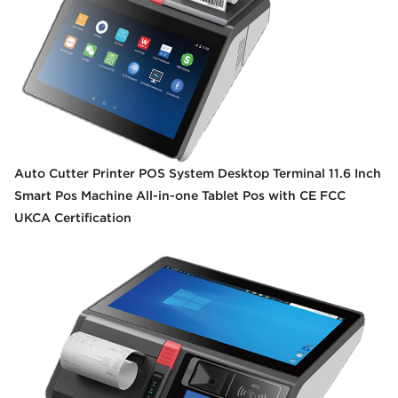
Auto Cutter Printer POS System Desktop Terminal 11.6 Inch
Smart Pos Machine All-in-one Tablet Pos with CE FCC
UKCA Certification