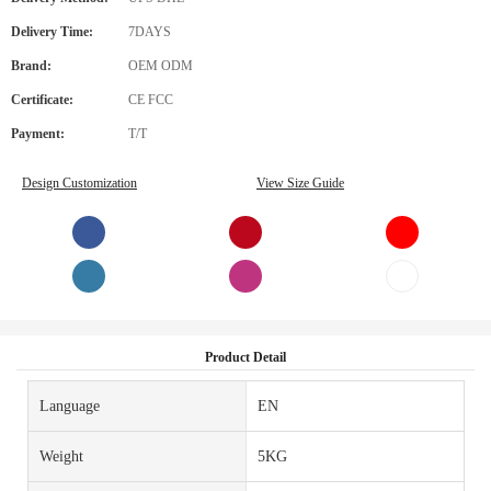
Delivery Time:
7DAYS
Brand:
OEM ODM
Certificate:
CE FCC
Payment:
T/T
Design Customization
View Size Guide
Product Detail
Language
EN
Weight
5KG