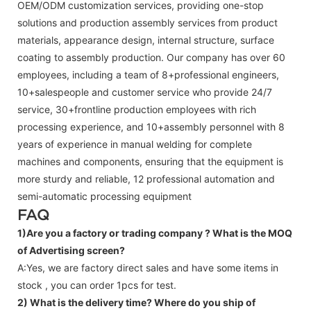
OEM/ODM customization services, providing one-stop
solutions and production assembly services from product
materials, appearance design, internal structure, surface
coating to assembly production. Our company has over 60
employees, including a team of 8+professional engineers,
10+salespeople and customer service who provide 24/7
service, 30+frontline production employees with rich
processing experience, and 10+assembly personnel with 8
years of experience in manual welding for complete
machines and components, ensuring that the equipment is
more sturdy and reliable, 12 professional automation and
semi-automatic processing equipment
FAQ
1)Are you a factory or trading company ?
What is the MOQ
of Advertising screen?
A:Yes, we are factory direct sales and have some items in
stock , you can order 1pcs for test.
2) What is the delivery time? Where do you ship of