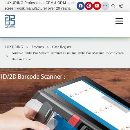
LUXURING-Professional OEM & ODM touch
screen kiosk manufacturer over 20 years.
Open 
LUXURING
Products
Cash Register
Android Tablet Pos System Terminal all in One Tablet Pos Machine Touch Screen
Built in Printer