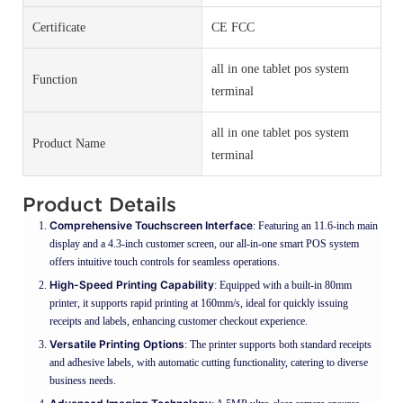
Certificate
CE FCC
all in one tablet pos system
Function
terminal
all in one tablet pos system
Product Name
terminal
Product Details
Comprehensive Touchscreen Interface
: Featuring an 11.6-inch main
display and a 4.3-inch customer screen, our all-in-one smart POS system
offers intuitive touch controls for seamless operations.
High-Speed Printing Capability
: Equipped with a built-in 80mm
printer, it supports rapid printing at 160mm/s, ideal for quickly issuing
receipts and labels, enhancing customer checkout experience.
Versatile Printing Options
: The printer supports both standard receipts
and adhesive labels, with automatic cutting functionality, catering to diverse
business needs.