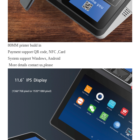
80MM printer build in
Payment support QR code, NFC ,Card
System support Windows, Android
More details contact us,please