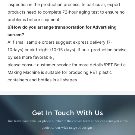
inspection in the production process. In particular, export
products need to complete 72-hour aging test to ensure no
problems before shipment.
6)How do you arrange transportation for
Advertising
screen
?
A:If small sample orders suggest express delivery (7-
10days) or air freight (10-15 days), if bulk production advise
by sea more favorable ,
please consult customer service for more details !
PET Bottle
Making Machine is suitable for producing PET plastic
containers and bottles in all shapes.
Get In Touch With Us
Just leave your email or phone number in the contact form so we can send you a free
quote for our wide range of designs!