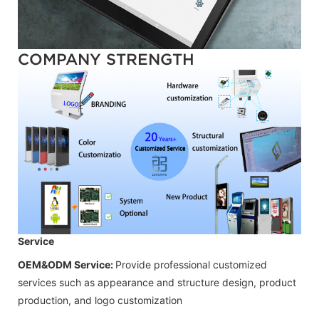
COMPANY STRENGTH
Service
OEM&ODM Service:
Provide professional customized
services such as appearance and structure design, product
production, and logo customization