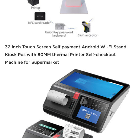
32 inch Touch Screen Self payment Android Wi-Fi Stand
Kiosk Pos with 80MM thermal Printer Self-checkout
Machine for Supermarket