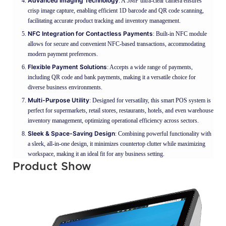
Advanced Imaging Technology
: A 5MP ultra-clear camera ensures
crisp image capture, enabling efficient 1D barcode and QR code scanning,
facilitating accurate product tracking and inventory management.
NFC Integration for Contactless Payments
: Built-in NFC module
allows for secure and convenient NFC-based transactions, accommodating
modern payment preferences.
Flexible Payment Solutions
: Accepts a wide range of payments,
including QR code and bank payments, making it a versatile choice for
diverse business environments.
Multi-Purpose Utility
: Designed for versatility, this smart POS system is
perfect for supermarkets, retail stores, restaurants, hotels, and even warehouse
inventory management, optimizing operational efficiency across sectors.
Sleek & Space-Saving Design
: Combining powerful functionality with
a sleek, all-in-one design, it minimizes countertop clutter while maximizing
workspace, making it an ideal fit for any business setting.
Product Show