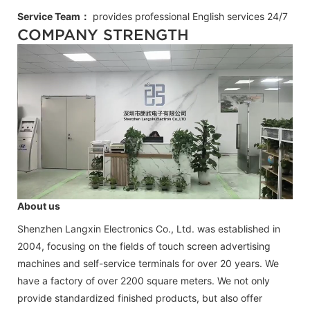
Service Team：
provides professional
English
services 24/7
COMPANY STRENGTH
About us
Shenzhen Langxin Electronics Co., Ltd. was established in
2004, focusing on the fields of touch screen advertising
machines and self-service terminals for over 20 years. We
have a factory of over 2200 square meters. We not only
provide standardized finished products, but also offer