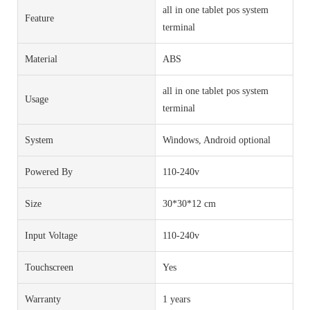
all in one tablet pos system
Feature
terminal
Material
ABS
all in one tablet pos system
Usage
terminal
System
Windows, Android optional
Powered By
110-240v
Size
30*30*12 cm
Input Voltage
110-240v
Touchscreen
Yes
Warranty
1 years