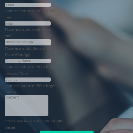
input must not exceed 280 in length!
name
Please enter a valid email address!
email
Please enter a valid phone number!
Phone/WhatsApp
input must not exceed 280 in length!
Company Name
input must not exceed 280 in length!
Country
textarea must not exceed 65530 in length!
content