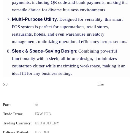
payments, including QR code and bank payments, making it a
versatile choice for diverse business environments.
Multi-Purpose Utility
: Designed for versatility, this smart
POS system is perfect for supermarkets, retail stores,
restaurants, hotels, and even warehouse inventory
management, optimizing operational efficiency across sectors.
Sleek & Space-Saving Design
: Combining powerful
functionality with a sleek, all-in-one design, it minimizes
countertop clutter while maximizing workspace, making it an
ideal fit for any business setting.
5.0
Like
Port:
sz
Trade Terms:
EXW FOB
Trading Currency:
USD AUD CNY
Delivery Method:
UPS DHL