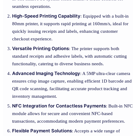
seamless operations.
High-Speed Printing Capability
: Equipped with a built-in
80mm printer, it supports rapid printing at 160mm/s, ideal for
quickly issuing receipts and labels, enhancing customer
checkout experience.
Versatile Printing Options
: The printer supports both
standard receipts and adhesive labels, with automatic cutting
functionality, catering to diverse business needs.
Advanced Imaging Technology
: A 5MP ultra-clear camera
ensures crisp image capture, enabling efficient 1D barcode and
QR code scanning, facilitating accurate product tracking and
inventory management.
NFC Integration for Contactless Payments
: Built-in NFC
module allows for secure and convenient NFC-based
transactions, accommodating modern payment preferences.
Flexible Payment Solutions
: Accepts a wide range of