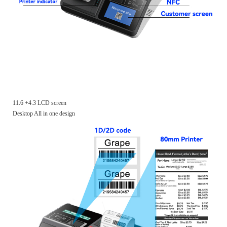
11.6 +4.3 LCD screen
Desktop All in one design