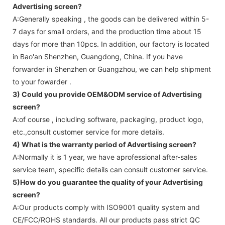
Advertising screen
?
A:Generally speaking , the goods can be delivered within 5-
7 days for small orders, and the production time about 15
days for more than 10pcs. In addition, our factory is located
in Bao'an Shenzhen, Guangdong, China. If you have
forwarder in Shenzhen or Guangzhou, we can help shipment
to your fowarder .
3) Could you provide OEM&ODM service of
Advertising
screen
?
A:of course , including software, packaging, product logo,
etc.,consult customer service for more details.
4) What is the warranty period of
Advertising screen
?
A:Normally it is 1 year, we have aprofessional after-sales
service team, specific details can consult customer service.
5)How do you guarantee the quality of your
Advertising
screen
?
A:Our products comply with ISO9001 quality system and
CE/FCC/ROHS standards. All our products pass strict QC