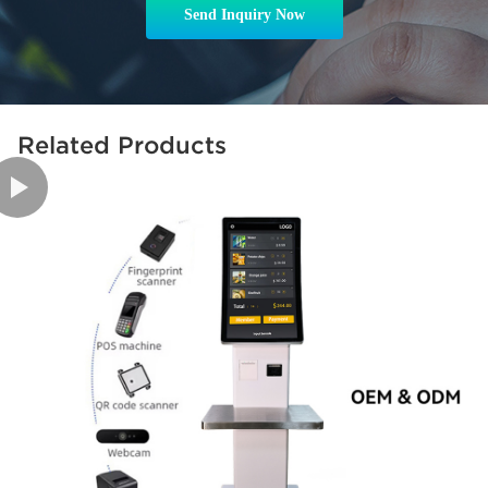
Send Inquiry Now
Related Products