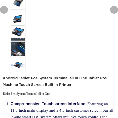
Android Tablet Pos System Terminal all in One Tablet Pos
Machine Touch Screen Built in Printer
Tablet Pos System Terminal all in One
Comprehensive Touchscreen Interface
: Featuring an
11.6-inch main display and a 4.3-inch customer screen, our all-
in-one smart POS system offers intuitive touch controls for