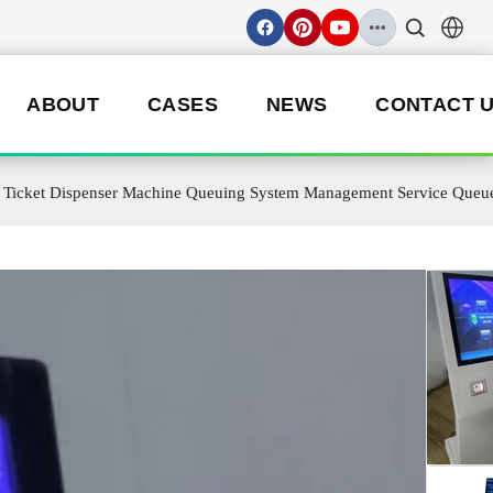
ABOUT
CASES
NEWS
CONTACT 
ue Ticket Dispenser Machine Queuing System Management Service Queu