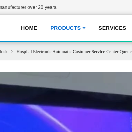
nufacturer over 20 years.
HOME
PRODUCTS
SERVICES
iosk
Hospital Electronic Automatic Customer Service Center Que