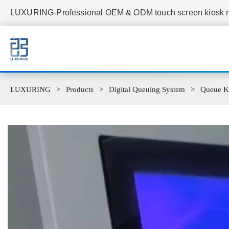
LUXURING-Professional OEM & ODM touch screen kiosk ma
LUXURING
Products
Digital Queuing System
Queue K