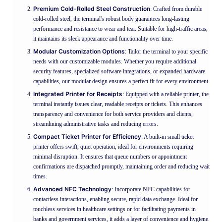
Premium Cold-Rolled Steel Construction
: Crafted from durable
cold-rolled steel, the terminal's robust body guarantees long-lasting
performance and resistance to wear and tear. Suitable for high-traffic areas,
it maintains its sleek appearance and functionality over time.
Modular Customization Options
: Tailor the terminal to your specific
needs with our customizable modules. Whether you require additional
security features, specialized software integrations, or expanded hardware
capabilities, our modular design ensures a perfect fit for every environment.
Integrated Printer for Receipts
: Equipped with a reliable printer, the
terminal instantly issues clear, readable receipts or tickets. This enhances
transparency and convenience for both service providers and clients,
streamlining administrative tasks and reducing errors.
Compact Ticket Printer for Efficiency
: A built-in small ticket
printer offers swift, quiet operation, ideal for environments requiring
minimal disruption. It ensures that queue numbers or appointment
confirmations are dispatched promptly, maintaining order and reducing wait
times.
Advanced NFC Technology
: Incorporate NFC capabilities for
contactless interactions, enabling secure, rapid data exchange. Ideal for
touchless services in healthcare settings or for facilitating payments in
banks and government services, it adds a layer of convenience and hygiene.