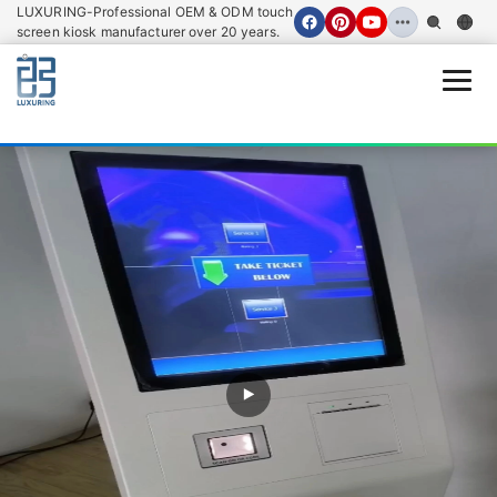
LUXURING-Professional OEM & ODM touch
screen kiosk manufacturer over 20 years.
Open