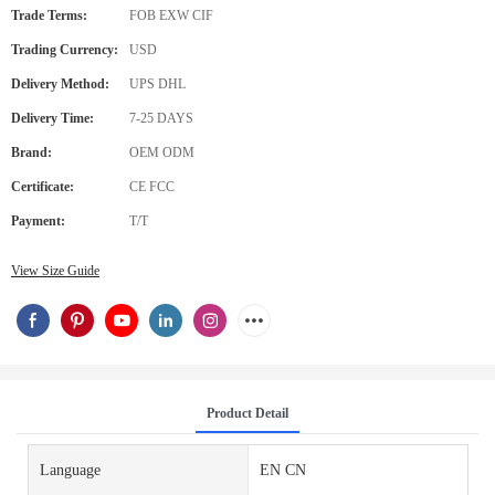
Trade Terms:
FOB EXW CIF
Trading Currency:
USD
Delivery Method:
UPS DHL
Delivery Time:
7-25 DAYS
Brand:
OEM ODM
Certificate:
CE FCC
Payment:
T/T
View Size Guide
Product Detail
Language
EN CN