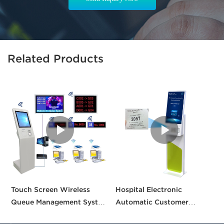
Related Products
Touch Screen Wireless
Hospital Electronic
C
Queue Management System
Automatic Customer
S
calling queue ticket
Service Center Queue
A