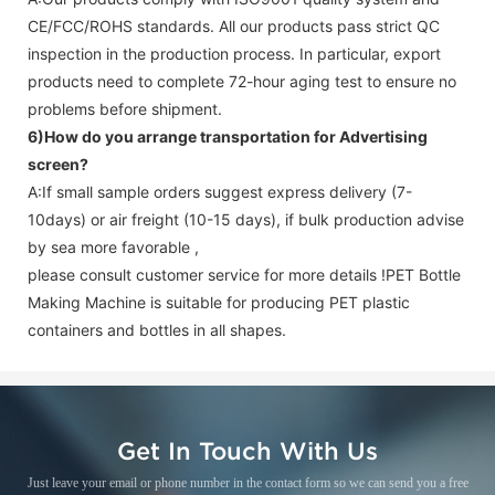
CE/FCC/ROHS standards. All our products pass strict QC
inspection in the production process. In particular, export
products need to complete 72-hour aging test to ensure no
problems before shipment.
6)How do you arrange transportation for
Advertising
screen
?
A:If small sample orders suggest express delivery (7-
10days) or air freight (10-15 days), if bulk production advise
by sea more favorable ,
please consult customer service for more details !
PET Bottle
Making Machine is suitable for producing PET plastic
containers and bottles in all shapes.
Get In Touch With Us
Just leave your email or phone number in the contact form so we can send you a free