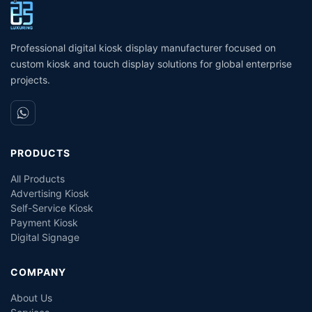
machine for Bank Service
Ticket Dispenser Machine
T
Queuing System
S
Management Service Queue
K
Professional digital kiosk display manufacturer focused on
custom kiosk and touch display solutions for global enterprise
projects.
PRODUCTS
All Products
Advertising Kiosk
Self-Service Kiosk
Payment Kiosk
Digital Signage
COMPANY
About Us