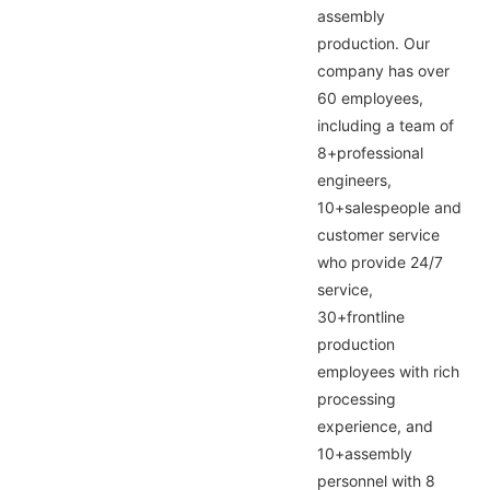
assembly
production. Our
company has over
60 employees,
including a team of
8+professional
engineers,
10+salespeople and
customer service
who provide 24/7
service,
30+frontline
production
employees with rich
processing
experience, and
10+assembly
personnel with 8