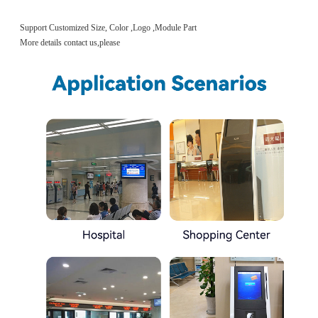
Support Customized Size, Color ,Logo ,Module Part
More details contact us,please