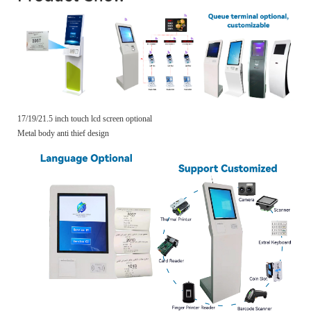
17/19/21.5 inch touch lcd screen optional
Metal body anti thief design