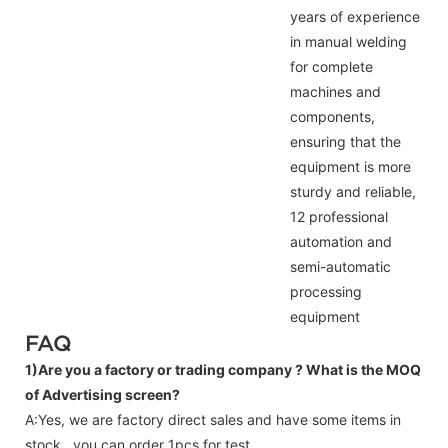
years of experience
in manual welding
for complete
machines and
components,
ensuring that the
equipment is more
sturdy and reliable,
12 professional
automation and
semi-automatic
processing
equipment
FAQ
1)Are you a factory or trading company ?
What is the MOQ
of Advertising screen?
A:Yes, we are factory direct sales and have some items in
stock , you can order 1pcs for test.