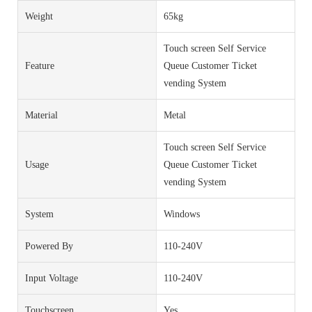
Weight
65kg
Touch screen Self Service
Feature
Queue Customer Ticket
vending System
Material
Metal
Touch screen Self Service
Usage
Queue Customer Ticket
vending System
System
Windows
Powered By
110-240V
Input Voltage
110-240V
Touchscreen
Yes