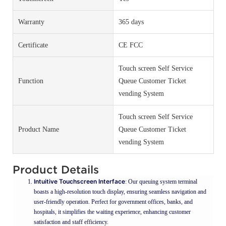
Warranty
365 days
Certificate
CE FCC
Touch screen Self Service
Function
Queue Customer Ticket
vending System
Touch screen Self Service
Product Name
Queue Customer Ticket
vending System
Product Details
Intuitive Touchscreen Interface
: Our queuing system terminal
boasts a high-resolution touch display, ensuring seamless navigation and
user-friendly operation. Perfect for government offices, banks, and
hospitals, it simplifies the waiting experience, enhancing customer
satisfaction and staff efficiency.