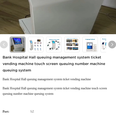
Bank Hospital Hall queuing management system ticket
vending machine touch screen queuing number machine
queuing system
Bank Hospital Hall queuing management system ticket vending machine
Bank Hospital Hall queuing management system ticket vending machine touch screen
queuing number machine queuing system
Port:
SZ