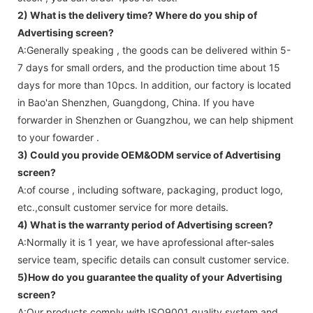
2) What is the delivery time? Where do you ship of
Advertising screen
?
A:Generally speaking , the goods can be delivered within 5-
7 days for small orders, and the production time about 15
days for more than 10pcs. In addition, our factory is located
in Bao'an Shenzhen, Guangdong, China. If you have
forwarder in Shenzhen or Guangzhou, we can help shipment
to your fowarder .
3) Could you provide OEM&ODM service of
Advertising
screen
?
A:of course , including software, packaging, product logo,
etc.,consult customer service for more details.
4) What is the warranty period of
Advertising screen
?
A:Normally it is 1 year, we have aprofessional after-sales
service team, specific details can consult customer service.
5)How do you guarantee the quality of your
Advertising
screen
?
A:Our products comply with ISO9001 quality system and