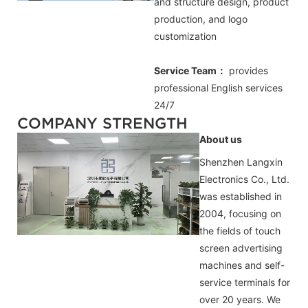
and structure design, product
production, and logo
customization
Service Team：
provides
professional
English
services
24/7
COMPANY STRENGTH
About us
Shenzhen Langxin
Electronics Co., Ltd.
was established in
2004, focusing on
the fields of touch
screen advertising
machines and self-
service terminals for
over 20 years. We