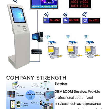
COMPANY STRENGTH
Service
OEM&ODM Service:
Provide
professional customized
services such as appearance