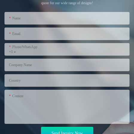
quote for our wide range of designs!
Name
Email
Phone/WhatsApp
+1
Company Name
Country
Content
Send Inquiry Now