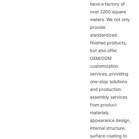
have a factory of
over 2200 square
meters. We not only
provide
standardized
finished products,
but also offer
OEM/ODM
customization
services, providing
one-stop solutions
and production
assembly services
from product
materials,
appearance design,
internal structure,
surface coating to