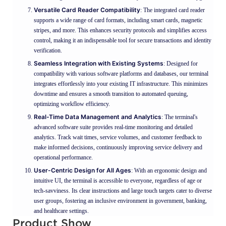
Versatile Card Reader Compatibility
: The integrated card reader
supports a wide range of card formats, including smart cards, magnetic
stripes, and more. This enhances security protocols and simplifies access
control, making it an indispensable tool for secure transactions and identity
verification.
Seamless Integration with Existing Systems
: Designed for
compatibility with various software platforms and databases, our terminal
integrates effortlessly into your existing IT infrastructure. This minimizes
downtime and ensures a smooth transition to automated queuing,
optimizing workflow efficiency.
Real-Time Data Management and Analytics
: The terminal's
advanced software suite provides real-time monitoring and detailed
analytics. Track wait times, service volumes, and customer feedback to
make informed decisions, continuously improving service delivery and
operational performance.
User-Centric Design for All Ages
: With an ergonomic design and
intuitive UI, the terminal is accessible to everyone, regardless of age or
tech-savviness. Its clear instructions and large touch targets cater to diverse
user groups, fostering an inclusive environment in government, banking,
and healthcare settings.
Product Show