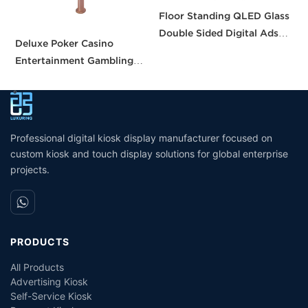
Floor Standing QLED Glass
D
Double Sided Digital Ads
S
Deluxe Poker Casino
Screen Digital Signal
D
Entertainment Gambling
DIsplay
Table Casino Gaming Table
Screens for Casino Table
Professional digital kiosk display manufacturer focused on
custom kiosk and touch display solutions for global enterprise
projects.
PRODUCTS
All Products
Advertising Kiosk
Self-Service Kiosk