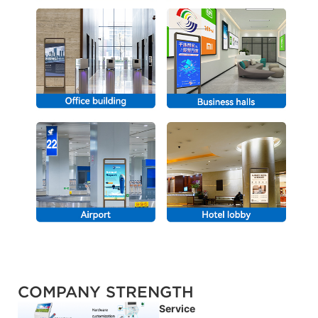
COMPANY STRENGTH
Service