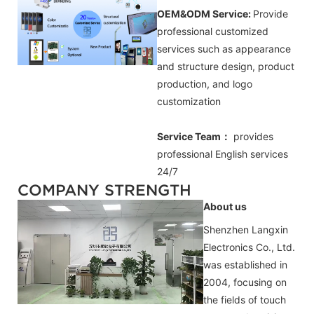
OEM&ODM Service:
Provide
professional customized
services such as appearance
and structure design, product
production, and logo
customization
Service Team：
provides
professional
English
services
24/7
COMPANY STRENGTH
About us
Shenzhen Langxin
Electronics Co., Ltd.
was established in
2004, focusing on
the fields of touch