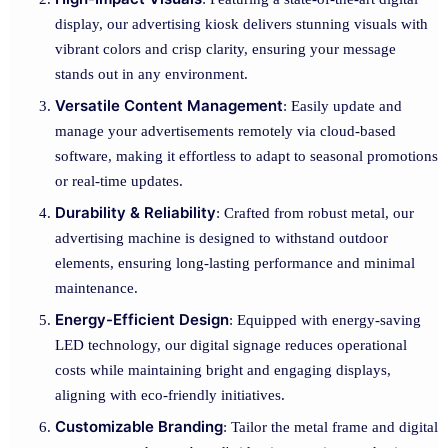
display, our advertising kiosk delivers stunning visuals with
vibrant colors and crisp clarity, ensuring your message
stands out in any environment.
Versatile Content Management
: Easily update and
manage your advertisements remotely via cloud-based
software, making it effortless to adapt to seasonal promotions
or real-time updates.
Durability & Reliability
: Crafted from robust metal, our
advertising machine is designed to withstand outdoor
elements, ensuring long-lasting performance and minimal
maintenance.
Energy-Efficient Design
: Equipped with energy-saving
LED technology, our digital signage reduces operational
costs while maintaining bright and engaging displays,
aligning with eco-friendly initiatives.
Customizable Branding
: Tailor the metal frame and digital