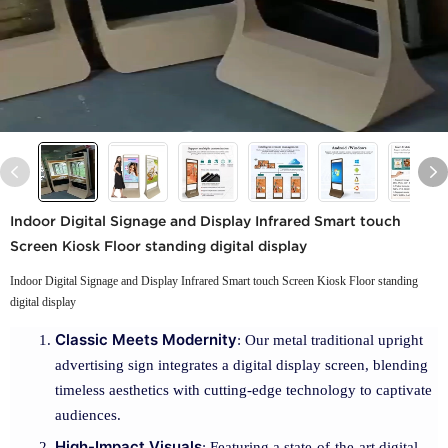
Indoor Digital Signage and Display Infrared Smart touch
Screen Kiosk Floor standing digital display
Indoor Digital Signage and Display Infrared Smart touch Screen Kiosk Floor standing
digital display
Classic Meets Modernity
: Our metal traditional upright
advertising sign integrates a digital display screen, blending
timeless aesthetics with cutting-edge technology to captivate
audiences.
High-Impact Visuals
: Featuring a state-of-the-art digital