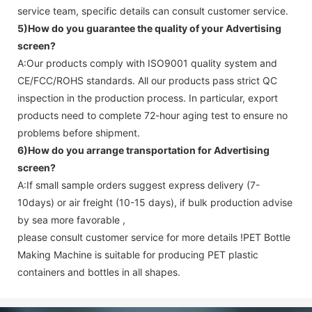
service team, specific details can consult customer service.
5)How do you guarantee the quality of your
Advertising
screen
?
A:Our products comply with ISO9001 quality system and
CE/FCC/ROHS standards. All our products pass strict QC
inspection in the production process. In particular, export
products need to complete 72-hour aging test to ensure no
problems before shipment.
6)How do you arrange transportation for
Advertising
screen
?
A:If small sample orders suggest express delivery (7-
10days) or air freight (10-15 days), if bulk production advise
by sea more favorable ,
please consult customer service for more details !
PET Bottle
Making Machine is suitable for producing PET plastic
containers and bottles in all shapes.