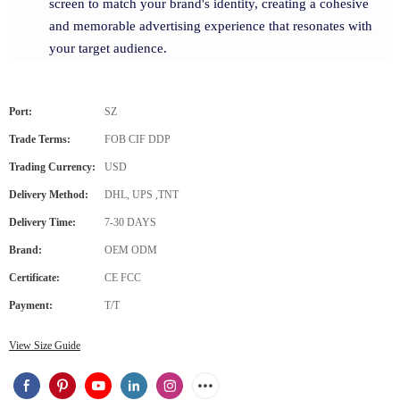
screen to match your brand's identity, creating a cohesive
and memorable advertising experience that resonates with
your target audience.
Port:
SZ
Trade Terms:
FOB CIF DDP
Trading Currency:
USD
Delivery Method:
DHL, UPS ,TNT
Delivery Time:
7-30 DAYS
Brand:
OEM ODM
Certificate:
CE FCC
Payment:
T/T
View Size Guide