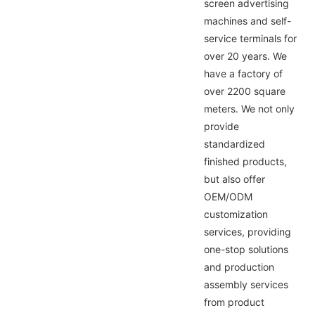
screen advertising
machines and self-
service terminals for
over 20 years. We
have a factory of
over 2200 square
meters. We not only
provide
standardized
finished products,
but also offer
OEM/ODM
customization
services, providing
one-stop solutions
and production
assembly services
from product