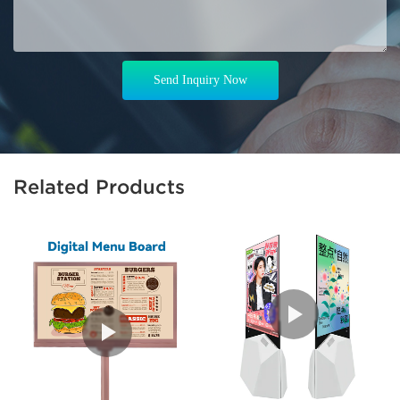
Send Inquiry Now
Related Products