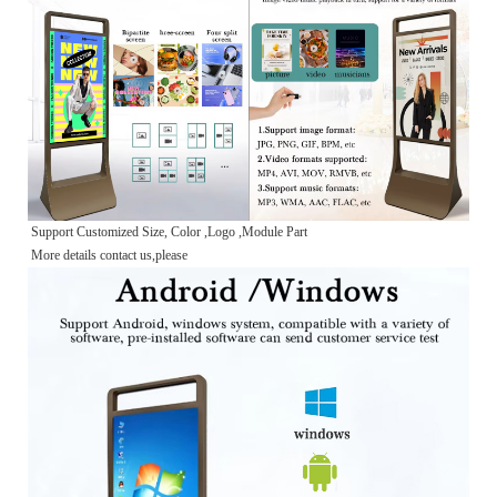
Support Customized Size, Color ,Logo ,Module Part
More details contact us,please