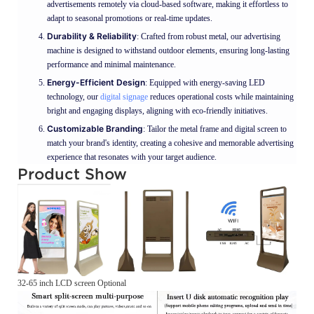
advertisements remotely via cloud-based software, making it effortless to
adapt to seasonal promotions or real-time updates.
Durability & Reliability
: Crafted from robust metal, our advertising
machine is designed to withstand outdoor elements, ensuring long-lasting
performance and minimal maintenance.
Energy-Efficient Design
: Equipped with energy-saving LED
technology, our
digital signage
reduces operational costs while maintaining
bright and engaging displays, aligning with eco-friendly initiatives.
Customizable Branding
: Tailor the metal frame and digital screen to
match your brand's identity, creating a cohesive and memorable advertising
experience that resonates with your target audience.
Product Show
32-65 inch LCD screen Optional