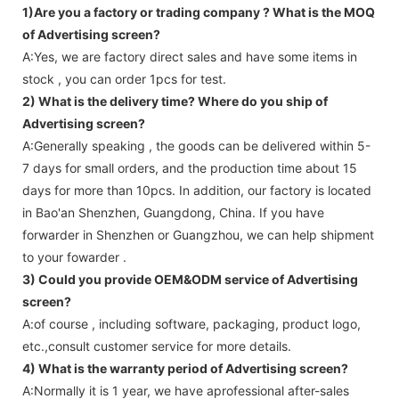
1)Are you a factory or trading company ?
What is the MOQ
of Advertising screen?
A:Yes, we are factory direct sales and have some items in
stock , you can order 1pcs for test.
2) What is the delivery time? Where do you ship of
Advertising screen
?
A:Generally speaking , the goods can be delivered within 5-
7 days for small orders, and the production time about 15
days for more than 10pcs. In addition, our factory is located
in Bao'an Shenzhen, Guangdong, China. If you have
forwarder in Shenzhen or Guangzhou, we can help shipment
to your fowarder .
3) Could you provide OEM&ODM service of
Advertising
screen
?
A:of course , including software, packaging, product logo,
etc.,consult customer service for more details.
4) What is the warranty period of
Advertising screen
?
A:Normally it is 1 year, we have aprofessional after-sales