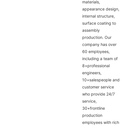
materials,
appearance design,
internal structure,
surface coating to
assembly
production. Our
company has over
60 employees,
including a team of
8+professional
engineers,
10+salespeople and
customer service
who provide 24/7
service,
30+frontline
production
employees with rich