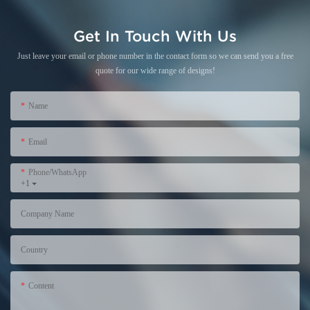
Get In Touch With Us
Just leave your email or phone number in the contact form so we can send you a free
quote for our wide range of designs!
Name
Email
Phone/WhatsApp
+1
Company Name
Country
Content