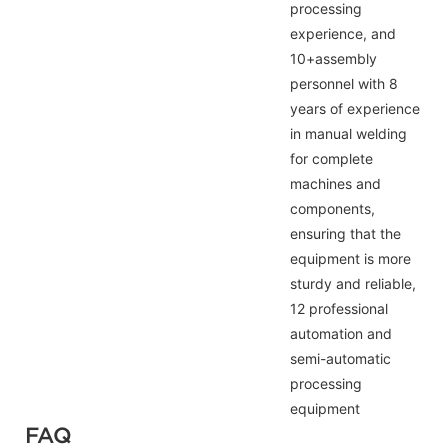
processing
experience, and
10+assembly
personnel with 8
years of experience
in manual welding
for complete
machines and
components,
ensuring that the
equipment is more
sturdy and reliable,
12 professional
automation and
semi-automatic
processing
equipment
FAQ