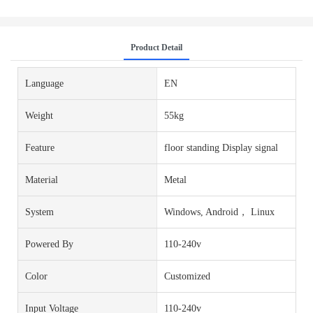
Product Detail
Language
EN
Weight
55kg
Feature
floor standing Display signal
Material
Metal
System
Windows, Android， Linux
Powered By
110-240v
Color
Customized
Input Voltage
110-240v