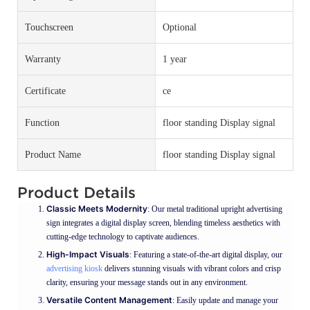
Touchscreen
Optional
Warranty
1 year
Certificate
ce
Function
floor standing Display signal
Product Name
floor standing Display signal
Product Details
Classic Meets Modernity
: Our metal traditional upright advertising
sign integrates a digital display screen, blending timeless aesthetics with
cutting-edge technology to captivate audiences.
High-Impact Visuals
: Featuring a state-of-the-art digital display, our
advertising kiosk
delivers stunning visuals with vibrant colors and crisp
clarity, ensuring your message stands out in any environment.
Versatile Content Management
: Easily update and manage your