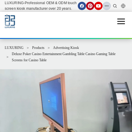
LUXURING-Professional OEM & ODM touch
screen kiosk manufacturer over 20 years.
Open 
LUXURING
Products
Advertising Kiosk
Deluxe Poker Casino Entertainment Gambling Table Casino Gaming Table
Screens for Casino Table