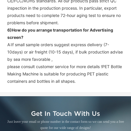
CE/FCC/ROHS standards. All our products pass strict QC
inspection in the production process. In particular, export
products need to complete 72-hour aging test to ensure no
problems before shipment.
6)How do you arrange transportation for
Advertising
screen
?
A:If small sample orders suggest express delivery (7-
10days) or air freight (10-15 days), if bulk production advise
by sea more favorable ,
please consult customer service for more details !
PET Bottle
Making Machine is suitable for producing PET plastic
containers and bottles in all shapes.
Get In Touch With Us
Just leave your email or phone number in the contact form so we can send you a free
quote for our wide range of designs!