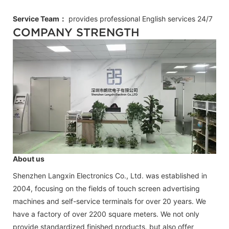
Service Team：
provides professional
English
services 24/7
COMPANY STRENGTH
About us
Shenzhen Langxin Electronics Co., Ltd. was established in
2004, focusing on the fields of touch screen advertising
machines and self-service terminals for over 20 years. We
have a factory of over 2200 square meters. We not only
provide standardized finished products, but also offer