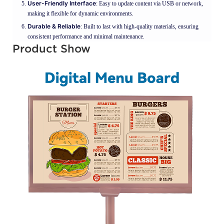
User-Friendly Interface
: Easy to update content via USB or network,
making it flexible for dynamic environments.
Durable & Reliable
: Built to last with high-quality materials, ensuring
consistent performance and minimal maintenance.
Product Show