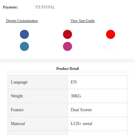
Payment:
T/T PAYPAL
Design Customization
View Size Guide
Product Detail
Language
EN
Weight
30KG
Feature
Dual Screen
Material
LCD+ metal