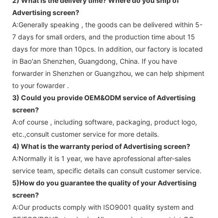
2) What is the delivery time? Where do you ship of
Advertising screen
?
A:Generally speaking , the goods can be delivered within 5-
7 days for small orders, and the production time about 15
days for more than 10pcs. In addition, our factory is located
in Bao'an Shenzhen, Guangdong, China. If you have
forwarder in Shenzhen or Guangzhou, we can help shipment
to your fowarder .
3) Could you provide OEM&ODM service of
Advertising
screen
?
A:of course , including software, packaging, product logo,
etc.,consult customer service for more details.
4) What is the warranty period of
Advertising screen
?
A:Normally it is 1 year, we have aprofessional after-sales
service team, specific details can consult customer service.
5)How do you guarantee the quality of your
Advertising
screen
?
A:Our products comply with ISO9001 quality system and