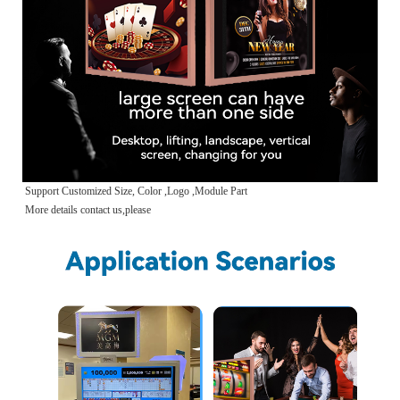
Support Customized Size, Color ,Logo ,Module Part
More details contact us,please