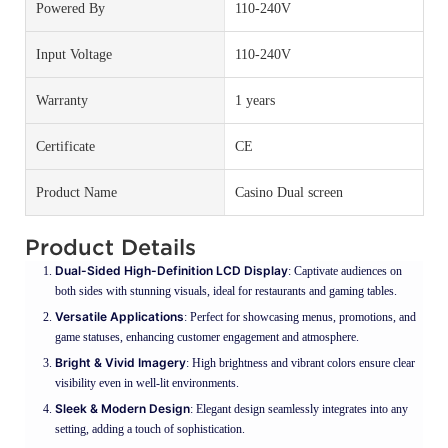
Powered By
110-240V
Input Voltage
110-240V
Warranty
1 years
Certificate
CE
Product Name
Casino Dual screen
Product Details
Dual-Sided High-Definition LCD Display
: Captivate audiences on
both sides with stunning visuals, ideal for restaurants and gaming tables.
Versatile Applications
: Perfect for showcasing menus, promotions, and
game statuses, enhancing customer engagement and atmosphere.
Bright & Vivid Imagery
: High brightness and vibrant colors ensure clear
visibility even in well-lit environments.
Sleek & Modern Design
: Elegant design seamlessly integrates into any
setting, adding a touch of sophistication.