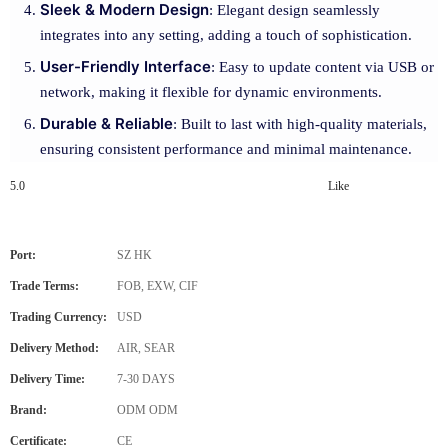
Sleek & Modern Design
: Elegant design seamlessly
integrates into any setting, adding a touch of sophistication.
User-Friendly Interface
: Easy to update content via USB or
network, making it flexible for dynamic environments.
Durable & Reliable
: Built to last with high-quality materials,
ensuring consistent performance and minimal maintenance.
5.0
Like
Port:
SZ HK
Trade Terms:
FOB, EXW, CIF
Trading Currency:
USD
Delivery Method:
AIR, SEAR
Delivery Time:
7-30 DAYS
Brand:
ODM ODM
Certificate:
CE