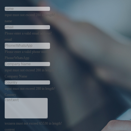
input must not exceed 280 in length!
name
Please enter a valid email address!
email
Please enter a valid phone number!
Phone/WhatsApp
input must not exceed 280 in length!
Company Name
input must not exceed 280 in length!
Country
textarea must not exceed 65530 in length!
content