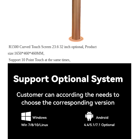
R1500 Curved Touch Screen 23.6 32 inch optional, Product
size:1650*460*460MM,
Support 10 Point Touch at the same times,