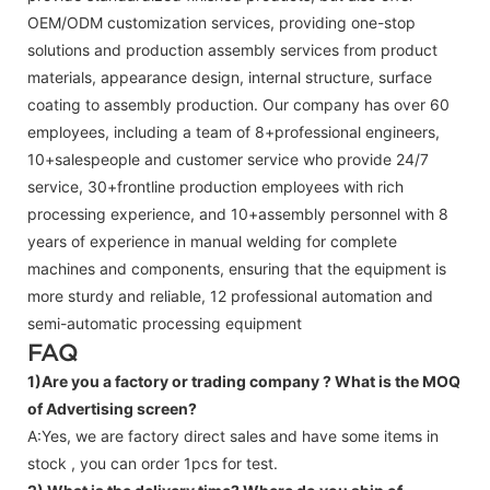
OEM/ODM customization services, providing one-stop
solutions and production assembly services from product
materials, appearance design, internal structure, surface
coating to assembly production. Our company has over 60
employees, including a team of 8+professional engineers,
10+salespeople and customer service who provide 24/7
service, 30+frontline production employees with rich
processing experience, and 10+assembly personnel with 8
years of experience in manual welding for complete
machines and components, ensuring that the equipment is
more sturdy and reliable, 12 professional automation and
semi-automatic processing equipment
FAQ
1)Are you a factory or trading company ?
What is the MOQ
of Advertising screen?
A:Yes, we are factory direct sales and have some items in
stock , you can order 1pcs for test.