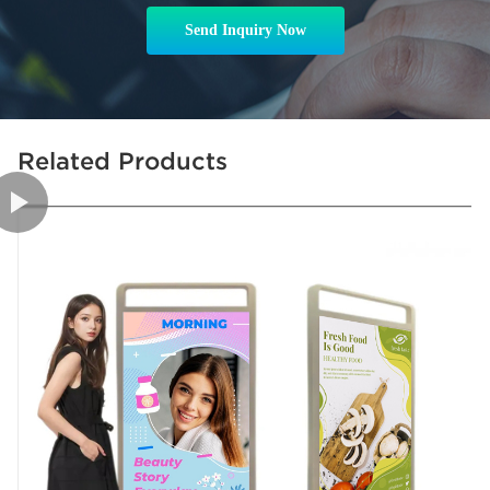
Send Inquiry Now
Related Products