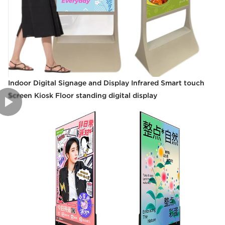
Indoor Digital Signage and Display Infrared Smart touch
Screen Kiosk Floor standing digital display