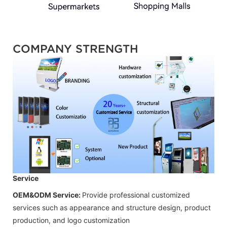
COMPANY STRENGTH
Service
OEM&ODM Service:
Provide professional customized
services such as appearance and structure design, product
production, and logo customization