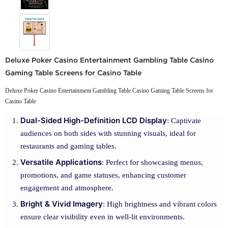
Deluxe Poker Casino Entertainment Gambling Table Casino
Gaming Table Screens for Casino Table
Deluxe Poker Casino Entertainment Gambling Table Casino Gaming Table Screens for
Casino Table
Dual-Sided High-Definition LCD Display
: Captivate
audiences on both sides with stunning visuals, ideal for
restaurants and gaming tables.
Versatile Applications
: Perfect for showcasing menus,
promotions, and game statuses, enhancing customer
engagement and atmosphere.
Bright & Vivid Imagery
: High brightness and vibrant colors
ensure clear visibility even in well-lit environments.