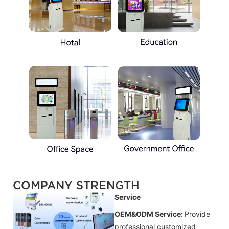
COMPANY STRENGTH
Service
OEM&ODM Service:
Provide
professional customized