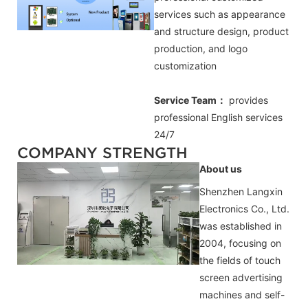
services such as appearance
and structure design, product
production, and logo
customization
Service Team：
provides
professional
English
services
24/7
COMPANY STRENGTH
About us
Shenzhen Langxin
Electronics Co., Ltd.
was established in
2004, focusing on
the fields of touch
screen advertising
machines and self-