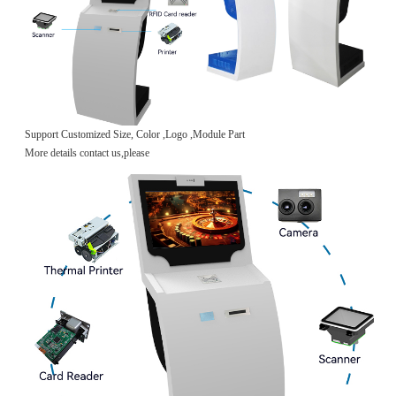
Support Customized Size, Color ,Logo ,Module Part
More details contact us,please