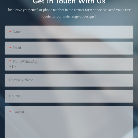
Get In Touch With Us
Just leave your email or phone number in the contact form so we can send you a free
quote for our wide range of designs!
Name
Email
Phone/WhatsApp
+1
Company Name
Country
Content