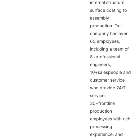
internal structure,
surface coating to
assembly
production. Our
company has over
60 employees,
including a team of
8+professional
engineers,
10+salespeople and
customer service
who provide 24/7
service,
30+frontline
production
employees with rich
processing
experience, and