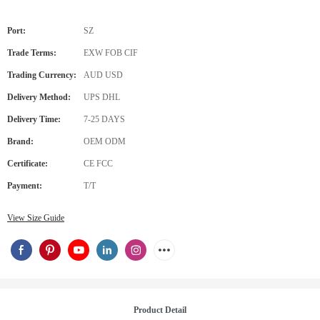
Port:
SZ
Trade Terms:
EXW FOB CIF
Trading Currency:
AUD USD
Delivery Method:
UPS DHL
Delivery Time:
7-25 DAYS
Brand:
OEM ODM
Certificate:
CE FCC
Payment:
T/T
View Size Guide
Product Detail