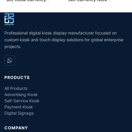
Exchange Kiosk with
Acceptor Bill Exchange
P
Turnkey Service
Machine Crypto Atm
H
Machine Cash Dispenser
P
Professional digital kiosk display manufacturer focused on
custom kiosk and touch display solutions for global enterprise
projects.
PRODUCTS
All Products
Advertising Kiosk
Self-Service Kiosk
Payment Kiosk
Digital Signage
COMPANY