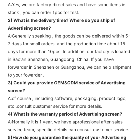
A:Yes, we are factory direct sales and have some items in
stock , you can order 1pcs for test.
2) What is the delivery time? Where do you ship of
Advertising screen
?
A:Generally speaking , the goods can be delivered within 5-
7 days for small orders, and the production time about 15
days for more than 10pcs. In addition, our factory is located
in Bao'an Shenzhen, Guangdong, China. If you have
forwarder in Shenzhen or Guangzhou, we can help shipment
to your fowarder .
3) Could you provide OEM&ODM service of
Advertising
screen
?
A:of course , including software, packaging, product logo,
etc.,consult customer service for more details.
4) What is the warranty period of
Advertising screen
?
A:Normally it is 1 year, we have aprofessional after-sales
service team, specific details can consult customer service.
5)How do you guarantee the quality of your
Advertising