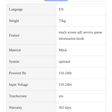
Language
EN
Weight
75kg
touch screen self service queue
Feature
information kiosk
Material
Metal
System
optional
Powered By
110-240v
Input Voltage
110-240v
Touchscreen
yes
Warranty
365 days