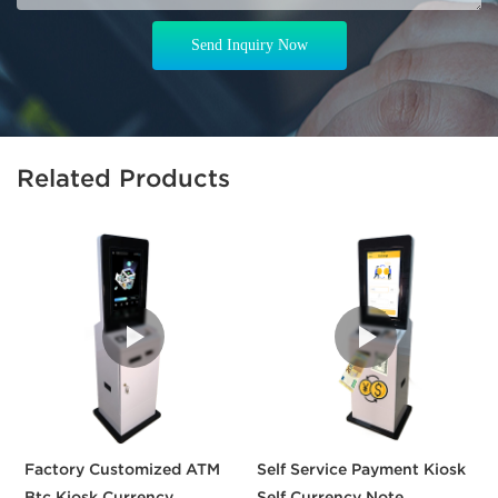
Send Inquiry Now
Related Products
Factory Customized ATM
Self Service Payment Kiosk
3
Btc Kiosk Currency
Self Currency Note
S