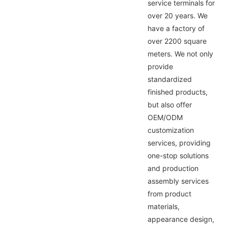
service terminals for
over 20 years. We
have a factory of
over 2200 square
meters. We not only
provide
standardized
finished products,
but also offer
OEM/ODM
customization
services, providing
one-stop solutions
and production
assembly services
from product
materials,
appearance design,