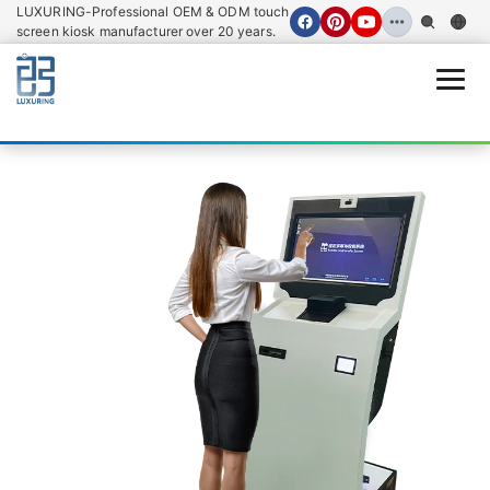
LUXURING-Professional OEM & ODM touch
screen kiosk manufacturer over 20 years.
Open