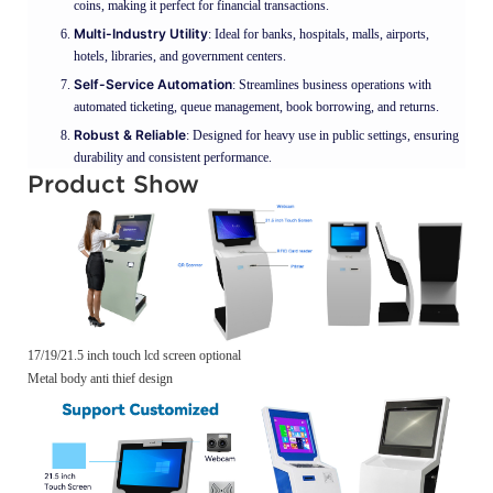
coins, making it perfect for financial transactions.
Multi-Industry Utility
: Ideal for banks, hospitals, malls, airports,
hotels, libraries, and government centers.
Self-Service Automation
: Streamlines business operations with
automated ticketing, queue management, book borrowing, and returns.
Robust & Reliable
: Designed for heavy use in public settings, ensuring
durability and consistent performance.
Product Show
17/19/21.5 inch touch lcd screen optional
Metal body anti thief design