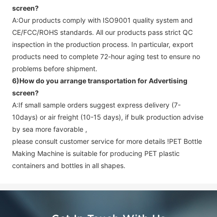
screen
?
A:Our products comply with ISO9001 quality system and
CE/FCC/ROHS standards. All our products pass strict QC
inspection in the production process. In particular, export
products need to complete 72-hour aging test to ensure no
problems before shipment.
6)How do you arrange transportation for
Advertising
screen
?
A:If small sample orders suggest express delivery (7-
10days) or air freight (10-15 days), if bulk production advise
by sea more favorable ,
please consult customer service for more details !
PET Bottle
Making Machine is suitable for producing PET plastic
containers and bottles in all shapes.