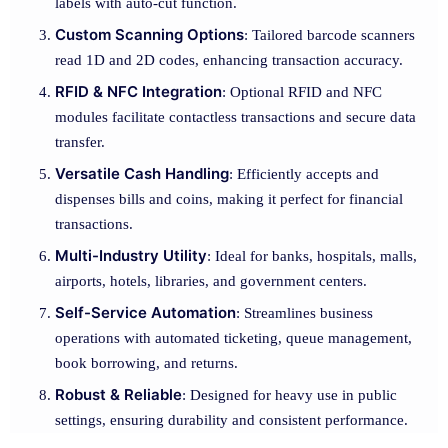
labels with auto-cut function.
Custom Scanning Options
: Tailored barcode scanners
read 1D and 2D codes, enhancing transaction accuracy.
RFID & NFC Integration
: Optional RFID and NFC
modules facilitate contactless transactions and secure data
transfer.
Versatile Cash Handling
: Efficiently accepts and
dispenses bills and coins, making it perfect for financial
transactions.
Multi-Industry Utility
: Ideal for banks, hospitals, malls,
airports, hotels, libraries, and government centers.
Self-Service Automation
: Streamlines business
operations with automated ticketing, queue management,
book borrowing, and returns.
Robust & Reliable
: Designed for heavy use in public
settings, ensuring durability and consistent performance.