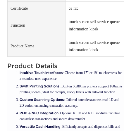
Certificate
ce fcc
touch screen self service queue
Function
information kiosk
touch screen self service queue
Product Name
information kiosk
Product Details
Intuitive Touch Interfaces
: Choose from 17" or 19" touchscreens for
a seamless user experience.
Swift Printing Solutions
: Built-in 58/80mm printers support 160mm/s
printing speeds, ideal for receipts, sticky labels with auto-cut function.
Custom Scanning Options
: Tailored barcode scanners read 1D and
2D codes, enhancing transaction accuracy.
RFID & NFC Integration
: Optional RFID and NFC modules facilitate
contactless transactions and secure data transfer.
Versatile Cash Handling
: Efficiently accepts and dispenses bills and