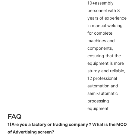
10+assembly
personnel with 8
years of experience
in manual welding
for complete
machines and
components,
ensuring that the
equipment is more
sturdy and reliable,
12 professional
automation and
semi-automatic
processing
equipment
FAQ
1)Are you a factory or trading company ?
What is the MOQ
of Advertising screen?