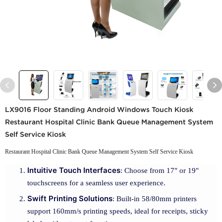
LX9016 Floor Standing Android Windows Touch Kiosk
Restaurant Hospital Clinic Bank Queue Management System
Self Service Kiosk
Restaurant Hospital Clinic Bank Queue Management System Self Service Kiosk
Intuitive Touch Interfaces
: Choose from 17" or 19"
touchscreens for a seamless user experience.
Swift Printing Solutions
: Built-in 58/80mm printers
support 160mm/s printing speeds, ideal for receipts, sticky