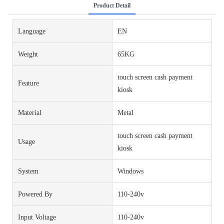
Product Detail
Language
EN
Weight
65KG
touch screen cash payment
Feature
kiosk
Material
Metal
touch screen cash payment
Usage
kiosk
System
Windows
Powered By
110-240v
Input Voltage
110-240v