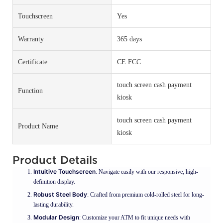
Touchscreen
Yes
Warranty
365 days
Certificate
CE FCC
touch screen cash payment
Function
kiosk
touch screen cash payment
Product Name
kiosk
Product Details
Intuitive Touchscreen
: Navigate easily with our responsive, high-
definition display.
Robust Steel Body
: Crafted from premium cold-rolled steel for long-
lasting durability.
Modular Design
: Customize your ATM to fit unique needs with