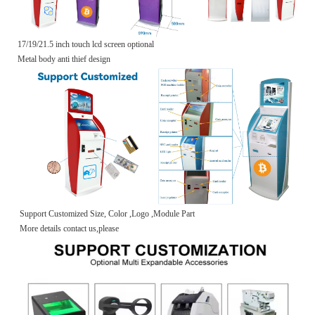
17/19/21.5 inch touch lcd screen optional
Metal body anti thief design
Support Customized Size, Color ,Logo ,Module Part
More details contact us,please