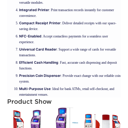
versatile modules.
Integrated Printer
: Print transaction records instantly for customer
convenience.
Compact Receipt Printer
: Deliver detailed receipts with our space-
saving device.
NFC-Enabled
: Accept contactless payments for a seamless user
experience.
Universal Card Reader
: Support a wide range of cards for versatile
transactions.
Efficient Cash Handling
: Fast, accurate cash dispensing and deposit
functions.
Precision Coin Dispenser
: Provide exact change with our reliable coin
system.
Multi-Purpose Use
: Ideal for bank ATMs, retail self-checkout, and
entertainment venues.
Product Show