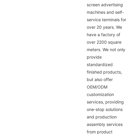
screen advertising
machines and self-
service terminals for
over 20 years. We
have a factory of
over 2200 square
meters. We not only
provide
standardized
finished products,
but also offer
OEM/ODM
customization
services, providing
one-stop solutions
and production
assembly services
from product