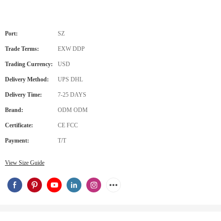
Port:
SZ
Trade Terms:
EXW DDP
Trading Currency:
USD
Delivery Method:
UPS DHL
Delivery Time:
7-25 DAYS
Brand:
ODM ODM
Certificate:
CE FCC
Payment:
T/T
View Size Guide