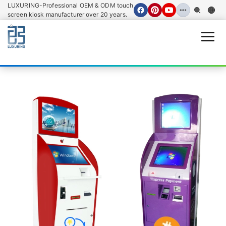
LUXURING-Professional OEM & ODM touch
screen kiosk manufacturer over 20 years.
Open