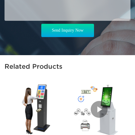
Send Inquiry Now
Related Products