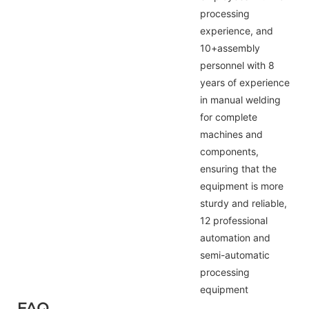
processing
experience, and
10+assembly
personnel with 8
years of experience
in manual welding
for complete
machines and
components,
ensuring that the
equipment is more
sturdy and reliable,
12 professional
automation and
semi-automatic
processing
equipment
FAQ