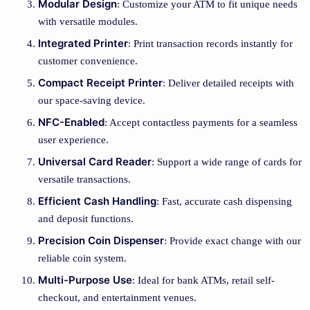
Modular Design
: Customize your ATM to fit unique needs
with versatile modules.
Integrated Printer
: Print transaction records instantly for
customer convenience.
Compact Receipt Printer
: Deliver detailed receipts with
our space-saving device.
NFC-Enabled
: Accept contactless payments for a seamless
user experience.
Universal Card Reader
: Support a wide range of cards for
versatile transactions.
Efficient Cash Handling
: Fast, accurate cash dispensing
and deposit functions.
Precision Coin Dispenser
: Provide exact change with our
reliable coin system.
Multi-Purpose Use
: Ideal for bank ATMs, retail self-
checkout, and entertainment venues.