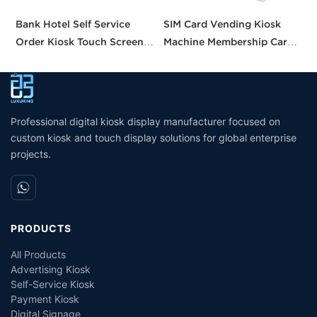
Bank Hotel Self Service
SIM Card Vending Kiosk
P
Order Kiosk Touch Screen
Machine Membership Card
C
Redemption Kosk Machine
Dispenser Library Kiosk
C
Ticketing Kiosk
Cash Aceptor Payment
P
Coin Operated Card
M
Dispenser Kiosk
Professional digital kiosk display manufacturer focused on
custom kiosk and touch display solutions for global enterprise
projects.
PRODUCTS
All Products
Advertising Kiosk
Self-Service Kiosk
Payment Kiosk
Digital Signage