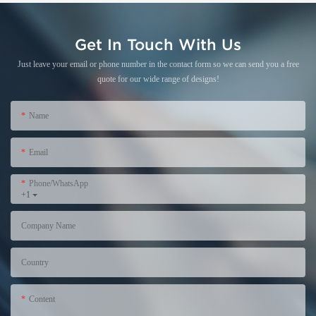
Get In Touch With Us
Just leave your email or phone number in the contact form so we can send you a free
quote for our wide range of designs!
Name
Email
Phone/WhatsApp
+1
Company Name
Country
Content