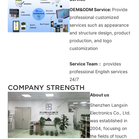
OEM&ODM Service:
Provide
professional customized
services such as appearance
and structure design, product
production, and logo
customization
Service Team：
provides
professional
English
services
24/7
COMPANY STRENGTH
About us
Shenzhen Langxin
Electronics Co., Ltd.
was established in
2004, focusing on
the fields of touch