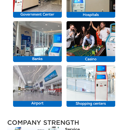
COMPANY STRENGTH
Service