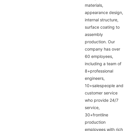
materials,
appearance design,
internal structure,
surface coating to
assembly
production. Our
company has over
60 employees,
including a team of
8+professional
engineers,
10+salespeople and
customer service
who provide 24/7
service,
30+frontline
production
employees with rich