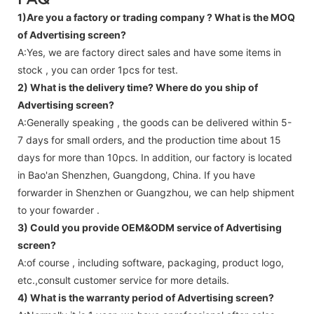
1)Are you a factory or trading company ?
What is the MOQ
of Advertising screen?
A:Yes, we are factory direct sales and have some items in
stock , you can order 1pcs for test.
2) What is the delivery time? Where do you ship of
Advertising screen
?
A:Generally speaking , the goods can be delivered within 5-
7 days for small orders, and the production time about 15
days for more than 10pcs. In addition, our factory is located
in Bao'an Shenzhen, Guangdong, China. If you have
forwarder in Shenzhen or Guangzhou, we can help shipment
to your fowarder .
3) Could you provide OEM&ODM service of
Advertising
screen
?
A:of course , including software, packaging, product logo,
etc.,consult customer service for more details.
4) What is the warranty period of
Advertising screen
?