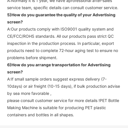
A:Normally it is 1 year, we have aprofessional after-sales
service team, specific details can consult customer service.
5)How do you guarantee the quality of your
Advertising
screen
?
A:Our products comply with ISO9001 quality system and
CE/FCC/ROHS standards. All our products pass strict QC
inspection in the production process. In particular, export
products need to complete 72-hour aging test to ensure no
problems before shipment.
6)How do you arrange transportation for
Advertising
screen
?
A:If small sample orders suggest express delivery (7-
10days) or air freight (10-15 days), if bulk production advise
by sea more favorable ,
please consult customer service for more details !
PET Bottle
Making Machine is suitable for producing PET plastic
containers and bottles in all shapes.