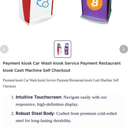
Payment kiosk Car Wash kiosk Service Payment Restaurant
kiosk Cash Machine Self Checkout
Payment kiosk Car Wash kiosk Service Payment Restaurant kiosk Cash Machine Self
Checkout
Intuitive Touchscreen
: Navigate easily with our
responsive, high-definition display.
Robust Steel Body
: Crafted from premium cold-rolled
steel for long-lasting durability.