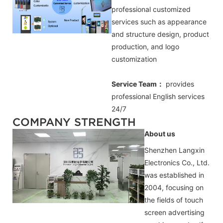
professional customized
services such as appearance
and structure design, product
production, and logo
customization
Service Team：
provides
professional
English
services
24/7
COMPANY STRENGTH
About us
Shenzhen Langxin
Electronics Co., Ltd.
was established in
2004, focusing on
the fields of touch
screen advertising