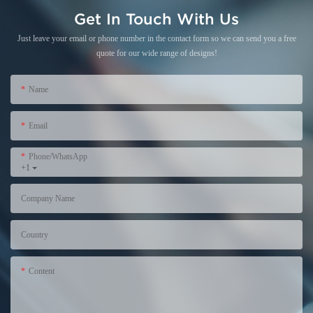
Get In Touch With Us
Just leave your email or phone number in the contact form so we can send you a free
quote for our wide range of designs!
Name
Email
Phone/WhatsApp
+1
Company Name
Country
Content