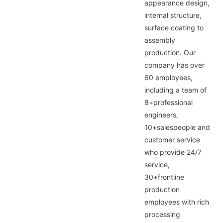
appearance design,
internal structure,
surface coating to
assembly
production. Our
company has over
60 employees,
including a team of
8+professional
engineers,
10+salespeople and
customer service
who provide 24/7
service,
30+frontline
production
employees with rich
processing