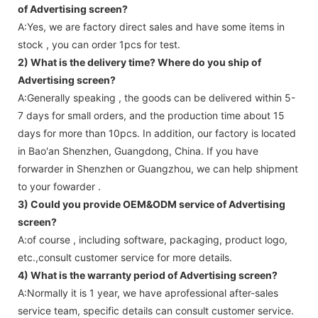
of Advertising screen?
A:Yes, we are factory direct sales and have some items in
stock , you can order 1pcs for test.
2) What is the delivery time? Where do you ship of
Advertising screen
?
A:Generally speaking , the goods can be delivered within 5-
7 days for small orders, and the production time about 15
days for more than 10pcs. In addition, our factory is located
in Bao'an Shenzhen, Guangdong, China. If you have
forwarder in Shenzhen or Guangzhou, we can help shipment
to your fowarder .
3) Could you provide OEM&ODM service of
Advertising
screen
?
A:of course , including software, packaging, product logo,
etc.,consult customer service for more details.
4) What is the warranty period of
Advertising screen
?
A:Normally it is 1 year, we have aprofessional after-sales
service team, specific details can consult customer service.