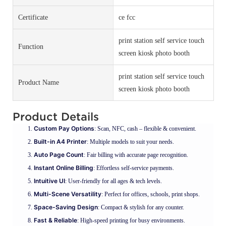
Certificate
ce fcc
print station self service touch
Function
screen kiosk photo booth
print station self service touch
Product Name
screen kiosk photo booth
Product Details
Custom Pay Options
: Scan, NFC, cash – flexible & convenient.
Built-in A4 Printer
: Multiple models to suit your needs.
Auto Page Count
: Fair billing with accurate page recognition.
Instant Online Billing
: Effortless self-service payments.
Intuitive UI
: User-friendly for all ages & tech levels.
Multi-Scene Versatility
: Perfect for offices, schools, print shops.
Space-Saving Design
: Compact & stylish for any counter.
Fast & Reliable
: High-speed printing for busy environments.