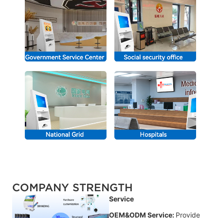
COMPANY STRENGTH
Service
OEM&ODM Service:
Provide