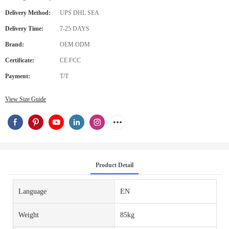
Delivery Method:
UPS DHL SEA
Delivery Time:
7-25 DAYS
Brand:
OEM ODM
Certificate:
CE FCC
Payment:
T/T
View Size Guide
Product Detail
Language
EN
Weight
85kg