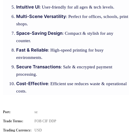
Intuitive UI
: User-friendly for all ages & tech levels.
Multi-Scene Versatility
: Perfect for offices, schools, print
shops.
Space-Saving Design
: Compact & stylish for any
counter.
Fast & Reliable
: High-speed printing for busy
environments.
Secure Transactions
: Safe & encrypted payment
processing.
Cost-Effective
: Efficient use reduces waste & operational
costs.
Port:
sz
Trade Terms:
FOB CIF DDP
Trading Currency:
USD