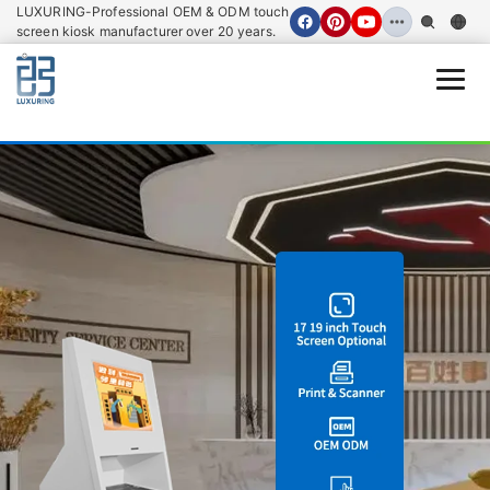
LUXURING-Professional OEM & ODM touch
screen kiosk manufacturer over 20 years.
Open