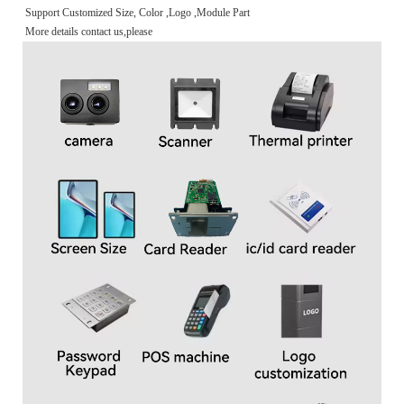
Support Customized Size, Color ,Logo ,Module Part
More details contact us,please