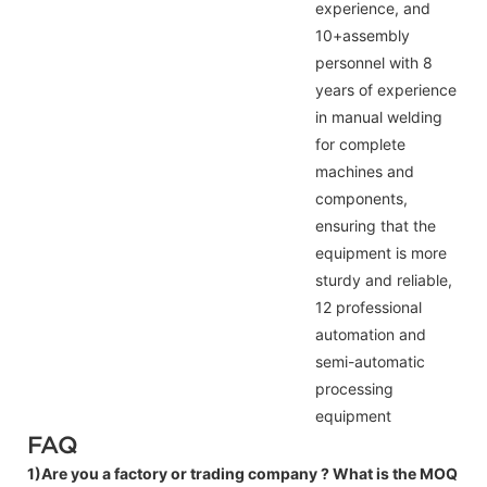
experience, and
10+assembly
personnel with 8
years of experience
in manual welding
for complete
machines and
components,
ensuring that the
equipment is more
sturdy and reliable,
12 professional
automation and
semi-automatic
processing
equipment
FAQ
1)Are you a factory or trading company ?
What is the MOQ