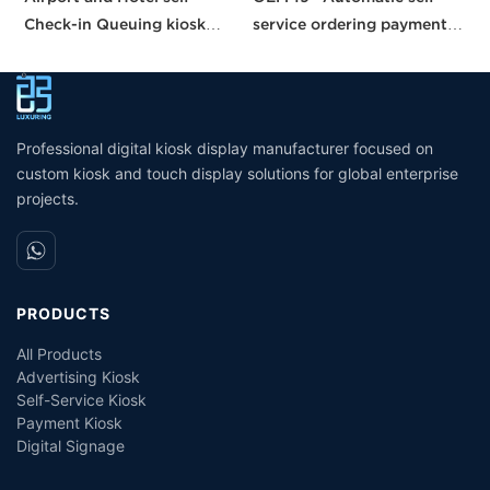
Check-in Queuing kiosk
service ordering payment
b
Passport and ID scanner
kiosk machine/bill payment
p
credit card reader touch
kiosk/Card Reader cash
s
screen payment kiosk
Payment
Professional digital kiosk display manufacturer focused on
custom kiosk and touch display solutions for global enterprise
projects.
PRODUCTS
All Products
Advertising Kiosk
Self-Service Kiosk
Payment Kiosk
Digital Signage