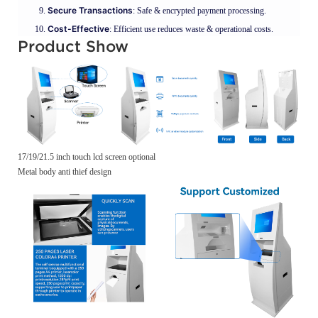
Secure Transactions
: Safe & encrypted payment processing.
Cost-Effective
: Efficient use reduces waste & operational costs.
Product Show
17/19/21.5 inch touch lcd screen optional
Metal body anti thief design