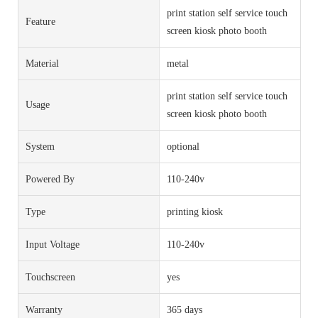
print station self service touch
Feature
screen kiosk photo booth
Material
metal
print station self service touch
Usage
screen kiosk photo booth
System
optional
Powered By
110-240v
Type
printing kiosk
Input Voltage
110-240v
Touchscreen
yes
Warranty
365 days