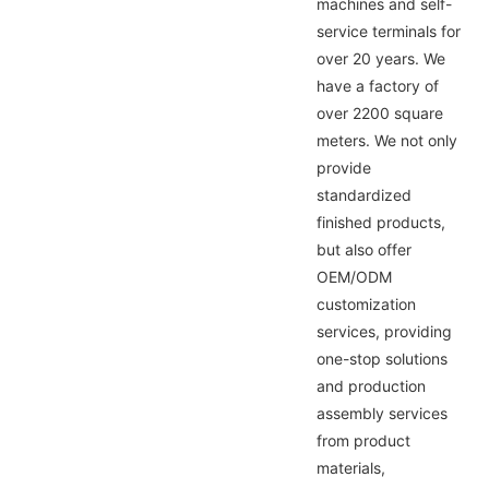
machines and self-
service terminals for
over 20 years. We
have a factory of
over 2200 square
meters. We not only
provide
standardized
finished products,
but also offer
OEM/ODM
customization
services, providing
one-stop solutions
and production
assembly services
from product
materials,