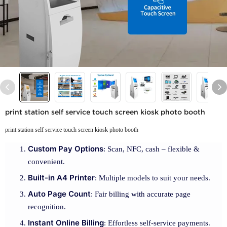
print station self service touch screen kiosk photo booth
print station self service touch screen kiosk photo booth
Custom Pay Options
: Scan, NFC, cash – flexible &
convenient.
Built-in A4 Printer
: Multiple models to suit your needs.
Auto Page Count
: Fair billing with accurate page
recognition.
Instant Online Billing
: Effortless self-service payments.