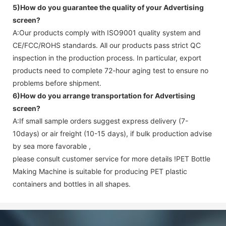
5)How do you guarantee the quality of your
Advertising
screen
?
A:Our products comply with ISO9001 quality system and
CE/FCC/ROHS standards. All our products pass strict QC
inspection in the production process. In particular, export
products need to complete 72-hour aging test to ensure no
problems before shipment.
6)How do you arrange transportation for
Advertising
screen
?
A:If small sample orders suggest express delivery (7-
10days) or air freight (10-15 days), if bulk production advise
by sea more favorable ,
please consult customer service for more details !
PET Bottle
Making Machine is suitable for producing PET plastic
containers and bottles in all shapes.