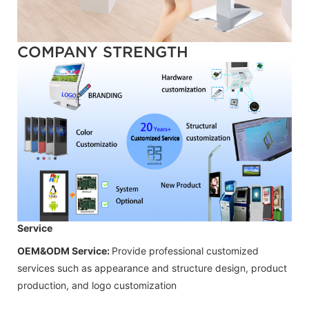
COMPANY STRENGTH
Service
OEM&ODM Service:
Provide professional customized
services such as appearance and structure design, product
production, and logo customization