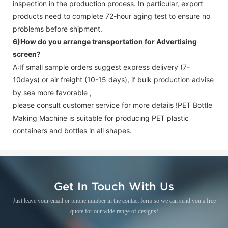
inspection in the production process. In particular, export
products need to complete 72-hour aging test to ensure no
problems before shipment.
6)How do you arrange transportation for
Advertising
screen
?
A:If small sample orders suggest express delivery (7-
10days) or air freight (10-15 days), if bulk production advise
by sea more favorable ,
please consult customer service for more details !
PET Bottle
Making Machine is suitable for producing PET plastic
containers and bottles in all shapes.
Get In Touch With Us
Just leave your email or phone number in the contact form so we can send you a free
quote for our wide range of designs!