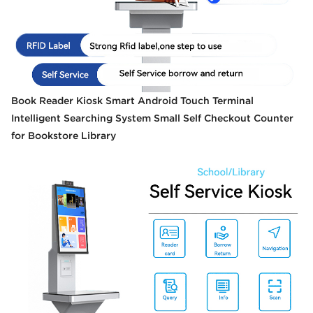
Book Reader Kiosk Smart Android Touch Terminal
Intelligent Searching System Small Self Checkout Counter
for Bookstore Library