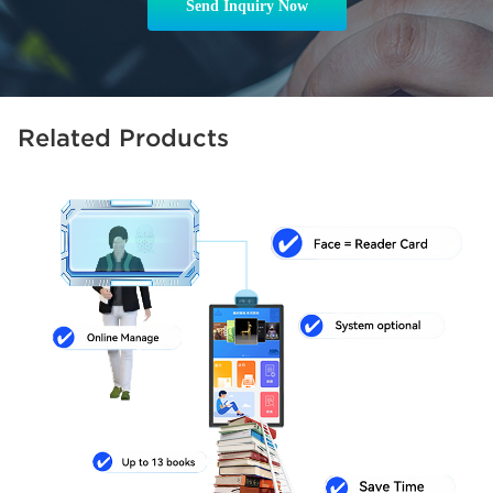
Send Inquiry Now
Related Products