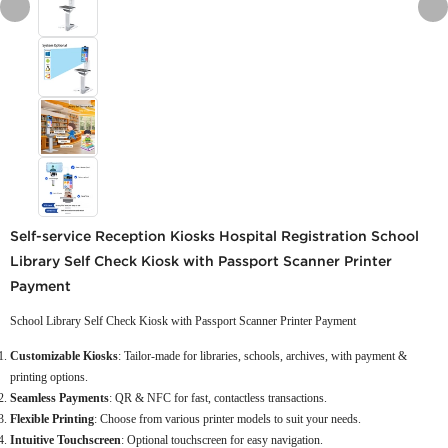
Self-service Reception Kiosks Hospital Registration School
Library Self Check Kiosk with Passport Scanner Printer
Payment
School Library Self Check Kiosk with Passport Scanner Printer Payment
Customizable Kiosks
: Tailor-made for libraries, schools, archives, with payment &
printing options.
Seamless Payments
: QR & NFC for fast, contactless transactions.
Flexible Printing
: Choose from various printer models to suit your needs.
Intuitive Touchscreen
: Optional touchscreen for easy navigation.