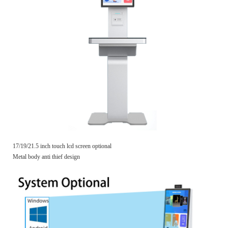
17/19/21.5 inch touch lcd screen optional
Metal body anti thief design