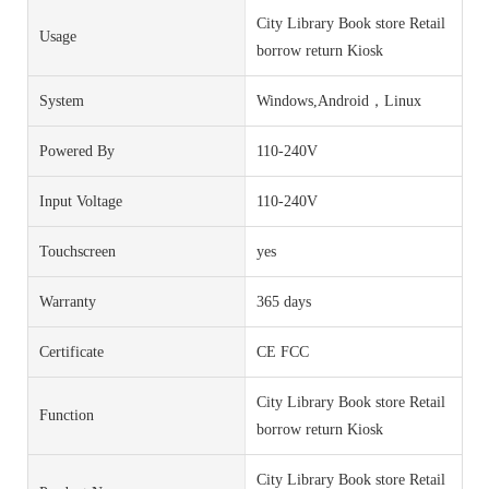
City Library Book store Retail
Usage
borrow return Kiosk
System
Windows,Android，Linux
Powered By
110-240V
Input Voltage
110-240V
Touchscreen
yes
Warranty
365 days
Certificate
CE FCC
City Library Book store Retail
Function
borrow return Kiosk
City Library Book store Retail