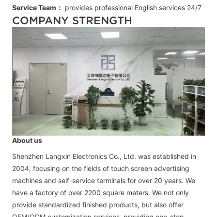
Service Team：
provides professional
English
services 24/7
COMPANY STRENGTH
About us
Shenzhen Langxin Electronics Co., Ltd. was established in
2004, focusing on the fields of touch screen advertising
machines and self-service terminals for over 20 years. We
have a factory of over 2200 square meters. We not only
provide standardized finished products, but also offer
OEM/ODM customization services, providing one-stop