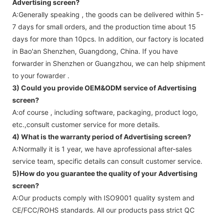
Advertising screen
?
A:Generally speaking , the goods can be delivered within 5-
7 days for small orders, and the production time about 15
days for more than 10pcs. In addition, our factory is located
in Bao'an Shenzhen, Guangdong, China. If you have
forwarder in Shenzhen or Guangzhou, we can help shipment
to your fowarder .
3) Could you provide OEM&ODM service of
Advertising
screen
?
A:of course , including software, packaging, product logo,
etc.,consult customer service for more details.
4) What is the warranty period of
Advertising screen
?
A:Normally it is 1 year, we have aprofessional after-sales
service team, specific details can consult customer service.
5)How do you guarantee the quality of your
Advertising
screen
?
A:Our products comply with ISO9001 quality system and
CE/FCC/ROHS standards. All our products pass strict QC