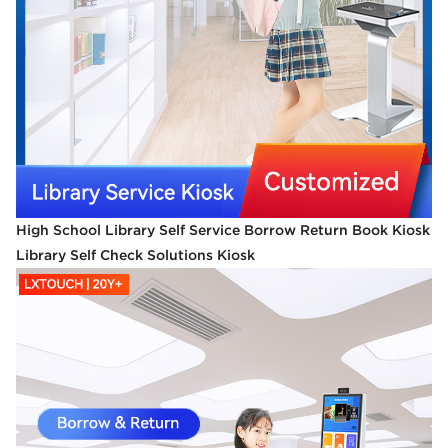
High School Library Self Service Borrow Return Book Kiosk
Library Self Check Solutions Kiosk