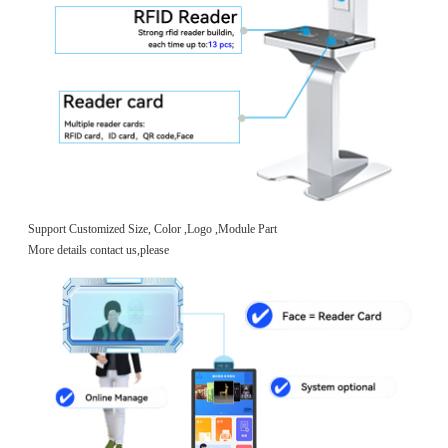
Support Customized Size, Color ,Logo ,Module Part
More details contact us,please