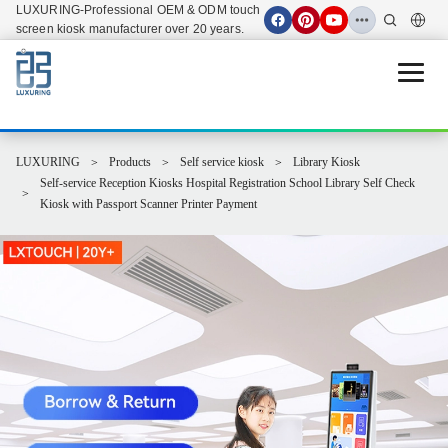
LUXURING-Professional OEM & ODM touch
screen kiosk manufacturer over 20 years.
Open 
LUXURING
Products
Self service kiosk
Library Kiosk
Self-service Reception Kiosks Hospital Registration School Library Self Check
Kiosk with Passport Scanner Printer Payment