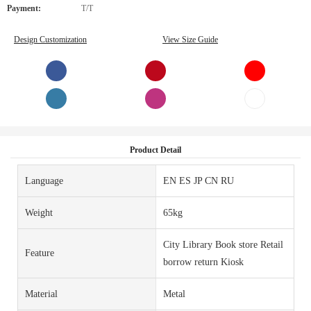
Payment:
T/T
Design Customization
View Size Guide
Product Detail
Language
EN ES JP CN RU
Weight
65kg
City Library Book store Retail
Feature
borrow return Kiosk
Material
Metal