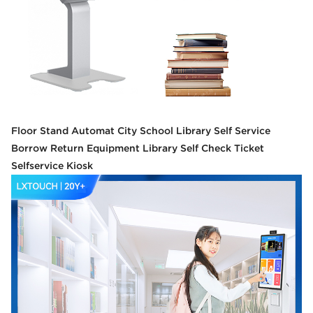
Floor Stand Automat City School Library Self Service
Borrow Return Equipment Library Self Check Ticket
Selfservice Kiosk