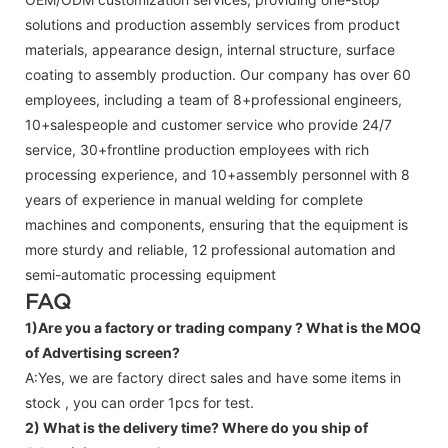
solutions and production assembly services from product
materials, appearance design, internal structure, surface
coating to assembly production. Our company has over 60
employees, including a team of 8+professional engineers,
10+salespeople and customer service who provide 24/7
service, 30+frontline production employees with rich
processing experience, and 10+assembly personnel with 8
years of experience in manual welding for complete
machines and components, ensuring that the equipment is
more sturdy and reliable, 12 professional automation and
semi-automatic processing equipment
FAQ
1)Are you a factory or trading company ?
What is the MOQ
of Advertising screen?
A:Yes, we are factory direct sales and have some items in
stock , you can order 1pcs for test.
2) What is the delivery time? Where do you ship of