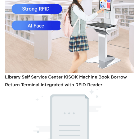
Library Self Service Center KISOK Machine Book Borrow
Return Terminal Integrated with RFID Reader