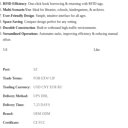
RFID Efficiency
: One-click book borrowing & returning with RFID tags.
Multi-Scenario Use
: Ideal for libraries, schools, kindergartens, & archives.
User-Friendly Design
: Simple, intuitive interface for all ages.
Space-Saving
: Compact design perfect for any setting.
Durable Construction
: Built to withstand high-traffic environments.
Streamlined Operations
: Automates tasks, improving efficiency & reducing manual
effort.
5.0
Like
Port:
SZ
Trade Terms:
FOB EXW CIF
Trading Currency:
USD CNY EUR RU
Delivery Method:
UPS DHL
Delivery Time:
7-25 DAYS
Brand:
OEM ODM
Certificate:
CE FCC