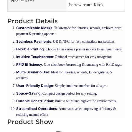
Product Name
borrow return Kiosk
Product Details
Customizable Kiosks
: Tailor-made for libraries, schools, archives, with
payment & printing options.
Seamless Payments
: QR & NFC for fast, contactless transactions.
Flexible Printing
: Choose from various printer models to suit your needs.
Intuitive Touchscreen
: Optional touchscreen for easy navigation.
RFID Efficiency
: One-click book borrowing & returning with RFID tags.
Multi-Scenario Use
: Ideal for libraries, schools, kindergartens, &
archives.
User-Friendly Design
: Simple, intuitive interface for all ages.
Space-Saving
: Compact design perfect for any setting.
Durable Construction
: Built to withstand high-traffic environments.
Streamlined Operations
: Automates tasks, improving efficiency &
reducing manual effort.
Product Show