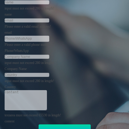
input must not exceed 280 in length!
name
Please enter a valid email address!
email
Please enter a valid phone number!
Phone/WhatsApp
input must not exceed 280 in length!
Company Name
input must not exceed 280 in length!
Country
textarea must not exceed 65530 in length!
content