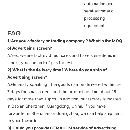
automation and
semi-automatic
processing
equipment
FAQ
1)Are you a factory or trading company ?
What is the MOQ
of Advertising screen?
A:Yes, we are factory direct sales and have some items in
stock , you can order 1pcs for test.
2) What is the delivery time? Where do you ship of
Advertising screen
?
A:Generally speaking , the goods can be delivered within 5-
7 days for small orders, and the production time about 15
days for more than 10pcs. In addition, our factory is located
in Bao'an Shenzhen, Guangdong, China. If you have
forwarder in Shenzhen or Guangzhou, we can help shipment
to your fowarder .
3) Could you provide OEM&ODM service of
Advertising