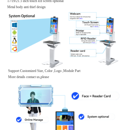
17/19/21.5 inch touch lcd screen optional
Metal body anti thief design
Support Customized Size, Color ,Logo ,Module Part
More details contact us,please