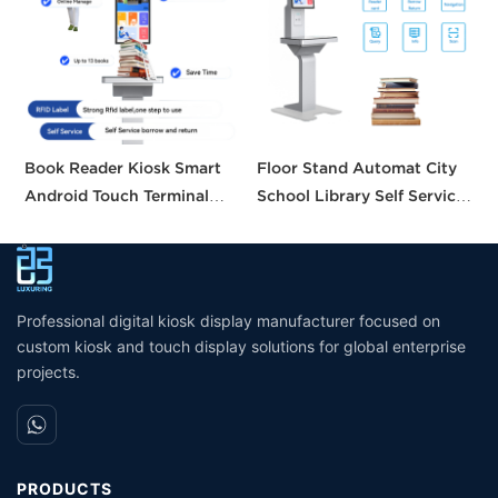
Book Reader Kiosk Smart
Floor Stand Automat City
H
Android Touch Terminal
School Library Self Service
S
Intelligent Searching
Borrow Return Equipment
B
System Small Self Checkout
Library Self Check Ticket
C
Counter for Bookstore
Selfservice Kiosk
Library
Professional digital kiosk display manufacturer focused on
custom kiosk and touch display solutions for global enterprise
projects.
PRODUCTS