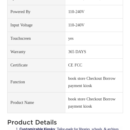
Powered By
110-240V
Input Voltage
110-240V
Touchscreen
yes
Warranty
365 DAYS
Certificate
CE FCC
book store Checkout Borrow
Function
payment kiosk
book store Checkout Borrow
Product Name
payment kiosk
Product Details
Customizable Kiosks
: Tailor-made for libraries, schools, & archives