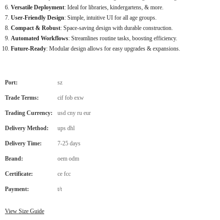
Versatile Deployment
: Ideal for libraries, kindergartens, & more.
User-Friendly Design
: Simple, intuitive UI for all age groups.
Compact & Robust
: Space-saving design with durable construction.
Automated Workflows
: Streamlines routine tasks, boosting efficiency.
Future-Ready
: Modular design allows for easy upgrades & expansions.
Port:
sz
Trade Terms:
cif fob exw
Trading Currency:
usd cny ru eur
Delivery Method:
ups dhl
Delivery Time:
7-25 days
Brand:
oem odm
Certificate:
ce fcc
Payment:
t/t
View Size Guide