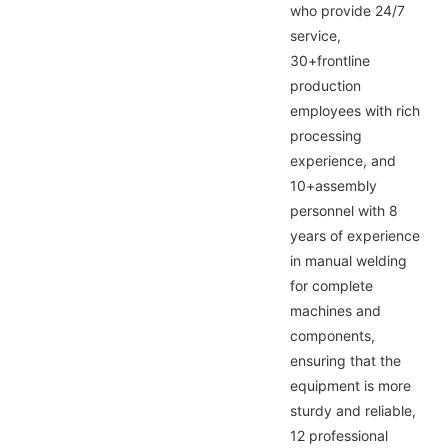
who provide 24/7
service,
30+frontline
production
employees with rich
processing
experience, and
10+assembly
personnel with 8
years of experience
in manual welding
for complete
machines and
components,
ensuring that the
equipment is more
sturdy and reliable,
12 professional