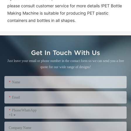
please consult customer service for more details !
PET Bottle
Making Machine is suitable for producing PET plastic
containers and bottles in all shapes.
Get In Touch With Us
Just leave your email or phone number in the contact form so we can send you a free
quote for our wide range of designs!
Name
Email
Phone/WhatsApp
+1
Company Name