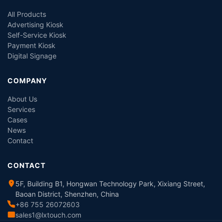
All Products
Advertising Kiosk
Self-Service Kiosk
Payment Kiosk
Digital Signage
COMPANY
About Us
Services
Cases
News
Contact
CONTACT
5F, Building B1, Hongwan Technology Park, Xixiang Street,
Baoan District, Shenzhen, China
+86 755 26072603
sales1@lxtouch.com