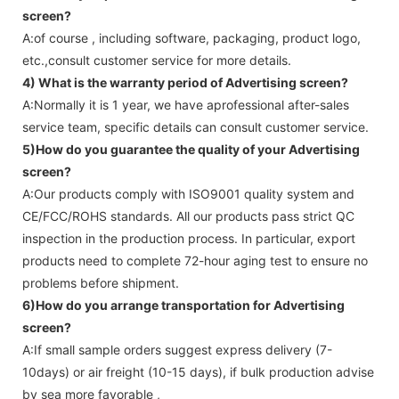
screen
?
A:of course , including software, packaging, product logo,
etc.,consult customer service for more details.
4) What is the warranty period of
Advertising screen
?
A:Normally it is 1 year, we have aprofessional after-sales
service team, specific details can consult customer service.
5)How do you guarantee the quality of your
Advertising
screen
?
A:Our products comply with ISO9001 quality system and
CE/FCC/ROHS standards. All our products pass strict QC
inspection in the production process. In particular, export
products need to complete 72-hour aging test to ensure no
problems before shipment.
6)How do you arrange transportation for
Advertising
screen
?
A:If small sample orders suggest express delivery (7-
10days) or air freight (10-15 days), if bulk production advise
by sea more favorable ,