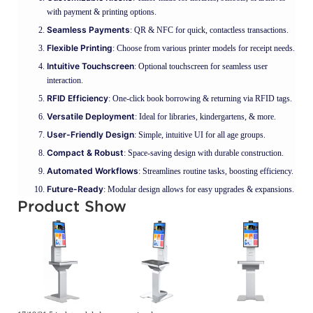
with payment & printing options.
Seamless Payments
: QR & NFC for quick, contactless transactions.
Flexible Printing
: Choose from various printer models for receipt needs.
Intuitive Touchscreen
: Optional touchscreen for seamless user
interaction.
RFID Efficiency
: One-click book borrowing & returning via RFID tags.
Versatile Deployment
: Ideal for libraries, kindergartens, & more.
User-Friendly Design
: Simple, intuitive UI for all age groups.
Compact & Robust
: Space-saving design with durable construction.
Automated Workflows
: Streamlines routine tasks, boosting efficiency.
Future-Ready
: Modular design allows for easy upgrades & expansions.
Product Show