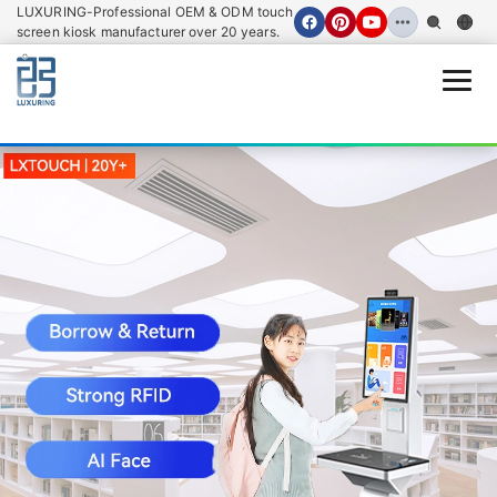
LUXURING-Professional OEM & ODM touch
screen kiosk manufacturer over 20 years.
Open