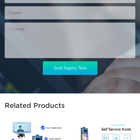
Country
Content
Send Inquiry Now
Related Products