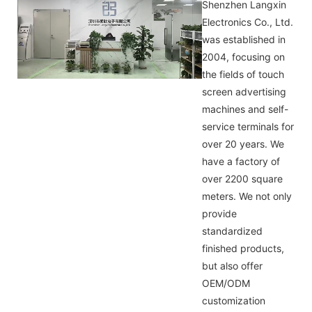
Shenzhen Langxin
Electronics Co., Ltd.
was established in
2004, focusing on
the fields of touch
screen advertising
machines and self-
service terminals for
over 20 years. We
have a factory of
over 2200 square
meters. We not only
provide
standardized
finished products,
but also offer
OEM/ODM
customization