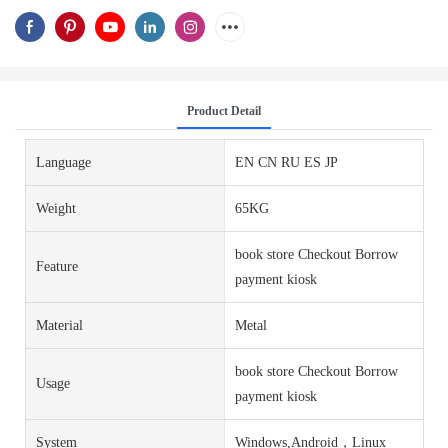
Product Detail
Language
EN CN RU ES JP
Weight
65KG
book store Checkout Borrow
Feature
payment kiosk
Material
Metal
book store Checkout Borrow
Usage
payment kiosk
System
Windows,Android，Linux