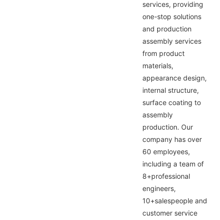
services, providing
one-stop solutions
and production
assembly services
from product
materials,
appearance design,
internal structure,
surface coating to
assembly
production. Our
company has over
60 employees,
including a team of
8+professional
engineers,
10+salespeople and
customer service