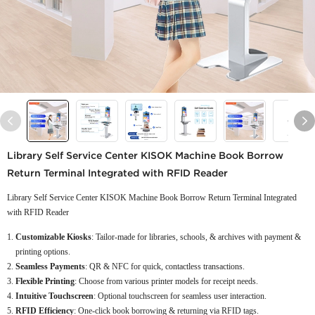
Library Self Service Center KISOK Machine Book Borrow
Return Terminal Integrated with RFID Reader
Library Self Service Center KISOK Machine Book Borrow Return Terminal Integrated
with RFID Reader
Customizable Kiosks
: Tailor-made for libraries, schools, & archives with payment &
printing options.
Seamless Payments
: QR & NFC for quick, contactless transactions.
Flexible Printing
: Choose from various printer models for receipt needs.
Intuitive Touchscreen
: Optional touchscreen for seamless user interaction.
RFID Efficiency
: One-click book borrowing & returning via RFID tags.