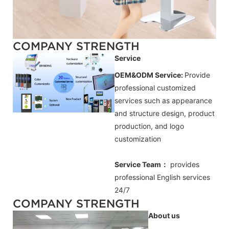
COMPANY STRENGTH
Service
OEM&ODM Service:
Provide
professional customized
services such as appearance
and structure design, product
production, and logo
customization
Service Team：
provides
professional
English
services
24/7
COMPANY STRENGTH
About us