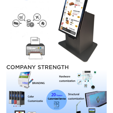
COMPANY STRENGTH