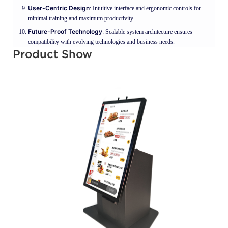
User-Centric Design
: Intuitive interface and ergonomic controls for
minimal training and maximum productivity.
Future-Proof Technology
: Scalable system architecture ensures
compatibility with evolving technologies and business needs.
Product Show