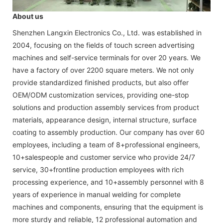
About us
Shenzhen Langxin Electronics Co., Ltd. was established in
2004, focusing on the fields of touch screen advertising
machines and self-service terminals for over 20 years. We
have a factory of over 2200 square meters. We not only
provide standardized finished products, but also offer
OEM/ODM customization services, providing one-stop
solutions and production assembly services from product
materials, appearance design, internal structure, surface
coating to assembly production. Our company has over 60
employees, including a team of 8+professional engineers,
10+salespeople and customer service who provide 24/7
service, 30+frontline production employees with rich
processing experience, and 10+assembly personnel with 8
years of experience in manual welding for complete
machines and components, ensuring that the equipment is
more sturdy and reliable, 12 professional automation and