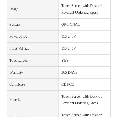
Touch Screen with Desktop
Usage
Payment Ordering Kiosk
System
OPTIONAL
Powered By
110-240V
Input Voltage
110-240V
Touchscreen
YES
Warranty
365 DAYS
Certificate
CE FCC
Touch Screen with Desktop
Function
Payment Ordering Kiosk
Touch Screen with Desktop