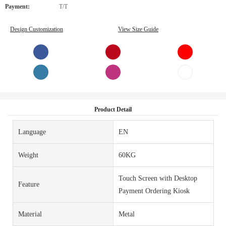
Payment:
T/T
Design Customization
View Size Guide
Product Detail
Language
EN
Weight
60KG
Touch Screen with Desktop
Feature
Payment Ordering Kiosk
Material
Metal