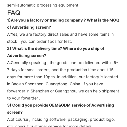
semi-automatic processing equipment
FAQ
1)Are you a factory or trading company ?
What is the MOQ
of Advertising screen?
A:Yes, we are factory direct sales and have some items in
stock , you can order 1pcs for test.
2) What is the delivery time? Where do you ship of
Advertising screen
?
A:Generally speaking , the goods can be delivered within 5-
7 days for small orders, and the production time about 15
days for more than 10pcs. In addition, our factory is located
in Bao'an Shenzhen, Guangdong, China. If you have
forwarder in Shenzhen or Guangzhou, we can help shipment
to your fowarder .
3) Could you provide OEM&ODM service of
Advertising
screen
?
A:of course , including software, packaging, product logo,
etc.,consult customer service for more details.