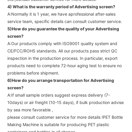
4) What is the warranty period of
Advertising screen
?
A:Normally it is 1 year, we have aprofessional after-sales
service team, specific details can consult customer service.
5)How do you guarantee the quality of your
Advertising
screen
?
A:Our products comply with ISO9001 quality system and
CE/FCC/ROHS standards. All our products pass strict QC
inspection in the production process. In particular, export
products need to complete 72-hour aging test to ensure no
problems before shipment.
6)How do you arrange transportation for
Advertising
screen
?
A:If small sample orders suggest express delivery (7-
10days) or air freight (10-15 days), if bulk production advise
by sea more favorable ,
please consult customer service for more details !
PET Bottle
Making Machine is suitable for producing PET plastic
containers and bottles in all shapes.