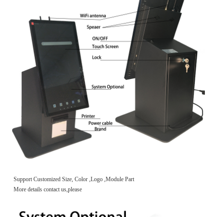
Support Customized Size, Color ,Logo ,Module Part
More details contact us,please