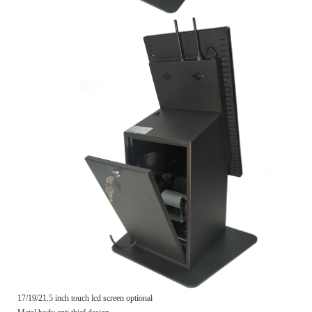
17/19/21.5 inch touch lcd screen optional