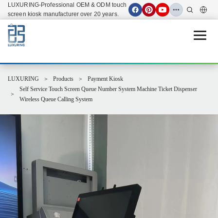
LUXURING-Professional OEM & ODM touch
screen kiosk manufacturer over 20 years.
Open 
LUXURING
Products
Payment Kiosk
Self Service Touch Screen Queue Number System Machine Ticket Dispenser
Wireless Queue Calling System