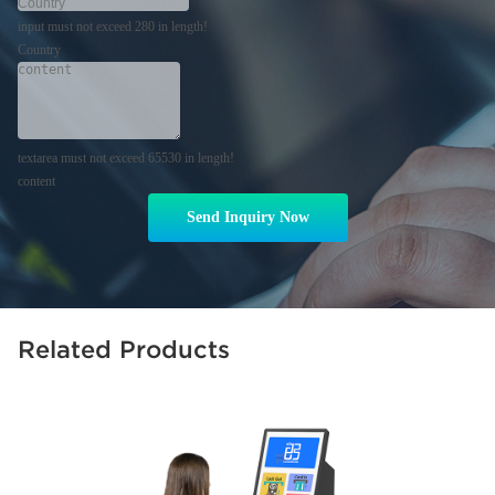
input must not exceed 280 in length!
Country
textarea must not exceed 65530 in length!
content
Send Inquiry Now
Related Products