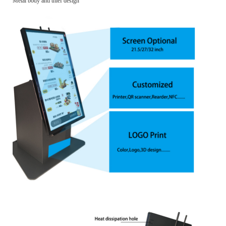
Metal body anti thief design