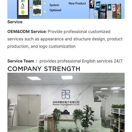
Service
OEM&ODM Service:
Provide professional customized
services such as appearance and structure design, product
production, and logo customization
Service Team：
provides professional
English
services 24/7
COMPANY STRENGTH