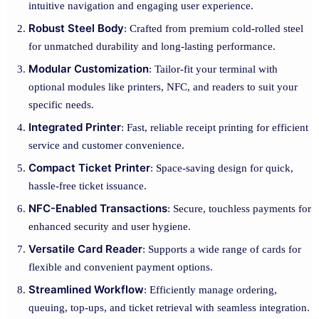
intuitive navigation and engaging user experience.
Robust Steel Body
: Crafted from premium cold-rolled steel
for unmatched durability and long-lasting performance.
Modular Customization
: Tailor-fit your terminal with
optional modules like printers, NFC, and readers to suit your
specific needs.
Integrated Printer
: Fast, reliable receipt printing for efficient
service and customer convenience.
Compact Ticket Printer
: Space-saving design for quick,
hassle-free ticket issuance.
NFC-Enabled Transactions
: Secure, touchless payments for
enhanced security and user hygiene.
Versatile Card Reader
: Supports a wide range of cards for
flexible and convenient payment options.
Streamlined Workflow
: Efficiently manage ordering,
queuing, top-ups, and ticket retrieval with seamless integration.