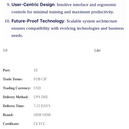
User-Centric Design
: Intuitive interface and ergonomic
controls for minimal training and maximum productivity.
Future-Proof Technology
: Scalable system architecture
ensures compatibility with evolving technologies and business
needs.
5.0
Like
Port:
SZ
Trade Terms:
FOB CIF
Trading Currency:
USD
Delivery Method:
UPS DHL
Delivery Time:
7-25 DAYS
Brand:
OEM ODM
Certificate:
CE FCC