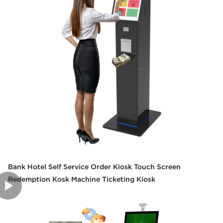
Bank Hotel Self Service Order Kiosk Touch Screen
Redemption Kosk Machine Ticketing Kiosk