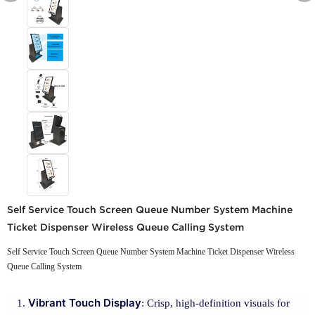
Self Service Touch Screen Queue Number System Machine
Ticket Dispenser Wireless Queue Calling System
Self Service Touch Screen Queue Number System Machine Ticket Dispenser Wireless
Queue Calling System
Vibrant Touch Display
: Crisp, high-definition visuals for