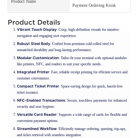
Product Name
Payment Ordering Kiosk
Product Details
Vibrant Touch Display
: Crisp, high-definition visuals for intuitive
navigation and engaging user experience.
Robust Steel Body
: Crafted from premium cold-rolled steel for
unmatched durability and long-lasting performance.
Modular Customization
: Tailor-fit your terminal with optional modules
like printers, NFC, and readers to suit your specific needs.
Integrated Printer
: Fast, reliable receipt printing for efficient service and
customer convenience.
Compact Ticket Printer
: Space-saving design for quick, hassle-free
ticket issuance.
NFC-Enabled Transactions
: Secure, touchless payments for enhanced
security and user hygiene.
Versatile Card Reader
: Supports a wide range of cards for flexible and
convenient payment options.
Streamlined Workflow
: Efficiently manage ordering, queuing, top-ups,
and ticket retrieval with seamless integration.