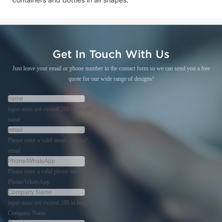
Get In Touch With Us
Just leave your email or phone number in the contact form so we can send you a free
quote for our wide range of designs!
input must not exceed 280 in length!
name
Please enter a valid email address!
email
Please enter a valid phone number!
Phone/WhatsApp
input must not exceed 280 in length!
Company Name