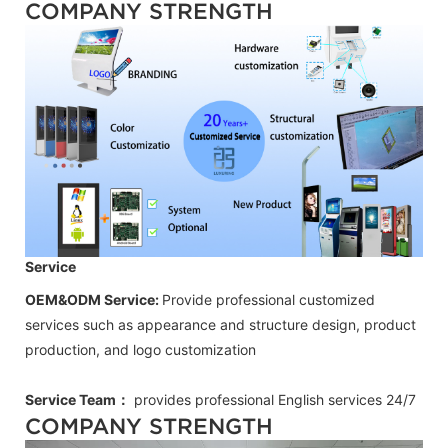
COMPANY STRENGTH
Service
OEM&ODM Service:
Provide professional customized
services such as appearance and structure design, product
production, and logo customization
Service Team：
provides professional
English
services 24/7
COMPANY STRENGTH