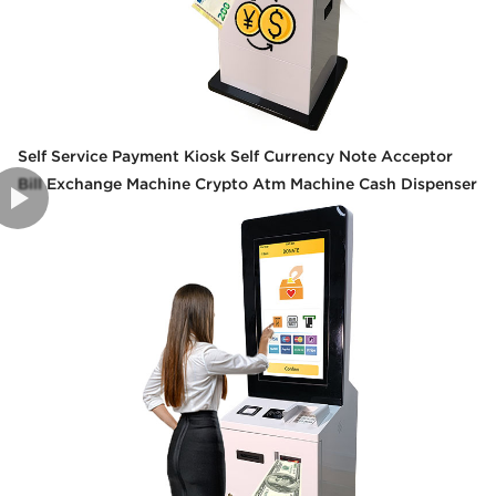
Self Service Payment Kiosk Self Currency Note Acceptor
Bill Exchange Machine Crypto Atm Machine Cash Dispenser