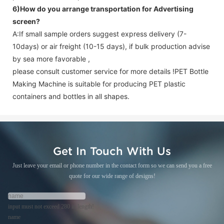
6)How do you arrange transportation for
Advertising
screen
?
A:If small sample orders suggest express delivery (7-
10days) or air freight (10-15 days), if bulk production advise
by sea more favorable ,
please consult customer service for more details !
PET Bottle
Making Machine is suitable for producing PET plastic
containers and bottles in all shapes.
Get In Touch With Us
Just leave your email or phone number in the contact form so we can send you a free
quote for our wide range of designs!
input must not exceed 280 in length!
name