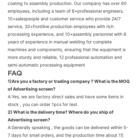
coating to assembly production. Our company has over 60
employees, including a team of 8+professional engineers,
10+salespeople and customer service who provide 24/7
service, 30+frontline production employees with rich
processing experience, and 10+assembly personnel with 8
years of experience in manual welding for complete
machines and components, ensuring that the equipment is
more sturdy and reliable, 12 professional automation and
semi-automatic processing equipment
FAQ
1)Are you a factory or trading company ?
What is the MOQ
of Advertising screen?
A:Yes, we are factory direct sales and have some items in
stock , you can order 1pcs for test.
2) What is the delivery time? Where do you ship of
Advertising screen
?
A:Generally speaking , the goods can be delivered within 5-
7 days for small orders, and the production time about 15