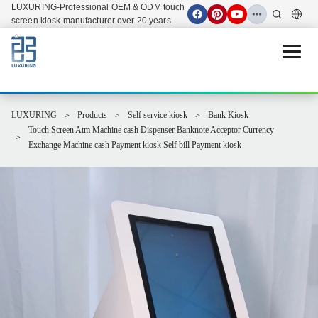
LUXURING-Professional OEM & ODM touch
screen kiosk manufacturer over 20 years.
Open 
LUXURING
Products
Self service kiosk
Bank Kiosk
Touch Screen Atm Machine cash Dispenser Banknote Acceptor Currency
Exchange Machine cash Payment kiosk Self bill Payment kiosk