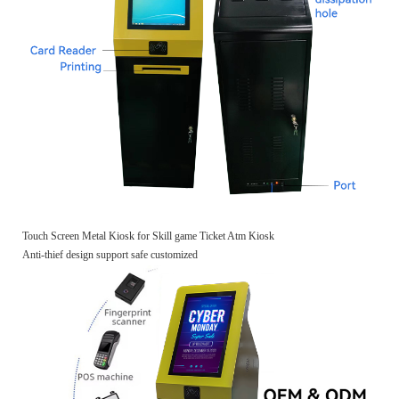
Touch Screen Metal Kiosk for Skill game Ticket Atm Kiosk
Anti-thief design support safe customized