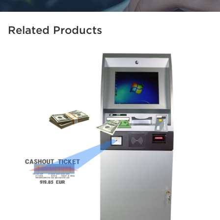
Related Products