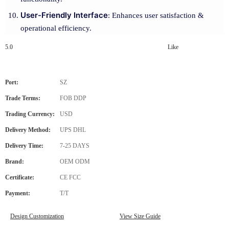
User-Friendly Interface
: Enhances user satisfaction &
operational efficiency.
5.0
Like
Port:
SZ
Trade Terms:
FOB DDP
Trading Currency:
USD
Delivery Method:
UPS DHL
Delivery Time:
7-25 DAYS
Brand:
OEM ODM
Certificate:
CE FCC
Payment:
T/T
Design Customization
View Size Guide