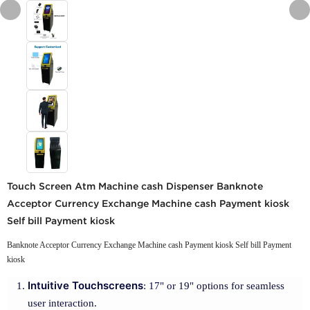
Touch Screen Atm Machine cash Dispenser Banknote
Acceptor Currency Exchange Machine cash Payment kiosk
Self bill Payment kiosk
Banknote Acceptor Currency Exchange Machine cash Payment kiosk Self bill Payment
kiosk
Intuitive Touchscreens
: 17" or 19" options for seamless
user interaction.