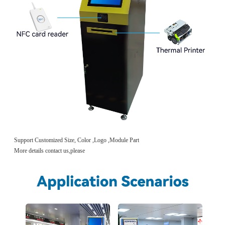
Support Customized Size, Color ,Logo ,Module Part
More details contact us,please