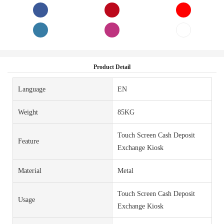
Product Detail
Language
EN
Weight
85KG
Touch Screen Cash Deposit
Feature
Exchange Kiosk
Material
Metal
Touch Screen Cash Deposit
Usage
Exchange Kiosk