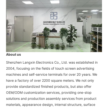
About us
Shenzhen Langxin Electronics Co., Ltd. was established in
2004, focusing on the fields of touch screen advertising
machines and self-service terminals for over 20 years. We
have a factory of over 2200 square meters. We not only
provide standardized finished products, but also offer
OEM/ODM customization services, providing one-stop
solutions and production assembly services from product
materials, appearance design, internal structure, surface