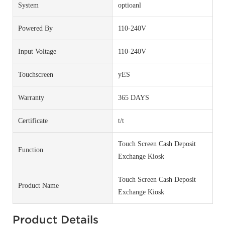
System
optioanl
Powered By
110-240V
Input Voltage
110-240V
Touchscreen
yES
Warranty
365 DAYS
Certificate
t/t
Touch Screen Cash Deposit
Function
Exchange Kiosk
Touch Screen Cash Deposit
Product Name
Exchange Kiosk
Product Details