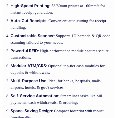
High-Speed Printing
: 58/80mm printer at 160mm/s for
instant receipt generation.
Auto-Cut Receipts
: Convenient auto-cutting for receipt
handling.
Customizable Scanner
: Supports 1D barcode & QR code
scanning tailored to your needs.
Powerful RFID
: High-performance module ensures secure
transactions.
Modular ATM/CRS
: Optional top-tier cash modules for
deposits & withdrawals.
Multi-Purpose Use
: Ideal for banks, hospitals, malls,
airports, hotels, & gov't services.
Self-Service Automation
: Streamlines tasks like bill
payments, cash withdrawals, & ordering.
Space-Saving Design
: Compact footprint with robust
functionality.