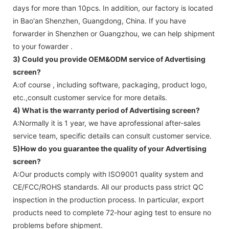
days for more than 10pcs. In addition, our factory is located
in Bao'an Shenzhen, Guangdong, China. If you have
forwarder in Shenzhen or Guangzhou, we can help shipment
to your fowarder .
3) Could you provide OEM&ODM service of
Advertising
screen
?
A:of course , including software, packaging, product logo,
etc.,consult customer service for more details.
4) What is the warranty period of
Advertising screen
?
A:Normally it is 1 year, we have aprofessional after-sales
service team, specific details can consult customer service.
5)How do you guarantee the quality of your
Advertising
screen
?
A:Our products comply with ISO9001 quality system and
CE/FCC/ROHS standards. All our products pass strict QC
inspection in the production process. In particular, export
products need to complete 72-hour aging test to ensure no
problems before shipment.