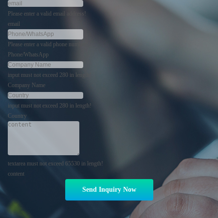
Please enter a valid email address!
email
Please enter a valid phone number!
Phone/WhatsApp
input must not exceed 280 in length!
Company Name
input must not exceed 280 in length!
Country
textarea must not exceed 65530 in length!
content
Send Inquiry Now