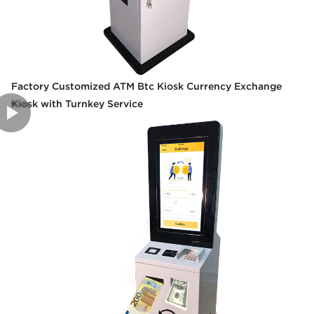
Factory Customized ATM Btc Kiosk Currency Exchange
Kiosk with Turnkey Service