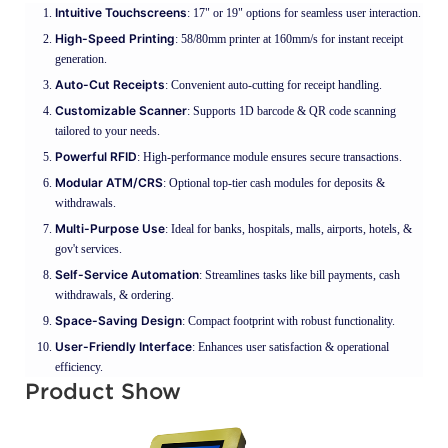
Intuitive Touchscreens
: 17" or 19" options for seamless user interaction.
High-Speed Printing
: 58/80mm printer at 160mm/s for instant receipt
generation.
Auto-Cut Receipts
: Convenient auto-cutting for receipt handling.
Customizable Scanner
: Supports 1D barcode & QR code scanning
tailored to your needs.
Powerful RFID
: High-performance module ensures secure transactions.
Modular ATM/CRS
: Optional top-tier cash modules for deposits &
withdrawals.
Multi-Purpose Use
: Ideal for banks, hospitals, malls, airports, hotels, &
gov't services.
Self-Service Automation
: Streamlines tasks like bill payments, cash
withdrawals, & ordering.
Space-Saving Design
: Compact footprint with robust functionality.
User-Friendly Interface
: Enhances user satisfaction & operational
efficiency.
Product Show