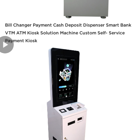
Bill Changer Payment Cash Deposit Dispenser Smart Bank
VTM ATM Kiosk Solution Machine Custom Self- Service
Payment Kiosk