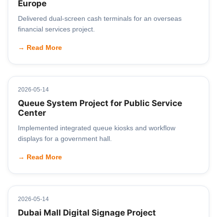
Europe
Delivered dual-screen cash terminals for an overseas
financial services project.
→ Read More
2026-05-14
Queue System Project for Public Service
Center
Implemented integrated queue kiosks and workflow
displays for a government hall.
→ Read More
2026-05-14
Dubai Mall Digital Signage Project