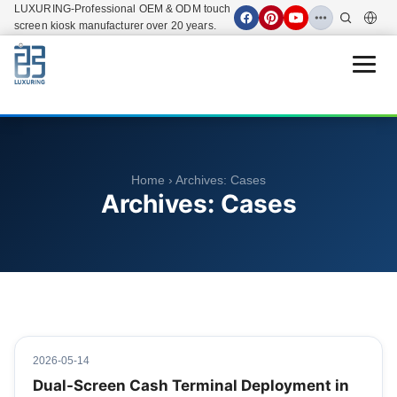
LUXURING-Professional OEM & ODM touch
screen kiosk manufacturer over 20 years.
Open 
Home
› Archives:
Cases
Archives:
Cases
2026-05-14
Dual-Screen Cash Terminal Deployment in