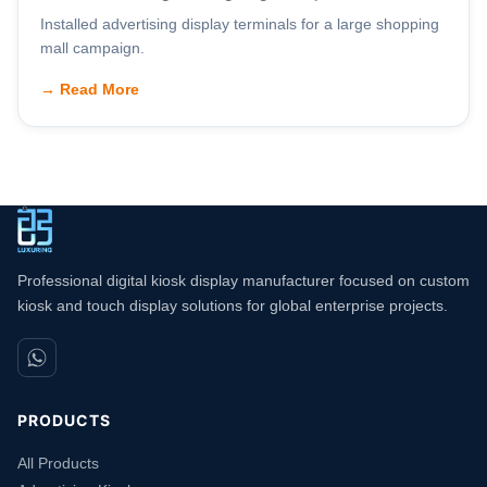
Installed advertising display terminals for a large shopping
mall campaign.
→ Read More
Professional digital kiosk display manufacturer focused on custom
kiosk and touch display solutions for global enterprise projects.
PRODUCTS
All Products