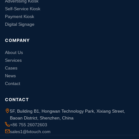
Advertising Kiosk
Self-Service Kiosk
Payment Kiosk
Digital Signage
COMPANY
About Us
Services
Cases
News
Contact
CONTACT
5F, Building B1, Hongwan Technology Park, Xixiang Street,
Baoan District, Shenzhen, China
+86 755 26072603
sales1@lxtouch.com