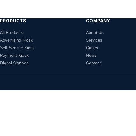
PRODUCTS
COMPANY
All Products
About Us
Advertising Kiosk
Services
Self-Service Kiosk
Cases
Payment Kiosk
News
Digital Signage
Contact