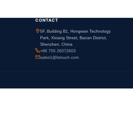
CONTACT
5F, Building B1, Hongwan Technology
Park, Xixiang Street, Baoan District,
Shenzhen, China
+86 755 26072603
sales1@lxtouch.com