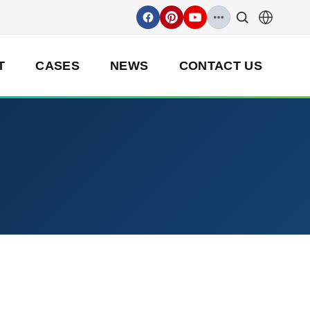
T
CASES
NEWS
CONTACT US