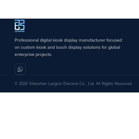
Professional digital kiosk display manufacturer focused
on custom kiosk and touch display solutions for global
enterprise projects.
© 2026 Shenzhen Langxin Electron Co., Ltd. All Rights Reserved.