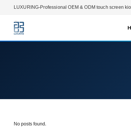
LUXURING-Professional OEM & ODM touch screen kiosk
No posts found.