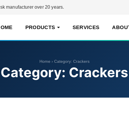
 manufacturer over 20 years.
HOME
PRODUCTS
SERVICES
ABOU
Home
› Category:
Crackers
Category:
Crackers