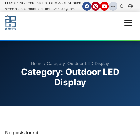
LUXURING-Professional OEM & ODM touch
screen kiosk manufacturer over 20 years.
Open 
Home
› Category:
Outdoor LED Display
Category:
Outdoor LED
Display
No posts found.