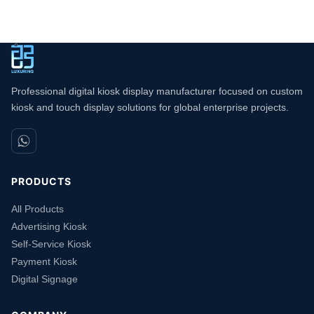
Professional digital kiosk display manufacturer focused on custom
kiosk and touch display solutions for global enterprise projects.
PRODUCTS
All Products
Advertising Kiosk
Self-Service Kiosk
Payment Kiosk
Digital Signage