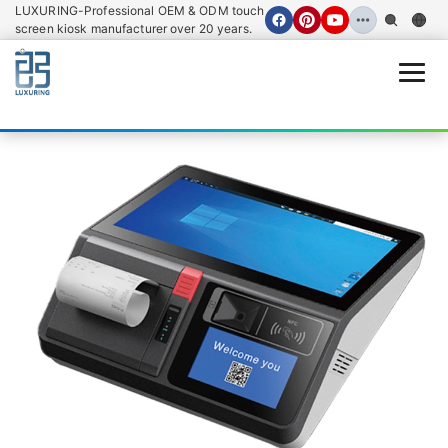
LUXURING-Professional OEM & ODM touch
screen kiosk manufacturer over 20 years.
Open