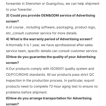
forwarder in Shenzhen or Guangzhou, we can help shipment
to your fowarder .
3) Could you provide OEM&ODM service of
Advertising
screen
?
A:of course , including software, packaging, product logo,
etc.,consult customer service for more details.
4) What is the warranty period of
Advertising screen
?
A:Normally it is 1 year, we have aprofessional after-sales
service team, specific details can consult customer service.
5)How do you guarantee the quality of your
Advertising
screen
?
A:Our products comply with ISO9001 quality system and
CE/FCC/ROHS standards. All our products pass strict QC
inspection in the production process. In particular, export
products need to complete 72-hour aging test to ensure no
problems before shipment.
6)How do you arrange transportation for
Advertising
screen
?