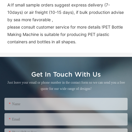
A:If small sample orders suggest express delivery (7-
10days) or air freight (10-15 days), if bulk production advise
by sea more favorable ,
please consult customer service for more details !
PET Bottle
Making Machine is suitable for producing PET plastic
containers and bottles in all shapes.
Get In Touch With Us
Just leave your email or phone number in the contact form so we can send you a free
quote for our wide range of designs!
Name
Email