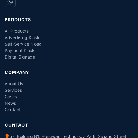
PRODUCTS
All Products
Advertising Kiosk
Self-Service Kiosk
Payment Kiosk
Digital Signage
COMPANY
About Us
Services
Cases
News
Contact
CONTACT
5F, Building B1, Hongwan Technology Park, Xixiang Street,