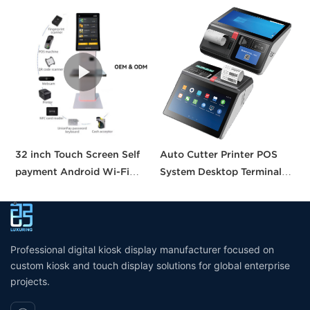
32 inch Touch Screen Self
Auto Cutter Printer POS
A
payment Android Wi-Fi
System Desktop Terminal
T
Stand Kiosk Pos with 80MM
11.6 Inch Smart Pos
P
thermal Printer Self-
Machine All-in-one Tablet
B
checkout Machine for
Pos with CE FCC UKCA
Supermarket
Certification
Professional digital kiosk display manufacturer focused on
custom kiosk and touch display solutions for global enterprise
projects.