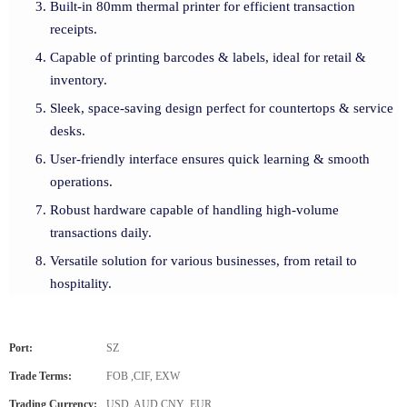
Built-in 80mm thermal printer for efficient transaction
receipts.
Capable of printing barcodes & labels, ideal for retail &
inventory.
Sleek, space-saving design perfect for countertops & service
desks.
User-friendly interface ensures quick learning & smooth
operations.
Robust hardware capable of handling high-volume
transactions daily.
Versatile solution for various businesses, from retail to
hospitality.
Port:
SZ
Trade Terms:
FOB ,CIF, EXW
Trading Currency:
USD, AUD,CNY ,EUR