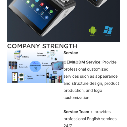
COMPANY STRENGTH
Service
OEM&ODM Service:
Provide
professional customized
services such as appearance
and structure design, product
production, and logo
customization
Service Team：
provides
professional
English
services
24/7