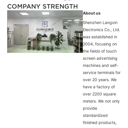
COMPANY STRENGTH
About us
Shenzhen Langxin
Electronics Co., Ltd.
was established in
2004, focusing on
the fields of touch
screen advertising
machines and self-
service terminals for
over 20 years. We
have a factory of
over 2200 square
meters. We not only
provide
standardized
finished products,