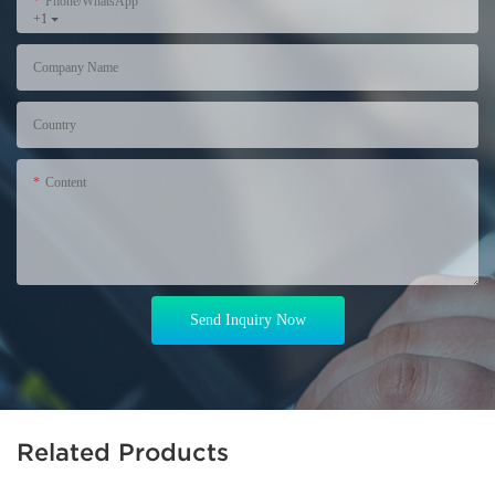
Phone/WhatsApp
+1
Company Name
Country
Content
Send Inquiry Now
Related Products