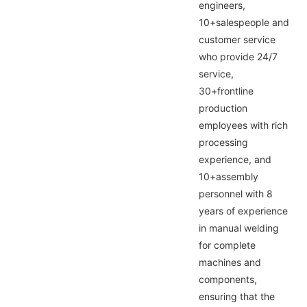
engineers,
10+salespeople and
customer service
who provide 24/7
service,
30+frontline
production
employees with rich
processing
experience, and
10+assembly
personnel with 8
years of experience
in manual welding
for complete
machines and
components,
ensuring that the