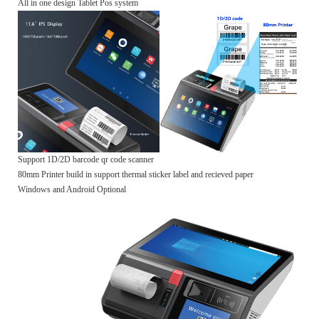
All in one design Tablet Pos system
Support 1D/2D barcode qr code scanner
80mm Printer build in support thermal sticker label and recieved paper
Windows and Android Optional