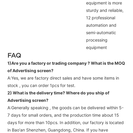
equipment is more
sturdy and reliable,
12 professional
automation and
semi-automatic
processing
equipment
FAQ
1)Are you a factory or trading company ?
What is the MOQ
of Advertising screen?
A:Yes, we are factory direct sales and have some items in
stock , you can order 1pcs for test.
2) What is the delivery time? Where do you ship of
Advertising screen
?
A:Generally speaking , the goods can be delivered within 5-
7 days for small orders, and the production time about 15
days for more than 10pcs. In addition, our factory is located
in Bao'an Shenzhen, Guangdong, China. If you have