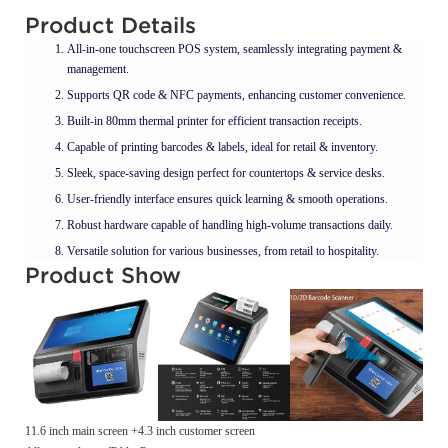
Product Details
All-in-one touchscreen POS system, seamlessly integrating payment &
management.
Supports QR code & NFC payments, enhancing customer convenience.
Built-in 80mm thermal printer for efficient transaction receipts.
Capable of printing barcodes & labels, ideal for retail & inventory.
Sleek, space-saving design perfect for countertops & service desks.
User-friendly interface ensures quick learning & smooth operations.
Robust hardware capable of handling high-volume transactions daily.
Versatile solution for various businesses, from retail to hospitality.
Product Show
11.6 inch main screen +4.3 inch customer screen