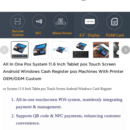
All In One Pos System 11.6 Inch Tablet pos Touch Screen
Android Windows Cash Register pos Machines With Printer
OEM/ODM Custom
os System 11.6 Inch Tablet pos Touch Screen Android Windows Cash Register
All-in-one touchscreen POS system, seamlessly integrating
payment & management.
Supports QR code & NFC payments, enhancing customer
convenience.