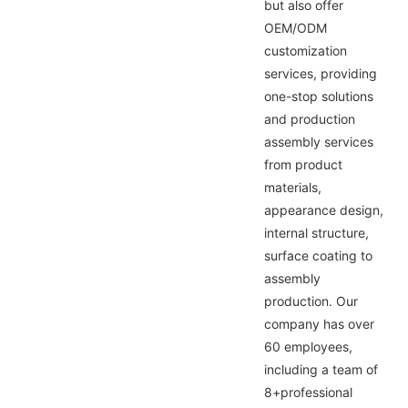
but also offer
OEM/ODM
customization
services, providing
one-stop solutions
and production
assembly services
from product
materials,
appearance design,
internal structure,
surface coating to
assembly
production. Our
company has over
60 employees,
including a team of
8+professional