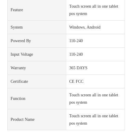
Touch screen all in one tablet
Feature
pos system
System
Windows, Android
Powered By
110-240
Input Voltage
110-240
Warranty
365 DAYS
Certificate
CE FCC
Touch screen all in one tablet
Function
pos system
Touch screen all in one tablet
Product Name
pos system