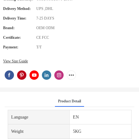
Delivery Method:
UPS ,DHL
Delivery Time:
7-25 DAYS
Brand:
OEM ODM
Certificate:
CE FCC
Payment:
T/T
View Size Guide
Product Detail
Language
EN
Weight
5KG