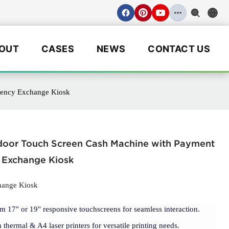
OUT
CASES
NEWS
CONTACT US
rency Exchange Kiosk
ndoor Touch Screen Cash Machine with Payment
 Exchange Kiosk
hange Kiosk
m 17" or 19" responsive touchscreens for seamless interaction.
thermal & A4 laser printers for versatile printing needs.