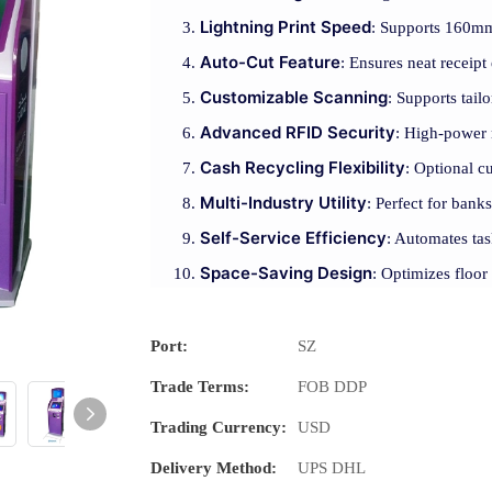
Lightning Print Speed
: Supports 160mm/
Auto-Cut Feature
: Ensures neat receipt
Customizable Scanning
: Supports tai
Advanced RFID Security
: High-power 
Cash Recycling Flexibility
: Optional c
Multi-Industry Utility
: Perfect for banks
Self-Service Efficiency
: Automates tas
Space-Saving Design
: Optimizes floor
Port:
SZ
Trade Terms:
FOB DDP
Trading Currency:
USD
Delivery Method:
UPS DHL