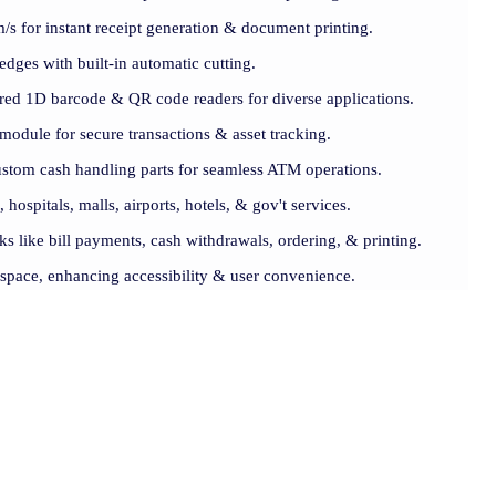
s for instant receipt generation & document printing.
 edges with built-in automatic cutting.
lored 1D barcode & QR code readers for diverse applications.
module for secure transactions & asset tracking.
ustom cash handling parts for seamless ATM operations.
, hospitals, malls, airports, hotels, & gov't services.
ks like bill payments, cash withdrawals, ordering, & printing.
 space, enhancing accessibility & user convenience.