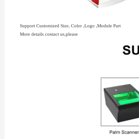
Support Customized Size, Color ,Logo ,Module Part
More details contact us,please