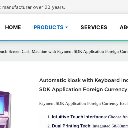
manufacturer over 20 years.
HOME
PRODUCTS
SERVICES
AB
ouch Screen Cash Machine with Payment SDK Application Foreign Cur
Automatic kiosk with Keyboard I
SDK Application Foreign Currency
Payment SDK Application Foreign Currency Exc
Intuitive Touch Interfaces
: Choose fro
Dual Printing Tech
: Integrated 58/80mm 