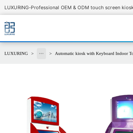
LUXURING-Professional OEM & ODM touch screen kiosk 
LUXURING
Automatic kiosk with Keyboard Indoor T