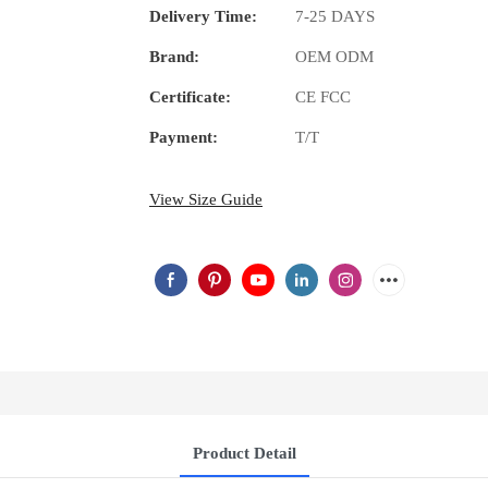
Delivery Time:
7-25 DAYS
Brand:
OEM ODM
Certificate:
CE FCC
Payment:
T/T
View Size Guide
Product Detail