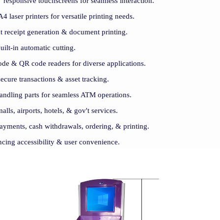
 responsive touchscreens for seamless interaction.
 laser printers for versatile printing needs.
t receipt generation & document printing.
uilt-in automatic cutting.
ode & QR code readers for diverse applications.
cure transactions & asset tracking.
andling parts for seamless ATM operations.
malls, airports, hotels, & gov't services.
 payments, cash withdrawals, ordering, & printing.
ncing accessibility & user convenience.