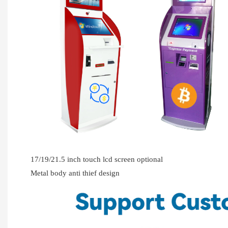
17/19/21.5 inch touch lcd screen optional
Metal body anti thief design