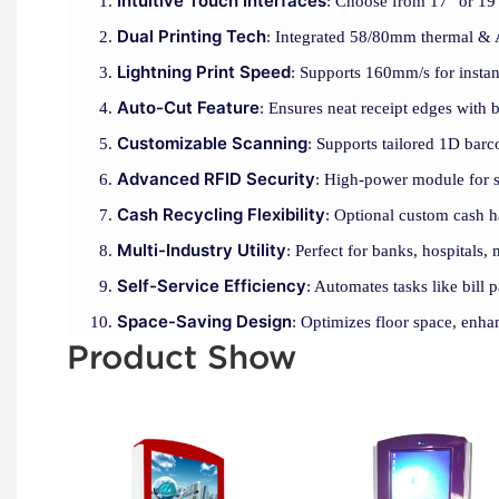
Intuitive Touch Interfaces
: Choose from 17" or 19"
Dual Printing Tech
: Integrated 58/80mm thermal & A4
Lightning Print Speed
: Supports 160mm/s for instan
Auto-Cut Feature
: Ensures neat receipt edges with b
Customizable Scanning
: Supports tailored 1D barc
Advanced RFID Security
: High-power module for se
Cash Recycling Flexibility
: Optional custom cash h
Multi-Industry Utility
: Perfect for banks, hospitals, 
Self-Service Efficiency
: Automates tasks like bill
Space-Saving Design
: Optimizes floor space, enha
Product Show