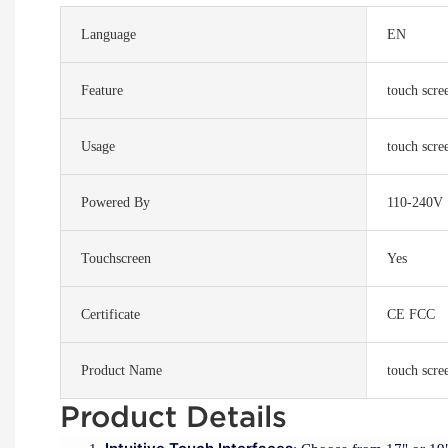
Language
EN
Feature
touch scree
Usage
touch scree
Powered By
110-240V
Touchscreen
Yes
Certificate
CE FCC
Product Name
touch scree
Product Details