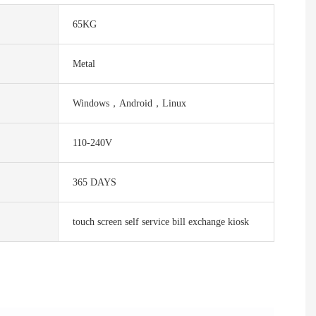
65KG
Metal
Windows，Android，Linux
110-240V
365 DAYS
touch screen self service bill exchange kiosk