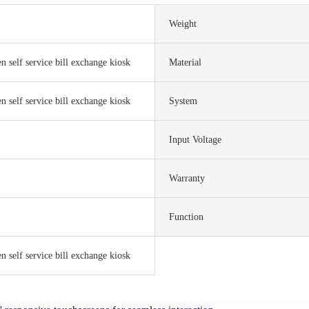
Weight
n self service bill exchange kiosk
Material
n self service bill exchange kiosk
System
Input Voltage
Warranty
Function
n self service bill exchange kiosk