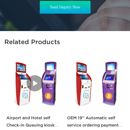
Send Inquiry Now
Related Products
Airport and Hotel self
OEM 19'' Automatic self
C
Check-in Queuing kiosk
service ordering payment
b