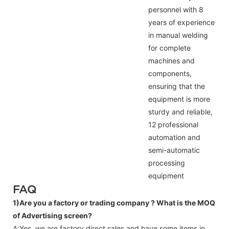
personnel with 8
years of experience
in manual welding
for complete
machines and
components,
ensuring that the
equipment is more
sturdy and reliable,
12 professional
automation and
semi-automatic
processing
equipment
FAQ
1)Are you a factory or trading company ?
What is the MOQ
of Advertising screen?
A:Yes, we are factory direct sales and have some items in