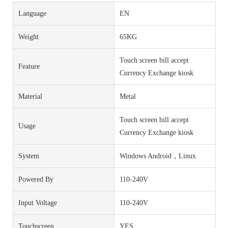
Language
EN
Weight
65KG
Touch screen bill accept
Feature
Currency Exchange kiosk
Material
Metal
Touch screen bill accept
Usage
Currency Exchange kiosk
System
Windows Android，Linux
Powered By
110-240V
Input Voltage
110-240V
Touchscreen
YES