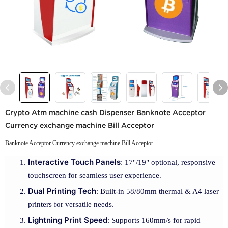
Crypto Atm machine cash Dispenser Banknote Acceptor
Currency exchange machine Bill Acceptor
Banknote Acceptor Currency exchange machine Bill Acceptor
Interactive Touch Panels
: 17"/19" optional, responsive
touchscreen for seamless user experience.
Dual Printing Tech
: Built-in 58/80mm thermal & A4 laser
printers for versatile needs.
Lightning Print Speed
: Supports 160mm/s for rapid