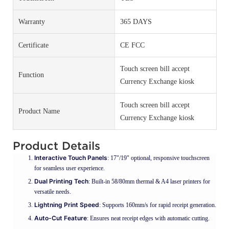
Warranty
365 DAYS
Certificate
CE FCC
Touch screen bill accept
Function
Currency Exchange kiosk
Touch screen bill accept
Product Name
Currency Exchange kiosk
Product Details
Interactive Touch Panels
: 17"/19" optional, responsive touchscreen
for seamless user experience.
Dual Printing Tech
: Built-in 58/80mm thermal & A4 laser printers for
versatile needs.
Lightning Print Speed
: Supports 160mm/s for rapid receipt generation.
Auto-Cut Feature
: Ensures neat receipt edges with automatic cutting.