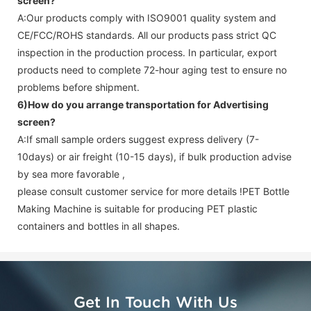
screen
?
A:Our products comply with ISO9001 quality system and
CE/FCC/ROHS standards. All our products pass strict QC
inspection in the production process. In particular, export
products need to complete 72-hour aging test to ensure no
problems before shipment.
6)How do you arrange transportation for
Advertising
screen
?
A:If small sample orders suggest express delivery (7-
10days) or air freight (10-15 days), if bulk production advise
by sea more favorable ,
please consult customer service for more details !
PET Bottle
Making Machine is suitable for producing PET plastic
containers and bottles in all shapes.
Get In Touch With Us