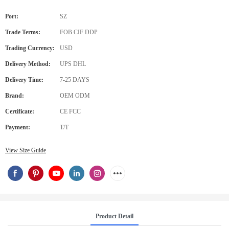
Port:
SZ
Trade Terms:
FOB CIF DDP
Trading Currency:
USD
Delivery Method:
UPS DHL
Delivery Time:
7-25 DAYS
Brand:
OEM ODM
Certificate:
CE FCC
Payment:
T/T
View Size Guide
Product Detail