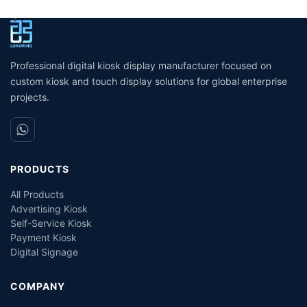
Passport and ID scanner
kiosk machine/bill payment
p
credit card reader touch
kiosk/Card Reader cash
s
screen payment kiosk
Payment
Professional digital kiosk display manufacturer focused on
custom kiosk and touch display solutions for global enterprise
projects.
PRODUCTS
All Products
Advertising Kiosk
Self-Service Kiosk
Payment Kiosk
Digital Signage
COMPANY