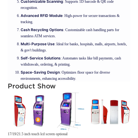
Customizable Scanning
: Supports 1D barcode & QR code
recognition.
Advanced RFID Module
: High-power for secure transactions &
tracking.
Cash Recycling Options
: Customizable cash handling parts for
seamless ATM services.
Multi-Purpose Use
: Ideal for banks, hospitals, malls, airports, hotels,
& gov't buildings.
Self-Service Solutions
: Automates tasks like bill payments, cash
withdrawals, ordering, & printing.
Space-Saving Design
: Optimizes floor space for diverse
environments, enhancing accessibility.
Product Show
17/19/21.5 inch touch lcd screen optional