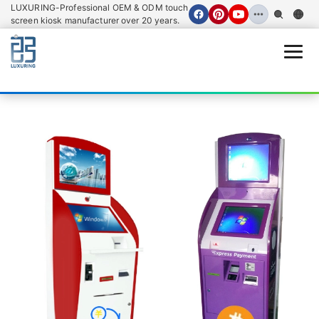
LUXURING-Professional OEM & ODM touch
screen kiosk manufacturer over 20 years.
Open