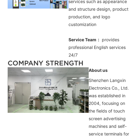
services such as appearance
and structure design, product
production, and logo
customization
Service Team：
provides
professional
English
services
24/7
COMPANY STRENGTH
About us
Shenzhen Langxin
Electronics Co., Ltd.
was established in
2004, focusing on
the fields of touch
screen advertising
machines and self-
service terminals for