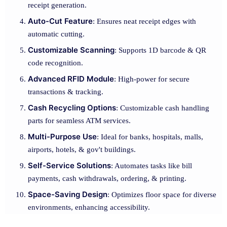
receipt generation.
Auto-Cut Feature
: Ensures neat receipt edges with
automatic cutting.
Customizable Scanning
: Supports 1D barcode & QR
code recognition.
Advanced RFID Module
: High-power for secure
transactions & tracking.
Cash Recycling Options
: Customizable cash handling
parts for seamless ATM services.
Multi-Purpose Use
: Ideal for banks, hospitals, malls,
airports, hotels, & gov't buildings.
Self-Service Solutions
: Automates tasks like bill
payments, cash withdrawals, ordering, & printing.
Space-Saving Design
: Optimizes floor space for diverse
environments, enhancing accessibility.