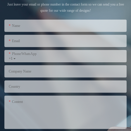
Just leave your email or phone number in the contact form so we can send you a free
quote for our wide range of designs!
Name
Email
Phone/WhatsApp
+1
Company Name
Country
Content