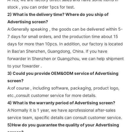
stock , you can order 1pcs for test.
2) What is the delivery time? Where do you ship of
Advertising screen
?
A:Generally speaking , the goods can be delivered within 5-
7 days for small orders, and the production time about 15
days for more than 10pcs. In addition, our factory is located
in Bao'an Shenzhen, Guangdong, China. If you have
forwarder in Shenzhen or Guangzhou, we can help shipment
to your fowarder .
3) Could you provide OEM&ODM service of
Advertising
screen
?
A:of course , including software, packaging, product logo,
etc.,consult customer service for more details.
4) What is the warranty period of
Advertising screen
?
A:Normally it is 1 year, we have aprofessional after-sales
service team, specific details can consult customer service.
5)How do you guarantee the quality of your
Advertising