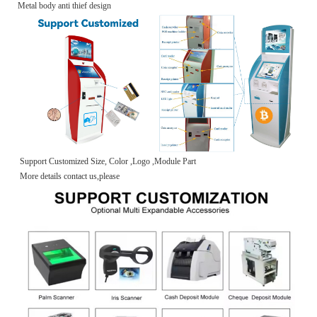
Metal body anti thief design
Support Customized Size, Color ,Logo ,Module Part
More details contact us,please