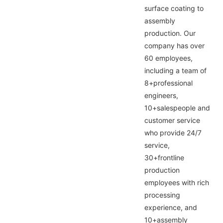
surface coating to
assembly
production. Our
company has over
60 employees,
including a team of
8+professional
engineers,
10+salespeople and
customer service
who provide 24/7
service,
30+frontline
production
employees with rich
processing
experience, and
10+assembly