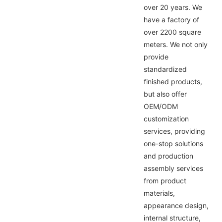
over 20 years. We
have a factory of
over 2200 square
meters. We not only
provide
standardized
finished products,
but also offer
OEM/ODM
customization
services, providing
one-stop solutions
and production
assembly services
from product
materials,
appearance design,
internal structure,