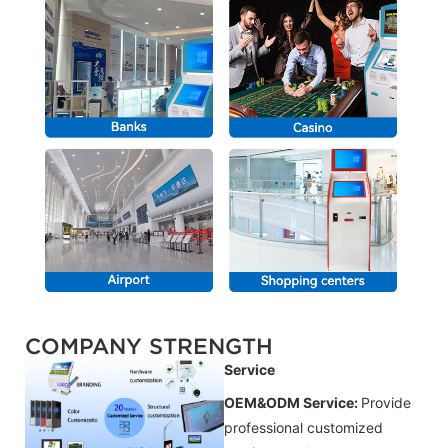
COMPANY STRENGTH
Service
OEM&ODM Service:
Provide
professional customized