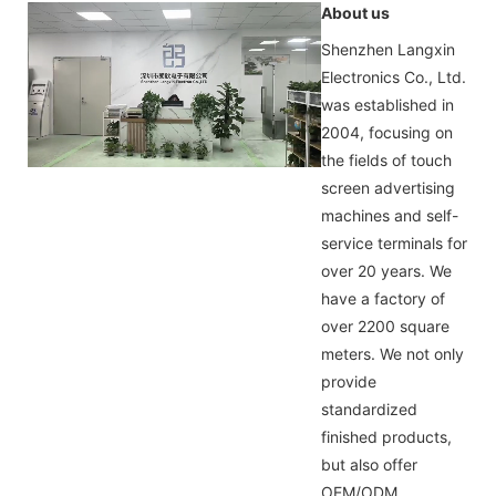
About us
Shenzhen Langxin
Electronics Co., Ltd.
was established in
2004, focusing on
the fields of touch
screen advertising
machines and self-
service terminals for
over 20 years. We
have a factory of
over 2200 square
meters. We not only
provide
standardized
finished products,
but also offer
OEM/ODM