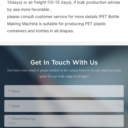
10days) or air freight (10-15 days), if bulk production advise
by sea more favorable ,
please consult customer service for more details !
PET Bottle
Making Machine is suitable for producing PET plastic
containers and bottles in all shapes.
Get In Touch With Us
Just leave your email or phone number in the contact form so we can send you a free
quote for our wide range of designs!
Name
Email
Phone/WhatsApp
+1