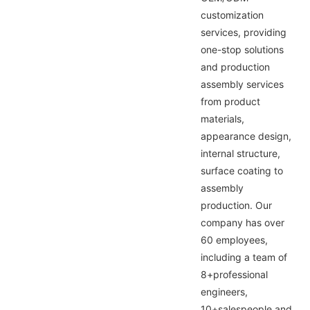
customization
services, providing
one-stop solutions
and production
assembly services
from product
materials,
appearance design,
internal structure,
surface coating to
assembly
production. Our
company has over
60 employees,
including a team of
8+professional
engineers,
10+salespeople and