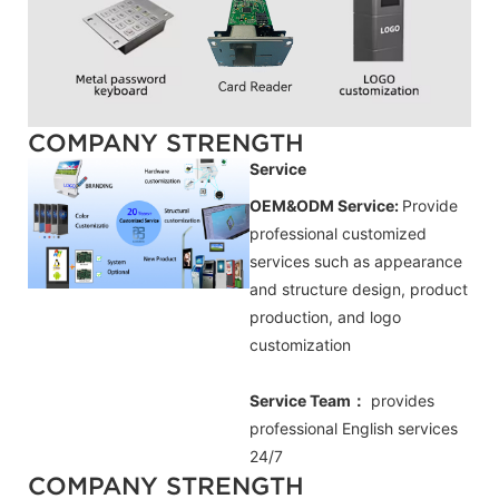
COMPANY STRENGTH
Service
OEM&ODM Service:
Provide
professional customized
services such as appearance
and structure design, product
production, and logo
customization
Service Team：
provides
professional
English
services
24/7
COMPANY STRENGTH