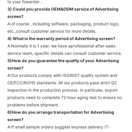
to your fowarder .
3) Could you provide OEM&ODM service of
Advertising
screen
?
A:of course , including software, packaging, product logo,
etc.,consult customer service for more details.
4) What is the warranty period of
Advertising screen
?
A:Normally it is 1 year, we have aprofessional after-sales
service team, specific details can consult customer service.
5)How do you guarantee the quality of your
Advertising
screen
?
A:Our products comply with ISO9001 quality system and
CE/FCC/ROHS standards. All our products pass strict QC
inspection in the production process. In particular, export
products need to complete 72-hour aging test to ensure no
problems before shipment.
6)How do you arrange transportation for
Advertising
screen
?
A:If small sample orders suggest express delivery (7-