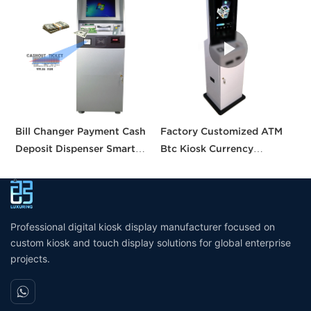
Bill Changer Payment Cash
Factory Customized ATM
S
Deposit Dispenser Smart
Btc Kiosk Currency
S
Bank VTM ATM Kiosk
Exchange Kiosk with
A
Solution Machine Custom
Turnkey Service
M
Self- Service Payment Kiosk
M
Professional digital kiosk display manufacturer focused on
custom kiosk and touch display solutions for global enterprise
projects.