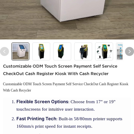
Customizable ODM Touch Screen Payment Self Service
CheckOut Cash Register Kiosk With Cash Recycler
Customizable ODM Touch Screen Payment Self Service CheckOut Cash Register Kiosk
With Cash Recycler
Flexible Screen Options
: Choose from 17" or 19"
touchscreens for intuitive user interaction.
Fast Printing Tech
: Built-in 58/80mm printer supports
160mm/s print speed for instant receipts.