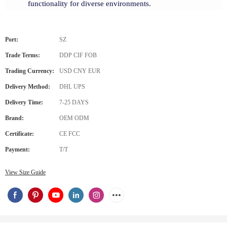
functionality for diverse environments.
Port:
SZ
Trade Terms:
DDP CIF FOB
Trading Currency:
USD CNY EUR
Delivery Method:
DHL UPS
Delivery Time:
7-25 DAYS
Brand:
OEM ODM
Certificate:
CE FCC
Payment:
T/T
View Size Guide