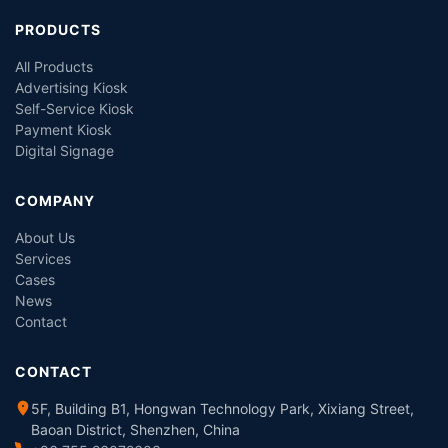
PRODUCTS
All Products
Advertising Kiosk
Self-Service Kiosk
Payment Kiosk
Digital Signage
COMPANY
About Us
Services
Cases
News
Contact
CONTACT
5F, Building B1, Hongwan Technology Park, Xixiang Street,
Baoan District, Shenzhen, China