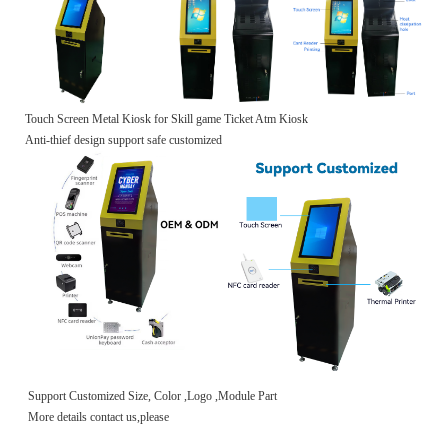
Touch Screen Metal Kiosk for Skill game Ticket Atm Kiosk
Anti-thief design support safe customized
Support Customized Size, Color ,Logo ,Module Part
More details contact us,please