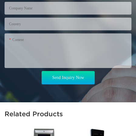
Company Name
Country
Content
Send Inquiry Now
Related Products