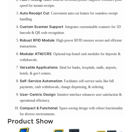
speed for instant receipts.
Auto Receipt Cut
: Convenient auto-cut feature for seamless receipt
handling.
Custom Scanner Support
: Integrates customizable scanners for 1D
barcode & QR code recognition.
Robust RFID Module
: High-power RFID ensures secure and efficient
transactions.
Modular ATM/CRS
: Optional top-brand cash modules for deposits &
withdrawals.
Versatile Applications
: Ideal for banks, hospitals, malls, airports,
hotels, & gov't centers.
Self-Service Automation
: Facilitates self-service tasks like bill
payments, cash withdrawals, change dispensing, & ordering.
User-Centric Design
: Intuitive interface enhances user satisfaction &
operational efficiency.
Compact & Functional
: Space-saving design with robust functionality
for diverse environments.
Product Show