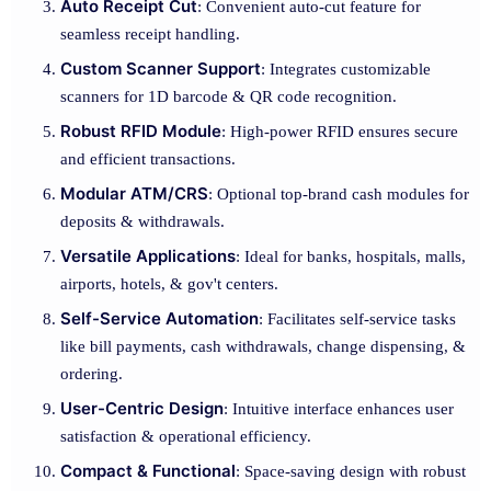
Auto Receipt Cut
: Convenient auto-cut feature for
seamless receipt handling.
Custom Scanner Support
: Integrates customizable
scanners for 1D barcode & QR code recognition.
Robust RFID Module
: High-power RFID ensures secure
and efficient transactions.
Modular ATM/CRS
: Optional top-brand cash modules for
deposits & withdrawals.
Versatile Applications
: Ideal for banks, hospitals, malls,
airports, hotels, & gov't centers.
Self-Service Automation
: Facilitates self-service tasks
like bill payments, cash withdrawals, change dispensing, &
ordering.
User-Centric Design
: Intuitive interface enhances user
satisfaction & operational efficiency.
Compact & Functional
: Space-saving design with robust