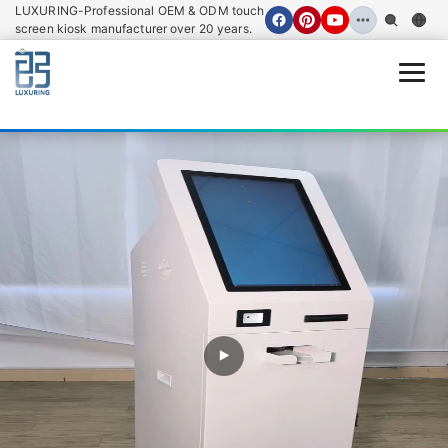
LUXURING-Professional OEM & ODM touch
screen kiosk manufacturer over 20 years.
Open