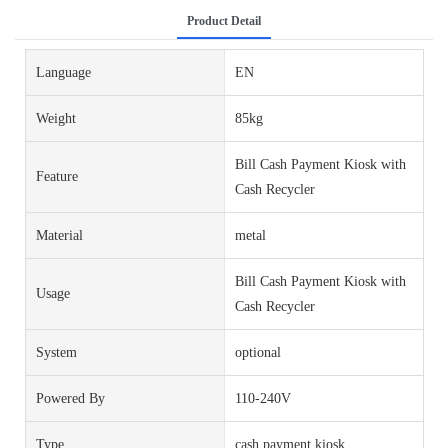
Product Detail
Language
EN
Weight
85kg
Bill Cash Payment Kiosk with
Feature
Cash Recycler
Material
metal
Bill Cash Payment Kiosk with
Usage
Cash Recycler
System
optional
Powered By
110-240V
Type
cash payment kiosk