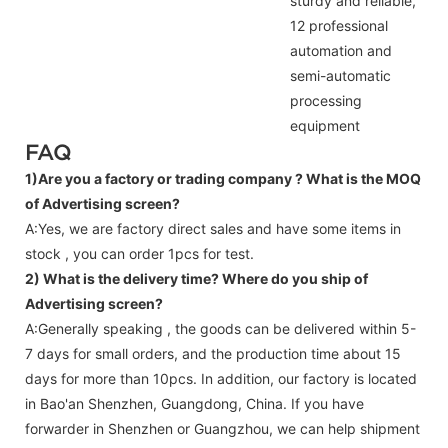
sturdy and reliable,
12 professional
automation and
semi-automatic
processing
equipment
FAQ
1)Are you a factory or trading company ?
What is the MOQ
of Advertising screen?
A:Yes, we are factory direct sales and have some items in
stock , you can order 1pcs for test.
2) What is the delivery time? Where do you ship of
Advertising screen
?
A:Generally speaking , the goods can be delivered within 5-
7 days for small orders, and the production time about 15
days for more than 10pcs. In addition, our factory is located
in Bao'an Shenzhen, Guangdong, China. If you have
forwarder in Shenzhen or Guangzhou, we can help shipment