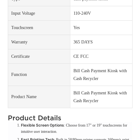
Input Voltage
110-240V
Touchscreen
Yes
Warranty
365 DAYS
Certificate
CE FCC
Bill Cash Payment Kiosk with
Function
Cash Recycler
Bill Cash Payment Kiosk with
Product Name
Cash Recycler
Product Details
Flexible Screen Options
: Choose from 17" or 19" touchscreens for
intuitive user interaction.
Fast Printing Tech
: Built-in 58/80mm printer supports 160mm/s print