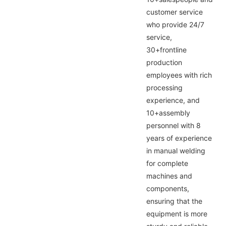
customer service
who provide 24/7
service,
30+frontline
production
employees with rich
processing
experience, and
10+assembly
personnel with 8
years of experience
in manual welding
for complete
machines and
components,
ensuring that the
equipment is more