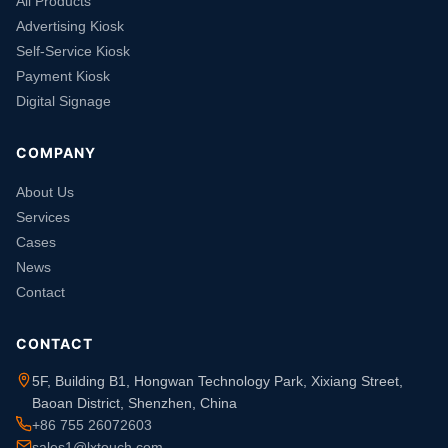
All Products
Advertising Kiosk
Self-Service Kiosk
Payment Kiosk
Digital Signage
COMPANY
About Us
Services
Cases
News
Contact
CONTACT
5F, Building B1, Hongwan Technology Park, Xixiang Street,
Baoan District, Shenzhen, China
+86 755 26072603
sales1@lxtouch.com