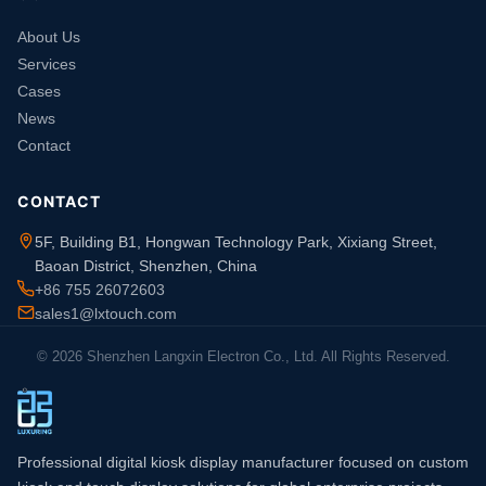
About Us
Services
Cases
News
Contact
CONTACT
5F, Building B1, Hongwan Technology Park, Xixiang Street,
Baoan District, Shenzhen, China
+86 755 26072603
sales1@lxtouch.com
© 2026 Shenzhen Langxin Electron Co., Ltd. All Rights Reserved.
Professional digital kiosk display manufacturer focused on custom