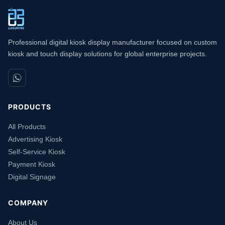
Professional digital kiosk display manufacturer focused on custom
kiosk and touch display solutions for global enterprise projects.
PRODUCTS
All Products
Advertising Kiosk
Self-Service Kiosk
Payment Kiosk
Digital Signage
COMPANY
About Us