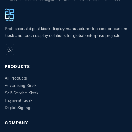
Professional digital kiosk display manufacturer focused on custom
kiosk and touch display solutions for global enterprise projects.
PRODUCTS
All Products
Advertising Kiosk
Self-Service Kiosk
Payment Kiosk
Digital Signage
COMPANY