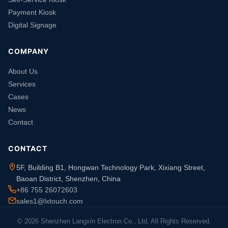
Payment Kiosk
Digital Signage
COMPANY
About Us
Services
Cases
News
Contact
CONTACT
5F, Building B1, Hongwan Technology Park, Xixiang Street,
Baoan District, Shenzhen, China
+86 755 26072603
sales1@lxtouch.com
© 2026 Shenzhen Langxin Electron Co., Ltd. All Rights Reserved.