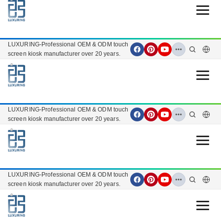
Open 
LUXURING-Professional OEM & ODM touch
screen kiosk manufacturer over 20 years.
Open 
LUXURING-Professional OEM & ODM touch
screen kiosk manufacturer over 20 years.
Open 
LUXURING-Professional OEM & ODM touch
screen kiosk manufacturer over 20 years.
Open 