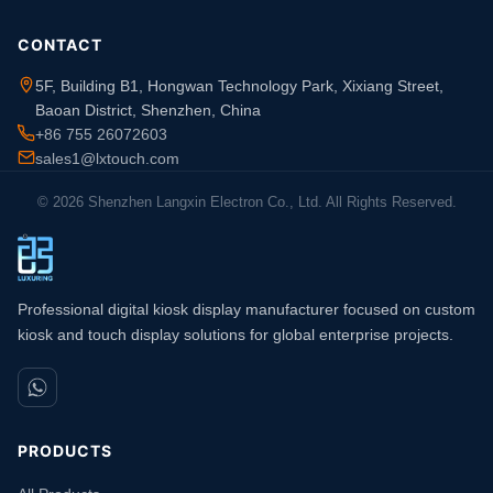
CONTACT
5F, Building B1, Hongwan Technology Park, Xixiang Street,
Baoan District, Shenzhen, China
+86 755 26072603
sales1@lxtouch.com
© 2026 Shenzhen Langxin Electron Co., Ltd. All Rights Reserved.
Professional digital kiosk display manufacturer focused on custom
kiosk and touch display solutions for global enterprise projects.
PRODUCTS