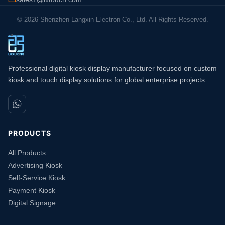
© 2026 Shenzhen Langxin Electron Co., Ltd. All Rights Reserved.
Professional digital kiosk display manufacturer focused on custom
kiosk and touch display solutions for global enterprise projects.
PRODUCTS
All Products
Advertising Kiosk
Self-Service Kiosk
Payment Kiosk
Digital Signage