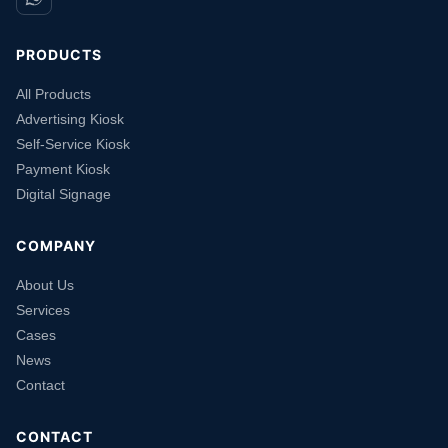
PRODUCTS
All Products
Advertising Kiosk
Self-Service Kiosk
Payment Kiosk
Digital Signage
COMPANY
About Us
Services
Cases
News
Contact
CONTACT