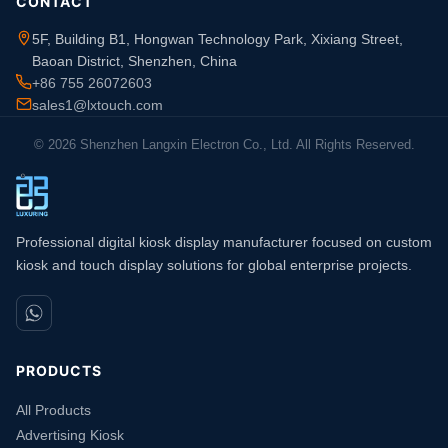
CONTACT
5F, Building B1, Hongwan Technology Park, Xixiang Street,
Baoan District, Shenzhen, China
+86 755 26072603
sales1@lxtouch.com
© 2026 Shenzhen Langxin Electron Co., Ltd. All Rights Reserved.
Professional digital kiosk display manufacturer focused on custom
kiosk and touch display solutions for global enterprise projects.
PRODUCTS
All Products
Advertising Kiosk