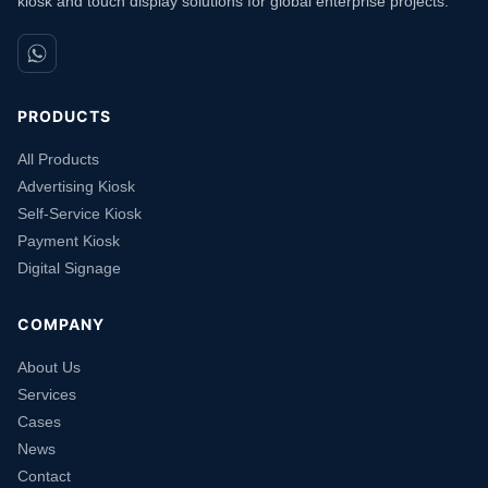
kiosk and touch display solutions for global enterprise projects.
PRODUCTS
All Products
Advertising Kiosk
Self-Service Kiosk
Payment Kiosk
Digital Signage
COMPANY
About Us
Services
Cases
News
Contact