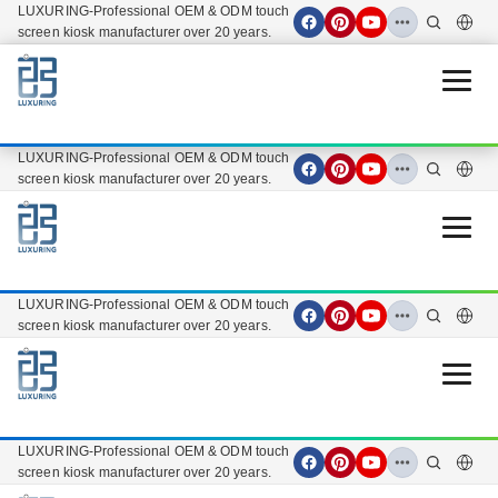
LUXURING-Professional OEM & ODM touch
screen kiosk manufacturer over 20 years.
Open 
LUXURING-Professional OEM & ODM touch
screen kiosk manufacturer over 20 years.
Open 
LUXURING-Professional OEM & ODM touch
screen kiosk manufacturer over 20 years.
Open 
LUXURING-Professional OEM & ODM touch
screen kiosk manufacturer over 20 years.