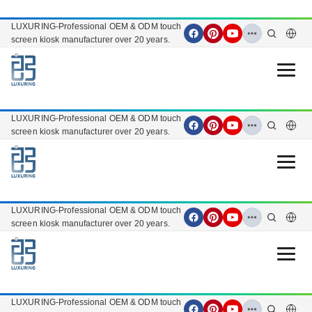
LUXURING-Professional OEM & ODM touch
screen kiosk manufacturer over 20 years.
Open 
LUXURING-Professional OEM & ODM touch
screen kiosk manufacturer over 20 years.
Open 
LUXURING-Professional OEM & ODM touch
screen kiosk manufacturer over 20 years.
Open 
LUXURING-Professional OEM & ODM touch