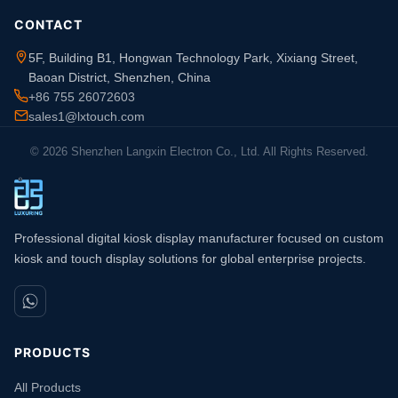
CONTACT
5F, Building B1, Hongwan Technology Park, Xixiang Street,
Baoan District, Shenzhen, China
+86 755 26072603
sales1@lxtouch.com
© 2026 Shenzhen Langxin Electron Co., Ltd. All Rights Reserved.
Professional digital kiosk display manufacturer focused on custom
kiosk and touch display solutions for global enterprise projects.
PRODUCTS
All Products