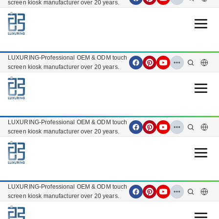
screen kiosk manufacturer over 20 years.
Open 
LUXURING-Professional OEM & ODM touch
screen kiosk manufacturer over 20 years.
Open 
LUXURING-Professional OEM & ODM touch
screen kiosk manufacturer over 20 years.
Open 
LUXURING-Professional OEM & ODM touch
screen kiosk manufacturer over 20 years.
Open 