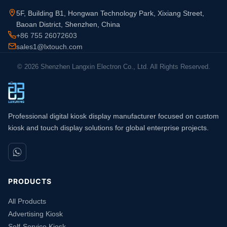
5F, Building B1, Hongwan Technology Park, Xixiang Street,
Baoan District, Shenzhen, China
+86 755 26072603
sales1@lxtouch.com
© 2026 Shenzhen Langxin Electron Co., Ltd. All Rights Reserved.
Professional digital kiosk display manufacturer focused on custom
kiosk and touch display solutions for global enterprise projects.
PRODUCTS
All Products
Advertising Kiosk
Self-Service Kiosk