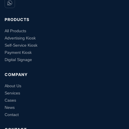
PRODUCTS
All Products
Advertising Kiosk
Self-Service Kiosk
Payment Kiosk
Digital Signage
COMPANY
About Us
Services
Cases
News
Contact