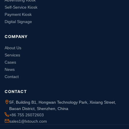
Advertising Kiosk
Self-Service Kiosk
Payment Kiosk
Digital Signage
COMPANY
About Us
Services
Cases
News
Contact
CONTACT
5F, Building B1, Hongwan Technology Park, Xixiang Street,
Baoan District, Shenzhen, China
+86 755 26072603
sales1@lxtouch.com