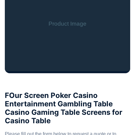
Product Image
FOur Screen Poker Casino
Entertainment Gambling Table
Casino Gaming Table Screens for
Casino Table
Please fill out the form below to request a quote or to