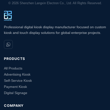
© 2026 Shenzhen Langxin Electron Co., Ltd. All Rights Reserved.
Professional digital kiosk display manufacturer focused on custom
kiosk and touch display solutions for global enterprise projects.
PRODUCTS
All Products
Advertising Kiosk
Self-Service Kiosk
Payment Kiosk
Digital Signage
COMPANY