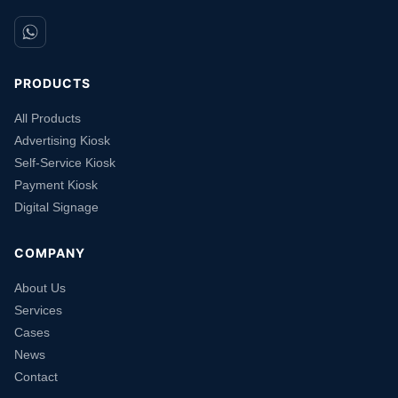
PRODUCTS
All Products
Advertising Kiosk
Self-Service Kiosk
Payment Kiosk
Digital Signage
COMPANY
About Us
Services
Cases
News
Contact