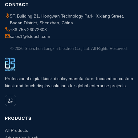
CONTACT
5F, Building B1, Hongwan Technology Park, Xixiang Street,
Baoan District, Shenzhen, China
+86 755 26072603
sales1@lxtouch.com
© 2026 Shenzhen Langxin Electron Co., Ltd. All Rights Reserved.
Professional digital kiosk display manufacturer focused on custom
kiosk and touch display solutions for global enterprise projects.
PRODUCTS
All Products