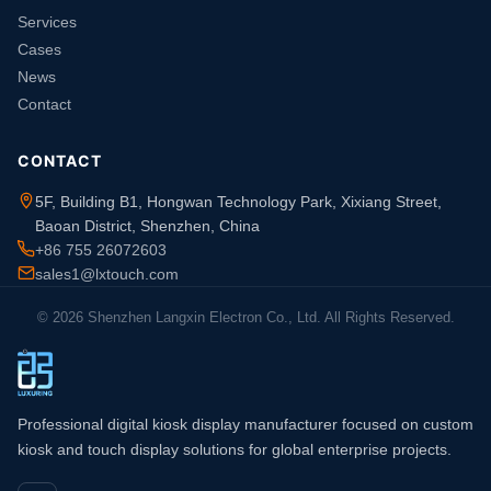
Services
Cases
News
Contact
CONTACT
5F, Building B1, Hongwan Technology Park, Xixiang Street,
Baoan District, Shenzhen, China
+86 755 26072603
sales1@lxtouch.com
© 2026 Shenzhen Langxin Electron Co., Ltd. All Rights Reserved.
Professional digital kiosk display manufacturer focused on custom
kiosk and touch display solutions for global enterprise projects.