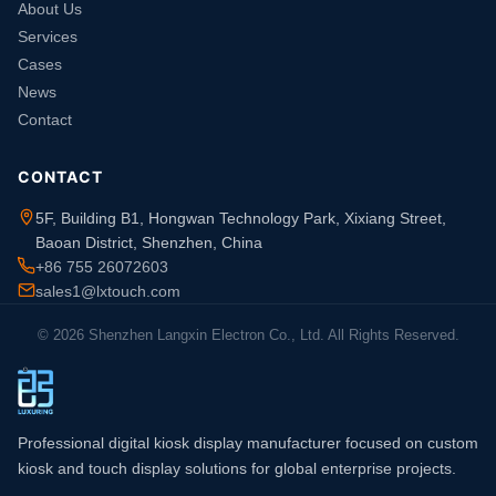
About Us
Services
Cases
News
Contact
CONTACT
5F, Building B1, Hongwan Technology Park, Xixiang Street,
Baoan District, Shenzhen, China
+86 755 26072603
sales1@lxtouch.com
© 2026 Shenzhen Langxin Electron Co., Ltd. All Rights Reserved.
Professional digital kiosk display manufacturer focused on custom
kiosk and touch display solutions for global enterprise projects.