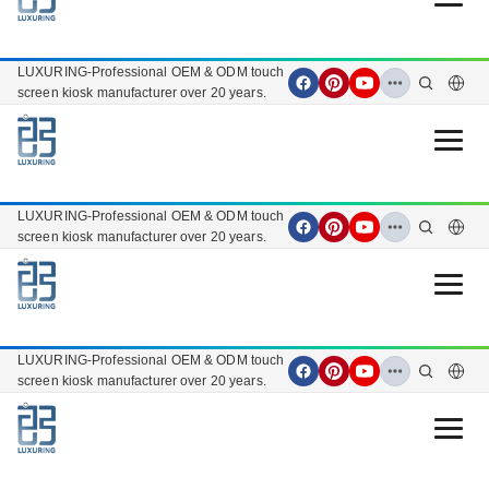
LUXURING-Professional OEM & ODM touch
screen kiosk manufacturer over 20 years.
Open 
LUXURING-Professional OEM & ODM touch
screen kiosk manufacturer over 20 years.
Open 
LUXURING-Professional OEM & ODM touch
screen kiosk manufacturer over 20 years.
Open 