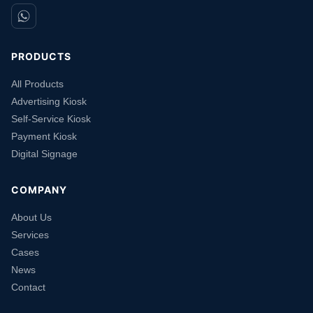
PRODUCTS
All Products
Advertising Kiosk
Self-Service Kiosk
Payment Kiosk
Digital Signage
COMPANY
About Us
Services
Cases
News
Contact