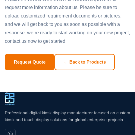
request more information about us. Please be sure to
upload customized requirement documents or pictures,
and we will get back to you as soon as possible with a
response. we’re ready to start working on your new project,
contact us now to get started.
Request Quote
← Back to Products
Professional digital kiosk display manufacturer focused on custom
kiosk and touch display solutions for global enterprise projects.