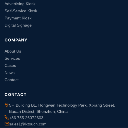
Advertising Kiosk
Self-Service Kiosk
Payment Kiosk
Digital Signage
COMPANY
About Us
Services
Cases
News
Contact
CONTACT
5F, Building B1, Hongwan Technology Park, Xixiang Street,
Baoan District, Shenzhen, China
+86 755 26072603
sales1@lxtouch.com