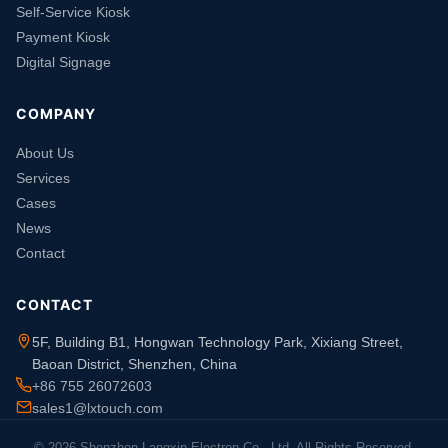
Self-Service Kiosk
Payment Kiosk
Digital Signage
COMPANY
About Us
Services
Cases
News
Contact
CONTACT
5F, Building B1, Hongwan Technology Park, Xixiang Street,
Baoan District, Shenzhen, China
+86 755 26072603
sales1@lxtouch.com
© 2026 Shenzhen Langxin Electron Co., Ltd. All Rights Reserved.