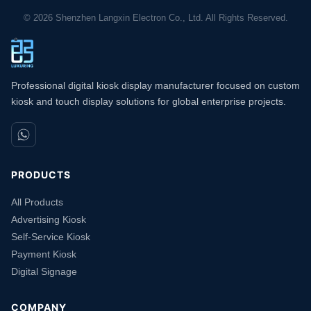
© 2026 Shenzhen Langxin Electron Co., Ltd. All Rights Reserved.
Professional digital kiosk display manufacturer focused on custom
kiosk and touch display solutions for global enterprise projects.
PRODUCTS
All Products
Advertising Kiosk
Self-Service Kiosk
Payment Kiosk
Digital Signage
COMPANY