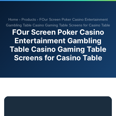
Home
›
Products
› FOur Screen Poker Casino Entertainment
Gambling Table Casino Gaming Table Screens for Casino Table
FOur Screen Poker Casino
Entertainment Gambling
Table Casino Gaming Table
Screens for Casino Table