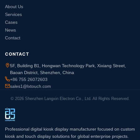
About Us
Services
Cases
News
Contact
CONTACT
5F, Building B1, Hongwan Technology Park, Xixiang Street,
Baoan District, Shenzhen, China
+86 755 26072603
sales1@lxtouch.com
© 2026 Shenzhen Langxin Electron Co., Ltd. All Rights Reserved.
Professional digital kiosk display manufacturer focused on custom
kiosk and touch display solutions for global enterprise projects.