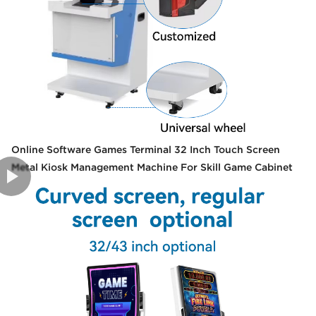
Online Software Games Terminal 32 Inch Touch Screen
Metal Kiosk Management Machine For Skill Game Cabinet