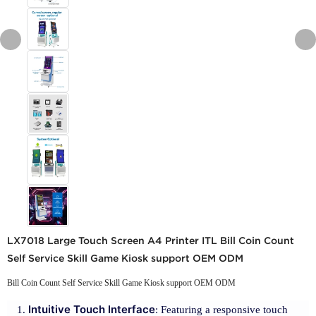
LX7018 Large Touch Screen A4 Printer ITL Bill Coin Count
Self Service Skill Game Kiosk support OEM ODM
Bill Coin Count Self Service Skill Game Kiosk support OEM ODM
Intuitive Touch Interface
: Featuring a responsive touch