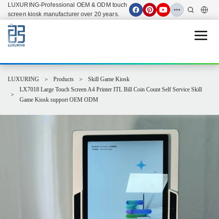
LUXURING-Professional OEM & ODM touch
screen kiosk manufacturer over 20 years.
Open 
LUXURING
Products
Skill Game Kiosk
LX7018 Large Touch Screen A4 Printer ITL Bill Coin Count Self Service Skill
Game Kiosk support OEM ODM