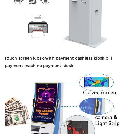
touch screen kiosk with payment cashless kiosk bill
payment machine payment kiosk