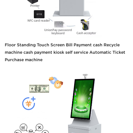
Floor Standing Touch Screen Bill Payment cash Recycle
machine cash payment kiosk self service Automatic Ticket
Purchase machine