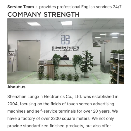
Service Team：
provides professional
English
services 24/7
COMPANY STRENGTH
About us
Shenzhen Langxin Electronics Co., Ltd. was established in
2004, focusing on the fields of touch screen advertising
machines and self-service terminals for over 20 years. We
have a factory of over 2200 square meters. We not only
provide standardized finished products, but also offer