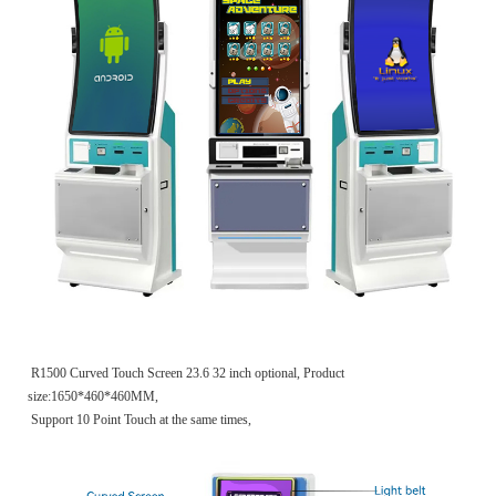
R1500 Curved Touch Screen 23.6 32 inch optional, Product
size:1650*460*460MM,
Support 10 Point Touch at the same times,