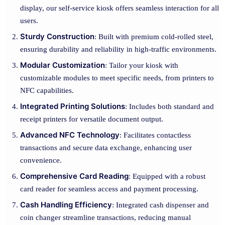
display, our self-service kiosk offers seamless interaction for all
users.
Sturdy Construction
: Built with premium cold-rolled steel,
ensuring durability and reliability in high-traffic environments.
Modular Customization
: Tailor your kiosk with
customizable modules to meet specific needs, from printers to
NFC capabilities.
Integrated Printing Solutions
: Includes both standard and
receipt printers for versatile document output.
Advanced NFC Technology
: Facilitates contactless
transactions and secure data exchange, enhancing user
convenience.
Comprehensive Card Reading
: Equipped with a robust
card reader for seamless access and payment processing.
Cash Handling Efficiency
: Integrated cash dispenser and
coin changer streamline transactions, reducing manual