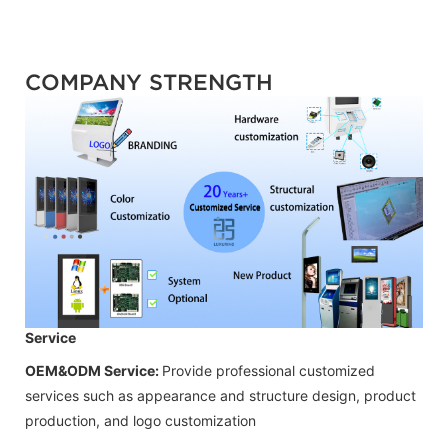
COMPANY STRENGTH
Service
OEM&ODM Service:
Provide professional customized
services such as appearance and structure design, product
production, and logo customization