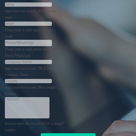
input must not exceed 280 in length!
name
Please enter a valid email address!
email
Please enter a valid phone number!
Phone/WhatsApp
input must not exceed 280 in length!
Company Name
input must not exceed 280 in length!
Country
textarea must not exceed 65530 in length!
content