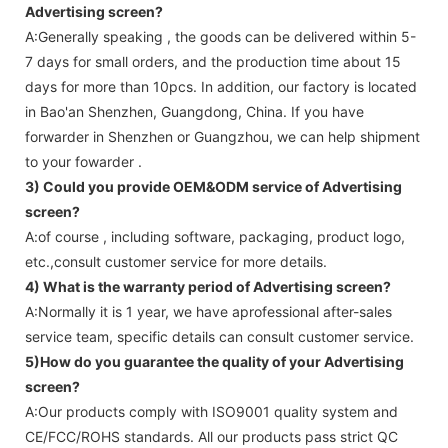
Advertising screen
?
A:Generally speaking , the goods can be delivered within 5-
7 days for small orders, and the production time about 15
days for more than 10pcs. In addition, our factory is located
in Bao'an Shenzhen, Guangdong, China. If you have
forwarder in Shenzhen or Guangzhou, we can help shipment
to your fowarder .
3) Could you provide OEM&ODM service of
Advertising
screen
?
A:of course , including software, packaging, product logo,
etc.,consult customer service for more details.
4) What is the warranty period of
Advertising screen
?
A:Normally it is 1 year, we have aprofessional after-sales
service team, specific details can consult customer service.
5)How do you guarantee the quality of your
Advertising
screen
?
A:Our products comply with ISO9001 quality system and
CE/FCC/ROHS standards. All our products pass strict QC