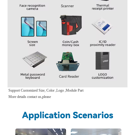
Support Customized Size, Color ,Logo ,Module Part
More details contact us,please