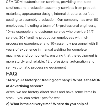
OEM/ODM customization services, providing one-stop
solutions and production assembly services from product
materials, appearance design, internal structure, surface
coating to assembly production. Our company has over 60
employees, including a team of 8+professional engineers,
10+salespeople and customer service who provide 24/7
service, 30+frontline production employees with rich
processing experience, and 10+assembly personnel with 8
years of experience in manual welding for complete
machines and components, ensuring that the equipment is
more sturdy and reliable, 12 professional automation and
semi-automatic processing equipment
FAQ
1)Are you a factory or trading company ?
What is the MOQ
of Advertising screen?
A:Yes, we are factory direct sales and have some items in
stock , you can order 1pcs for test.
2) What is the delivery time? Where do you ship of