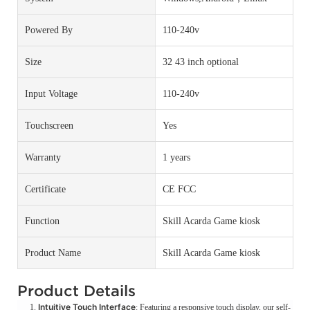
Powered By
110-240v
Size
32 43 inch optional
Input Voltage
110-240v
Touchscreen
Yes
Warranty
1 years
Certificate
CE FCC
Function
Skill Acarda Game kiosk
Product Name
Skill Acarda Game kiosk
Product Details
Intuitive Touch Interface
: Featuring a responsive touch display, our self-