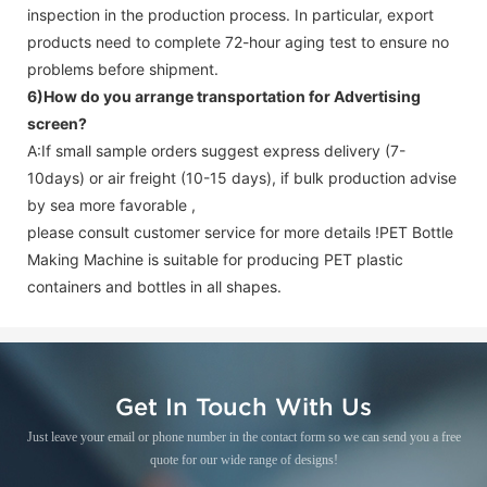
inspection in the production process. In particular, export
products need to complete 72-hour aging test to ensure no
problems before shipment.
6)How do you arrange transportation for
Advertising
screen
?
A:If small sample orders suggest express delivery (7-
10days) or air freight (10-15 days), if bulk production advise
by sea more favorable ,
please consult customer service for more details !
PET Bottle
Making Machine is suitable for producing PET plastic
containers and bottles in all shapes.
Get In Touch With Us
Just leave your email or phone number in the contact form so we can send you a free
quote for our wide range of designs!