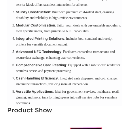
service kiosk offers seamless interaction for all users.
Sturdy Construction
: Built with premium cold-rolled steel, ensuring
durability and reliability in high-traffic environments.
Modular Customization
: Tailor your kiosk with customizable modules to
meet specific needs, from printers to NFC capabilities.
Integrated Printing Solutions
: Includes both standard and receipt
printers for versatile document output.
Advanced NFC Technology
: Facilitates contactless transactions and
secure data exchange, enhancing user convenience.
Comprehensive Card Reading
: Equipped with a robust card reader for
seamless access and payment processing.
Cash Handling Efficiency
: Integrated cash dispenser and coin changer
streamline transactions, reducing manual intervention.
Versatile Applications
: Ideal for government services, healthcare, retail,
gaming, and more, transforming spaces into self-service hubs for seamless
operations.
Product Show