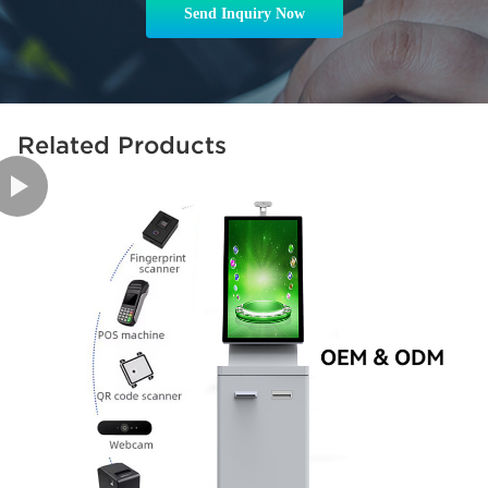
Send Inquiry Now
Related Products