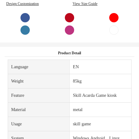
Design Customization
View Size Guide
Product Detail
Language
EN
Weight
85kg
Feature
Skill Acarda Game kiosk
Material
metal
Usage
skill game
System
Windows,Android，Linux