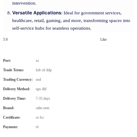
intervention.
Versatile Applications
: Ideal for government services,
healthcare, retail, gaming, and more, transforming spaces into
self-service hubs for seamless operations.
5.0
Like
Port:
sz
Trade Terms:
fob cif ddp
Trading Currency:
usd
Delivery Method:
ups dhl
Delivery Time:
7-35 days
Brand:
odm oem
Certificate:
ce fcc
Payment:
t/t