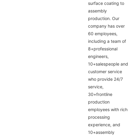
surface coating to
assembly
production. Our
company has over
60 employees,
including a team of
8+professional
engineers,
10+salespeople and
customer service
who provide 24/7
service,
30+frontline
production
employees with rich
processing
experience, and
10+assembly