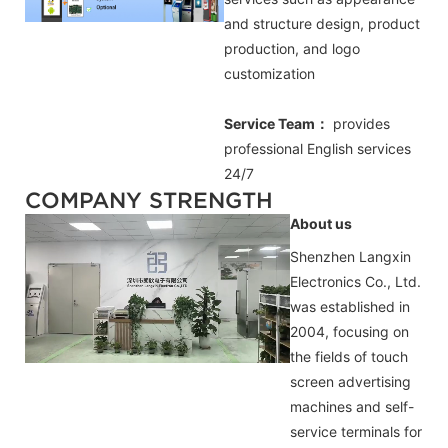
and structure design, product
production, and logo
customization
Service Team：
provides
professional
English
services
24/7
COMPANY STRENGTH
About us
Shenzhen Langxin
Electronics Co., Ltd.
was established in
2004, focusing on
the fields of touch
screen advertising
machines and self-
service terminals for