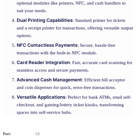
optional modules like printers, NFC, and cash handlers to
suit your needs.
Dual Printing Capabilities
: Standard printer for tickets
and a receipt printer for transactions, offering versatile output
options.
NFC Contactless Payments
: Secure, hassle-free
transactions with the built-in NFC module.
Card Reader Integration
: Fast, accurate card scanning for
seamless access and secure payments.
Advanced Cash Management
: Efficient bill acceptor
and coin dispenser for quick, error-free transactions.
Versatile Applications
: Perfect for bank ATMs, retail self-
checkout, and gaming/lottery ticket kiosks, transforming
spaces into self-service hubs.
Port:
SZ