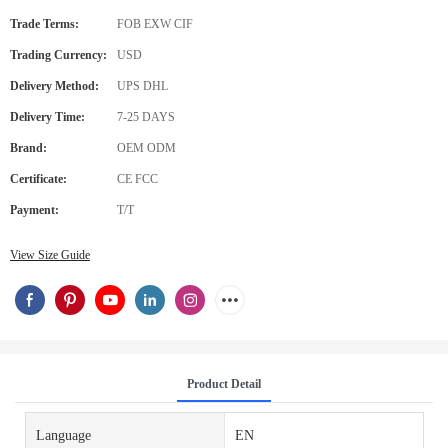
Trade Terms:
FOB EXW CIF
Trading Currency:
USD
Delivery Method:
UPS DHL
Delivery Time:
7-25 DAYS
Brand:
OEM ODM
Certificate:
CE FCC
Payment:
T/T
View Size Guide
Product Detail
Language
EN