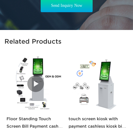
Send Inquiry Now
Related Products
Floor Standing Touch
touch screen kiosk with
C
Screen Bill Payment cash
payment cashless kiosk bill
M