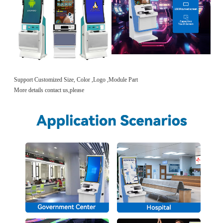
Support Customized Size, Color ,Logo ,Module Part
More details contact us,please