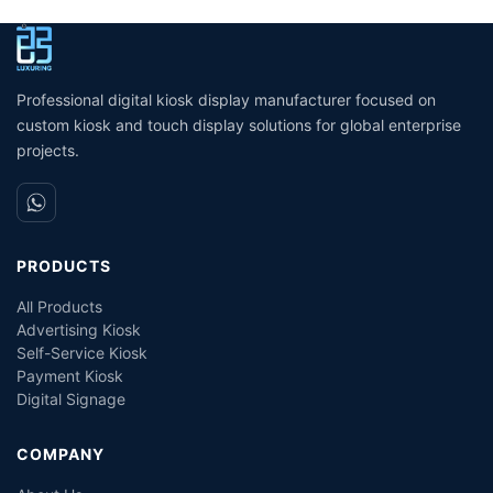
Recycle machine cash
payment machine payment
s
payment kiosk self service
kiosk
f
Automatic Ticket Purchase
machine
Professional digital kiosk display manufacturer focused on
custom kiosk and touch display solutions for global enterprise
projects.
PRODUCTS
All Products
Advertising Kiosk
Self-Service Kiosk
Payment Kiosk
Digital Signage
COMPANY