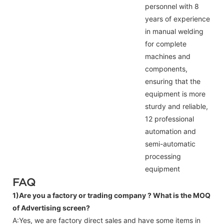
personnel with 8
years of experience
in manual welding
for complete
machines and
components,
ensuring that the
equipment is more
sturdy and reliable,
12 professional
automation and
semi-automatic
processing
equipment
FAQ
1)Are you a factory or trading company ?
What is the MOQ
of Advertising screen?
A:Yes, we are factory direct sales and have some items in