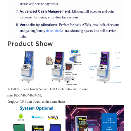
access and secure payments.
Advanced Cash Management
: Efficient bill acceptor and coin
dispenser for quick, error-free transactions.
Versatile Applications
: Perfect for bank ATMs, retail self-checkout,
and gaming/lottery
ticket kiosk
s, transforming spaces into self-service
hubs.
Product Show
R1500 Curved Touch Screen 32/43 inch optional, Product
size:1650*460*460MM,
Support 10 Point Touch at the same times,