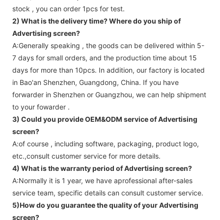
stock , you can order 1pcs for test.
2) What is the delivery time? Where do you ship of
Advertising screen
?
A:Generally speaking , the goods can be delivered within 5-
7 days for small orders, and the production time about 15
days for more than 10pcs. In addition, our factory is located
in Bao'an Shenzhen, Guangdong, China. If you have
forwarder in Shenzhen or Guangzhou, we can help shipment
to your fowarder .
3) Could you provide OEM&ODM service of
Advertising
screen
?
A:of course , including software, packaging, product logo,
etc.,consult customer service for more details.
4) What is the warranty period of
Advertising screen
?
A:Normally it is 1 year, we have aprofessional after-sales
service team, specific details can consult customer service.
5)How do you guarantee the quality of your
Advertising
screen
?