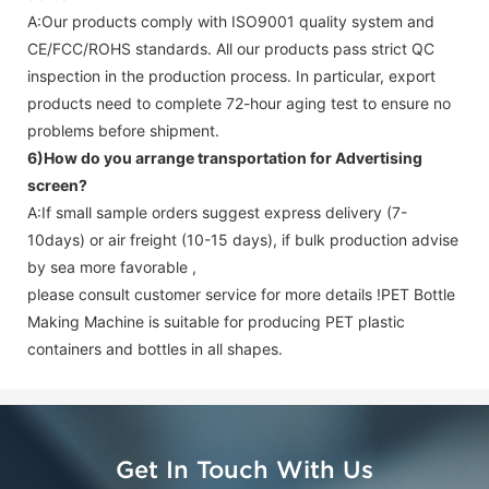
A:Our products comply with ISO9001 quality system and
CE/FCC/ROHS standards. All our products pass strict QC
inspection in the production process. In particular, export
products need to complete 72-hour aging test to ensure no
problems before shipment.
6)How do you arrange transportation for
Advertising
screen
?
A:If small sample orders suggest express delivery (7-
10days) or air freight (10-15 days), if bulk production advise
by sea more favorable ,
please consult customer service for more details !
PET Bottle
Making Machine is suitable for producing PET plastic
containers and bottles in all shapes.
Get In Touch With Us