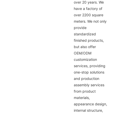
over 20 years. We
have a factory of
over 2200 square
meters. We not only
provide
standardized
finished products,
but also offer
OEM/ODM
customization
services, providing
one-stop solutions
and production
assembly services
from product
materials,
appearance design,
internal structure,