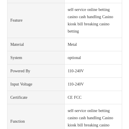
self-service online betting
casino cash handling Casino
Feature
kiosk bill breaking casino
betting
Material
Metal
System
optional
Powered By
110-240V
Input Voltage
110-240V
Certificate
CE FCC
self-service online betting
casino cash handling Casino
Function
kiosk bill breaking casino