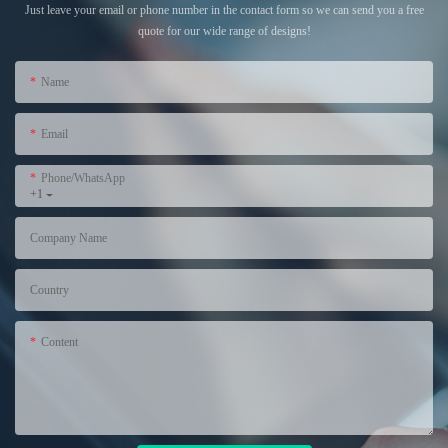
Just leave your email or phone number in the contact form so we can send you a free
quote for our wide range of designs!
Name
Email
Phone/WhatsApp
+1
Company Name
Country
Content