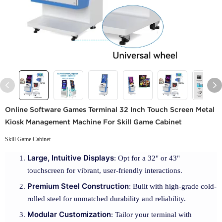
Online Software Games Terminal 32 Inch Touch Screen Metal
Kiosk Management Machine For Skill Game Cabinet
Skill Game Cabinet
Large, Intuitive Displays
: Opt for a 32" or 43"
touchscreen for vibrant, user-friendly interactions.
Premium Steel Construction
: Built with high-grade cold-
rolled steel for unmatched durability and reliability.
Modular Customization
: Tailor your terminal with