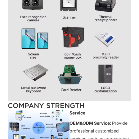
COMPANY STRENGTH
Service
OEM&ODM Service:
Provide
professional customized
services such as appearance