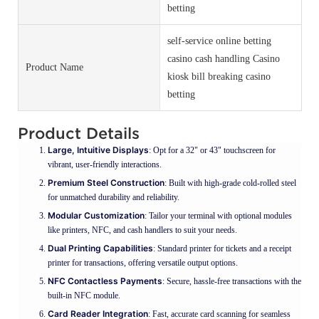
betting
self-service online betting
casino cash handling Casino
Product Name
kiosk bill breaking casino
betting
Product Details
Large, Intuitive Displays
: Opt for a 32" or 43" touchscreen for
vibrant, user-friendly interactions.
Premium Steel Construction
: Built with high-grade cold-rolled steel
for unmatched durability and reliability.
Modular Customization
: Tailor your terminal with optional modules
like printers, NFC, and cash handlers to suit your needs.
Dual Printing Capabilities
: Standard printer for tickets and a receipt
printer for transactions, offering versatile output options.
NFC Contactless Payments
: Secure, hassle-free transactions with the
built-in NFC module.
Card Reader Integration
: Fast, accurate card scanning for seamless