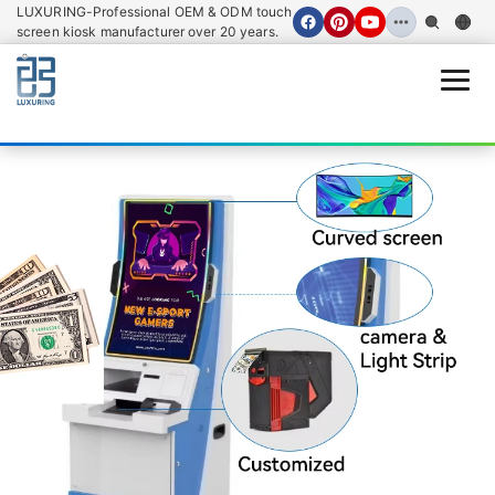
LUXURING-Professional OEM & ODM touch
screen kiosk manufacturer over 20 years.
Open