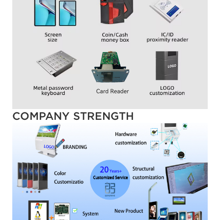
COMPANY STRENGTH