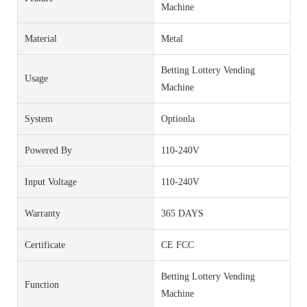
Machine
Material
Metal
Betting Lottery Vending
Usage
Machine
System
Optionla
Powered By
110-240V
Input Voltage
110-240V
Warranty
365 DAYS
Certificate
CE FCC
Betting Lottery Vending
Function
Machine