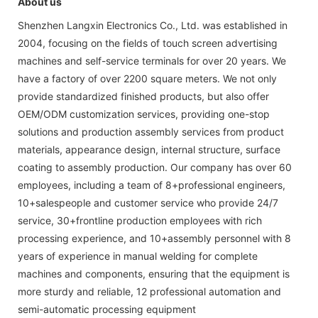
About us
Shenzhen Langxin Electronics Co., Ltd. was established in
2004, focusing on the fields of touch screen advertising
machines and self-service terminals for over 20 years. We
have a factory of over 2200 square meters. We not only
provide standardized finished products, but also offer
OEM/ODM customization services, providing one-stop
solutions and production assembly services from product
materials, appearance design, internal structure, surface
coating to assembly production. Our company has over 60
employees, including a team of 8+professional engineers,
10+salespeople and customer service who provide 24/7
service, 30+frontline production employees with rich
processing experience, and 10+assembly personnel with 8
years of experience in manual welding for complete
machines and components, ensuring that the equipment is
more sturdy and reliable, 12 professional automation and
semi-automatic processing equipment