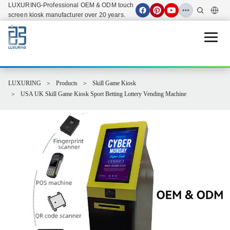
LUXURING-Professional OEM & ODM touch
screen kiosk manufacturer over 20 years.
Open 
LUXURING
Products
Skill Game Kiosk
USA UK Skill Game Kiosk Sport Betting Lottery Vending Machine