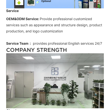
Service
OEM&ODM Service:
Provide professional customized
services such as appearance and structure design, product
production, and logo customization
Service Team：
provides professional
English
services 24/7
COMPANY STRENGTH