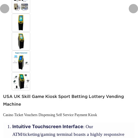
USA UK Skill Game Kiosk Sport Betting Lottery Vending
Machine
Casino Ticket Vouchers Dispensing Self Service Payment Kiosk
Intuitive Touchscreen Interface
: Our
ATM/ticketing/gaming terminal boasts a highly responsive