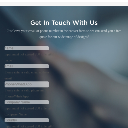
Get In Touch With Us
Just leave your email or phone number in the contact form so we can send you a free
quote for our wide range of designs!
input must not exceed 280 in length!
name
Please enter a valid email address!
email
Please enter a valid phone number!
Phone/WhatsApp
input must not exceed 280 in length!
Company Name
input must not exceed 280 in length!