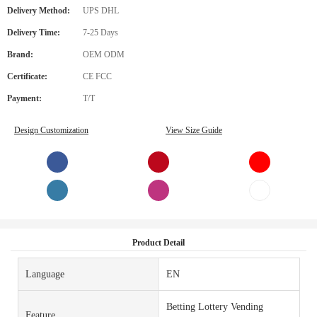
Delivery Method:
UPS DHL
Delivery Time:
7-25 Days
Brand:
OEM ODM
Certificate:
CE FCC
Payment:
T/T
Design Customization
View Size Guide
Product Detail
Language
EN
Betting Lottery Vending
Feature