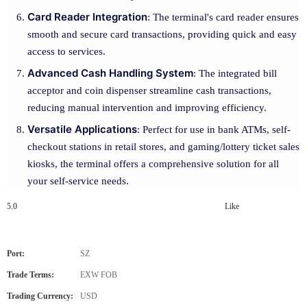
Card Reader Integration
: The terminal's card reader ensures
smooth and secure card transactions, providing quick and easy
access to services.
Advanced Cash Handling System
: The integrated bill
acceptor and coin dispenser streamline cash transactions,
reducing manual intervention and improving efficiency.
Versatile Applications
: Perfect for use in bank ATMs, self-
checkout stations in retail stores, and gaming/lottery ticket sales
kiosks, the terminal offers a comprehensive solution for all
your self-service needs.
5.0
Like
Port:
SZ
Trade Terms:
EXW FOB
Trading Currency:
USD