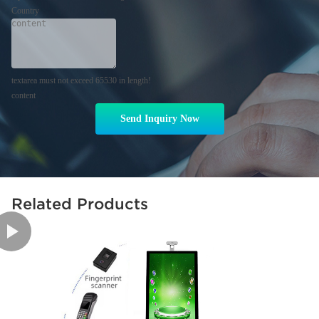
Country
textarea must not exceed 65530 in length!
content
Send Inquiry Now
Related Products