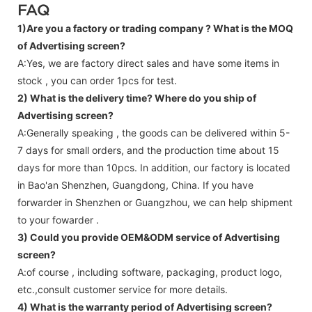
FAQ
1)Are you a factory or trading company ?
What is the MOQ
of Advertising screen?
A:Yes, we are factory direct sales and have some items in
stock , you can order 1pcs for test.
2) What is the delivery time? Where do you ship of
Advertising screen
?
A:Generally speaking , the goods can be delivered within 5-
7 days for small orders, and the production time about 15
days for more than 10pcs. In addition, our factory is located
in Bao'an Shenzhen, Guangdong, China. If you have
forwarder in Shenzhen or Guangzhou, we can help shipment
to your fowarder .
3) Could you provide OEM&ODM service of
Advertising
screen
?
A:of course , including software, packaging, product logo,
etc.,consult customer service for more details.
4) What is the warranty period of
Advertising screen
?