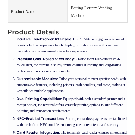
Betting Lottery Vending
Product Name
Machine
Product Details
Intuitive Touchscreen Interface
: Our ATM/ticketing/gaming terminal
boasts a highly responsive touch display, providing users with seamless
navigation and an enhanced interactive experience.
Premium Cold-Rolled Steel Body
: Crafted from high-quality cold-
rolled steel, the terminal's sturdy frame ensures durability and long-lasting
performance in various environments.
Customizable Modules
: Tailor your terminal to meet specific needs with
customizable features, including printers, cash handlers, and more, making it
versatile for multiple applications.
Dual Printing Capabilities
: Equipped with both a standard printer and a
receipt printer, the terminal offers versatile printing options to suit different
ticketing and transaction requirements.
NFC-Enabled Transactions
: Secure, contactless payments are facilitated
with the built-in NFC module, enhancing user convenience and security.
Card Reader Integration
: The terminal's card reader ensures smooth and