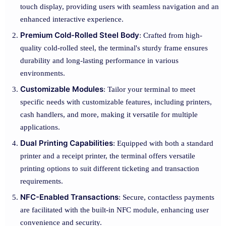
touch display, providing users with seamless navigation and an
enhanced interactive experience.
Premium Cold-Rolled Steel Body
: Crafted from high-
quality cold-rolled steel, the terminal's sturdy frame ensures
durability and long-lasting performance in various
environments.
Customizable Modules
: Tailor your terminal to meet
specific needs with customizable features, including printers,
cash handlers, and more, making it versatile for multiple
applications.
Dual Printing Capabilities
: Equipped with both a standard
printer and a receipt printer, the terminal offers versatile
printing options to suit different ticketing and transaction
requirements.
NFC-Enabled Transactions
: Secure, contactless payments
are facilitated with the built-in NFC module, enhancing user
convenience and security.