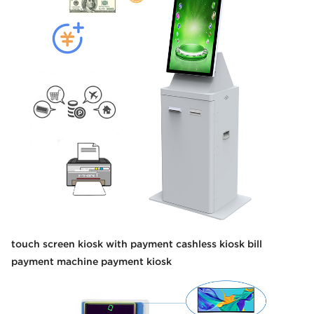
touch screen kiosk with payment cashless kiosk bill
payment machine payment kiosk