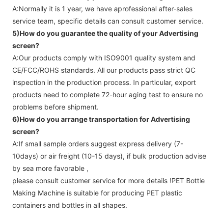
A:Normally it is 1 year, we have aprofessional after-sales
service team, specific details can consult customer service.
5)How do you guarantee the quality of your
Advertising
screen
?
A:Our products comply with ISO9001 quality system and
CE/FCC/ROHS standards. All our products pass strict QC
inspection in the production process. In particular, export
products need to complete 72-hour aging test to ensure no
problems before shipment.
6)How do you arrange transportation for
Advertising
screen
?
A:If small sample orders suggest express delivery (7-
10days) or air freight (10-15 days), if bulk production advise
by sea more favorable ,
please consult customer service for more details !
PET Bottle
Making Machine is suitable for producing PET plastic
containers and bottles in all shapes.