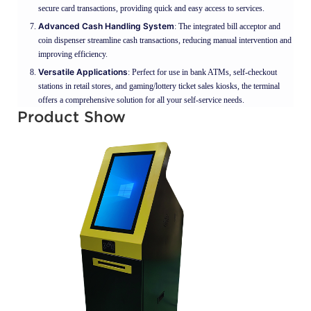
secure card transactions, providing quick and easy access to services.
Advanced Cash Handling System
: The integrated bill acceptor and
coin dispenser streamline cash transactions, reducing manual intervention and
improving efficiency.
Versatile Applications
: Perfect for use in bank ATMs, self-checkout
stations in retail stores, and gaming/lottery ticket sales kiosks, the terminal
offers a comprehensive solution for all your self-service needs.
Product Show