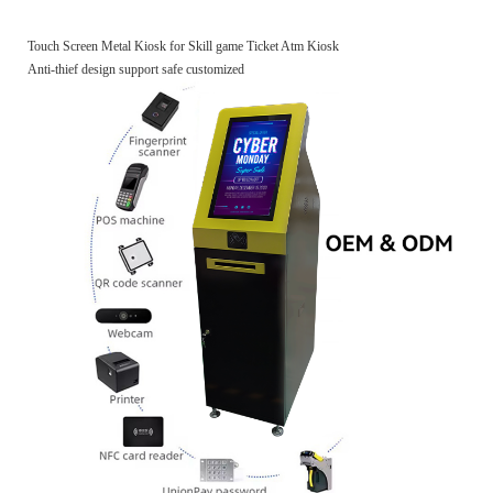
Touch Screen Metal Kiosk for Skill game Ticket Atm Kiosk
Anti-thief design support safe customized