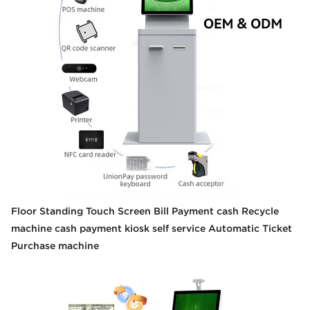
Floor Standing Touch Screen Bill Payment cash Recycle
machine cash payment kiosk self service Automatic Ticket
Purchase machine