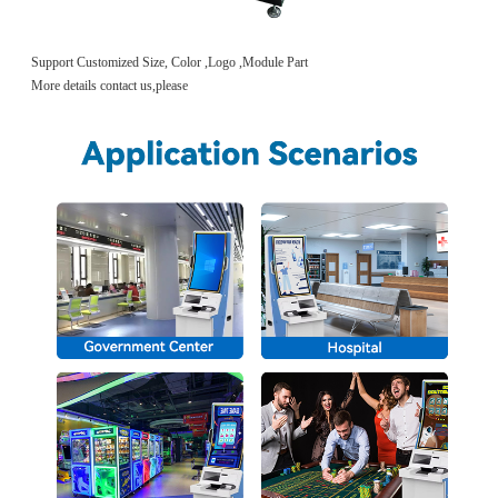
Support Customized Size, Color ,Logo ,Module Part
More details contact us,please