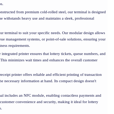
ps.
onstructed from premium cold-rolled steel, our terminal is designed
ame withstands heavy use and maintains a sleek, professional
our terminal to suit your specific needs. Our modular design allows
queue management systems, or point-of-sale solutions, ensuring your
siness requirements.
r integrated printer ensures that lottery tickets, queue numbers, and
y. This minimizes wait times and enhances the overall customer
 receipt printer offers reliable and efficient printing of transaction
 the necessary information at hand. Its compact design doesn't
nal includes an NFC module, enabling contactless payments and
 customer convenience and security, making it ideal for lottery
s.