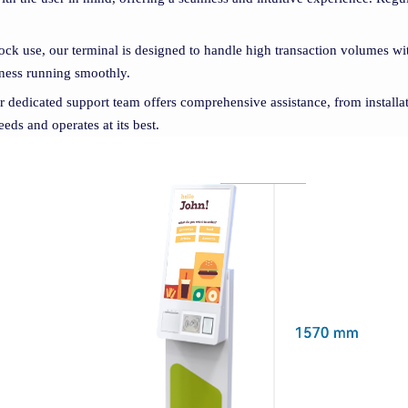
clock use, our terminal is designed to handle high transaction volumes 
iness running smoothly.
r dedicated support team offers comprehensive assistance, from install
eds and operates at its best.