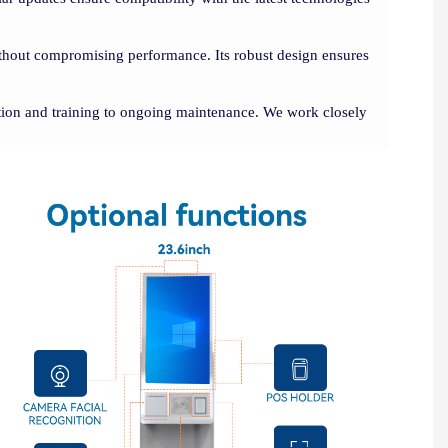
without compromising performance. Its robust design ensures
ation and training to ongoing maintenance. We work closely