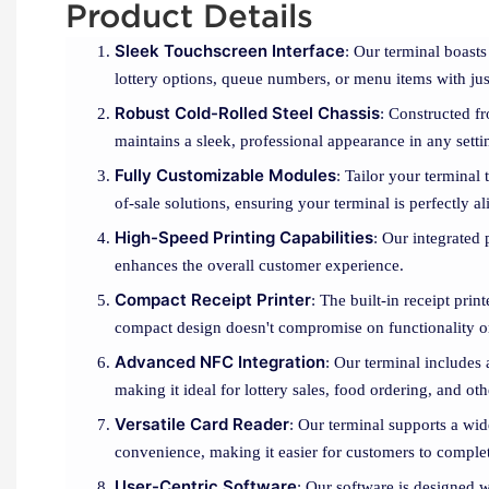
Product Details
Sleek Touchscreen Interface
: Our terminal boasts
lottery options, queue numbers, or menu items with jus
Robust Cold-Rolled Steel Chassis
: Constructed fr
maintains a sleek, professional appearance in any setti
Fully Customizable Modules
: Tailor your terminal
of-sale solutions, ensuring your terminal is perfectly 
High-Speed Printing Capabilities
: Our integrated 
enhances the overall customer experience.
Compact Receipt Printer
: The built-in receipt prin
compact design doesn't compromise on functionality o
Advanced NFC Integration
: Our terminal includes
making it ideal for lottery sales, food ordering, and oth
Versatile Card Reader
: Our terminal supports a wid
convenience, making it easier for customers to complete
User-Centric Software
: Our software is designed w