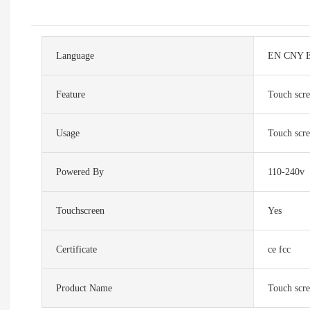
Language
EN CNY E
Feature
Touch scr
Usage
Touch scr
Powered By
110-240v
Touchscreen
Yes
Certificate
ce fcc
Product Name
Touch scr