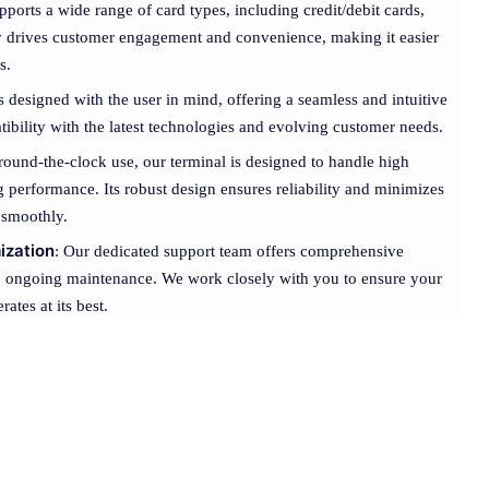
pports a wide range of card types, including credit/debit cards,
ity drives customer engagement and convenience, making it easier
s.
s designed with the user in mind, offering a seamless and intuitive
ibility with the latest technologies and evolving customer needs.
r round-the-clock use, our terminal is designed to handle high
performance. Its robust design ensures reliability and minimizes
 smoothly.
ization
: Our dedicated support team offers comprehensive
 to ongoing maintenance. We work closely with you to ensure your
ates at its best.