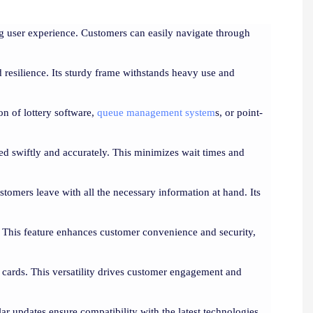
ing user experience. Customers can easily navigate through
 resilience. Its sturdy frame withstands heavy use and
on of lottery software,
queue management system
s, or point-
nted swiftly and accurately. This minimizes wait times and
customers leave with all the necessary information at hand. Its
 This feature enhances customer convenience and security,
D cards. This versatility drives customer engagement and
ar updates ensure compatibility with the latest technologies