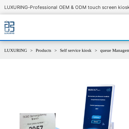
LUXURING-Professional OEM & ODM touch screen kiosk 
LUXURING
Products
Self service kiosk
queue Manageme