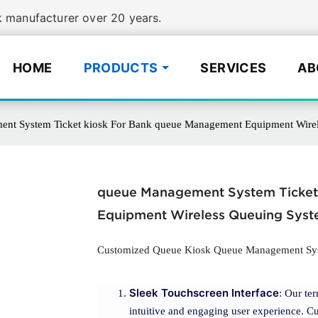
manufacturer over 20 years.
HOME
PRODUCTS
SERVICES
AB
nt System Ticket kiosk For Bank queue Management Equipment Wire
queue Management System Ticket
Equipment Wireless Queuing Sys
Customized Queue Kiosk Queue Management Syst
Sleek Touchscreen Interface
: Our te
intuitive and engaging user experience. Cu