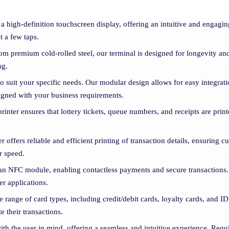
 a high-definition touchscreen display, offering an intuitive and engag
t a few taps.
om premium cold-rolled steel, our terminal is designed for longevity and
ng.
 to suit your specific needs. Our modular design allows for easy integrati
aligned with your business requirements.
printer ensures that lottery tickets, queue numbers, and receipts are pri
ter offers reliable and efficient printing of transaction details, ensuring 
r speed.
 an NFC module, enabling contactless payments and secure transactions.
er applications.
e range of card types, including credit/debit cards, loyalty cards, and I
 their transactions.
ith the user in mind, offering a seamless and intuitive experience. Regul