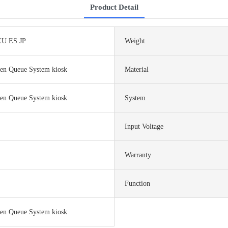
Product Detail
U ES JP
Weight
een Queue System kiosk
Material
een Queue System kiosk
System
Input Voltage
Warranty
Function
een Queue System kiosk