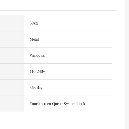
60kg
Metal
Windows
110-240v
365 days
Touch screen Queue System kiosk