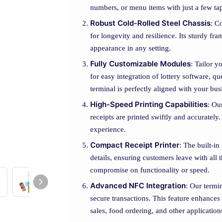
numbers, or menu items with just a few ta
Robust Cold-Rolled Steel Chassis
: C
for longevity and resilience. Its sturdy fr
appearance in any setting.
Fully Customizable Modules
: Tailor y
for easy integration of lottery software, 
terminal is perfectly aligned with your bu
High-Speed Printing Capabilities
: Ou
receipts are printed swiftly and accuratel
experience.
Compact Receipt Printer
: The built-in
details, ensuring customers leave with all
compromise on functionality or speed.
Advanced NFC Integration
: Our termi
secure transactions. This feature enhances
sales, food ordering, and other application