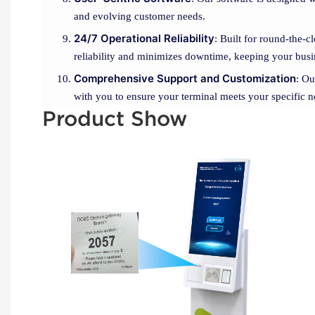
and evolving customer needs.
24/7 Operational Reliability
: Built for round-the-
reliability and minimizes downtime, keeping your bus
Comprehensive Support and Customization
: Ou
with you to ensure your terminal meets your specific ne
Product Show