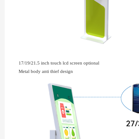
17/19/21.5 inch touch lcd screen optional
Metal body anti thief design