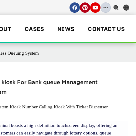
OUT
CASES
NEWS
CONTACT US
less Queuing System
 kiosk For Bank queue Management
tem
em Kiosk Number Calling Kiosk With Ticket Dispenser
rminal boasts a high-definition touchscreen display, offering an
stomers can easily navigate through lottery options, queue