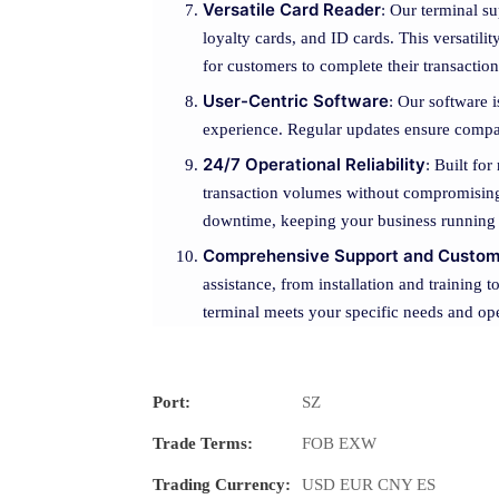
Versatile Card Reader
: Our terminal su
loyalty cards, and ID cards. This versatil
for customers to complete their transaction
User-Centric Software
: Our software i
experience. Regular updates ensure compat
24/7 Operational Reliability
: Built fo
transaction volumes without compromising 
downtime, keeping your business running
Comprehensive Support and Custom
assistance, from installation and training
terminal meets your specific needs and oper
Port:
SZ
Trade Terms:
FOB EXW
Trading Currency:
USD EUR CNY ES