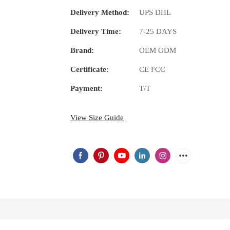
Delivery Method:
UPS DHL
Delivery Time:
7-25 DAYS
Brand:
OEM ODM
Certificate:
CE FCC
Payment:
T/T
View Size Guide