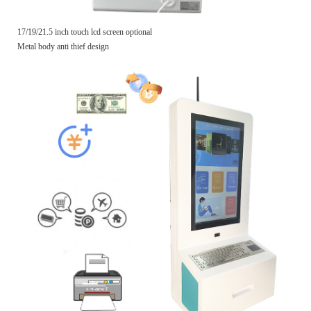
17/19/21.5 inch touch lcd screen optional
Metal body anti thief design