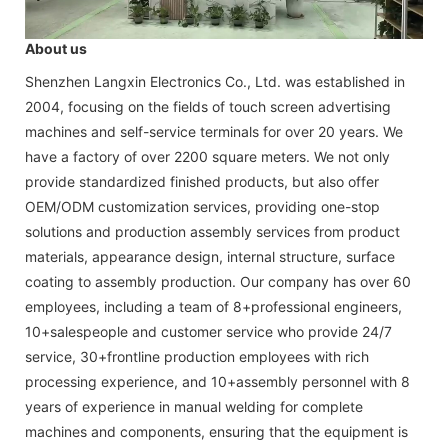
About us
Shenzhen Langxin Electronics Co., Ltd. was established in
2004, focusing on the fields of touch screen advertising
machines and self-service terminals for over 20 years. We
have a factory of over 2200 square meters. We not only
provide standardized finished products, but also offer
OEM/ODM customization services, providing one-stop
solutions and production assembly services from product
materials, appearance design, internal structure, surface
coating to assembly production. Our company has over 60
employees, including a team of 8+professional engineers,
10+salespeople and customer service who provide 24/7
service, 30+frontline production employees with rich
processing experience, and 10+assembly personnel with 8
years of experience in manual welding for complete
machines and components, ensuring that the equipment is