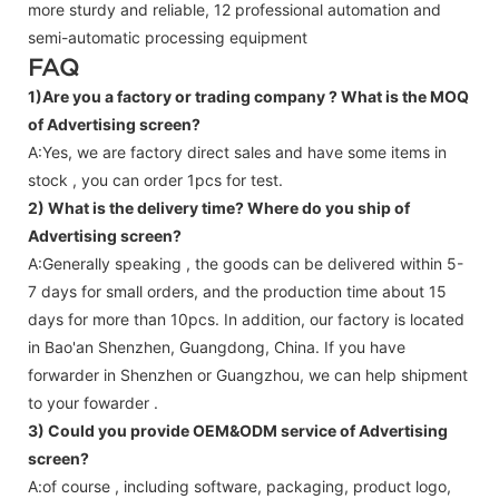
more sturdy and reliable, 12 professional automation and
semi-automatic processing equipment
FAQ
1)Are you a factory or trading company ?
What is the MOQ
of Advertising screen?
A:Yes, we are factory direct sales and have some items in
stock , you can order 1pcs for test.
2) What is the delivery time? Where do you ship of
Advertising screen
?
A:Generally speaking , the goods can be delivered within 5-
7 days for small orders, and the production time about 15
days for more than 10pcs. In addition, our factory is located
in Bao'an Shenzhen, Guangdong, China. If you have
forwarder in Shenzhen or Guangzhou, we can help shipment
to your fowarder .
3) Could you provide OEM&ODM service of
Advertising
screen
?
A:of course , including software, packaging, product logo,