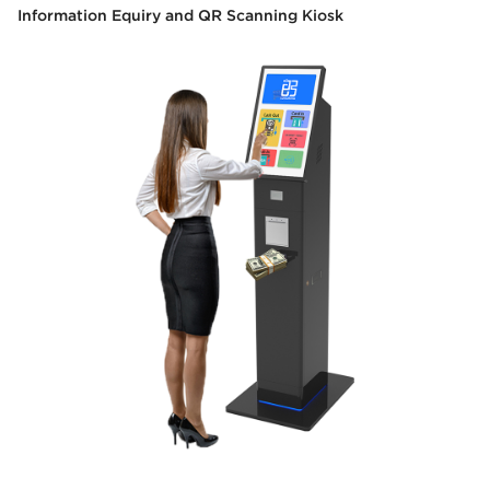
Information Equiry and QR Scanning Kiosk