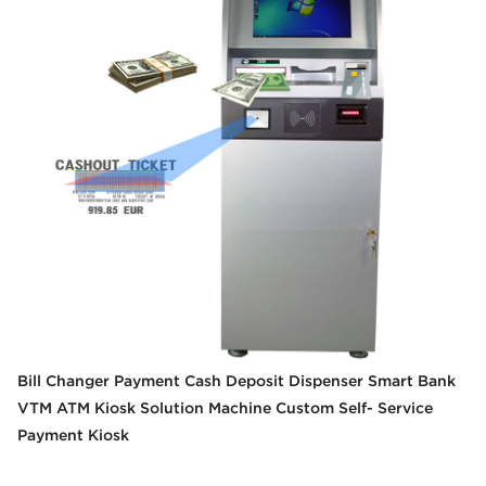
Bill Changer Payment Cash Deposit Dispenser Smart Bank
VTM ATM Kiosk Solution Machine Custom Self- Service
Payment Kiosk