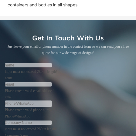
containers and bottles in all shapes.
Get In Touch With Us
Just leave your email or phone number in the contact form so we can send you a free
quote for our wide range of designs!
input must not exceed 280 in length!
name
Please enter a valid email address!
email
Please enter a valid phone number!
Phone/WhatsApp
input must not exceed 280 in length!
Company Name