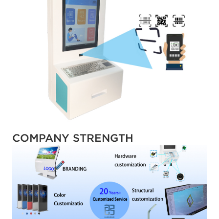
COMPANY STRENGTH