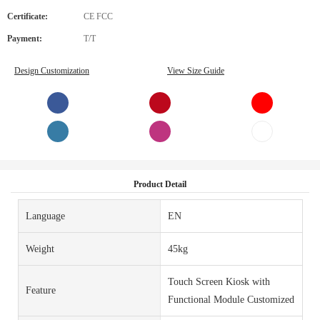
Certificate:
CE FCC
Payment:
T/T
Design Customization
View Size Guide
Product Detail
Language
EN
Weight
45kg
Touch Screen Kiosk with
Feature
Functional Module Customized