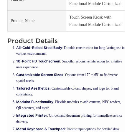
Functional Module Customized
Touch Screen Kiosk with
Product Name
Functional Module Customized
Product Details
All-Cold-Rolled Steel Body
: Durable construction for long-lasting use in
various environments.
10-Point HD Touchscreen
: Smooth, responsive interaction for intuitive
user experience.
Customizable Screen Sizes
: Options from 17" to 65" to fit diverse
spatial needs.
Tailored Aesthetics
: Customizable colors, shapes, and logo for brand
consistency.
Modular Functionality
: Flexible modules to add cameras, NFC readers,
QR scanners, and more.
Integrated Printer
: On-demand document printing for immediate service
delivery.
Metal Keyboard & Touchpad
: Robust input options for detailed data