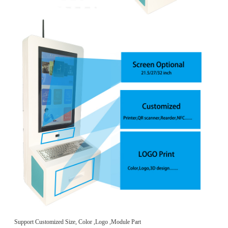
Support Customized Size, Color ,Logo ,Module Part