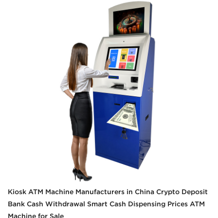
Kiosk ATM Machine Manufacturers in China Crypto Deposit
Bank Cash Withdrawal Smart Cash Dispensing Prices ATM
Machine for Sale