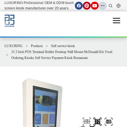
LUXURING-Professional OEM & ODM touch
screen kiosk manufacturer over 20 years.
Open 
LUXURING
Products
Self service kiosk
21.5 Inch POS Terminal Holder Desktop Wall Mount McDonald Kfc Food
Ordering Kiosks Self Service Payment Kiosk Restaurant