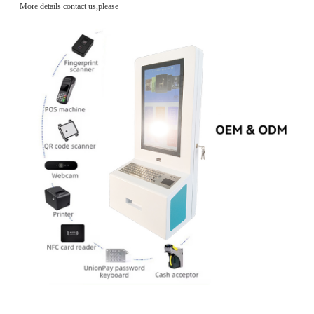
More details contact us,please