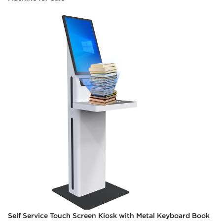
Self Service Touch Screen Kiosk with Metal Keyboard Book