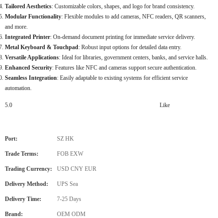
Tailored Aesthetics
: Customizable colors, shapes, and logo for brand consistency.
Modular Functionality
: Flexible modules to add cameras, NFC readers, QR scanners,
and more.
Integrated Printer
: On-demand document printing for immediate service delivery.
Metal Keyboard & Touchpad
: Robust input options for detailed data entry.
Versatile Applications
: Ideal for libraries, government centers, banks, and service halls.
Enhanced Security
: Features like NFC and cameras support secure authentication.
Seamless Integration
: Easily adaptable to existing systems for efficient service
automation.
5.0
Like
Port:
SZ HK
Trade Terms:
FOB EXW
Trading Currency:
USD CNY EUR
Delivery Method:
UPS Sea
Delivery Time:
7-25 Days
Brand:
OEM ODM