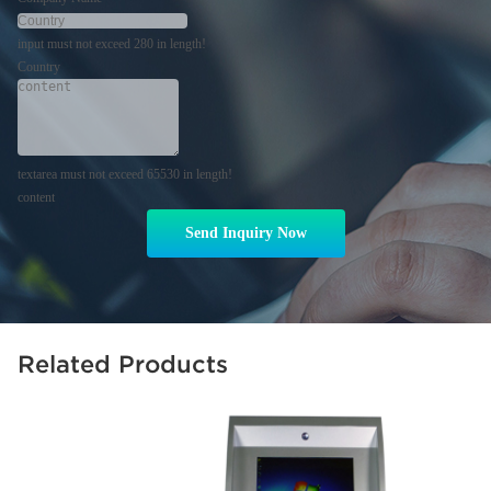
input must not exceed 280 in length!
Country
textarea must not exceed 65530 in length!
content
Send Inquiry Now
Related Products