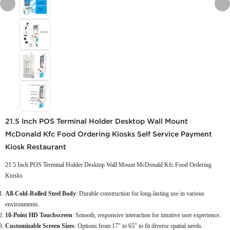
21.5 Inch POS Terminal Holder Desktop Wall Mount
McDonald Kfc Food Ordering Kiosks Self Service Payment
Kiosk Restaurant
21.5 Inch POS Terminal Holder Desktop Wall Mount McDonald Kfc Food Ordering
Kiosks
All-Cold-Rolled Steel Body
: Durable construction for long-lasting use in various
environments.
10-Point HD Touchscreen
: Smooth, responsive interaction for intuitive user experience.
Customizable Screen Sizes
: Options from 17" to 65" to fit diverse spatial needs.