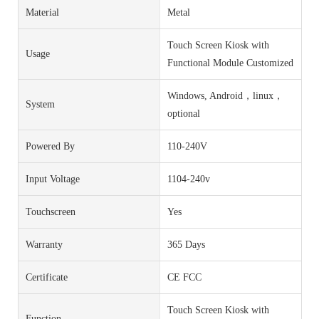
Material
Metal
Touch Screen Kiosk with
Usage
Functional Module Customized
Windows, Android，linux，
System
optional
Powered By
110-240V
Input Voltage
1104-240v
Touchscreen
Yes
Warranty
365 Days
Certificate
CE FCC
Touch Screen Kiosk with
Function