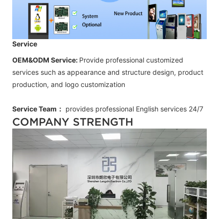
Service
OEM&ODM Service:
Provide professional customized
services such as appearance and structure design, product
production, and logo customization
Service Team：
provides professional
English
services 24/7
COMPANY STRENGTH