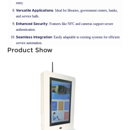
entry.
Versatile Applications
: Ideal for libraries, government centers, banks,
and service halls.
Enhanced Security
: Features like NFC and cameras support secure
authentication.
Seamless Integration
: Easily adaptable to existing systems for efficient
service automation.
Product Show