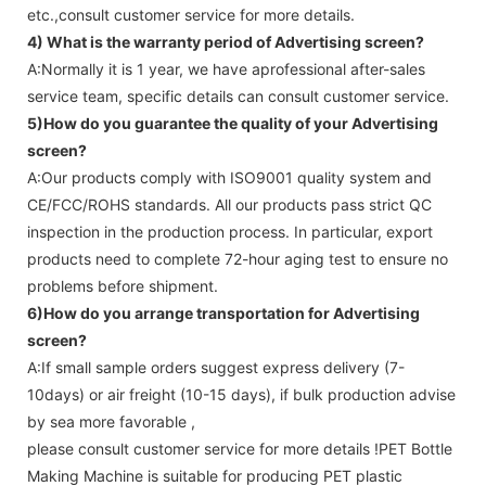
etc.,consult customer service for more details.
4) What is the warranty period of
Advertising screen
?
A:Normally it is 1 year, we have aprofessional after-sales
service team, specific details can consult customer service.
5)How do you guarantee the quality of your
Advertising
screen
?
A:Our products comply with ISO9001 quality system and
CE/FCC/ROHS standards. All our products pass strict QC
inspection in the production process. In particular, export
products need to complete 72-hour aging test to ensure no
problems before shipment.
6)How do you arrange transportation for
Advertising
screen
?
A:If small sample orders suggest express delivery (7-
10days) or air freight (10-15 days), if bulk production advise
by sea more favorable ,
please consult customer service for more details !
PET Bottle
Making Machine is suitable for producing PET plastic