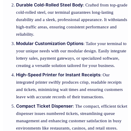
Durable Cold-Rolled Steel Body
: Crafted from top-grade
cold-rolled steel, our terminal guarantees long-lasting
durability and a sleek, professional appearance. It withstands
high-traffic areas, ensuring consistent performance and
reliability.
Modular Customization Options
: Tailor your terminal to
your unique needs with our modular design. Easily integrate
lottery sales, payment gateways, or specialized software,
creating a versatile solution tailored for your business.
High-Speed Printer for Instant Receipts
: Our
integrated printer swiftly produces crisp, readable receipts
and tickets, minimizing wait times and ensuring customers
leave with accurate records of their transactions.
Compact Ticket Dispenser
: The compact, efficient ticket
dispenser issues numbered tickets, streamlining queue
management and enhancing customer satisfaction in busy
environments like restaurants, casinos, and retail stores.