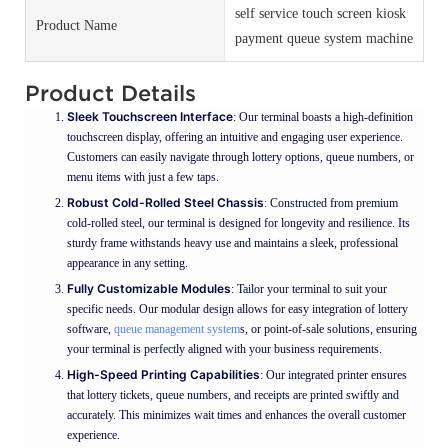
self service touch screen kiosk
Product Name
payment queue system machine
Product Details
Sleek Touchscreen Interface
: Our terminal boasts a high-definition
touchscreen display, offering an intuitive and engaging user experience.
Customers can easily navigate through lottery options, queue numbers, or
menu items with just a few taps.
Robust Cold-Rolled Steel Chassis
: Constructed from premium
cold-rolled steel, our terminal is designed for longevity and resilience. Its
sturdy frame withstands heavy use and maintains a sleek, professional
appearance in any setting.
Fully Customizable Modules
: Tailor your terminal to suit your
specific needs. Our modular design allows for easy integration of lottery
software,
queue management system
s, or point-of-sale solutions, ensuring
your terminal is perfectly aligned with your business requirements.
High-Speed Printing Capabilities
: Our integrated printer ensures
that lottery tickets, queue numbers, and receipts are printed swiftly and
accurately. This minimizes wait times and enhances the overall customer
experience.