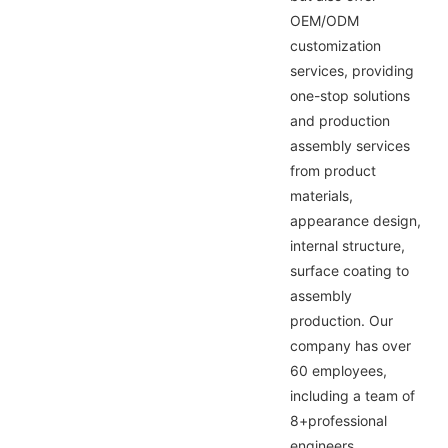
OEM/ODM
customization
services, providing
one-stop solutions
and production
assembly services
from product
materials,
appearance design,
internal structure,
surface coating to
assembly
production. Our
company has over
60 employees,
including a team of
8+professional
engineers,