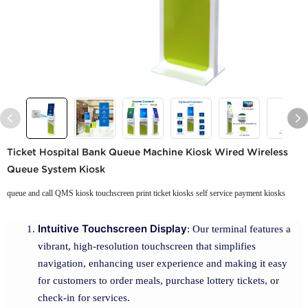
Ticket Hospital Bank Queue Machine Kiosk Wired Wireless
Queue System Kiosk
queue and call QMS kiosk touchscreen print ticket kiosks self service payment kiosks
Intuitive Touchscreen Display
: Our terminal features a
vibrant, high-resolution touchscreen that simplifies
navigation, enhancing user experience and making it easy
for customers to order meals, purchase lottery tickets, or
check-in for services.