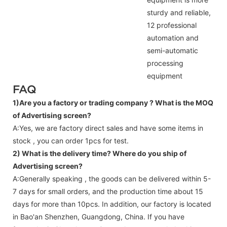
sturdy and reliable,
12 professional
automation and
semi-automatic
processing
equipment
FAQ
1)Are you a factory or trading company ?
What is the MOQ
of Advertising screen?
A:Yes, we are factory direct sales and have some items in
stock , you can order 1pcs for test.
2) What is the delivery time? Where do you ship of
Advertising screen
?
A:Generally speaking , the goods can be delivered within 5-
7 days for small orders, and the production time about 15
days for more than 10pcs. In addition, our factory is located
in Bao'an Shenzhen, Guangdong, China. If you have