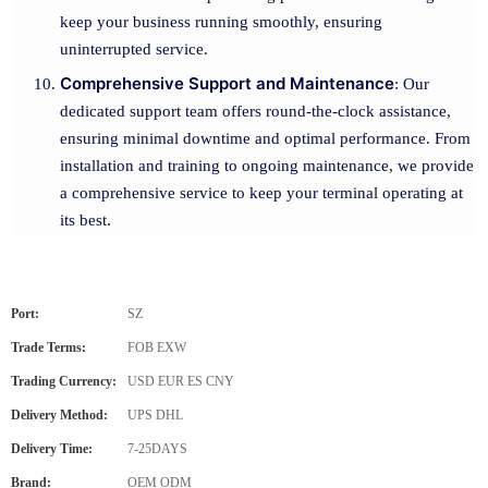
keep your business running smoothly, ensuring
uninterrupted service.
Comprehensive Support and Maintenance
: Our
dedicated support team offers round-the-clock assistance,
ensuring minimal downtime and optimal performance. From
installation and training to ongoing maintenance, we provide
a comprehensive service to keep your terminal operating at
its best.
Port:
SZ
Trade Terms:
FOB EXW
Trading Currency:
USD EUR ES CNY
Delivery Method:
UPS DHL
Delivery Time:
7-25DAYS
Brand:
OEM ODM