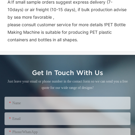
A:If small sample orders suggest express delivery (7-
10days) or air freight (10-15 days), if bulk production advise
by sea more favorable ,
please consult customer service for more details !
PET Bottle
Making Machine is suitable for producing PET plastic
containers and bottles in all shapes.
Get In Touch With Us
Just leave your email or phone number in the contact form so we can send you a free
quote for our wide range of designs!
Name
Email
Phone/WhatsApp