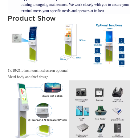
training to ongoing maintenance. We work closely with you to ensure your
terminal meets your specific needs and operates at its best.
Product Show
17/19/21.5 inch touch lcd screen optional
Metal body anti thief design