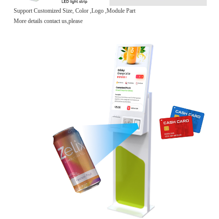
Support Customized Size, Color ,Logo ,Module Part
More details contact us,please