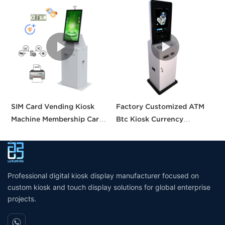
SIM Card Vending Kiosk
Factory Customized ATM
S
Machine Membership Card
Btc Kiosk Currency
S
Dispenser Library Kiosk
Exchange Kiosk with
A
Cash Aceptor Payment
Turnkey Service
M
Coin Operated Card
M
Dispenser Kiosk
Professional digital kiosk display manufacturer focused on
custom kiosk and touch display solutions for global enterprise
projects.