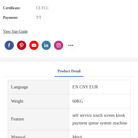
Certificate:
CE FCC
Payment:
T/T
View Size Guide
Product Detail
Language
EN CNY EUR
Weight
60KG
self service touch screen kiosk
Feature
payment queue system machine
Material
Metal