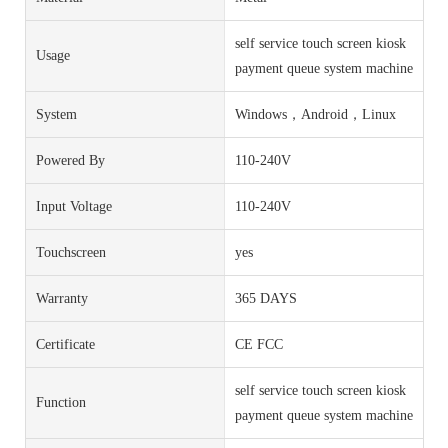
self service touch screen kiosk
Usage
payment queue system machine
System
Windows，Android，Linux
Powered By
110-240V
Input Voltage
110-240V
Touchscreen
yes
Warranty
365 DAYS
Certificate
CE FCC
self service touch screen kiosk
Function
payment queue system machine