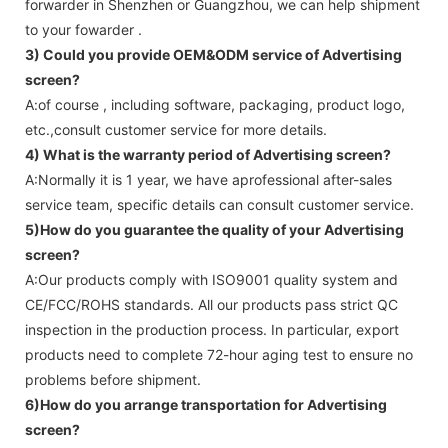
forwarder in Shenzhen or Guangzhou, we can help shipment
to your fowarder .
3) Could you provide OEM&ODM service of
Advertising
screen
?
A:of course , including software, packaging, product logo,
etc.,consult customer service for more details.
4) What is the warranty period of
Advertising screen
?
A:Normally it is 1 year, we have aprofessional after-sales
service team, specific details can consult customer service.
5)How do you guarantee the quality of your
Advertising
screen
?
A:Our products comply with ISO9001 quality system and
CE/FCC/ROHS standards. All our products pass strict QC
inspection in the production process. In particular, export
products need to complete 72-hour aging test to ensure no
problems before shipment.
6)How do you arrange transportation for
Advertising
screen
?