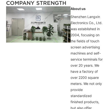
COMPANY STRENGTH
About us
Shenzhen Langxin
Electronics Co., Ltd.
was established in
2004, focusing on
the fields of touch
screen advertising
machines and self-
service terminals for
over 20 years. We
have a factory of
over 2200 square
meters. We not only
provide
standardized
finished products,
but also offer