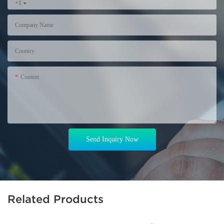
+1
Company Name
Country
Content
Send Inquiry Now
Related Products