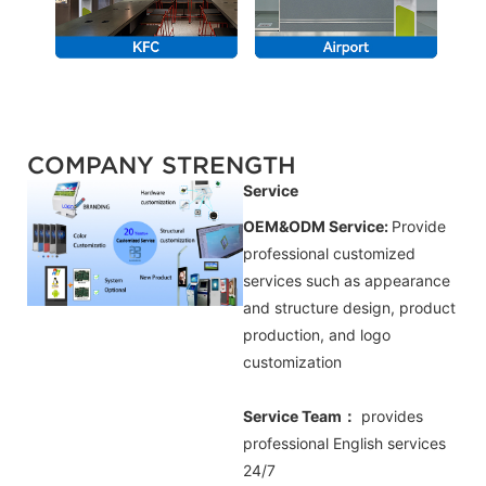
COMPANY STRENGTH
Service
OEM&ODM Service:
Provide
professional customized
services such as appearance
and structure design, product
production, and logo
customization
Service Team：
provides
professional
English
services
24/7