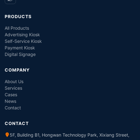
PRODUCTS
All Products
Advertising Kiosk
Self-Service Kiosk
Payment Kiosk
Digital Signage
COMPANY
About Us
Services
Cases
News
Contact
CONTACT
5F, Building B1, Hongwan Technology Park, Xixiang Street,