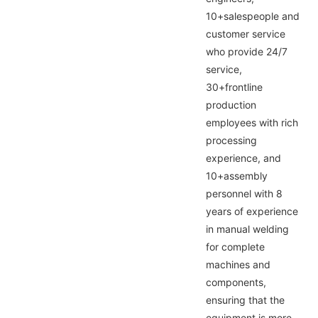
10+salespeople and
customer service
who provide 24/7
service,
30+frontline
production
employees with rich
processing
experience, and
10+assembly
personnel with 8
years of experience
in manual welding
for complete
machines and
components,
ensuring that the
equipment is more