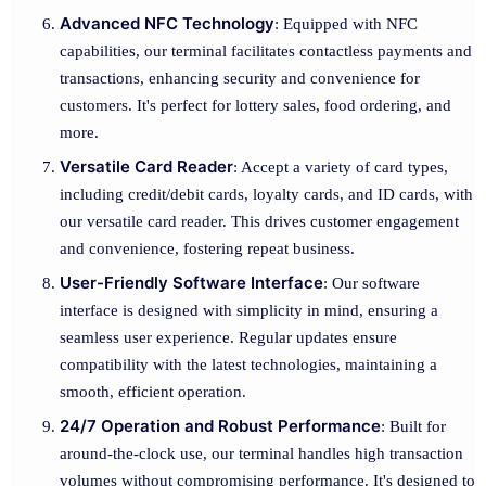
Advanced NFC Technology
: Equipped with NFC
capabilities, our terminal facilitates contactless payments and
transactions, enhancing security and convenience for
customers. It's perfect for lottery sales, food ordering, and
more.
Versatile Card Reader
: Accept a variety of card types,
including credit/debit cards, loyalty cards, and ID cards, with
our versatile card reader. This drives customer engagement
and convenience, fostering repeat business.
User-Friendly Software Interface
: Our software
interface is designed with simplicity in mind, ensuring a
seamless user experience. Regular updates ensure
compatibility with the latest technologies, maintaining a
smooth, efficient operation.
24/7 Operation and Robust Performance
: Built for
around-the-clock use, our terminal handles high transaction
volumes without compromising performance. It's designed to