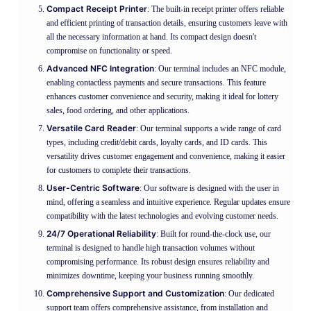
Compact Receipt Printer
: The built-in receipt printer offers reliable
and efficient printing of transaction details, ensuring customers leave with
all the necessary information at hand. Its compact design doesn't
compromise on functionality or speed.
Advanced NFC Integration
: Our terminal includes an NFC module,
enabling contactless payments and secure transactions. This feature
enhances customer convenience and security, making it ideal for lottery
sales, food ordering, and other applications.
Versatile Card Reader
: Our terminal supports a wide range of card
types, including credit/debit cards, loyalty cards, and ID cards. This
versatility drives customer engagement and convenience, making it easier
for customers to complete their transactions.
User-Centric Software
: Our software is designed with the user in
mind, offering a seamless and intuitive experience. Regular updates ensure
compatibility with the latest technologies and evolving customer needs.
24/7 Operational Reliability
: Built for round-the-clock use, our
terminal is designed to handle high transaction volumes without
compromising performance. Its robust design ensures reliability and
minimizes downtime, keeping your business running smoothly.
Comprehensive Support and Customization
: Our dedicated
support team offers comprehensive assistance, from installation and