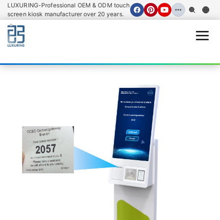
LUXURING-Professional OEM & ODM touch
screen kiosk manufacturer over 20 years.
Open