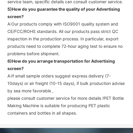
service team, specific details can consult customer service.
5)How do you guarantee the quality of your
Advertising
screen
?
A:Our products comply with ISO9001 quality system and
CE/FCC/ROHS standards. All our products pass strict QC
inspection in the production process. In particular, export
products need to complete 72-hour aging test to ensure no
problems before shipment.
6)How do you arrange transportation for
Advertising
screen
?
A:If small sample orders suggest express delivery (7-
10days) or air freight (10-15 days), if bulk production advise
by sea more favorable ,
please consult customer service for more details !
PET Bottle
Making Machine is suitable for producing PET plastic
containers and bottles in all shapes.