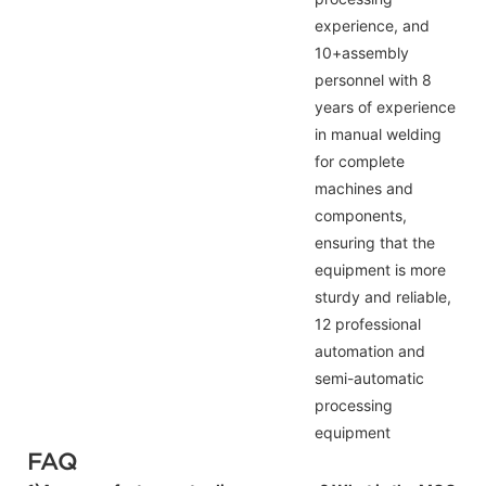
experience, and
10+assembly
personnel with 8
years of experience
in manual welding
for complete
machines and
components,
ensuring that the
equipment is more
sturdy and reliable,
12 professional
automation and
semi-automatic
processing
equipment
FAQ