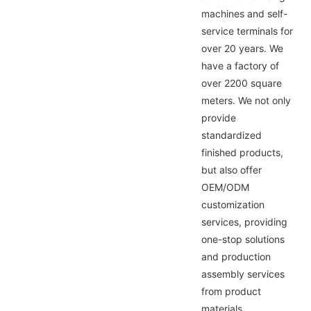
machines and self-
service terminals for
over 20 years. We
have a factory of
over 2200 square
meters. We not only
provide
standardized
finished products,
but also offer
OEM/ODM
customization
services, providing
one-stop solutions
and production
assembly services
from product
materials,