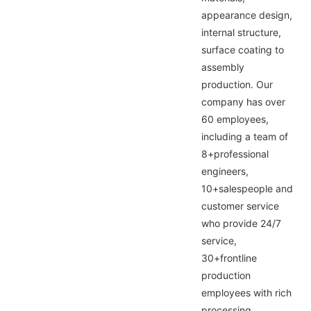
appearance design,
internal structure,
surface coating to
assembly
production. Our
company has over
60 employees,
including a team of
8+professional
engineers,
10+salespeople and
customer service
who provide 24/7
service,
30+frontline
production
employees with rich
processing