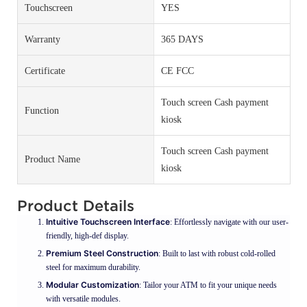
Touchscreen
YES
Warranty
365 DAYS
Certificate
CE FCC
Touch screen Cash payment
Function
kiosk
Touch screen Cash payment
Product Name
kiosk
Product Details
Intuitive Touchscreen Interface
: Effortlessly navigate with our user-
friendly, high-def display.
Premium Steel Construction
: Built to last with robust cold-rolled
steel for maximum durability.
Modular Customization
: Tailor your ATM to fit your unique needs
with versatile modules.