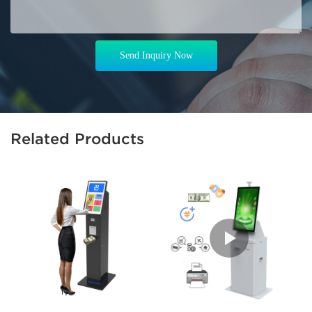
Send Inquiry Now
Related Products