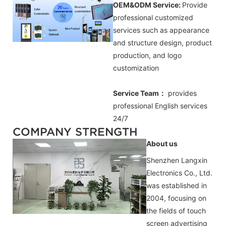
OEM&ODM Service:
Provide
professional customized
services such as appearance
and structure design, product
production, and logo
customization
Service Team：
provides
professional
English
services
24/7
COMPANY STRENGTH
About us
Shenzhen Langxin
Electronics Co., Ltd.
was established in
2004, focusing on
the fields of touch
screen advertising