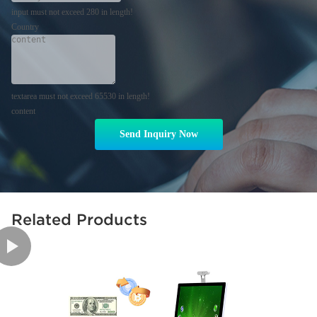
input must not exceed 280 in length!
Country
textarea must not exceed 65530 in length!
content
Send Inquiry Now
Related Products