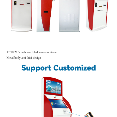
17/19/21.5 inch touch lcd screen optional
Metal body anti thief design