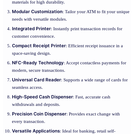
materials for high durability.
Modular Customization
: Tailor your ATM to fit your unique
needs with versatile modules.
Integrated Printer
: Instantly print transaction records for
customer convenience.
Compact Receipt Printer
: Efficient receipt issuance in a
space-saving design.
NFC-Ready Technology
: Accept contactless payments for
modern, secure transactions.
Universal Card Reader
: Supports a wide range of cards for
seamless access.
High-Speed Cash Dispenser
: Fast, accurate cash
withdrawals and deposits.
Precision Coin Dispenser
: Provides exact change with
every transaction.
Versatile Applications
: Ideal for banking, retail self-