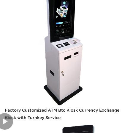
Factory Customized ATM Btc Kiosk Currency Exchange
Kiosk with Turnkey Service