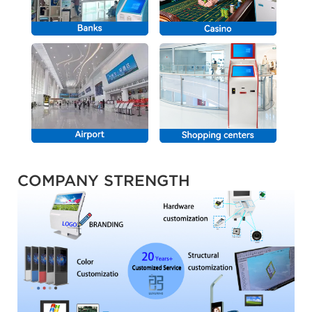
COMPANY STRENGTH