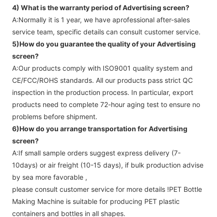
4) What is the warranty period of
Advertising screen
?
A:Normally it is 1 year, we have aprofessional after-sales
service team, specific details can consult customer service.
5)How do you guarantee the quality of your
Advertising
screen
?
A:Our products comply with ISO9001 quality system and
CE/FCC/ROHS standards. All our products pass strict QC
inspection in the production process. In particular, export
products need to complete 72-hour aging test to ensure no
problems before shipment.
6)How do you arrange transportation for
Advertising
screen
?
A:If small sample orders suggest express delivery (7-
10days) or air freight (10-15 days), if bulk production advise
by sea more favorable ,
please consult customer service for more details !
PET Bottle
Making Machine is suitable for producing PET plastic
containers and bottles in all shapes.