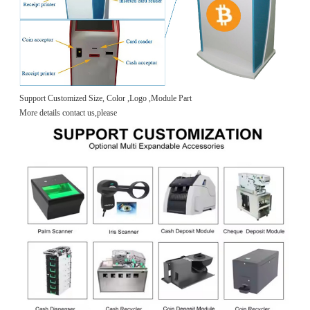
Support Customized Size, Color ,Logo ,Module Part
More details contact us,please