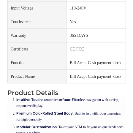
Input Voltage
110-240V
Touchscreen
Yes
Warranty
365 DAYS
Certificate
CE FCC
Function
Bill Acept Cash payment kiosk
Product Name
Bill Acept Cash payment kiosk
Product Details
Intuitive Touchscreen Interface
: Effortless navigation with a crisp,
responsive display.
Premium Cold-Rolled Steel Body
: Built to last with robust materials
for high durability.
Modular Customization
: Tailor your ATM to fit your unique needs with
versatile modules.