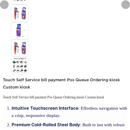
Touch Self Service bill payment Pos Queue Ordering kiosk
Custom kiosk
Touch Self Service bill payment Pos Queue Ordering kiosk Custom kiosk
Intuitive Touchscreen Interface
: Effortless navigation with
a crisp, responsive display.
Premium Cold-Rolled Steel Body
: Built to last with robust