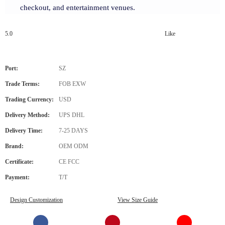
checkout, and entertainment venues.
5.0
Like
Port:
SZ
Trade Terms:
FOB EXW
Trading Currency:
USD
Delivery Method:
UPS DHL
Delivery Time:
7-25 DAYS
Brand:
OEM ODM
Certificate:
CE FCC
Payment:
T/T
Design Customization
View Size Guide