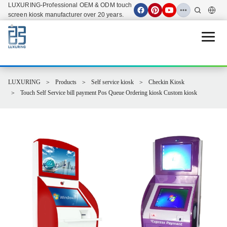
LUXURING-Professional OEM & ODM touch
screen kiosk manufacturer over 20 years.
Open 
LUXURING
Products
Self service kiosk
Checkin Kiosk
Touch Self Service bill payment Pos Queue Ordering kiosk Custom kiosk