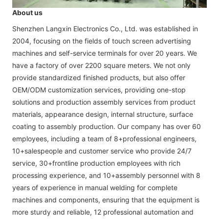
About us
Shenzhen Langxin Electronics Co., Ltd. was established in
2004, focusing on the fields of touch screen advertising
machines and self-service terminals for over 20 years. We
have a factory of over 2200 square meters. We not only
provide standardized finished products, but also offer
OEM/ODM customization services, providing one-stop
solutions and production assembly services from product
materials, appearance design, internal structure, surface
coating to assembly production. Our company has over 60
employees, including a team of 8+professional engineers,
10+salespeople and customer service who provide 24/7
service, 30+frontline production employees with rich
processing experience, and 10+assembly personnel with 8
years of experience in manual welding for complete
machines and components, ensuring that the equipment is
more sturdy and reliable, 12 professional automation and