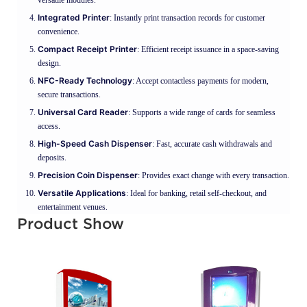
Integrated Printer
: Instantly print transaction records for customer
convenience.
Compact Receipt Printer
: Efficient receipt issuance in a space-saving
design.
NFC-Ready Technology
: Accept contactless payments for modern,
secure transactions.
Universal Card Reader
: Supports a wide range of cards for seamless
access.
High-Speed Cash Dispenser
: Fast, accurate cash withdrawals and
deposits.
Precision Coin Dispenser
: Provides exact change with every transaction.
Versatile Applications
: Ideal for banking, retail self-checkout, and
entertainment venues.
Product Show