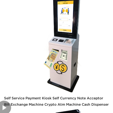
Self Service Payment Kiosk Self Currency Note Acceptor
Bill Exchange Machine Crypto Atm Machine Cash Dispenser