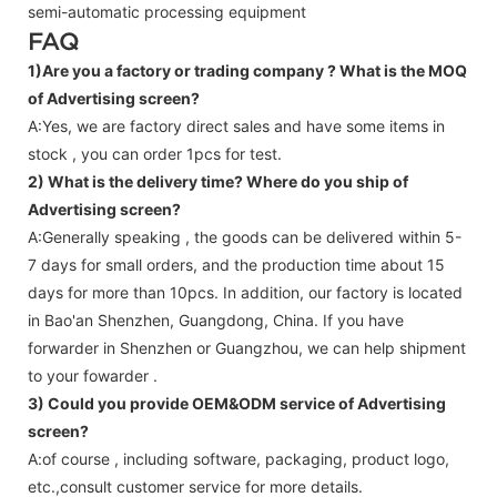
semi-automatic processing equipment
FAQ
1)Are you a factory or trading company ?
What is the MOQ
of Advertising screen?
A:Yes, we are factory direct sales and have some items in
stock , you can order 1pcs for test.
2) What is the delivery time? Where do you ship of
Advertising screen
?
A:Generally speaking , the goods can be delivered within 5-
7 days for small orders, and the production time about 15
days for more than 10pcs. In addition, our factory is located
in Bao'an Shenzhen, Guangdong, China. If you have
forwarder in Shenzhen or Guangzhou, we can help shipment
to your fowarder .
3) Could you provide OEM&ODM service of
Advertising
screen
?
A:of course , including software, packaging, product logo,
etc.,consult customer service for more details.