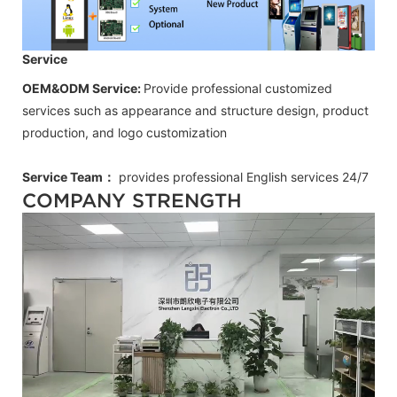
Service
OEM&ODM Service:
Provide professional customized
services such as appearance and structure design, product
production, and logo customization
Service Team：
provides professional
English
services 24/7
COMPANY STRENGTH