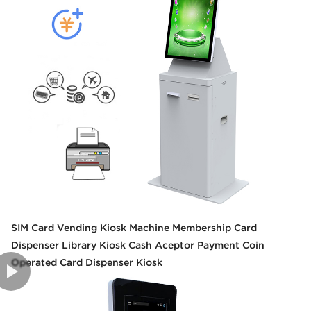
SIM Card Vending Kiosk Machine Membership Card
Dispenser Library Kiosk Cash Aceptor Payment Coin
Operated Card Dispenser Kiosk