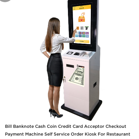
Bill Banknote Cash Coin Credit Card Acceptor Checkout
Payment Machine Self Service Order Kiosk For Restaurant