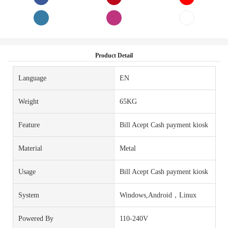
Product Detail
Language
EN
Weight
65KG
Feature
Bill Acept Cash payment kiosk
Material
Metal
Usage
Bill Acept Cash payment kiosk
System
Windows,Android，Linux
Powered By
110-240V