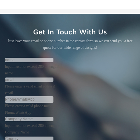
Get In Touch With Us
Just leave your email or phone number in the contact form so we can send you a free
quote for our wide range of designs!
input must not exceed 280 in length!
name
Please enter a valid email address!
email
Please enter a valid phone number!
Phone/WhatsApp
input must not exceed 280 in length!
Company Name