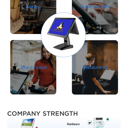
COMPANY STRENGTH