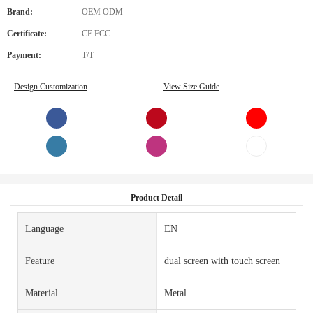
Brand:
OEM ODM
Certificate:
CE FCC
Payment:
T/T
Design Customization
View Size Guide
Product Detail
Language
EN
Feature
dual screen with touch screen
Material
Metal