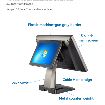
size:1650*460*460MM,
Support 10 Point Touch at the same times,