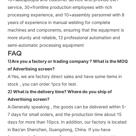
service, 30+frontline production employees with rich
processing experience, and 10+assembly personnel with 8
years of experience in manual welding for complete
machines and components, ensuring that the equipment is
more sturdy and reliable, 12 professional automation and
semi-automatic processing equipment
FAQ
1)Are you a factory or trading company ?
What is the MOQ
of Advertising screen?
A:Yes, we are factory direct sales and have some items in
stock , you can order 1pcs for test.
2) What is the delivery time? Where do you ship of
Advertising screen
?
A:Generally speaking , the goods can be delivered within 5-
7 days for small orders, and the production time about 15
days for more than 10pcs. In addition, our factory is located
in Bao'an Shenzhen, Guangdong, China. If you have