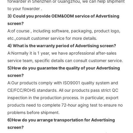
forwarder in Shenzhen or Guangzhou, we can help shipment
to your fowarder .
3) Could you provide OEM&ODM service of
Advertising
screen
?
A:of course , including software, packaging, product logo,
etc.,consult customer service for more details.
4) What is the warranty period of
Advertising screen
?
A:Normally it is 1 year, we have aprofessional after-sales
service team, specific details can consult customer service.
5)How do you guarantee the quality of your
Advertising
screen
?
A:Our products comply with ISO9001 quality system and
CE/FCC/ROHS standards. All our products pass strict QC
inspection in the production process. In particular, export
products need to complete 72-hour aging test to ensure no
problems before shipment.
6)How do you arrange transportation for
Advertising
screen
?