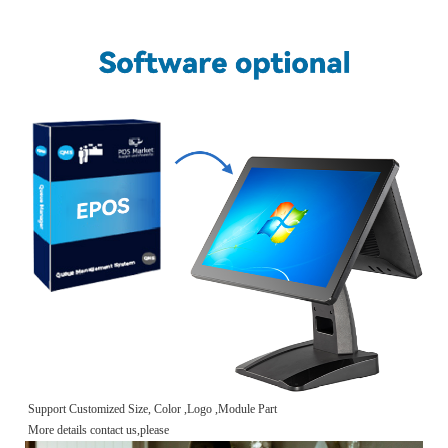
Support Customized Size, Color ,Logo ,Module Part
More details contact us,please