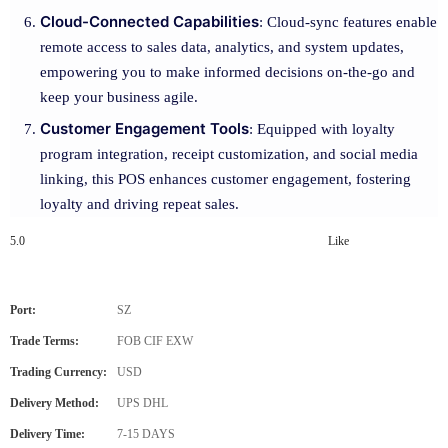
Cloud-Connected Capabilities
: Cloud-sync features enable
remote access to sales data, analytics, and system updates,
empowering you to make informed decisions on-the-go and
keep your business agile.
Customer Engagement Tools
: Equipped with loyalty
program integration, receipt customization, and social media
linking, this POS enhances customer engagement, fostering
loyalty and driving repeat sales.
5.0
Like
Port:
SZ
Trade Terms:
FOB CIF EXW
Trading Currency:
USD
Delivery Method:
UPS DHL
Delivery Time:
7-15 DAYS