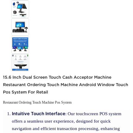
15.6 Inch Dual Screen Touch Cash Acceptor Machine
Restaurant Ordering Touch Machine Android Window Touch
Pos System For Retail
Restaurant Ordering Touch Machine Pos System
Intuitive Touch Interface
: Our touchscreen POS system
offers a seamless user experience, designed for quick
navigation and efficient transaction processing, enhancing