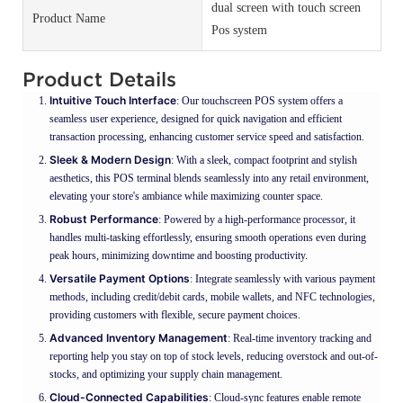
dual screen with touch screen
Product Name
Pos system
Product Details
Intuitive Touch Interface
: Our touchscreen POS system offers a
seamless user experience, designed for quick navigation and efficient
transaction processing, enhancing customer service speed and satisfaction.
Sleek & Modern Design
: With a sleek, compact footprint and stylish
aesthetics, this POS terminal blends seamlessly into any retail environment,
elevating your store's ambiance while maximizing counter space.
Robust Performance
: Powered by a high-performance processor, it
handles multi-tasking effortlessly, ensuring smooth operations even during
peak hours, minimizing downtime and boosting productivity.
Versatile Payment Options
: Integrate seamlessly with various payment
methods, including credit/debit cards, mobile wallets, and NFC technologies,
providing customers with flexible, secure payment choices.
Advanced Inventory Management
: Real-time inventory tracking and
reporting help you stay on top of stock levels, reducing overstock and out-of-
stocks, and optimizing your supply chain management.
Cloud-Connected Capabilities
: Cloud-sync features enable remote