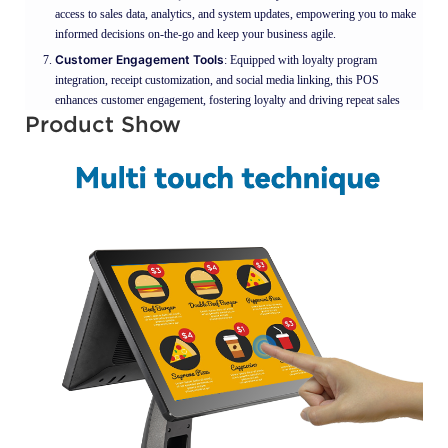
access to sales data, analytics, and system updates, empowering you to make
informed decisions on-the-go and keep your business agile.
Customer Engagement Tools
: Equipped with loyalty program
integration, receipt customization, and social media linking, this POS
enhances customer engagement, fostering loyalty and driving repeat sales
Product Show