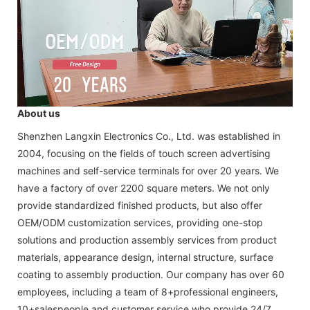
About us
Shenzhen Langxin Electronics Co., Ltd. was established in
2004, focusing on the fields of touch screen advertising
machines and self-service terminals for over 20 years. We
have a factory of over 2200 square meters. We not only
provide standardized finished products, but also offer
OEM/ODM customization services, providing one-stop
solutions and production assembly services from product
materials, appearance design, internal structure, surface
coating to assembly production. Our company has over 60
employees, including a team of 8+professional engineers,
10+salespeople and customer service who provide 24/7