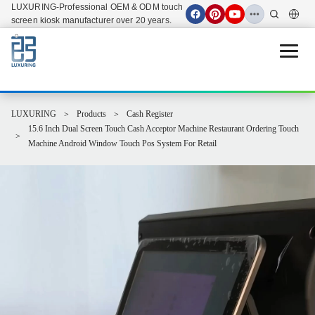
LUXURING-Professional OEM & ODM touch
screen kiosk manufacturer over 20 years.
Open 
LUXURING
Products
Cash Register
15.6 Inch Dual Screen Touch Cash Acceptor Machine Restaurant Ordering Touch
Machine Android Window Touch Pos System For Retail