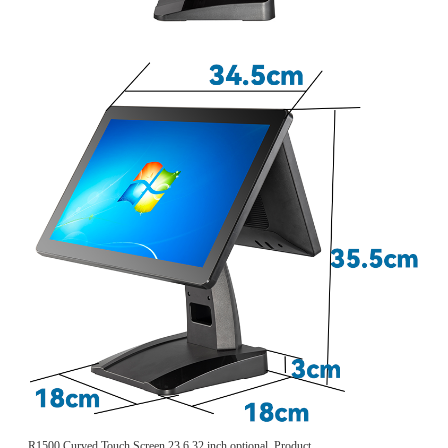
R1500 Curved Touch Screen 23.6 32 inch optional, Product