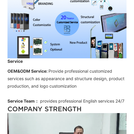
Service
OEM&ODM Service:
Provide professional customized
services such as appearance and structure design, product
production, and logo customization
Service Team：
provides professional
English
services 24/7
COMPANY STRENGTH