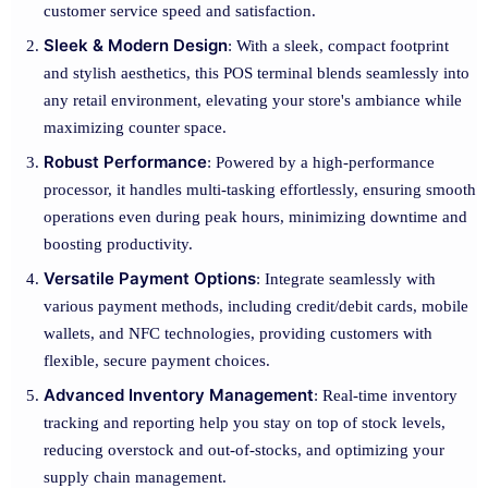
customer service speed and satisfaction.
Sleek & Modern Design
: With a sleek, compact footprint
and stylish aesthetics, this POS terminal blends seamlessly into
any retail environment, elevating your store's ambiance while
maximizing counter space.
Robust Performance
: Powered by a high-performance
processor, it handles multi-tasking effortlessly, ensuring smooth
operations even during peak hours, minimizing downtime and
boosting productivity.
Versatile Payment Options
: Integrate seamlessly with
various payment methods, including credit/debit cards, mobile
wallets, and NFC technologies, providing customers with
flexible, secure payment choices.
Advanced Inventory Management
: Real-time inventory
tracking and reporting help you stay on top of stock levels,
reducing overstock and out-of-stocks, and optimizing your
supply chain management.