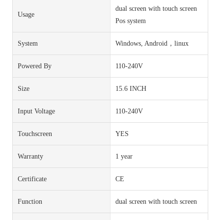
dual screen with touch screen
Usage
Pos system
System
Windows, Android，linux
Powered By
110-240V
Size
15.6 INCH
Input Voltage
110-240V
Touchscreen
YES
Warranty
1 year
Certificate
CE
Function
dual screen with touch screen