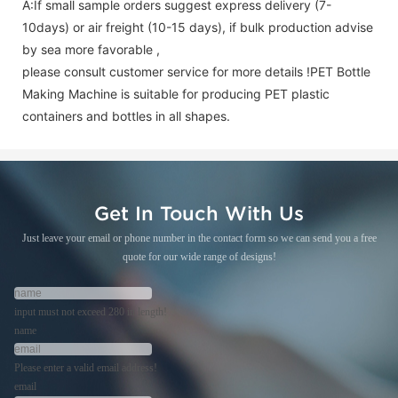
A:If small sample orders suggest express delivery (7-
10days) or air freight (10-15 days), if bulk production advise
by sea more favorable ,
please consult customer service for more details !
PET Bottle
Making Machine is suitable for producing PET plastic
containers and bottles in all shapes.
Get In Touch With Us
Just leave your email or phone number in the contact form so we can send you a free
quote for our wide range of designs!
input must not exceed 280 in length!
name
Please enter a valid email address!
email