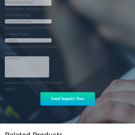
Please enter a valid phone number!
Phone/WhatsApp
input must not exceed 280 in length!
Company Name
input must not exceed 280 in length!
Country
textarea must not exceed 65530 in length!
content
Send Inquiry Now
Related Products