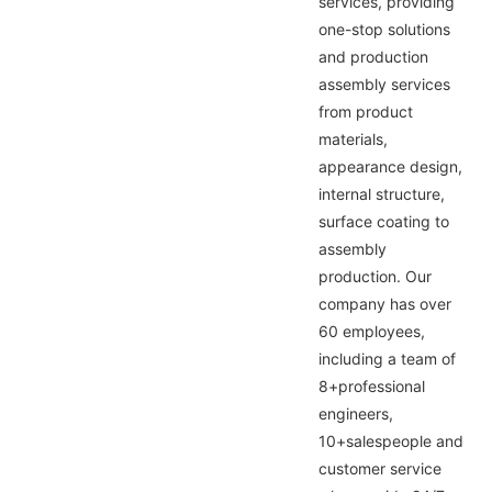
services, providing
one-stop solutions
and production
assembly services
from product
materials,
appearance design,
internal structure,
surface coating to
assembly
production. Our
company has over
60 employees,
including a team of
8+professional
engineers,
10+salespeople and
customer service