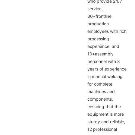
who provide 24/7
service,
30+frontline
production
employees with rich
processing
experience, and
10+assembly
personnel with 8
years of experience
in manual welding
for complete
machines and
components,
ensuring that the
equipment is more
sturdy and reliable,
12 professional