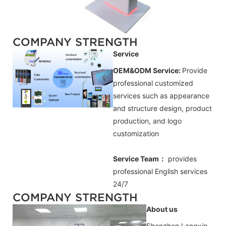
COMPANY STRENGTH
Service
OEM&ODM Service:
Provide
professional customized
services such as appearance
and structure design, product
production, and logo
customization
Service Team：
provides
professional
English
services
24/7
COMPANY STRENGTH
About us
Shenzhen Langxin