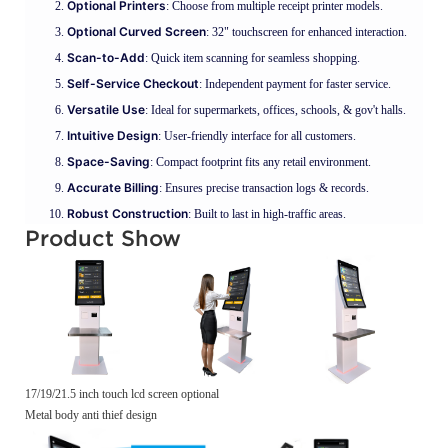
Optional Printers
: Choose from multiple receipt printer models.
Optional Curved Screen
: 32" touchscreen for enhanced interaction.
Scan-to-Add
: Quick item scanning for seamless shopping.
Self-Service Checkout
: Independent payment for faster service.
Versatile Use
: Ideal for supermarkets, offices, schools, & gov't halls.
Intuitive Design
: User-friendly interface for all customers.
Space-Saving
: Compact footprint fits any retail environment.
Accurate Billing
: Ensures precise transaction logs & records.
Robust Construction
: Built to last in high-traffic areas.
Product Show
17/19/21.5 inch touch lcd screen optional
Metal body anti thief design