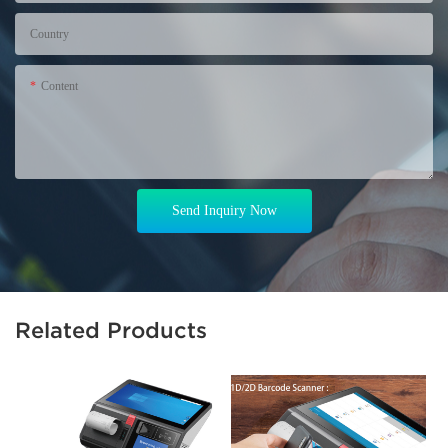
Country
Content
Send Inquiry Now
Related Products