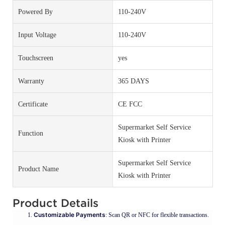
Powered By
110-240V
Input Voltage
110-240V
Touchscreen
yes
Warranty
365 DAYS
Certificate
CE FCC
Supermarket Self Service
Function
Kiosk with Printer
Supermarket Self Service
Product Name
Kiosk with Printer
Product Details
Customizable Payments
: Scan QR or NFC for flexible transactions.