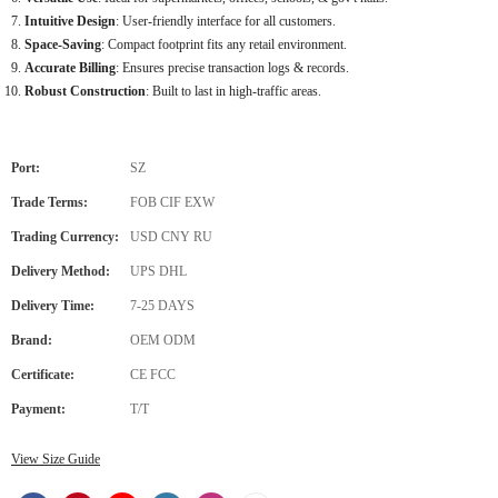
Intuitive Design
: User-friendly interface for all customers.
Space-Saving
: Compact footprint fits any retail environment.
Accurate Billing
: Ensures precise transaction logs & records.
Robust Construction
: Built to last in high-traffic areas.
Port:
SZ
Trade Terms:
FOB CIF EXW
Trading Currency:
USD CNY RU
Delivery Method:
UPS DHL
Delivery Time:
7-25 DAYS
Brand:
OEM ODM
Certificate:
CE FCC
Payment:
T/T
View Size Guide