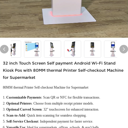
32 inch Touch Screen Self payment Android Wi-Fi Stand
Kiosk Pos with 80MM thermal Printer Self-checkout Machine
for Supermarket
80MM thermal Printer Self-checkout Machine for Supermarket
Customizable Payments
: Scan QR or NFC for flexible transactions.
Optional Printers
: Choose from multiple receipt printer models.
Optional Curved Screen
: 32" touchscreen for enhanced interaction.
Scan-to-Add
: Quick item scanning for seamless shopping.
Self-Service Checkout
: Independent payment for faster service.
Versatile Use
: Ideal for supermarkets, offices, schools, & gov't halls.