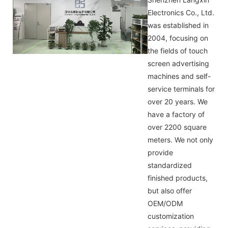
Electronics Co., Ltd.
was established in
2004, focusing on
the fields of touch
screen advertising
machines and self-
service terminals for
over 20 years. We
have a factory of
over 2200 square
meters. We not only
provide
standardized
finished products,
but also offer
OEM/ODM
customization