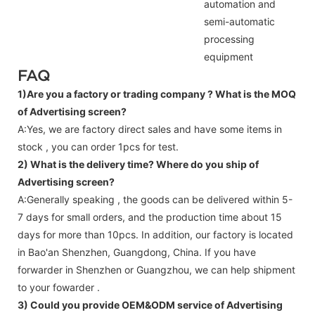
automation and
semi-automatic
processing
equipment
FAQ
1)Are you a factory or trading company ?
What is the MOQ
of Advertising screen?
A:Yes, we are factory direct sales and have some items in
stock , you can order 1pcs for test.
2) What is the delivery time? Where do you ship of
Advertising screen
?
A:Generally speaking , the goods can be delivered within 5-
7 days for small orders, and the production time about 15
days for more than 10pcs. In addition, our factory is located
in Bao'an Shenzhen, Guangdong, China. If you have
forwarder in Shenzhen or Guangzhou, we can help shipment
to your fowarder .
3) Could you provide OEM&ODM service of
Advertising