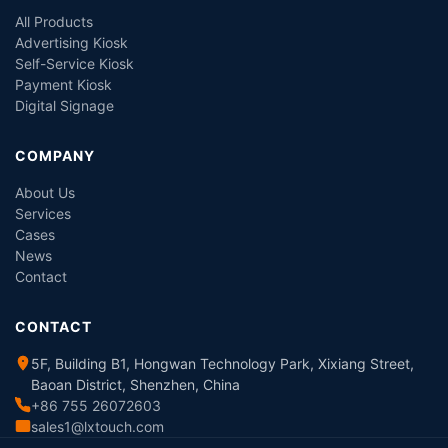
All Products
Advertising Kiosk
Self-Service Kiosk
Payment Kiosk
Digital Signage
COMPANY
About Us
Services
Cases
News
Contact
CONTACT
5F, Building B1, Hongwan Technology Park, Xixiang Street,
Baoan District, Shenzhen, China
+86 755 26072603
sales1@lxtouch.com