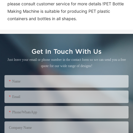
please consult customer service for more details !
PET Bottle
Making Machine is suitable for producing PET plastic
containers and bottles in all shapes.
Get In Touch With Us
Just leave your email or phone number in the contact form so we can send you a free
quote for our wide range of designs!
Name
Email
Phone/WhatsApp
+86
Company Name