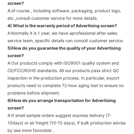
screen
?
A:of course , including software, packaging, product logo,
etc.,consult customer service for more details.
4) What is the warranty period of
Advertising screen
?
A:Normally it is 1 year, we have aprofessional after-sales
service team, specific details can consult customer service.
5)How do you guarantee the quality of your
Advertising
screen
?
A:Our products comply with ISO9001 quality system and
CE/FCC/ROHS standards. All our products pass strict QC
inspection in the production process. In particular, export
products need to complete 72-hour aging test to ensure no
problems before shipment.
6)How do you arrange transportation for
Advertising
screen
?
A:If small sample orders suggest express delivery (7-
10days) or air freight (10-15 days), if bulk production advise
by sea more favorable ,