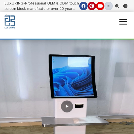
LUXURING-Professional OEM & ODM touch
screen kiosk manufacturer over 20 years.
Open