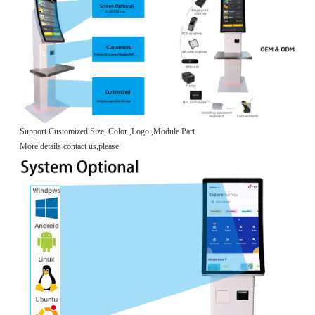
Support Customized Size, Color ,Logo ,Module Part
More details contact us,please