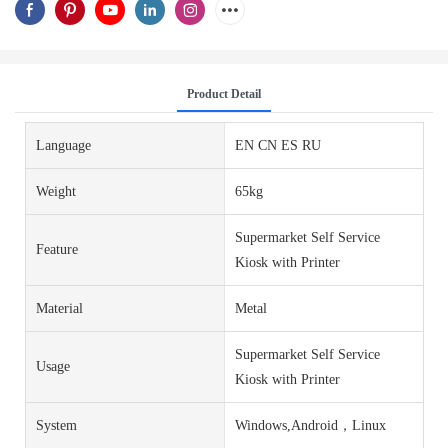
Product Detail
Language
EN CN ES RU
Weight
65kg
Supermarket Self Service
Feature
Kiosk with Printer
Material
Metal
Supermarket Self Service
Usage
Kiosk with Printer
System
Windows,Android，Linux