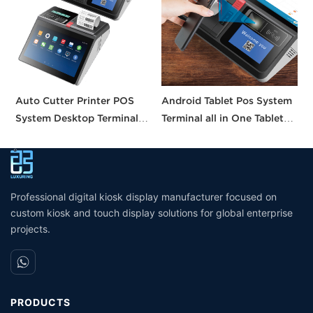
Auto Cutter Printer POS
Android Tablet Pos System
A
System Desktop Terminal
Terminal all in One Tablet
I
11.6 Inch Smart Pos
Pos Machine Touch Screen
S
Machine All-in-one Tablet
Built in Printer
C
Pos with CE FCC UKCA
W
Certification
Professional digital kiosk display manufacturer focused on
custom kiosk and touch display solutions for global enterprise
projects.
PRODUCTS