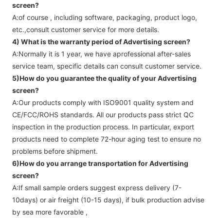
screen
?
A:of course , including software, packaging, product logo,
etc.,consult customer service for more details.
4) What is the warranty period of
Advertising screen
?
A:Normally it is 1 year, we have aprofessional after-sales
service team, specific details can consult customer service.
5)How do you guarantee the quality of your
Advertising
screen
?
A:Our products comply with ISO9001 quality system and
CE/FCC/ROHS standards. All our products pass strict QC
inspection in the production process. In particular, export
products need to complete 72-hour aging test to ensure no
problems before shipment.
6)How do you arrange transportation for
Advertising
screen
?
A:If small sample orders suggest express delivery (7-
10days) or air freight (10-15 days), if bulk production advise
by sea more favorable ,