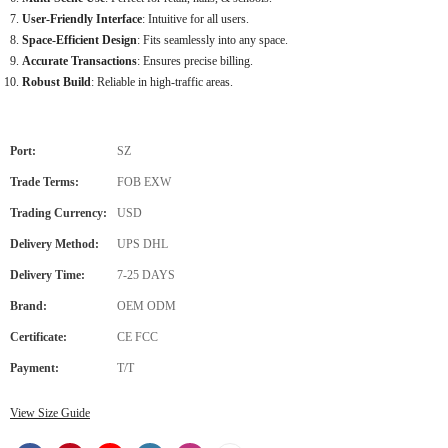
User-Friendly Interface
: Intuitive for all users.
Space-Efficient Design
: Fits seamlessly into any space.
Accurate Transactions
: Ensures precise billing.
Robust Build
: Reliable in high-traffic areas.
Port:
SZ
Trade Terms:
FOB EXW
Trading Currency:
USD
Delivery Method:
UPS DHL
Delivery Time:
7-25 DAYS
Brand:
OEM ODM
Certificate:
CE FCC
Payment:
T/T
View Size Guide