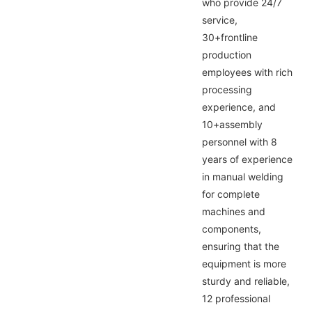
who provide 24/7
service,
30+frontline
production
employees with rich
processing
experience, and
10+assembly
personnel with 8
years of experience
in manual welding
for complete
machines and
components,
ensuring that the
equipment is more
sturdy and reliable,
12 professional