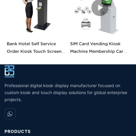
Bank Hotel Self Service
SIM Card Vending Kiosk
P
Order Kiosk Touch Screen
Machine Membership Card
C
Redemption Kosk Machine
Dispenser Library Kiosk
C
Ticketing Kiosk
Cash Aceptor Payment
P
Coin Operated Card
M
Dispenser Kiosk
Professional digital kiosk display manufacturer focused on
custom kiosk and touch display solutions for global enterprise
projects.
PRODUCTS