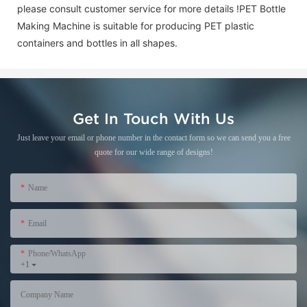
please consult customer service for more details !
PET Bottle
Making Machine is suitable for producing PET plastic
containers and bottles in all shapes.
Get In Touch With Us
Just leave your email or phone number in the contact form so we can send you a free
quote for our wide range of designs!
Name
Email
Phone/WhatsApp
+1
Company Name