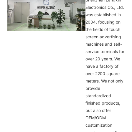
Electronics Co., Ltd.
was established in
2004, focusing on
the fields of touch
screen advertising
machines and self-
service terminals for
over 20 years. We
have a factory of
over 2200 square
meters. We not only
provide
standardized
finished products,
but also offer
OEM/ODM
customization