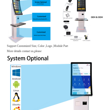
Support Customized Size, Color ,Logo ,Module Part
More details contact us,please