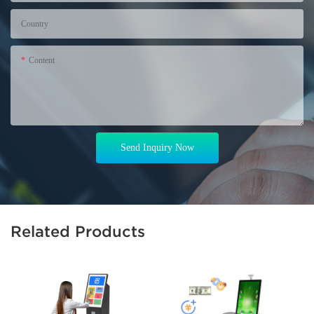
Country
Content
Send Inquiry Now
Related Products