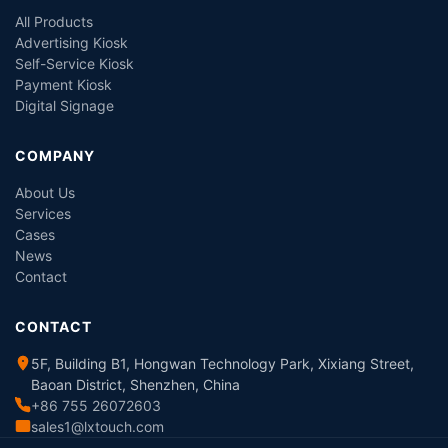
All Products
Advertising Kiosk
Self-Service Kiosk
Payment Kiosk
Digital Signage
COMPANY
About Us
Services
Cases
News
Contact
CONTACT
5F, Building B1, Hongwan Technology Park, Xixiang Street,
Baoan District, Shenzhen, China
+86 755 26072603
sales1@lxtouch.com