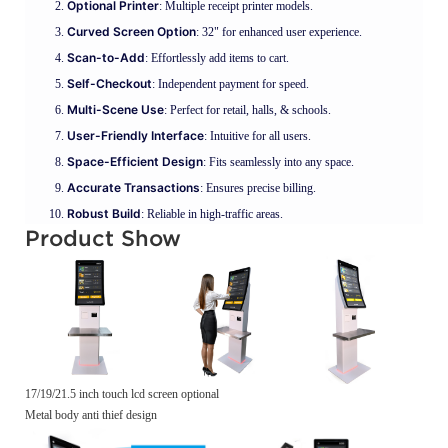
Optional Printer
: Multiple receipt printer models.
Curved Screen Option
: 32" for enhanced user experience.
Scan-to-Add
: Effortlessly add items to cart.
Self-Checkout
: Independent payment for speed.
Multi-Scene Use
: Perfect for retail, halls, & schools.
User-Friendly Interface
: Intuitive for all users.
Space-Efficient Design
: Fits seamlessly into any space.
Accurate Transactions
: Ensures precise billing.
Robust Build
: Reliable in high-traffic areas.
Product Show
17/19/21.5 inch touch lcd screen optional
Metal body anti thief design