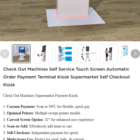
Check Out Machines Self Service Touch Screen Automatic
Order Payment Terminal Kiosk Supermarket Self Checkout
Kiosk
Check Out Machines Supermarket Payment Kiosk
Custom Payment
: Scan or NFC for flexible, quick pay.
Optional Printer
: Multiple receipt printer models.
Curved Screen Option
: 32" for enhanced user experience.
Scan-to-Add
: Effortlessly add items to cart.
Self-Checkout
: Independent payment for speed.
Multi-Scene Use
: Perfect for retail, halls, & schools.