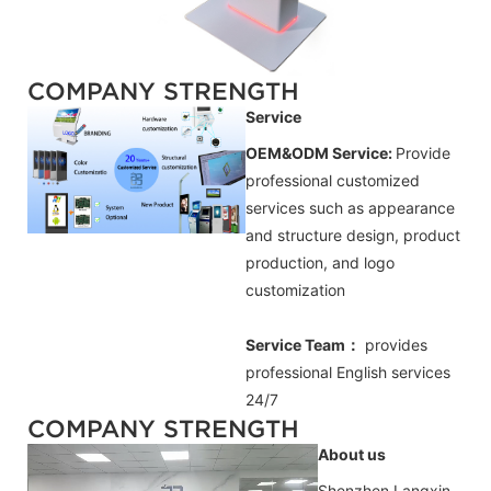
COMPANY STRENGTH
Service
OEM&ODM Service:
Provide
professional customized
services such as appearance
and structure design, product
production, and logo
customization
Service Team：
provides
professional
English
services
24/7
COMPANY STRENGTH
About us
Shenzhen Langxin