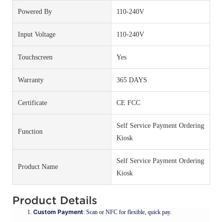
Powered By
110-240V
Input Voltage
110-240V
Touchscreen
Yes
Warranty
365 DAYS
Certificate
CE FCC
Self Service Payment Ordering
Function
Kiosk
Self Service Payment Ordering
Product Name
Kiosk
Product Details
Custom Payment
: Scan or NFC for flexible, quick pay.