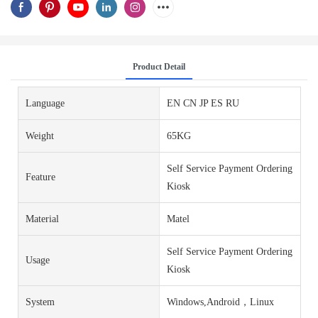
Product Detail
Language
EN CN JP ES RU
Weight
65KG
Self Service Payment Ordering
Feature
Kiosk
Material
Matel
Self Service Payment Ordering
Usage
Kiosk
System
Windows,Android，Linux