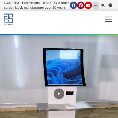
LUXURING-Professional OEM & ODM touch
screen kiosk manufacturer over 20 years.
Open