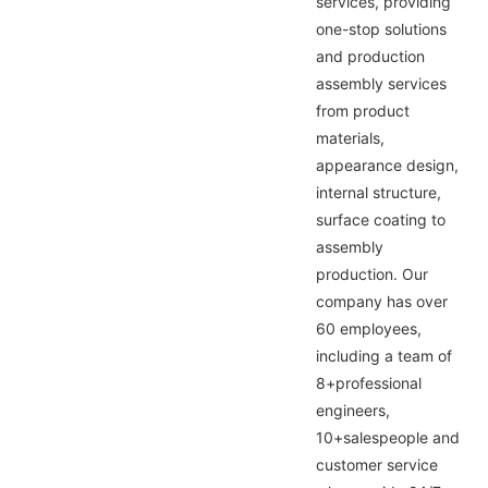
services, providing
one-stop solutions
and production
assembly services
from product
materials,
appearance design,
internal structure,
surface coating to
assembly
production. Our
company has over
60 employees,
including a team of
8+professional
engineers,
10+salespeople and
customer service