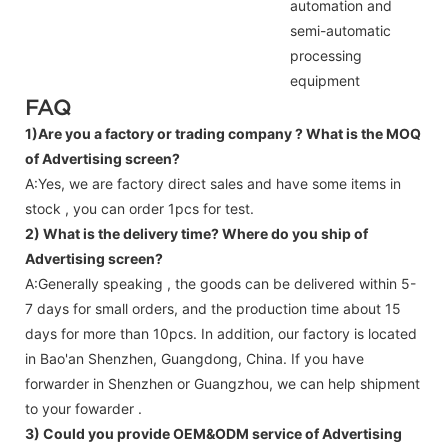
automation and
semi-automatic
processing
equipment
FAQ
1)Are you a factory or trading company ?
What is the MOQ
of Advertising screen?
A:Yes, we are factory direct sales and have some items in
stock , you can order 1pcs for test.
2) What is the delivery time? Where do you ship of
Advertising screen
?
A:Generally speaking , the goods can be delivered within 5-
7 days for small orders, and the production time about 15
days for more than 10pcs. In addition, our factory is located
in Bao'an Shenzhen, Guangdong, China. If you have
forwarder in Shenzhen or Guangzhou, we can help shipment
to your fowarder .
3) Could you provide OEM&ODM service of
Advertising