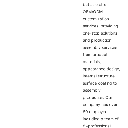
but also offer
OEM/ODM
customization
services, providing
one-stop solutions
and production
assembly services
from product
materials,
appearance design,
internal structure,
surface coating to
assembly
production. Our
company has over
60 employees,
including a team of
8+professional