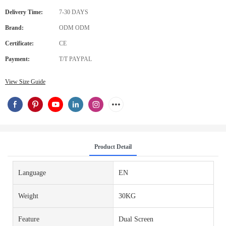
Delivery Time:
7-30 DAYS
Brand:
ODM ODM
Certificate:
CE
Payment:
T/T PAYPAL
View Size Guide
Product Detail
Language
EN
Weight
30KG
Feature
Dual Screen