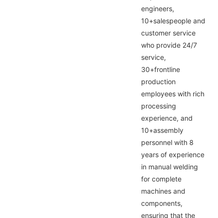
engineers,
10+salespeople and
customer service
who provide 24/7
service,
30+frontline
production
employees with rich
processing
experience, and
10+assembly
personnel with 8
years of experience
in manual welding
for complete
machines and
components,
ensuring that the