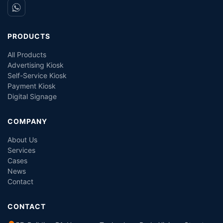
PRODUCTS
All Products
Advertising Kiosk
Self-Service Kiosk
Payment Kiosk
Digital Signage
COMPANY
About Us
Services
Cases
News
Contact
CONTACT