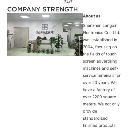
24/7
COMPANY STRENGTH
About us
Shenzhen Langxin
Electronics Co., Ltd.
was established in
2004, focusing on
the fields of touch
screen advertising
machines and self-
service terminals for
over 20 years. We
have a factory of
over 2200 square
meters. We not only
provide
standardized
finished products,