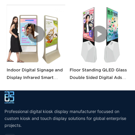
Indoor Digital Signage and
Floor Standing QLED Glass
D
Display Infrared Smart
Double Sided Digital Ads
S
touch Screen Kiosk Floor
Screen Digital Signal
D
standing digital display
DIsplay
Professional digital kiosk display manufacturer focused on
custom kiosk and touch display solutions for global enterprise
projects.