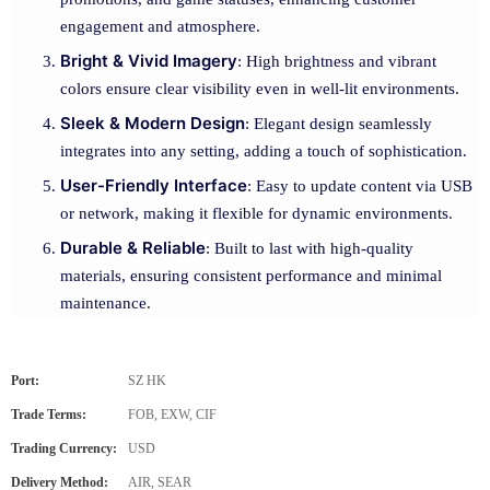
engagement and atmosphere.
Bright & Vivid Imagery
: High brightness and vibrant
colors ensure clear visibility even in well-lit environments.
Sleek & Modern Design
: Elegant design seamlessly
integrates into any setting, adding a touch of sophistication.
User-Friendly Interface
: Easy to update content via USB
or network, making it flexible for dynamic environments.
Durable & Reliable
: Built to last with high-quality
materials, ensuring consistent performance and minimal
maintenance.
Port:
SZ HK
Trade Terms:
FOB, EXW, CIF
Trading Currency:
USD
Delivery Method:
AIR, SEAR