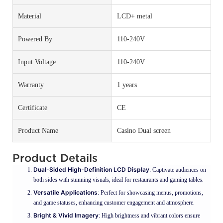
Material
LCD+ metal
Powered By
110-240V
Input Voltage
110-240V
Warranty
1 years
Certificate
CE
Product Name
Casino Dual screen
Product Details
Dual-Sided High-Definition LCD Display
: Captivate audiences on
both sides with stunning visuals, ideal for restaurants and gaming tables.
Versatile Applications
: Perfect for showcasing menus, promotions,
and game statuses, enhancing customer engagement and atmosphere.
Bright & Vivid Imagery
: High brightness and vibrant colors ensure