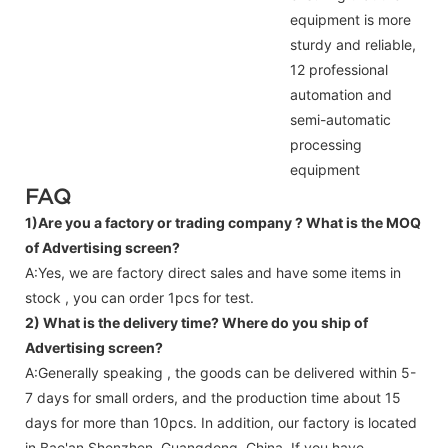
equipment is more
sturdy and reliable,
12 professional
automation and
semi-automatic
processing
equipment
FAQ
1)Are you a factory or trading company ?
What is the MOQ
of Advertising screen?
A:Yes, we are factory direct sales and have some items in
stock , you can order 1pcs for test.
2) What is the delivery time? Where do you ship of
Advertising screen
?
A:Generally speaking , the goods can be delivered within 5-
7 days for small orders, and the production time about 15
days for more than 10pcs. In addition, our factory is located
in Bao'an Shenzhen, Guangdong, China. If you have