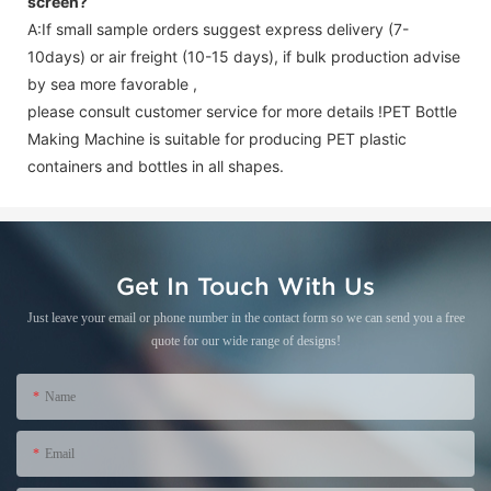
screen
?
A:If small sample orders suggest express delivery (7-
10days) or air freight (10-15 days), if bulk production advise
by sea more favorable ,
please consult customer service for more details !
PET Bottle
Making Machine is suitable for producing PET plastic
containers and bottles in all shapes.
Get In Touch With Us
Just leave your email or phone number in the contact form so we can send you a free
quote for our wide range of designs!
Name
Email