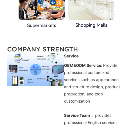
COMPANY STRENGTH
Service
OEM&ODM Service:
Provide
professional customized
services such as appearance
and structure design, product
production, and logo
customization
Service Team：
provides
professional
English
services