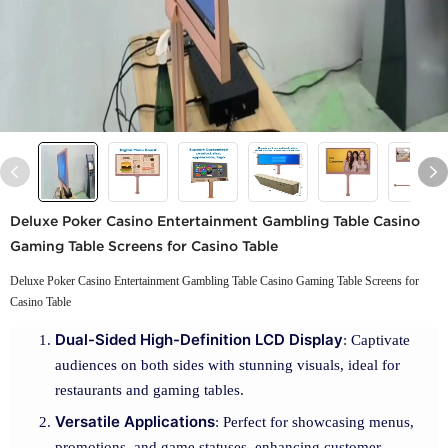
Deluxe Poker Casino Entertainment Gambling Table Casino
Gaming Table Screens for Casino Table
Deluxe Poker Casino Entertainment Gambling Table Casino Gaming Table Screens for
Casino Table
Dual-Sided High-Definition LCD Display
: Captivate
audiences on both sides with stunning visuals, ideal for
restaurants and gaming tables.
Versatile Applications
: Perfect for showcasing menus,
promotions, and game statuses, enhancing customer