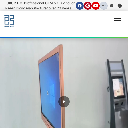
LUXURING-Professional OEM & ODM touch
screen kiosk manufacturer over 20 years.
Open