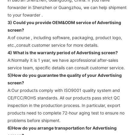
forwarder in Shenzhen or Guangzhou, we can help shipment
to your fowarder .
3) Could you provide OEM&ODM service of
Advertising
screen
?
A:of course , including software, packaging, product logo,
etc.,consult customer service for more details.
4) What is the warranty period of
Advertising screen
?
A:Normally it is 1 year, we have aprofessional after-sales
service team, specific details can consult customer service.
5)How do you guarantee the quality of your
Advertising
screen
?
A:Our products comply with ISO9001 quality system and
CE/FCC/ROHS standards. All our products pass strict QC
inspection in the production process. In particular, export
products need to complete 72-hour aging test to ensure no
problems before shipment.
6)How do you arrange transportation for
Advertising