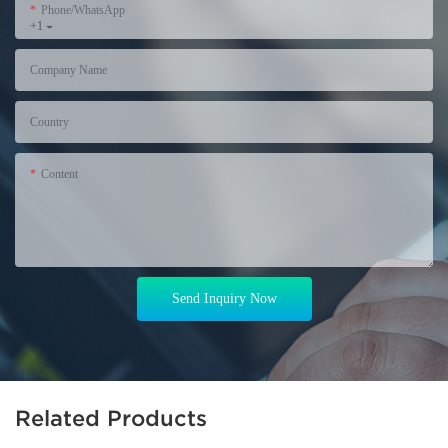
Phone/WhatsApp
+1
Company Name
Country
Content
Send Inquiry Now
Related Products