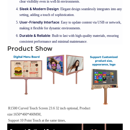
clear visibility even in well-lit environments.
Sleek & Modern Design
: Elegant design seamlessly integrates into any
setting, adding a touch of sophistication.
User-Friendly Interface
: Easy to update content via USB or network,
making it flexible for dynamic environments.
Durable & Reliable
: Built to last with high-quality materials, ensuring
consistent performance and minimal maintenance.
Product Show
R1500 Curved Touch Screen 23.6 32 inch optional, Product
size:1650*460*460MM,
Support 10 Point Touch at the same times,