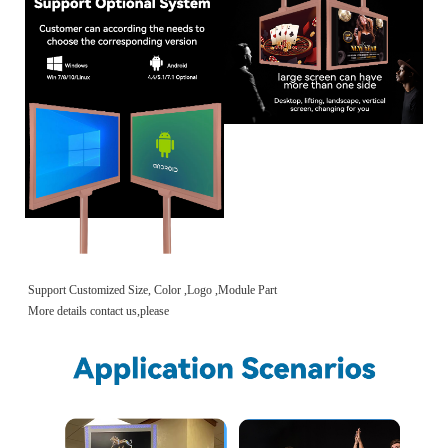
Support Customized Size, Color ,Logo ,Module Part
More details contact us,please