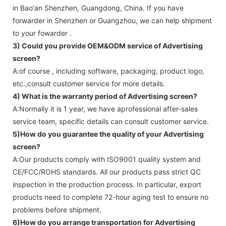
in Bao'an Shenzhen, Guangdong, China. If you have
forwarder in Shenzhen or Guangzhou, we can help shipment
to your fowarder .
3) Could you provide OEM&ODM service of
Advertising
screen
?
A:of course , including software, packaging, product logo,
etc.,consult customer service for more details.
4) What is the warranty period of
Advertising screen
?
A:Normally it is 1 year, we have aprofessional after-sales
service team, specific details can consult customer service.
5)How do you guarantee the quality of your
Advertising
screen
?
A:Our products comply with ISO9001 quality system and
CE/FCC/ROHS standards. All our products pass strict QC
inspection in the production process. In particular, export
products need to complete 72-hour aging test to ensure no
problems before shipment.
6)How do you arrange transportation for
Advertising