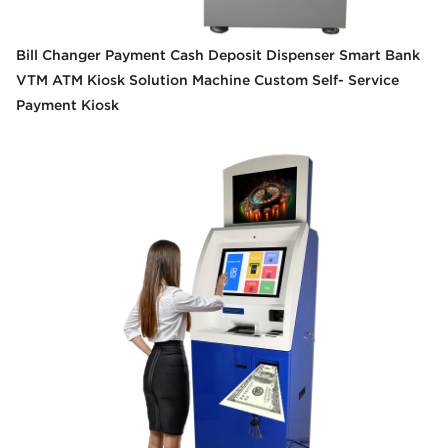
Bill Changer Payment Cash Deposit Dispenser Smart Bank
VTM ATM Kiosk Solution Machine Custom Self- Service
Payment Kiosk