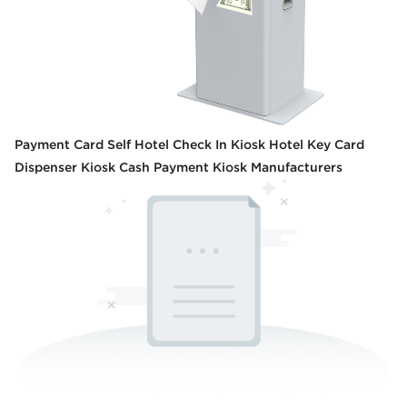
Payment Card Self Hotel Check In Kiosk Hotel Key Card
Dispenser Kiosk Cash Payment Kiosk Manufacturers