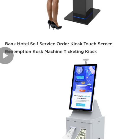
Bank Hotel Self Service Order Kiosk Touch Screen
Redemption Kosk Machine Ticketing Kiosk