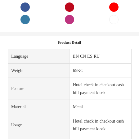
Product Detail
Language
EN CN ES RU
Weight
65KG
Hotel check in checkout cash
Feature
bill payment kiosk
Material
Metal
Hotel check in checkout cash
Usage
bill payment kiosk