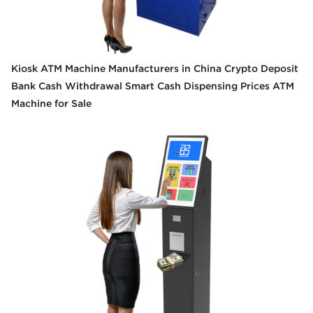
Kiosk ATM Machine Manufacturers in China Crypto Deposit
Bank Cash Withdrawal Smart Cash Dispensing Prices ATM
Machine for Sale