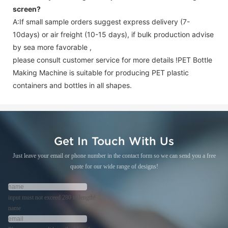
screen
?
A:If small sample orders suggest express delivery (7-
10days) or air freight (10-15 days), if bulk production advise
by sea more favorable ,
please consult customer service for more details !
PET Bottle
Making Machine is suitable for producing PET plastic
containers and bottles in all shapes.
Get In Touch With Us
Just leave your email or phone number in the contact form so we can send you a free
quote for our wide range of designs!
input must not exceed 280 in length!
name