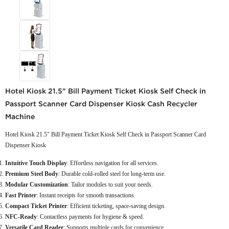
Hotel Kiosk 21.5" Bill Payment Ticket Kiosk Self Check in
Passport Scanner Card Dispenser Kiosk Cash Recycler
Machine
Hotel Kiosk 21.5" Bill Payment Ticket Kiosk Self Check in Passport Scanner Card
Dispenser Kiosk
Intuitive Touch Display
: Effortless navigation for all services.
Premium Steel Body
: Durable cold-rolled steel for long-term use.
Modular Customization
: Tailor modules to suit your needs.
Fast Printer
: Instant receipts for smooth transactions.
Compact Ticket Printer
: Efficient ticketing, space-saving design.
NFC-Ready
: Contactless payments for hygiene & speed.
Versatile Card Reader
: Supports multiple cards for convenience.