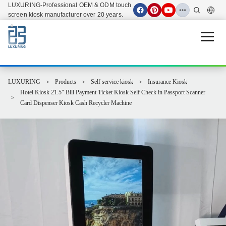
LUXURING-Professional OEM & ODM touch
screen kiosk manufacturer over 20 years.
Open 
LUXURING
Products
Self service kiosk
Insurance Kiosk
Hotel Kiosk 21.5" Bill Payment Ticket Kiosk Self Check in Passport Scanner
Card Dispenser Kiosk Cash Recycler Machine