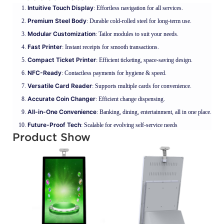
Intuitive Touch Display
: Effortless navigation for all services.
Premium Steel Body
: Durable cold-rolled steel for long-term use.
Modular Customization
: Tailor modules to suit your needs.
Fast Printer
: Instant receipts for smooth transactions.
Compact Ticket Printer
: Efficient ticketing, space-saving design.
NFC-Ready
: Contactless payments for hygiene & speed.
Versatile Card Reader
: Supports multiple cards for convenience.
Accurate Coin Changer
: Efficient change dispensing.
All-in-One Convenience
: Banking, dining, entertainment, all in one place.
Future-Proof Tech
: Scalable for evolving self-service needs
Product Show