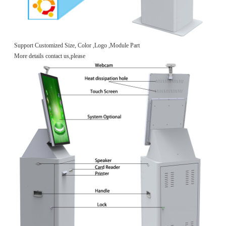
Support Customized Size, Color ,Logo ,Module Part
More details contact us,please