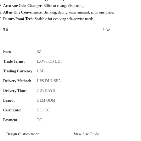
Accurate Coin Changer
: Efficient change dispensing.
All-in-One Convenience
: Banking, dining, entertainment, all in one place.
Future-Proof Tech
: Scalable for evolving self-service needs
5.0
Like
Port:
SZ
Trade Terms:
EXW FOB DDP
Trading Currency:
USD
Delivery Method:
UPS DHL SEA
Delivery Time:
7-25 DAYS
Brand:
OEM ODM
Certificate:
CE FCC
Payment:
T/T
Design Customization
View Size Guide