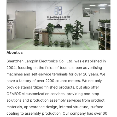
About us
Shenzhen Langxin Electronics Co., Ltd. was established in
2004, focusing on the fields of touch screen advertising
machines and self-service terminals for over 20 years. We
have a factory of over 2200 square meters. We not only
provide standardized finished products, but also offer
OEM/ODM customization services, providing one-stop
solutions and production assembly services from product
materials, appearance design, internal structure, surface
coating to assembly production. Our company has over 60