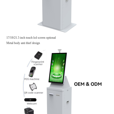
17/19/21.5 inch touch lcd screen optional
Metal body anti thief design