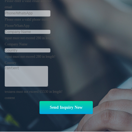
Please enter a valid email address!
email
Please enter a valid phone number!
Phone/WhatsApp
input must not exceed 280 in length!
Company Name
input must not exceed 280 in length!
Country
textarea must not exceed 65530 in length!
content
Send Inquiry Now