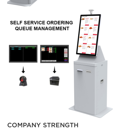
COMPANY STRENGTH