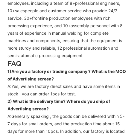
employees, including a team of 8+professional engineers,
10+salespeople and customer service who provide 24/7
service, 30+frontline production employees with rich
processing experience, and 10+assembly personnel with 8
years of experience in manual welding for complete
machines and components, ensuring that the equipment is
more sturdy and reliable, 12 professional automation and
semi-automatic processing equipment
FAQ
1)Are you a factory or trading company ?
What is the MOQ
of Advertising screen?
A:Yes, we are factory direct sales and have some items in
stock , you can order 1pcs for test.
2) What is the delivery time? Where do you ship of
Advertising screen
?
A:Generally speaking , the goods can be delivered within 5-
7 days for small orders, and the production time about 15
days for more than 10pcs. In addition, our factory is located