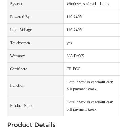
System
Windows,Android，Linux
Powered By
110-240V
Input Voltage
110-240V
Touchscreen
yes
Warranty
365 DAYS
Certificate
CE FCC
Hotel check in checkout cash
Function
bill payment kiosk
Hotel check in checkout cash
Product Name
bill payment kiosk
Product Details