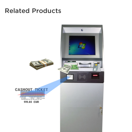
Related Products