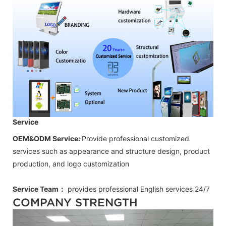
Service
OEM&ODM Service:
Provide professional customized
services such as appearance and structure design, product
production, and logo customization
Service Team：
provides professional
English
services 24/7
COMPANY STRENGTH