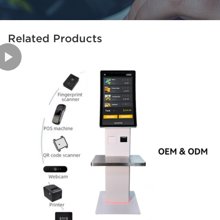
Related Products