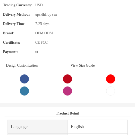
Trading Currency:
USD
Delivery Method:
ups,dhl, by sea
Delivery Time:
7-25 days
Brand:
OEM ODM
Certificate:
CE FCC
Payment:
t/t
Design Customization
View Size Guide
Product Detail
Language
English