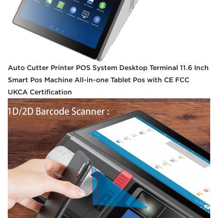
Auto Cutter Printer POS System Desktop Terminal 11.6 Inch
Smart Pos Machine All-in-one Tablet Pos with CE FCC
UKCA Certification