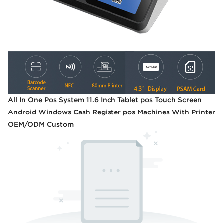
All In One Pos System 11.6 Inch Tablet pos Touch Screen
Android Windows Cash Register pos Machines With Printer
OEM/ODM Custom