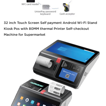
32 inch Touch Screen Self payment Android Wi-Fi Stand
Kiosk Pos with 80MM thermal Printer Self-checkout
Machine for Supermarket