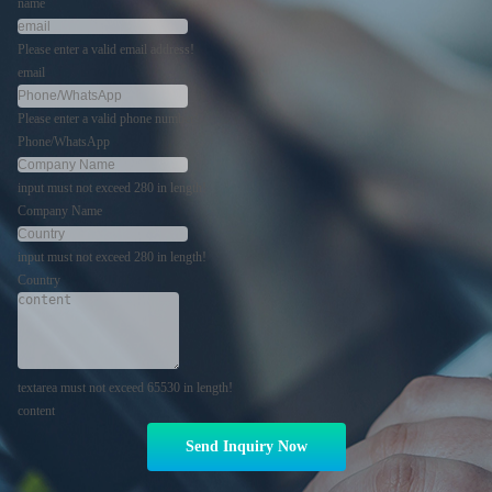
name
Please enter a valid email address!
email
Please enter a valid phone number!
Phone/WhatsApp
input must not exceed 280 in length!
Company Name
input must not exceed 280 in length!
Country
textarea must not exceed 65530 in length!
content
Send Inquiry Now