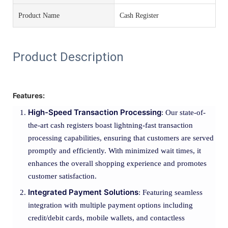
Product Name
Cash Register
Product Description
Features:
High-Speed Transaction Processing
: Our state-of-
the-art cash registers boast lightning-fast transaction
processing capabilities, ensuring that customers are served
promptly and efficiently. With minimized wait times, it
enhances the overall shopping experience and promotes
customer satisfaction.
Integrated Payment Solutions
: Featuring seamless
integration with multiple payment options including
credit/debit cards, mobile wallets, and contactless