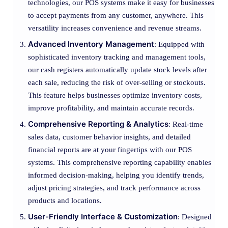
technologies, our POS systems make it easy for businesses
to accept payments from any customer, anywhere. This
versatility increases convenience and revenue streams.
Advanced Inventory Management
: Equipped with
sophisticated inventory tracking and management tools,
our cash registers automatically update stock levels after
each sale, reducing the risk of over-selling or stockouts.
This feature helps businesses optimize inventory costs,
improve profitability, and maintain accurate records.
Comprehensive Reporting & Analytics
: Real-time
sales data, customer behavior insights, and detailed
financial reports are at your fingertips with our POS
systems. This comprehensive reporting capability enables
informed decision-making, helping you identify trends,
adjust pricing strategies, and track performance across
products and locations.
User-Friendly Interface & Customization
: Designed