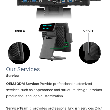
Our Services
Service
OEM&ODM Service:
Provide professional customized
services such as appearance and structure design, product
production, and logo customization
Service Team：
provides professional
English
services 24/7