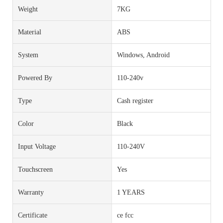
Weight
7KG
Material
ABS
System
Windows, Android
Powered By
110-240v
Type
Cash register
Color
Black
Input Voltage
110-240V
Touchscreen
Yes
Warranty
1 YEARS
Certificate
ce fcc