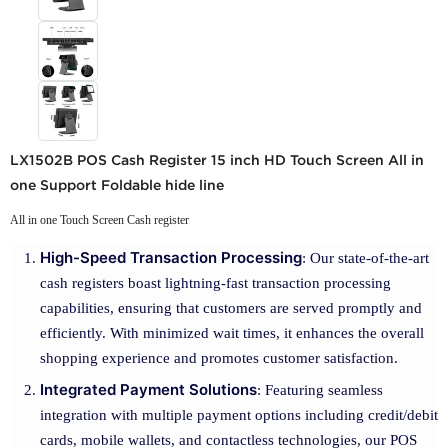
LX1502B POS Cash Register 15 inch HD Touch Screen All in
one Support Foldable hide line
All in one Touch Screen Cash register
High-Speed Transaction Processing
: Our state-of-the-art
cash registers boast lightning-fast transaction processing
capabilities, ensuring that customers are served promptly and
efficiently. With minimized wait times, it enhances the overall
shopping experience and promotes customer satisfaction.
Integrated Payment Solutions
: Featuring seamless
integration with multiple payment options including credit/debit
cards, mobile wallets, and contactless technologies, our POS