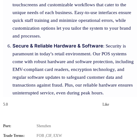
touchscreens and customizable workflows that cater to the
unique needs of each business. Easy-to-use interfaces ensure
quick staff training and minimize operational errors, while
customization options let you tailor the system to your brand
and processes.
Secure & Reliable Hardware & Software
: Security is
paramount in today's retail environment. Our POS systems
come with robust hardware and software protection, including
EMV-compliant card readers, encryption technology, and
regular software updates to safeguard customer data and
transactions against fraud. Plus, our reliable hardware ensures
uninterrupted service, even during peak hours.
5.0
Like
Port:
Shenzhen
Trade Terms:
FOB ,CIF, EXW