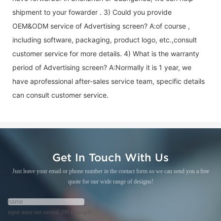
shipment to your fowarder . 3) Could you provide
OEM&ODM service of
Advertising screen
? A:of course ,
including software, packaging, product logo, etc.,consult
customer service for more details. 4) What is the warranty
period of
Advertising screen
? A:Normally it is 1 year, we
have aprofessional after-sales service team, specific details
can consult customer service.
Get In Touch With Us
Just leave your email or phone number in the contact form so we can send you a free
quote for our wide range of designs!
input must not exceed 280 in length!