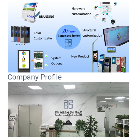
Company Profile