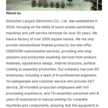
About us
Shenzhen Langxin Electronics Co., Ltd. was established in
2004, focusing on the fields of touch screen advertising
machines and self-service terminals for over 20 years. We
have a factory of over 2200 square meters. We not only
provide standardized finished products, but also offer
OEM/ODM customization services, providing one-stop
solutions and production assembly services from product
materials, appearance design, internal structure, surface
coating to assembly production. Our company has over 60
employees, including a team of 8+professional engineers,
10+salespeople and customer service who provide 24/7
service, 30+frontline production employees with rich
processing experience, and 10+assembly personnel with 8
years of experience in manual welding for complete
machines and components, ensuring that the equipment is