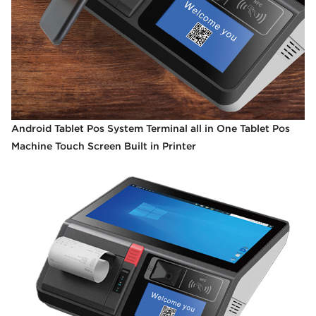
Android Tablet Pos System Terminal all in One Tablet Pos
Machine Touch Screen Built in Printer