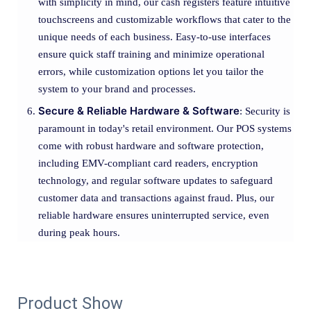
with simplicity in mind, our cash registers feature intuitive
touchscreens and customizable workflows that cater to the
unique needs of each business. Easy-to-use interfaces
ensure quick staff training and minimize operational
errors, while customization options let you tailor the
system to your brand and processes.
Secure & Reliable Hardware & Software
: Security is
paramount in today's retail environment. Our POS systems
come with robust hardware and software protection,
including EMV-compliant card readers, encryption
technology, and regular software updates to safeguard
customer data and transactions against fraud. Plus, our
reliable hardware ensures uninterrupted service, even
during peak hours.
Product Show