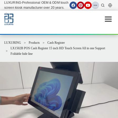
LUXURING-Professional OEM & ODM touch
screen kiosk manufacturer over 20 years.
Open 
LUXURING
Products
Cash Register
LX1502B POS Cash Register 15 inch HD Touch Screen All in one Support
Foldable hide line