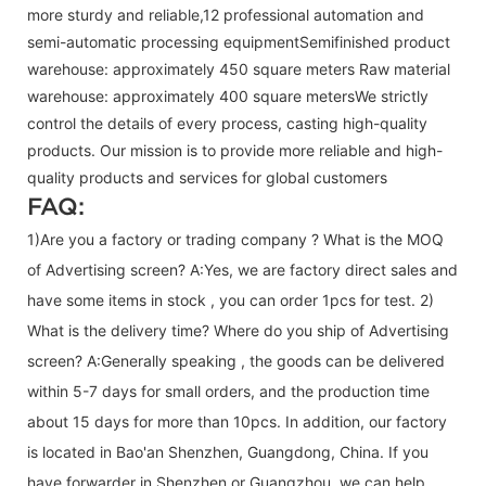
more sturdy and reliable,12 professional automation and
semi-automatic processing equipmentSemifinished product
warehouse: approximately 450 square meters Raw material
warehouse: approximately 400 square metersWe strictly
control the details of every process, casting high-quality
products. Our mission is to provide more reliable and high-
quality products and services for global customers
FAQ:
1)Are you a factory or trading company ? What is the MOQ
of Advertising screen? A:Yes, we are factory direct sales and
have some items in stock , you can order 1pcs for test. 2)
What is the delivery time? Where do you ship of
Advertising
screen
? A:Generally speaking , the goods can be delivered
within 5-7 days for small orders, and the production time
about 15 days for more than 10pcs. In addition, our factory
is located in Bao'an Shenzhen, Guangdong, China. If you
have forwarder in Shenzhen or Guangzhou, we can help