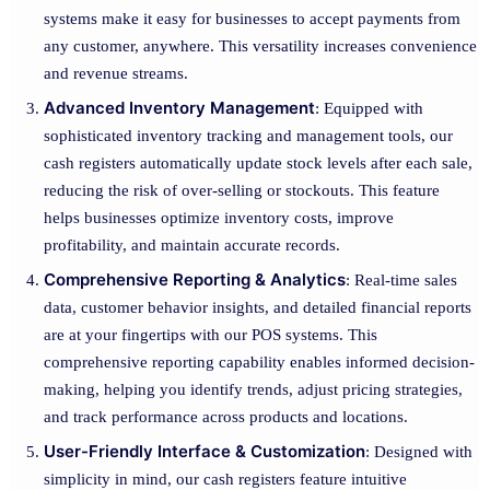
systems make it easy for businesses to accept payments from
any customer, anywhere. This versatility increases convenience
and revenue streams.
Advanced Inventory Management
: Equipped with
sophisticated inventory tracking and management tools, our
cash registers automatically update stock levels after each sale,
reducing the risk of over-selling or stockouts. This feature
helps businesses optimize inventory costs, improve
profitability, and maintain accurate records.
Comprehensive Reporting & Analytics
: Real-time sales
data, customer behavior insights, and detailed financial reports
are at your fingertips with our POS systems. This
comprehensive reporting capability enables informed decision-
making, helping you identify trends, adjust pricing strategies,
and track performance across products and locations.
User-Friendly Interface & Customization
: Designed with
simplicity in mind, our cash registers feature intuitive