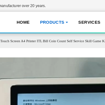
nufacturer over 20 years.
HOME
PRODUCTS
SERVICES
Touch Screen A4 Printer ITL Bill Coin Count Self Service Skill Gam