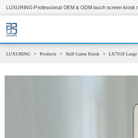
LUXURING-Professional OEM & ODM touch screen kiosk ma
LUXURING
Products
Skill Game Kiosk
LX7018 Large 