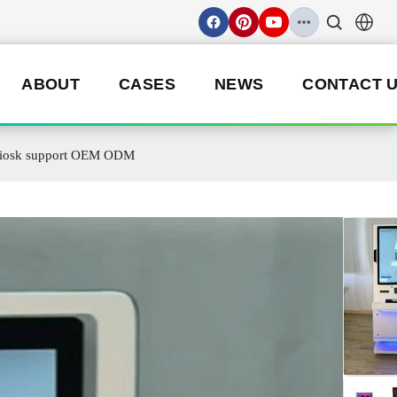
ABOUT
CASES
NEWS
CONTACT 
e Kiosk support OEM ODM