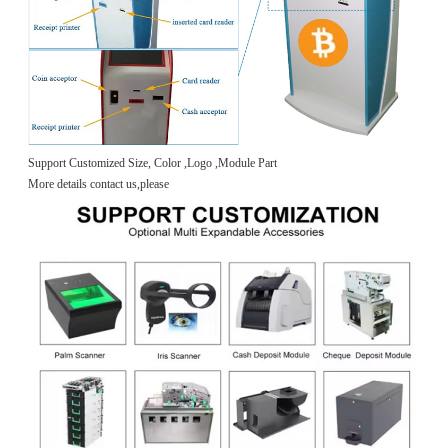
Support Customized Size, Color ,Logo ,Module Part
More details contact us,please