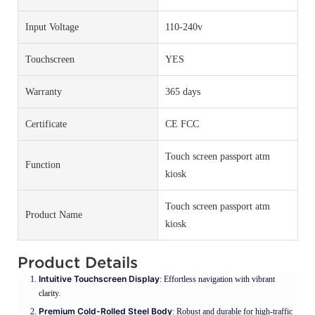
Input Voltage
110-240v
Touchscreen
YES
Warranty
365 days
Certificate
CE FCC
Touch screen passport atm
Function
kiosk
Touch screen passport atm
Product Name
kiosk
Product Details
Intuitive Touchscreen Display
: Effortless navigation with vibrant
clarity.
Premium Cold-Rolled Steel Body
: Robust and durable for high-traffic