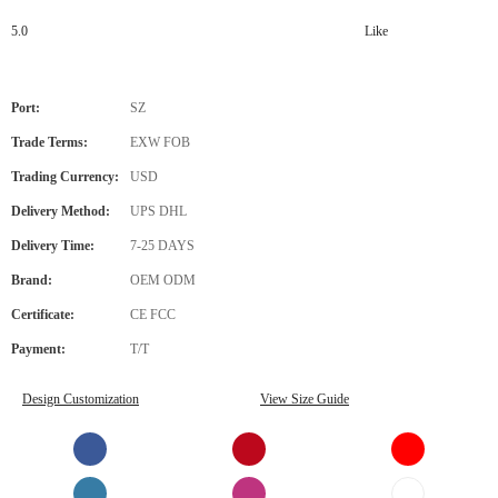
5.0
Like
Port:
SZ
Trade Terms:
EXW FOB
Trading Currency:
USD
Delivery Method:
UPS DHL
Delivery Time:
7-25 DAYS
Brand:
OEM ODM
Certificate:
CE FCC
Payment:
T/T
Design Customization
View Size Guide