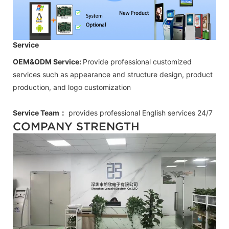
Service
OEM&ODM Service:
Provide professional customized
services such as appearance and structure design, product
production, and logo customization
Service Team：
provides professional
English
services 24/7
COMPANY STRENGTH