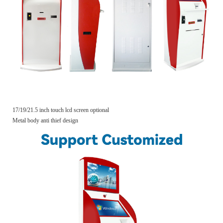
17/19/21.5 inch touch lcd screen optional
Metal body anti thief design