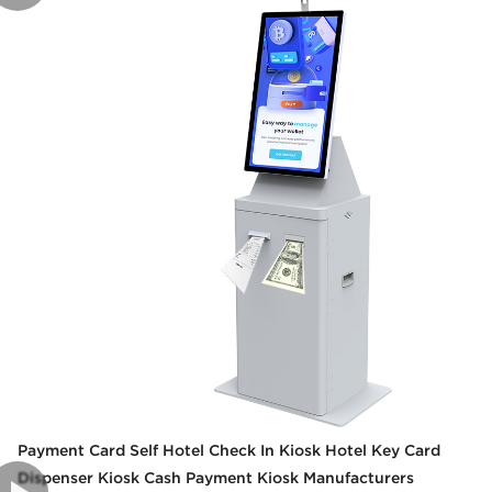
Payment Card Self Hotel Check In Kiosk Hotel Key Card
Dispenser Kiosk Cash Payment Kiosk Manufacturers