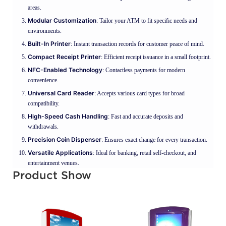
areas.
Modular Customization
: Tailor your ATM to fit specific needs and
environments.
Built-In Printer
: Instant transaction records for customer peace of mind.
Compact Receipt Printer
: Efficient receipt issuance in a small footprint.
NFC-Enabled Technology
: Contactless payments for modern
convenience.
Universal Card Reader
: Accepts various card types for broad
compatibility.
High-Speed Cash Handling
: Fast and accurate deposits and
withdrawals.
Precision Coin Dispenser
: Ensures exact change for every transaction.
Versatile Applications
: Ideal for banking, retail self-checkout, and
entertainment venues.
Product Show