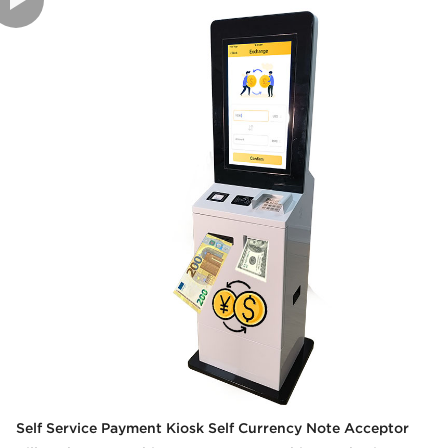
Self Service Payment Kiosk Self Currency Note Acceptor