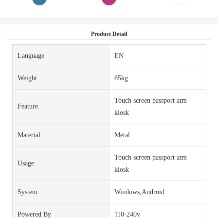
Product Detail
Language
EN
Weight
65kg
Touch screen passport atm
Feature
kiosk
Material
Metal
Touch screen passport atm
Usage
kiosk
System
Windows,Android
Powered By
110-240v