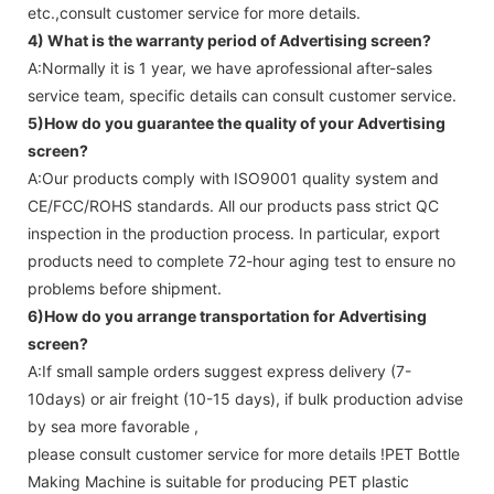
etc.,consult customer service for more details.
4) What is the warranty period of
Advertising screen
?
A:Normally it is 1 year, we have aprofessional after-sales
service team, specific details can consult customer service.
5)How do you guarantee the quality of your
Advertising
screen
?
A:Our products comply with ISO9001 quality system and
CE/FCC/ROHS standards. All our products pass strict QC
inspection in the production process. In particular, export
products need to complete 72-hour aging test to ensure no
problems before shipment.
6)How do you arrange transportation for
Advertising
screen
?
A:If small sample orders suggest express delivery (7-
10days) or air freight (10-15 days), if bulk production advise
by sea more favorable ,
please consult customer service for more details !
PET Bottle
Making Machine is suitable for producing PET plastic