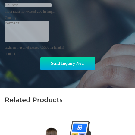
input must not exceed 280 in length!
Country
textarea must not exceed 65530 in length!
content
Send Inquiry Now
Related Products