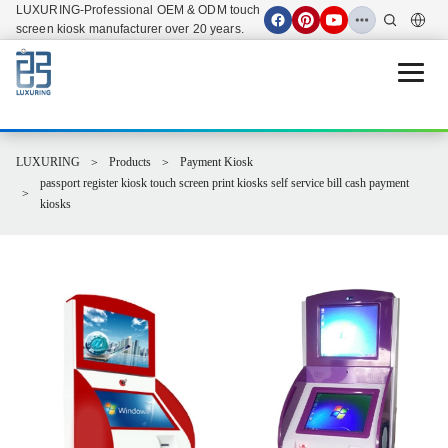
LUXURING-Professional OEM & ODM touch
screen kiosk manufacturer over 20 years.
Open 
LUXURING
Products
Payment Kiosk
passport register kiosk touch screen print kiosks self service bill cash payment
kiosks