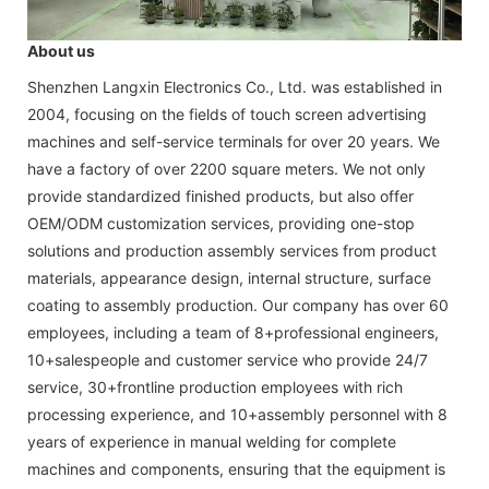
About us
Shenzhen Langxin Electronics Co., Ltd. was established in
2004, focusing on the fields of touch screen advertising
machines and self-service terminals for over 20 years. We
have a factory of over 2200 square meters. We not only
provide standardized finished products, but also offer
OEM/ODM customization services, providing one-stop
solutions and production assembly services from product
materials, appearance design, internal structure, surface
coating to assembly production. Our company has over 60
employees, including a team of 8+professional engineers,
10+salespeople and customer service who provide 24/7
service, 30+frontline production employees with rich
processing experience, and 10+assembly personnel with 8
years of experience in manual welding for complete
machines and components, ensuring that the equipment is