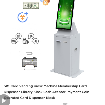
SIM Card Vending Kiosk Machine Membership Card
Dispenser Library Kiosk Cash Aceptor Payment Coin
Operated Card Dispenser Kiosk