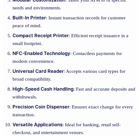
: Tailor your ATM to fit specific
needs and environments.
Built-In Printer
: Instant transaction records for customer
peace of mind.
Compact Receipt Printer
: Efficient receipt issuance in a
small footprint.
NFC-Enabled Technology
: Contactless payments for
modern convenience.
Universal Card Reader
: Accepts various card types for
broad compatibility.
High-Speed Cash Handling
: Fast and accurate deposits and
withdrawals.
Precision Coin Dispenser
: Ensures exact change for every
transaction.
Versatile Applications
: Ideal for banking, retail self-
checkout, and entertainment venues.