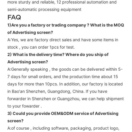
more sturdy and reliable, 12 professional automation and
semi-automatic processing equipment
FAQ
1)Are you a factory or trading company ?
What is the MOQ
of Advertising screen?
A:Yes, we are factory direct sales and have some items in
stock , you can order 1pcs for test.
2) What is the delivery time? Where do you ship of
Advertising screen
?
A:Generally speaking , the goods can be delivered within 5-
7 days for small orders, and the production time about 15
days for more than 10pcs. In addition, our factory is located
in Bao'an Shenzhen, Guangdong, China. If you have
forwarder in Shenzhen or Guangzhou, we can help shipment
to your fowarder .
3) Could you provide OEM&ODM service of
Advertising
screen
?
A:of course , including software, packaging, product logo,