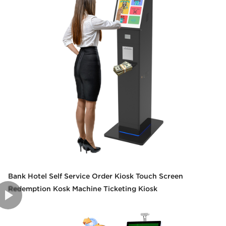
Bank Hotel Self Service Order Kiosk Touch Screen
Redemption Kosk Machine Ticketing Kiosk