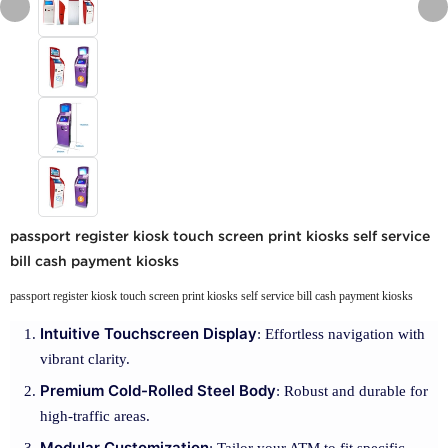
passport register kiosk touch screen print kiosks self service
bill cash payment kiosks
passport register kiosk touch screen print kiosks self service bill cash payment kiosks
Intuitive Touchscreen Display
: Effortless navigation with
vibrant clarity.
Premium Cold-Rolled Steel Body
: Robust and durable for
high-traffic areas.
Modular Customization