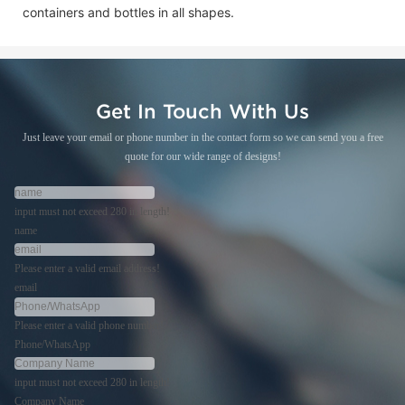
containers and bottles in all shapes.
Get In Touch With Us
Just leave your email or phone number in the contact form so we can send you a free
quote for our wide range of designs!
input must not exceed 280 in length!
name
Please enter a valid email address!
email
Please enter a valid phone number!
Phone/WhatsApp
input must not exceed 280 in length!
Company Name