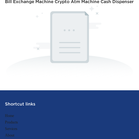
Bill Exchange Machine Crypto Atm Machine Cash Dispenser
Shortcut links
Home
Products
Services
About