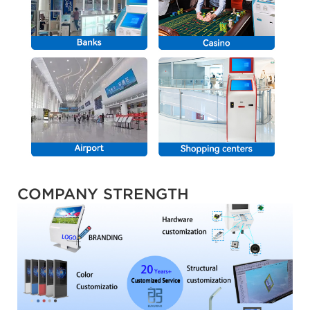
COMPANY STRENGTH