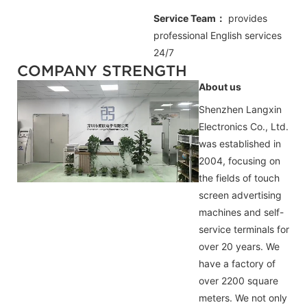
Service Team：
provides
professional
English
services
24/7
COMPANY STRENGTH
About us
Shenzhen Langxin
Electronics Co., Ltd.
was established in
2004, focusing on
the fields of touch
screen advertising
machines and self-
service terminals for
over 20 years. We
have a factory of
over 2200 square
meters. We not only