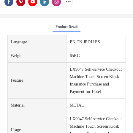
Product Detail
Language
EN CN JP RU ES
Weight
65KG
LX9047 Self-service Checkout
Machine Touch Screen Kiosk
Feature
Insurance Purchase and
Payment for Hotel
Material
METAL
LX9047 Self-service Checkout
Machine Touch Screen Kiosk
Usage