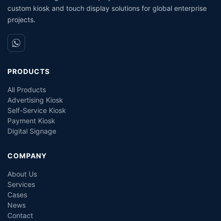
custom kiosk and touch display solutions for global enterprise
projects.
PRODUCTS
All Products
Advertising Kiosk
Self-Service Kiosk
Payment Kiosk
Digital Signage
COMPANY
About Us
Services
Cases
News
Contact