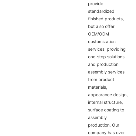
provide
standardized
finished products,
but also offer
OEM/ODM
customization
services, providing
one-stop solutions
and production
assembly services
from product
materials,
appearance design,
internal structure,
surface coating to
assembly
production. Our
company has over