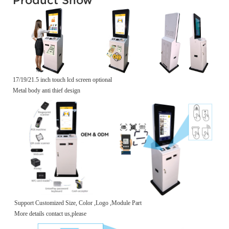
17/19/21.5 inch touch lcd screen optional
Metal body anti thief design
Support Customized Size, Color ,Logo ,Module Part
More details contact us,please