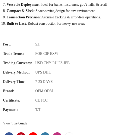
Versatile Deployment
: Ideal for banks, insurance, gov't halls, & retail.
Compact & Sleek
: Space-saving design for any environment.
Transaction Precision
: Accurate tracking & error-free operations.
Built to Last
: Robust construction for heavy-use areas
Port:
SZ
Trade Terms:
FOB CIF EXW
Trading Currency:
USD CNY RU ES JPB
Delivery Method:
UPS DHL
Delivery Time:
7-25 DAYS
Brand:
OEM ODM
Certificate:
CE FCC
Payment:
T/T
View Size Guide