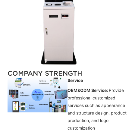
COMPANY STRENGTH
Service
OEM&ODM Service:
Provide
professional customized
services such as appearance
and structure design, product
production, and logo
customization