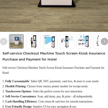
Self-service Checkout Machine Touch Screen Kiosk Insurance
Purchase and Payment for Hotel
Self-service Checkout Machine Touch Screen Kiosk Insurance Purchase and Payment for
Hotel
Fully Customizable
: Tailor QR, NFC payments, cash box, & more to your needs.
Flexible Printing
: Choose from various printer models for receipt needs.
Touchscreen Options
: Select the perfect screen for user interaction.
Self-Service Convenience
: Scan, add items, pay, & print – all independently.
Cash Handling Efficiency
: Coin return & cash box for smooth transactions.
User-Friendly Design
: Intuitive UI for easy navigation & use.