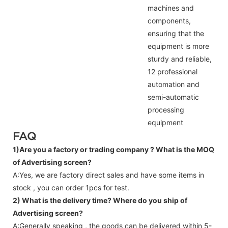
machines and
components,
ensuring that the
equipment is more
sturdy and reliable,
12 professional
automation and
semi-automatic
processing
equipment
FAQ
1)Are you a factory or trading company ?
What is the MOQ
of Advertising screen?
A:Yes, we are factory direct sales and have some items in
stock , you can order 1pcs for test.
2) What is the delivery time? Where do you ship of
Advertising screen
?
A:Generally speaking , the goods can be delivered within 5-