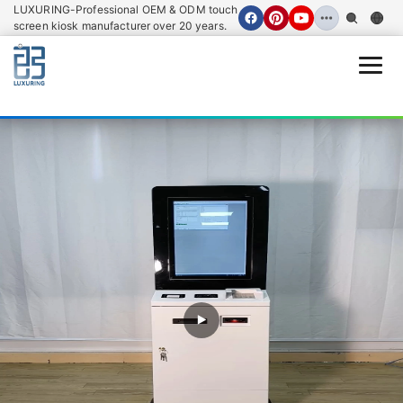
LUXURING-Professional OEM & ODM touch
screen kiosk manufacturer over 20 years.
Open