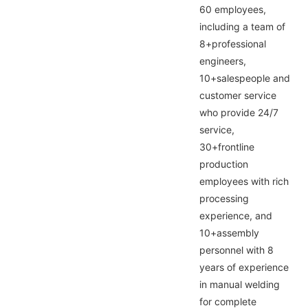
60 employees,
including a team of
8+professional
engineers,
10+salespeople and
customer service
who provide 24/7
service,
30+frontline
production
employees with rich
processing
experience, and
10+assembly
personnel with 8
years of experience
in manual welding
for complete