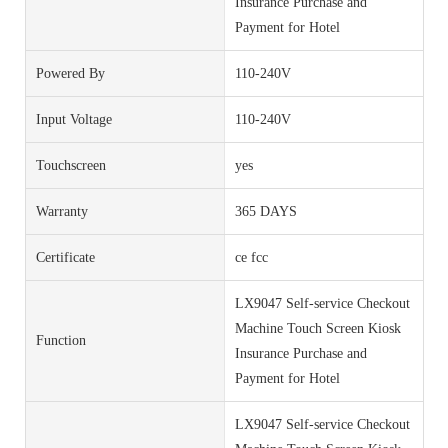
Insurance Purchase and
Payment for Hotel
Powered By
110-240V
Input Voltage
110-240V
Touchscreen
yes
Warranty
365 DAYS
Certificate
ce fcc
LX9047 Self-service Checkout
Machine Touch Screen Kiosk
Function
Insurance Purchase and
Payment for Hotel
LX9047 Self-service Checkout