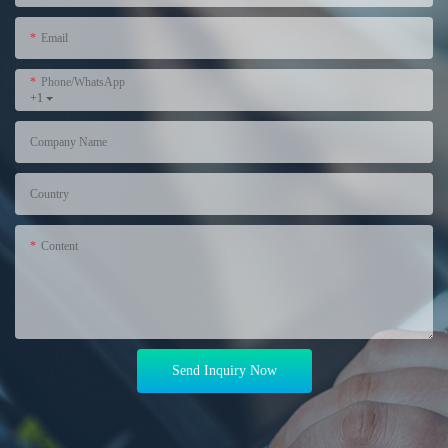
Email
Phone/WhatsApp
+1
Company Name
Country
Content
Send Inquiry Now