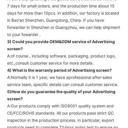
7 days for small orders, and the production time about 15
days for more than 10pcs. In addition, our factory is located
in Bao'an Shenzhen, Guangdong, China. If you have
forwarder in Shenzhen or Guangzhou, we can help shipment
to your fowarder .
3) Could you provide OEM&ODM service of
Advertising
screen
?
A:of course , including software, packaging, product logo,
etc.,consult customer service for more details.
4) What is the warranty period of
Advertising screen
?
A:Normally it is 1 year, we have aprofessional after-sales
service team, specific details can consult customer service.
5)How do you guarantee the quality of your
Advertising
screen
?
A:Our products comply with ISO9001 quality system and
CE/FCC/ROHS standards. All our products pass strict QC
inspection in the production process. In particular, export
products need to complete 72-hour aging test to ensure no