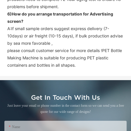
problems before shipment.
6)How do you arrange transportation for
Advertising
screen
?
A:If small sample orders suggest express delivery (7-
10days) or air freight (10-15 days), if bulk production advise
by sea more favorable ,
please consult customer service for more details !
PET Bottle
Making Machine is suitable for producing PET plastic
containers and bottles in all shapes.
Get In Touch With Us
Just leave your email or phone number in the contact form so we can send you a free
quote for our wide range of designs!
Name