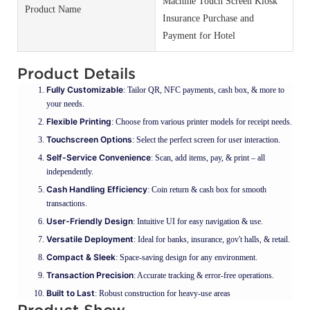
Machine Touch Screen Kiosk
Product Name
Insurance Purchase and
Payment for Hotel
Product Details
Fully Customizable
: Tailor QR, NFC payments, cash box, & more to
your needs.
Flexible Printing
: Choose from various printer models for receipt needs.
Touchscreen Options
: Select the perfect screen for user interaction.
Self-Service Convenience
: Scan, add items, pay, & print – all
independently.
Cash Handling Efficiency
: Coin return & cash box for smooth
transactions.
User-Friendly Design
: Intuitive UI for easy navigation & use.
Versatile Deployment
: Ideal for banks, insurance, gov't halls, & retail.
Compact & Sleek
: Space-saving design for any environment.
Transaction Precision
: Accurate tracking & error-free operations.
Built to Last
: Robust construction for heavy-use areas
Product Show