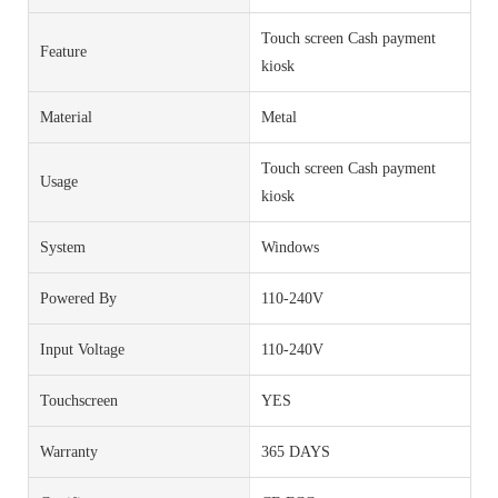
Touch screen Cash payment
Feature
kiosk
Material
Metal
Touch screen Cash payment
Usage
kiosk
System
Windows
Powered By
110-240V
Input Voltage
110-240V
Touchscreen
YES
Warranty
365 DAYS