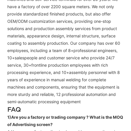
have a factory of over 2200 square meters. We not only
provide standardized finished products, but also offer
OEM/ODM customization services, providing one-stop
solutions and production assembly services from product
materials, appearance design, internal structure, surface
coating to assembly production. Our company has over 60
employees, including a team of 8+professional engineers,
10+salespeople and customer service who provide 24/7
service, 30+frontline production employees with rich
processing experience, and 10+assembly personnel with 8
years of experience in manual welding for complete
machines and components, ensuring that the equipment is
more sturdy and reliable, 12 professional automation and
semi-automatic processing equipment
FAQ
1)Are you a factory or trading company ?
What is the MOQ
of Advertising screen?