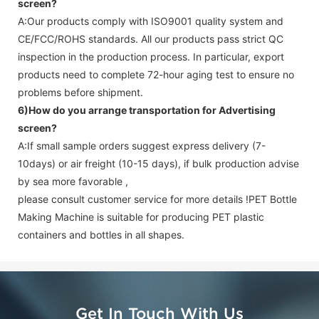
screen
?
A:Our products comply with ISO9001 quality system and
CE/FCC/ROHS standards. All our products pass strict QC
inspection in the production process. In particular, export
products need to complete 72-hour aging test to ensure no
problems before shipment.
6)How do you arrange transportation for
Advertising
screen
?
A:If small sample orders suggest express delivery (7-
10days) or air freight (10-15 days), if bulk production advise
by sea more favorable ,
please consult customer service for more details !
PET Bottle
Making Machine is suitable for producing PET plastic
containers and bottles in all shapes.
Get In Touch With Us