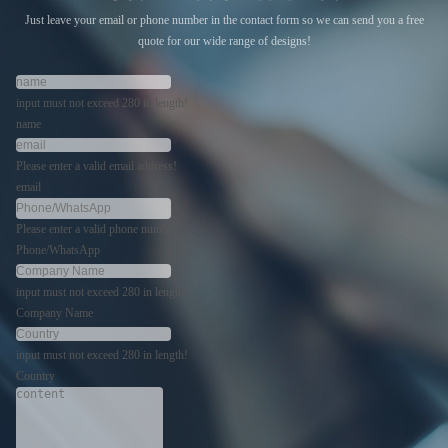
Just leave your email or phone number in the contact form so we can send you a free
quote for our wide range of designs!
input must not exceed 280 in length!
name
Please enter a valid email address!
email
Please enter a valid phone number!
Phone/WhatsApp
input must not exceed 280 in length!
Company Name
input must not exceed 280 in length!
Country