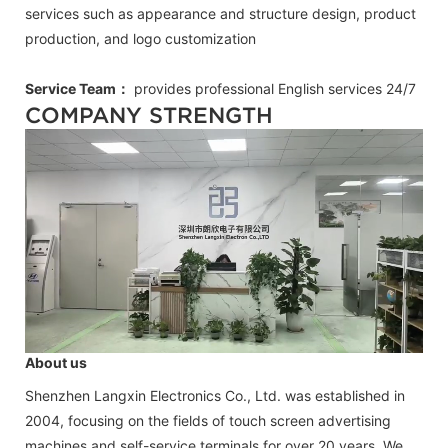
services such as appearance and structure design, product
production, and logo customization
Service Team：
provides professional
English
services 24/7
COMPANY STRENGTH
About us
Shenzhen Langxin Electronics Co., Ltd. was established in
2004, focusing on the fields of touch screen advertising
machines and self-service terminals for over 20 years. We