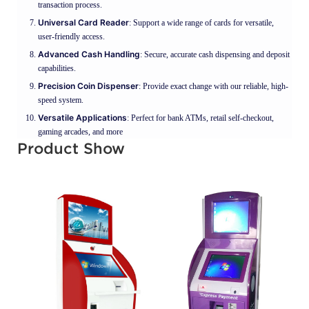
transaction process.
Universal Card Reader
: Support a wide range of cards for versatile,
user-friendly access.
Advanced Cash Handling
: Secure, accurate cash dispensing and deposit
capabilities.
Precision Coin Dispenser
: Provide exact change with our reliable, high-
speed system.
Versatile Applications
: Perfect for bank ATMs, retail self-checkout,
gaming arcades, and more
Product Show