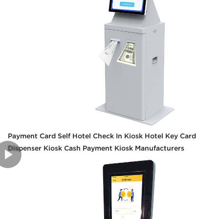
Payment Card Self Hotel Check In Kiosk Hotel Key Card
Dispenser Kiosk Cash Payment Kiosk Manufacturers