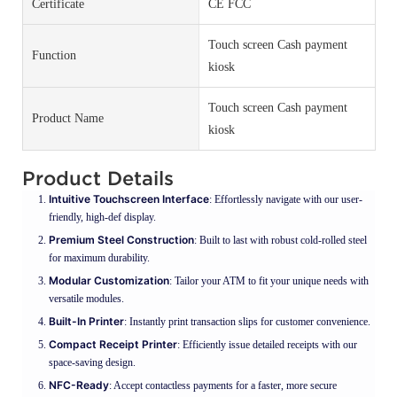
Certificate
CE FCC
Touch screen Cash payment
Function
kiosk
Touch screen Cash payment
Product Name
kiosk
Product Details
Intuitive Touchscreen Interface
: Effortlessly navigate with our user-
friendly, high-def display.
Premium Steel Construction
: Built to last with robust cold-rolled steel
for maximum durability.
Modular Customization
: Tailor your ATM to fit your unique needs with
versatile modules.
Built-In Printer
: Instantly print transaction slips for customer convenience.
Compact Receipt Printer
: Efficiently issue detailed receipts with our
space-saving design.
NFC-Ready
: Accept contactless payments for a faster, more secure