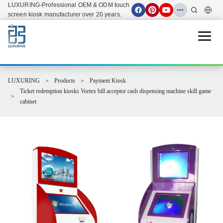
LUXURING-Professional OEM & ODM touch
screen kiosk manufacturer over 20 years.
Open 
LUXURING
Products
Payment Kiosk
Ticket redemption kiosks Vortex bill acceptor cash dispensing machine skill game
cabinet