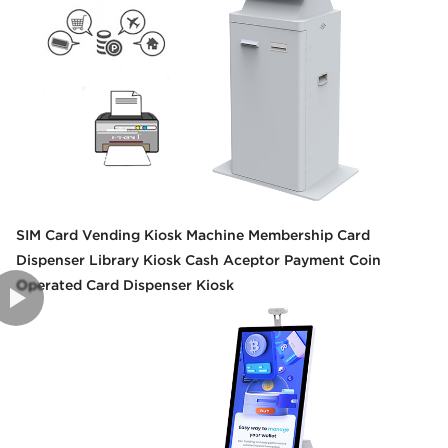
SIM Card Vending Kiosk Machine Membership Card
Dispenser Library Kiosk Cash Aceptor Payment Coin
Operated Card Dispenser Kiosk