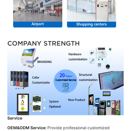
COMPANY STRENGTH
Service
OEM&ODM Service:
Provide professional customized