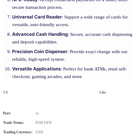
secure transaction process.
Universal Card Reader
: Support a wide range of cards for
versatile, user-friendly access.
Advanced Cash Handling
: Secure, accurate cash dispensing
and deposit capabilities.
Precision Coin Dispenser
: Provide exact change with our
reliable, high-speed system.
Versatile Applications
: Perfect for bank ATMs, retail self-
checkout, gaming arcades, and more
5.0
Like
Port:
sz
Trade Terms:
FOB EXW
Trading Currency:
USD