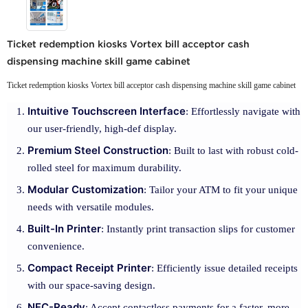
Ticket redemption kiosks Vortex bill acceptor cash
dispensing machine skill game cabinet
Ticket redemption kiosks Vortex bill acceptor cash dispensing machine skill game cabinet
Intuitive Touchscreen Interface
: Effortlessly navigate with
our user-friendly, high-def display.
Premium Steel Construction
: Built to last with robust cold-
rolled steel for maximum durability.
Modular Customization
: Tailor your ATM to fit your unique
needs with versatile modules.
Built-In Printer
: Instantly print transaction slips for customer
convenience.
Compact Receipt Printer
: Efficiently issue detailed receipts
with our space-saving design.
NFC-Ready
: Accept contactless payments for a faster, more