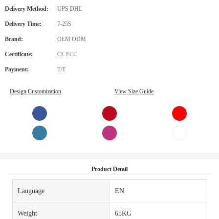
Delivery Method:
UPS DHL
Delivery Time:
7-25S
Brand:
OEM ODM
Certificate:
CE FCC
Payment:
T/T
Design Customization
View Size Guide
Product Detail
Language
EN
Weight
65KG