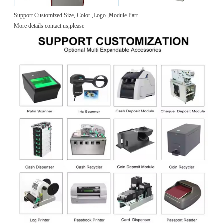
Support Customized Size, Color ,Logo ,Module Part
More details contact us,please