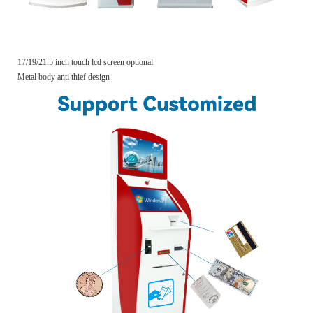
17/19/21.5 inch touch lcd screen optional
Metal body anti thief design