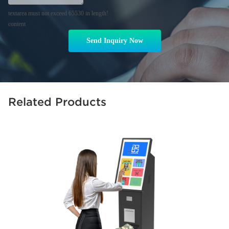
textarea must not exceed 65530 in length!
content
Send Inquiry Now
Related Products