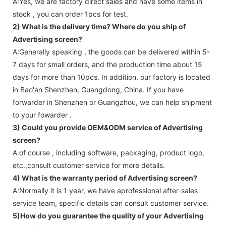
A:Yes, we are factory direct sales and have some items in
stock , you can order 1pcs for test.
2) What is the delivery time? Where do you ship of
Advertising screen
?
A:Generally speaking , the goods can be delivered within 5-
7 days for small orders, and the production time about 15
days for more than 10pcs. In addition, our factory is located
in Bao'an Shenzhen, Guangdong, China. If you have
forwarder in Shenzhen or Guangzhou, we can help shipment
to your fowarder .
3) Could you provide OEM&ODM service of
Advertising
screen
?
A:of course , including software, packaging, product logo,
etc.,consult customer service for more details.
4) What is the warranty period of
Advertising screen
?
A:Normally it is 1 year, we have aprofessional after-sales
service team, specific details can consult customer service.
5)How do you guarantee the quality of your
Advertising