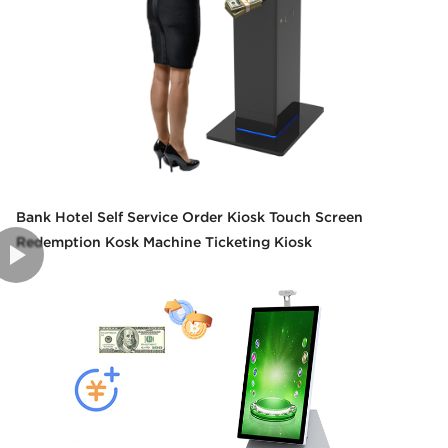
Bank Hotel Self Service Order Kiosk Touch Screen
Redemption Kosk Machine Ticketing Kiosk