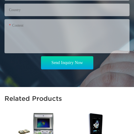
Country
Content
Send Inquiry Now
Related Products