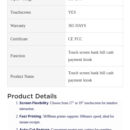
Touchscreen
YES
Warranty
365 DAYS
Certificate
CE FCC
Touch screen bank bill cash
Function
payment kiosk
Touch screen bank bill cash
Product Name
payment kiosk
Product Details
Screen Flexibility
: Choose from 17" or 19" touchscreen for intuitive
interaction.
Fast Printing
: 58/80mm printer supports 160mm/s speed, ideal for
instant receipts.
Auto-Cut Feature
: Convenient receipt auto-cutting for seamless