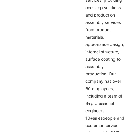
services, providing
one-stop solutions
and production
assembly services
from product
materials,
appearance design,
internal structure,
surface coating to
assembly
production. Our
company has over
60 employees,
including a team of
8+professional
engineers,
10+salespeople and
customer service