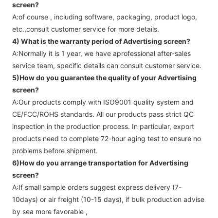
screen
?
A:of course , including software, packaging, product logo,
etc.,consult customer service for more details.
4) What is the warranty period of
Advertising screen
?
A:Normally it is 1 year, we have aprofessional after-sales
service team, specific details can consult customer service.
5)How do you guarantee the quality of your
Advertising
screen
?
A:Our products comply with ISO9001 quality system and
CE/FCC/ROHS standards. All our products pass strict QC
inspection in the production process. In particular, export
products need to complete 72-hour aging test to ensure no
problems before shipment.
6)How do you arrange transportation for
Advertising
screen
?
A:If small sample orders suggest express delivery (7-
10days) or air freight (10-15 days), if bulk production advise
by sea more favorable ,