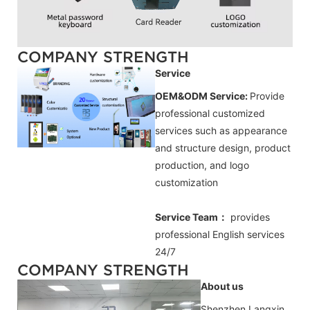
COMPANY STRENGTH
Service
OEM&ODM Service:
Provide
professional customized
services such as appearance
and structure design, product
production, and logo
customization
Service Team：
provides
professional
English
services
24/7
COMPANY STRENGTH
About us
Shenzhen Langxin