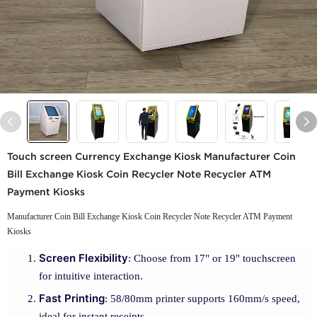
Touch screen Currency Exchange Kiosk Manufacturer Coin
Bill Exchange Kiosk Coin Recycler Note Recycler ATM
Payment Kiosks
Manufacturer Coin Bill Exchange Kiosk Coin Recycler Note Recycler ATM Payment
Kiosks
Screen Flexibility
: Choose from 17" or 19" touchscreen
for intuitive interaction.
Fast Printing
: 58/80mm printer supports 160mm/s speed,
ideal for instant receipts.