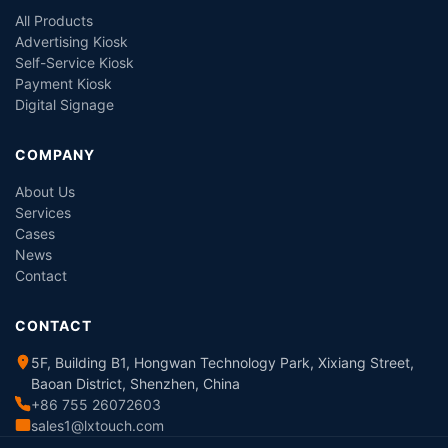
All Products
Advertising Kiosk
Self-Service Kiosk
Payment Kiosk
Digital Signage
COMPANY
About Us
Services
Cases
News
Contact
CONTACT
5F, Building B1, Hongwan Technology Park, Xixiang Street,
Baoan District, Shenzhen, China
+86 755 26072603
sales1@lxtouch.com