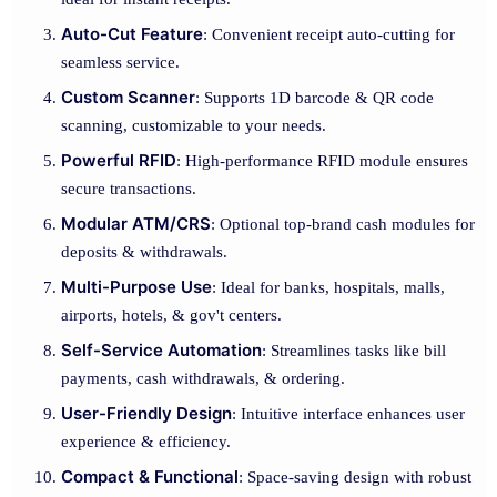
Auto-Cut Feature
: Convenient receipt auto-cutting for
seamless service.
Custom Scanner
: Supports 1D barcode & QR code
scanning, customizable to your needs.
Powerful RFID
: High-performance RFID module ensures
secure transactions.
Modular ATM/CRS
: Optional top-brand cash modules for
deposits & withdrawals.
Multi-Purpose Use
: Ideal for banks, hospitals, malls,
airports, hotels, & gov't centers.
Self-Service Automation
: Streamlines tasks like bill
payments, cash withdrawals, & ordering.
User-Friendly Design
: Intuitive interface enhances user
experience & efficiency.
Compact & Functional
: Space-saving design with robust