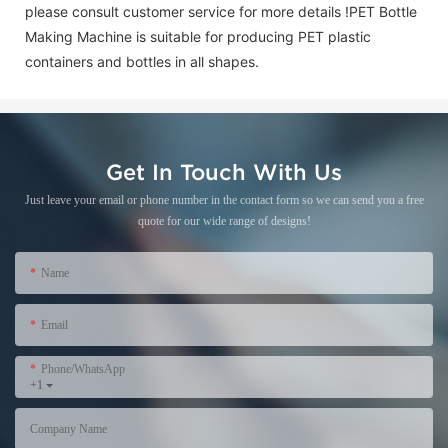
please consult customer service for more details !
PET Bottle
Making Machine is suitable for producing PET plastic
containers and bottles in all shapes.
Get In Touch With Us
Just leave your email or phone number in the contact form so we can send you a free
quote for our wide range of designs!
Name
Email
Phone/WhatsApp
+1
Company Name