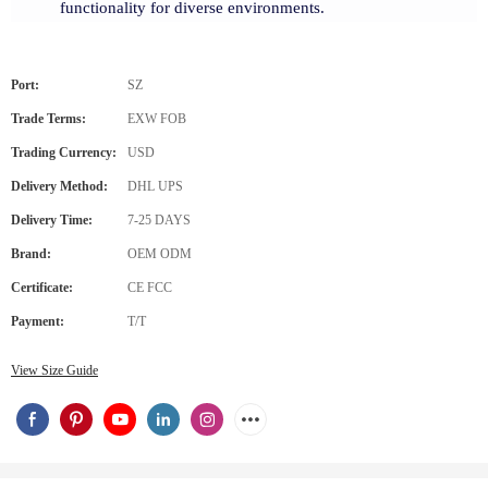
functionality for diverse environments.
Port:
SZ
Trade Terms:
EXW FOB
Trading Currency:
USD
Delivery Method:
DHL UPS
Delivery Time:
7-25 DAYS
Brand:
OEM ODM
Certificate:
CE FCC
Payment:
T/T
View Size Guide