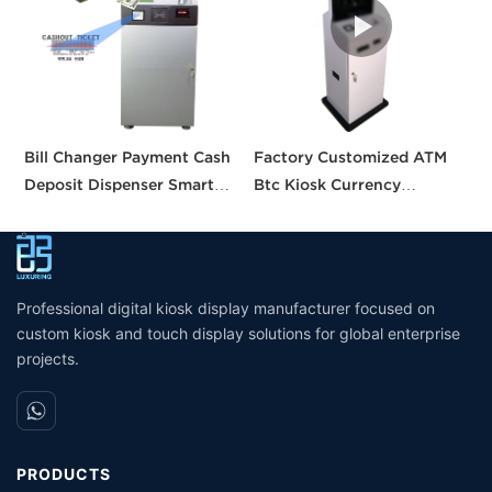
Bill Changer Payment Cash
Factory Customized ATM
S
Deposit Dispenser Smart
Btc Kiosk Currency
S
Bank VTM ATM Kiosk
Exchange Kiosk with
A
Solution Machine Custom
Turnkey Service
M
Self- Service Payment Kiosk
M
Professional digital kiosk display manufacturer focused on
custom kiosk and touch display solutions for global enterprise
projects.
PRODUCTS