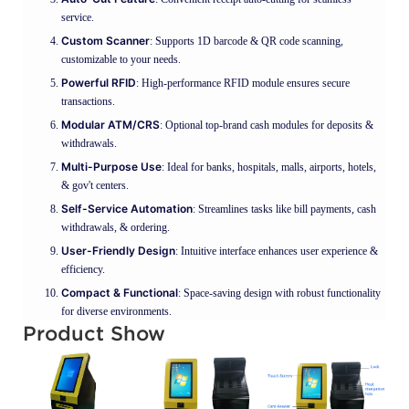
service.
Custom Scanner
: Supports 1D barcode & QR code scanning,
customizable to your needs.
Powerful RFID
: High-performance RFID module ensures secure
transactions.
Modular ATM/CRS
: Optional top-brand cash modules for deposits &
withdrawals.
Multi-Purpose Use
: Ideal for banks, hospitals, malls, airports, hotels,
& gov't centers.
Self-Service Automation
: Streamlines tasks like bill payments, cash
withdrawals, & ordering.
User-Friendly Design
: Intuitive interface enhances user experience &
efficiency.
Compact & Functional
: Space-saving design with robust functionality
for diverse environments.
Product Show