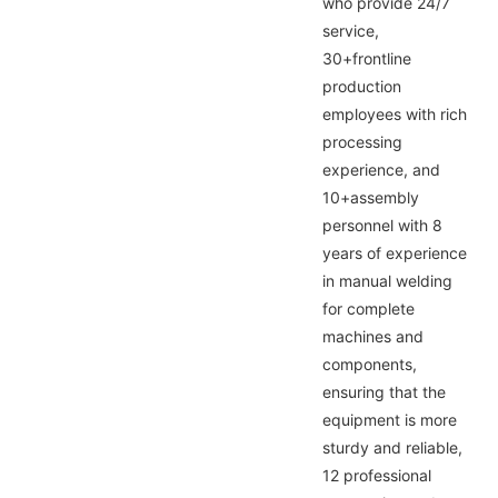
who provide 24/7
service,
30+frontline
production
employees with rich
processing
experience, and
10+assembly
personnel with 8
years of experience
in manual welding
for complete
machines and
components,
ensuring that the
equipment is more
sturdy and reliable,
12 professional