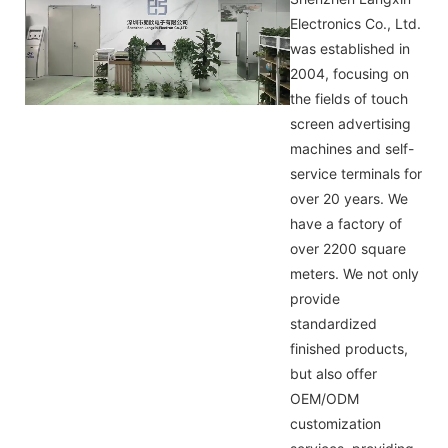
Electronics Co., Ltd.
was established in
2004, focusing on
the fields of touch
screen advertising
machines and self-
service terminals for
over 20 years. We
have a factory of
over 2200 square
meters. We not only
provide
standardized
finished products,
but also offer
OEM/ODM
customization