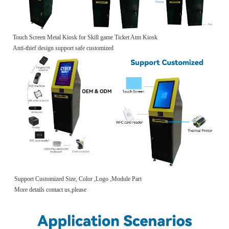
Touch Screen Metal Kiosk for Skill game Ticket Atm Kiosk
Anti-thief design support safe customized
Support Customized Size, Color ,Logo ,Module Part
More details contact us,please