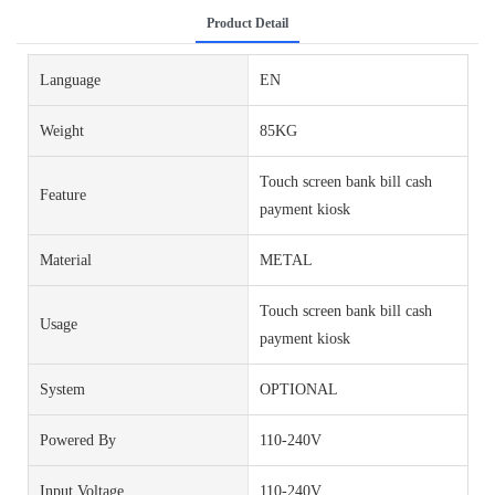
Product Detail
Language
EN
Weight
85KG
Touch screen bank bill cash
Feature
payment kiosk
Material
METAL
Touch screen bank bill cash
Usage
payment kiosk
System
OPTIONAL
Powered By
110-240V
Input Voltage
110-240V