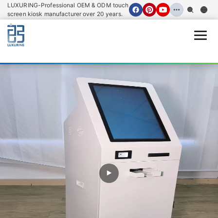
LUXURING-Professional OEM & ODM touch
screen kiosk manufacturer over 20 years.
Open