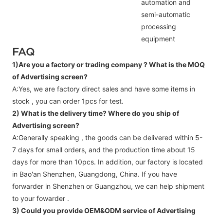
automation and
semi-automatic
processing
equipment
FAQ
1)Are you a factory or trading company ?
What is the MOQ
of Advertising screen?
A:Yes, we are factory direct sales and have some items in
stock , you can order 1pcs for test.
2) What is the delivery time? Where do you ship of
Advertising screen
?
A:Generally speaking , the goods can be delivered within 5-
7 days for small orders, and the production time about 15
days for more than 10pcs. In addition, our factory is located
in Bao'an Shenzhen, Guangdong, China. If you have
forwarder in Shenzhen or Guangzhou, we can help shipment
to your fowarder .
3) Could you provide OEM&ODM service of
Advertising