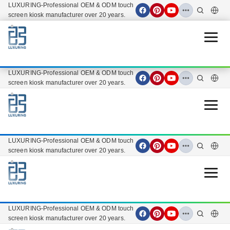
LUXURING-Professional OEM & ODM touch
screen kiosk manufacturer over 20 years.
Open 
LUXURING-Professional OEM & ODM touch
screen kiosk manufacturer over 20 years.
Open 
LUXURING-Professional OEM & ODM touch
screen kiosk manufacturer over 20 years.
Open 
LUXURING-Professional OEM & ODM touch
screen kiosk manufacturer over 20 years.