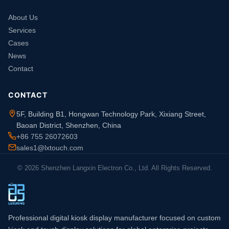
About Us
Services
Cases
News
Contact
CONTACT
5F, Building B1, Hongwan Technology Park, Xixiang Street,
Baoan District, Shenzhen, China
+86 755 26072603
sales1@lxtouch.com
© 2026 Shenzhen Langxin Electron Co., Ltd. All Rights Reserved.
Professional digital kiosk display manufacturer focused on custom