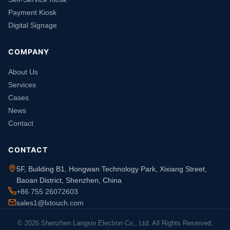
Payment Kiosk
Digital Signage
COMPANY
About Us
Services
Cases
News
Contact
CONTACT
5F, Building B1, Hongwan Technology Park, Xixiang Street,
Baoan District, Shenzhen, China
+86 755 26072603
sales1@lxtouch.com
© 2026 Shenzhen Langxin Electron Co., Ltd. All Rights Reserved.