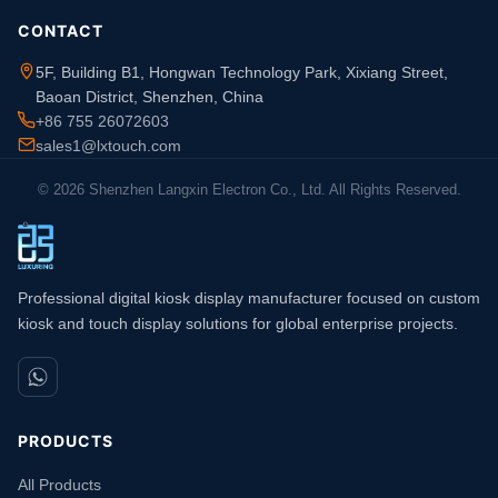
CONTACT
5F, Building B1, Hongwan Technology Park, Xixiang Street,
Baoan District, Shenzhen, China
+86 755 26072603
sales1@lxtouch.com
© 2026 Shenzhen Langxin Electron Co., Ltd. All Rights Reserved.
Professional digital kiosk display manufacturer focused on custom
kiosk and touch display solutions for global enterprise projects.
PRODUCTS
All Products