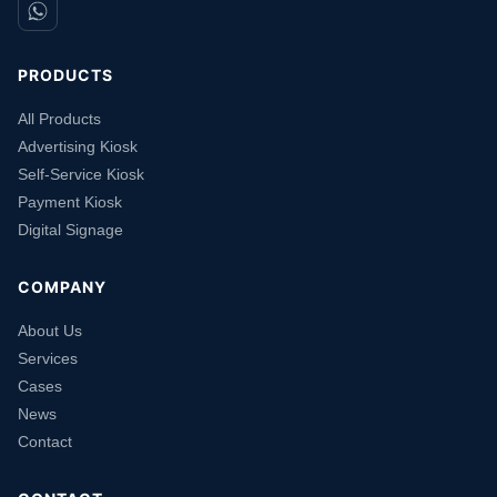
PRODUCTS
All Products
Advertising Kiosk
Self-Service Kiosk
Payment Kiosk
Digital Signage
COMPANY
About Us
Services
Cases
News
Contact