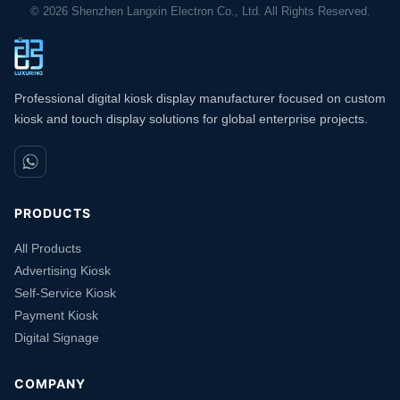
© 2026 Shenzhen Langxin Electron Co., Ltd. All Rights Reserved.
Professional digital kiosk display manufacturer focused on custom
kiosk and touch display solutions for global enterprise projects.
PRODUCTS
All Products
Advertising Kiosk
Self-Service Kiosk
Payment Kiosk
Digital Signage
COMPANY