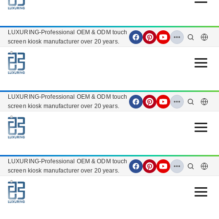
LUXURING-Professional OEM & ODM touch
screen kiosk manufacturer over 20 years.
Open 
LUXURING-Professional OEM & ODM touch
screen kiosk manufacturer over 20 years.
Open 
LUXURING-Professional OEM & ODM touch
screen kiosk manufacturer over 20 years.
Open 