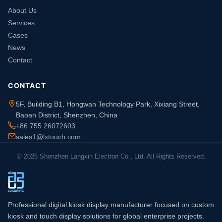
About Us
Services
Cases
News
Contact
CONTACT
5F, Building B1, Hongwan Technology Park, Xixiang Street,
Baoan District, Shenzhen, China
+86 755 26072603
sales1@lxtouch.com
© 2026 Shenzhen Langxin Electron Co., Ltd. All Rights Reserved.
Professional digital kiosk display manufacturer focused on custom
kiosk and touch display solutions for global enterprise projects.