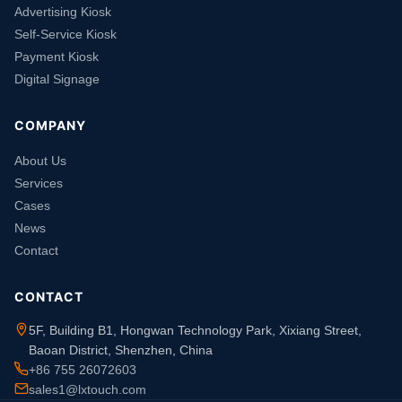
Advertising Kiosk
Self-Service Kiosk
Payment Kiosk
Digital Signage
COMPANY
About Us
Services
Cases
News
Contact
CONTACT
5F, Building B1, Hongwan Technology Park, Xixiang Street,
Baoan District, Shenzhen, China
+86 755 26072603
sales1@lxtouch.com