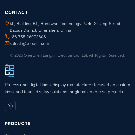
CONTACT
5F, Building B1, Hongwan Technology Park, Xixiang Street,
Baoan District, Shenzhen, China
+86 755 26072603
sales1@lxtouch.com
© 2026 Shenzhen Langxin Electron Co., Ltd. All Rights Reserved.
Professional digital kiosk display manufacturer focused on custom
kiosk and touch display solutions for global enterprise projects.
PRODUCTS