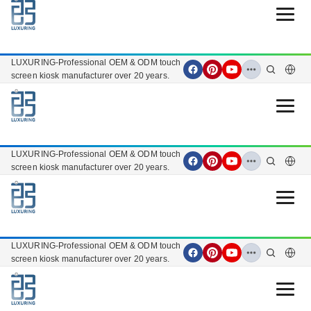
Open 
LUXURING-Professional OEM & ODM touch
screen kiosk manufacturer over 20 years.
Open 
LUXURING-Professional OEM & ODM touch
screen kiosk manufacturer over 20 years.
Open 
LUXURING-Professional OEM & ODM touch
screen kiosk manufacturer over 20 years.
Open 