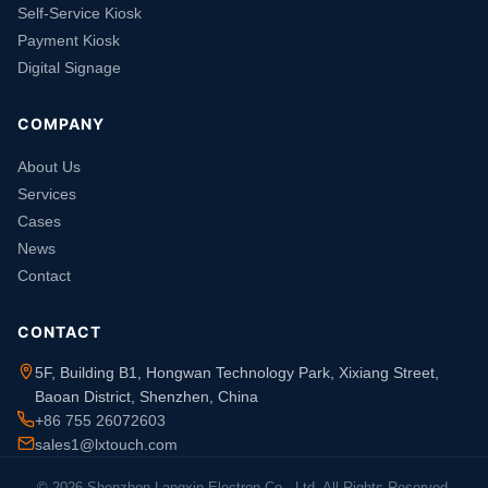
Self-Service Kiosk
Payment Kiosk
Digital Signage
COMPANY
About Us
Services
Cases
News
Contact
CONTACT
5F, Building B1, Hongwan Technology Park, Xixiang Street,
Baoan District, Shenzhen, China
+86 755 26072603
sales1@lxtouch.com
© 2026 Shenzhen Langxin Electron Co., Ltd. All Rights Reserved.