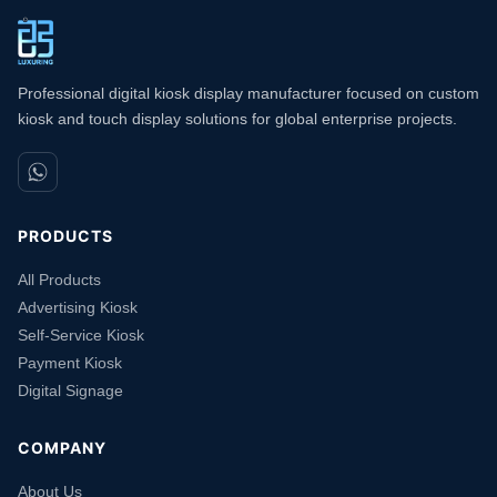
Professional digital kiosk display manufacturer focused on custom
kiosk and touch display solutions for global enterprise projects.
PRODUCTS
All Products
Advertising Kiosk
Self-Service Kiosk
Payment Kiosk
Digital Signage
COMPANY
About Us