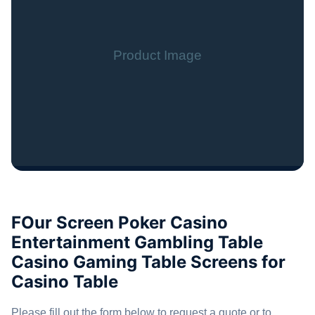
Product Image
FOur Screen Poker Casino
Entertainment Gambling Table
Casino Gaming Table Screens for
Casino Table
Please fill out the form below to request a quote or to