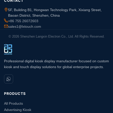
CONTACT
5F, Building B1, Hongwan Technology Park, Xixiang Street,
Baoan District, Shenzhen, China
+86 755 26072603
sales1@lxtouch.com
© 2026 Shenzhen Langxin Electron Co., Ltd. All Rights Reserved.
Professional digital kiosk display manufacturer focused on custom
kiosk and touch display solutions for global enterprise projects.
PRODUCTS
All Products
Advertising Kiosk