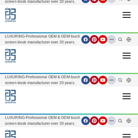
screen kiosk manufacturer over 20 years.
Open 
LUXURING-Professional OEM & ODM touch
screen kiosk manufacturer over 20 years.
Open 
LUXURING-Professional OEM & ODM touch
screen kiosk manufacturer over 20 years.
Open 
LUXURING-Professional OEM & ODM touch
screen kiosk manufacturer over 20 years.
Open 