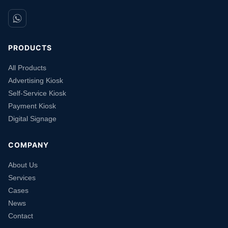
PRODUCTS
All Products
Advertising Kiosk
Self-Service Kiosk
Payment Kiosk
Digital Signage
COMPANY
About Us
Services
Cases
News
Contact