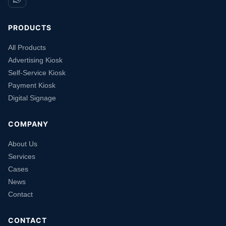
PRODUCTS
All Products
Advertising Kiosk
Self-Service Kiosk
Payment Kiosk
Digital Signage
COMPANY
About Us
Services
Cases
News
Contact
CONTACT