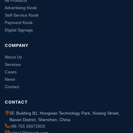
All Products
Advertising Kiosk
Self-Service Kiosk
Payment Kiosk
Digital Signage
COMPANY
About Us
Services
Cases
News
Contact
CONTACT
5F, Building B1, Hongwan Technology Park, Xixiang Street,
Baoan District, Shenzhen, China
+86 755 26072603
sales1@lxtouch.com