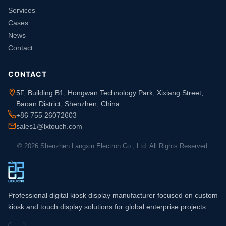
Services
Cases
News
Contact
CONTACT
5F, Building B1, Hongwan Technology Park, Xixiang Street,
Baoan District, Shenzhen, China
+86 755 26072603
sales1@lxtouch.com
© 2026 Shenzhen Langxin Electron Co., Ltd. All Rights Reserved.
Professional digital kiosk display manufacturer focused on custom
kiosk and touch display solutions for global enterprise projects.