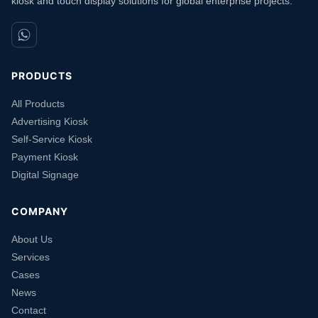
kiosk and touch display solutions for global enterprise projects.
PRODUCTS
All Products
Advertising Kiosk
Self-Service Kiosk
Payment Kiosk
Digital Signage
COMPANY
About Us
Services
Cases
News
Contact