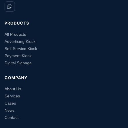
PRODUCTS
All Products
Advertising Kiosk
Self-Service Kiosk
Payment Kiosk
Digital Signage
COMPANY
About Us
Services
Cases
News
Contact