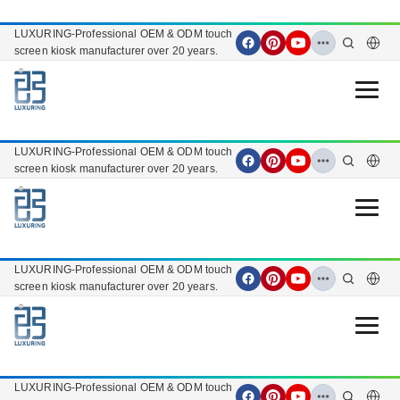
LUXURING-Professional OEM & ODM touch
screen kiosk manufacturer over 20 years.
Open 
LUXURING-Professional OEM & ODM touch
screen kiosk manufacturer over 20 years.
Open 
LUXURING-Professional OEM & ODM touch
screen kiosk manufacturer over 20 years.
Open 
LUXURING-Professional OEM & ODM touch