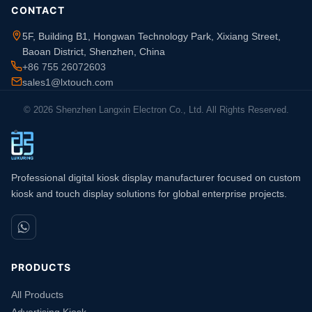
CONTACT
5F, Building B1, Hongwan Technology Park, Xixiang Street,
Baoan District, Shenzhen, China
+86 755 26072603
sales1@lxtouch.com
© 2026 Shenzhen Langxin Electron Co., Ltd. All Rights Reserved.
Professional digital kiosk display manufacturer focused on custom
kiosk and touch display solutions for global enterprise projects.
PRODUCTS
All Products