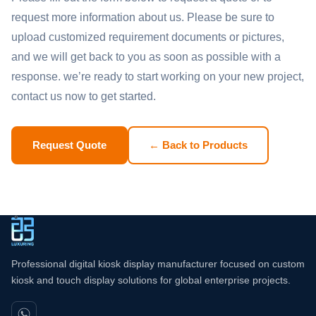
request more information about us. Please be sure to
upload customized requirement documents or pictures,
and we will get back to you as soon as possible with a
response. we’re ready to start working on your new project,
contact us now to get started.
Request Quote
← Back to Products
Professional digital kiosk display manufacturer focused on custom
kiosk and touch display solutions for global enterprise projects.