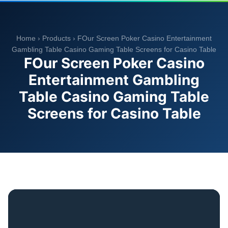
Home
›
Products
› FOur Screen Poker Casino Entertainment
Gambling Table Casino Gaming Table Screens for Casino Table
FOur Screen Poker Casino
Entertainment Gambling
Table Casino Gaming Table
Screens for Casino Table