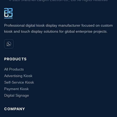
Professional digital kiosk display manufacturer focused on custom
kiosk and touch display solutions for global enterprise projects.
PRODUCTS
All Products
Advertising Kiosk
Self-Service Kiosk
Payment Kiosk
Digital Signage
COMPANY