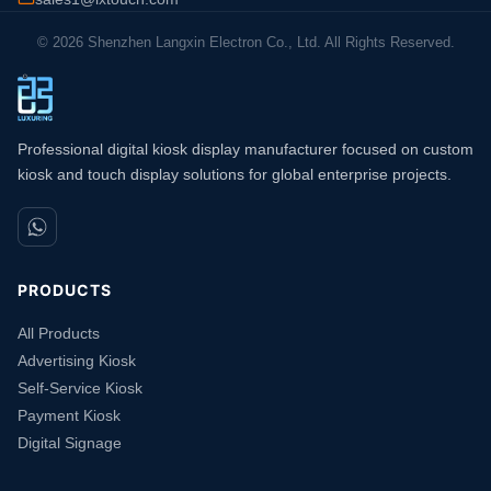
© 2026 Shenzhen Langxin Electron Co., Ltd. All Rights Reserved.
Professional digital kiosk display manufacturer focused on custom
kiosk and touch display solutions for global enterprise projects.
PRODUCTS
All Products
Advertising Kiosk
Self-Service Kiosk
Payment Kiosk
Digital Signage