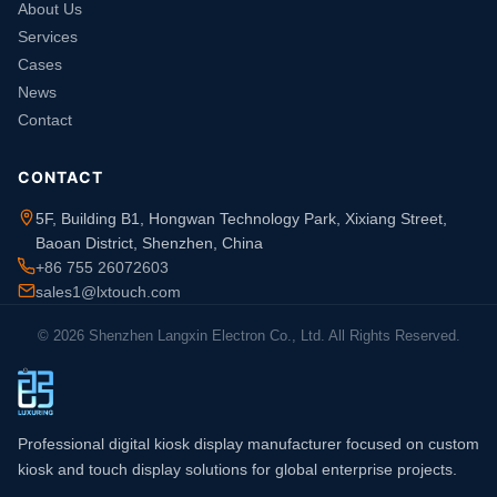
About Us
Services
Cases
News
Contact
CONTACT
5F, Building B1, Hongwan Technology Park, Xixiang Street,
Baoan District, Shenzhen, China
+86 755 26072603
sales1@lxtouch.com
© 2026 Shenzhen Langxin Electron Co., Ltd. All Rights Reserved.
Professional digital kiosk display manufacturer focused on custom
kiosk and touch display solutions for global enterprise projects.