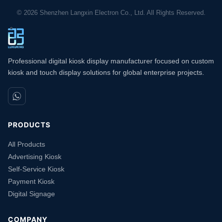
© 2026 Shenzhen Langxin Electron Co., Ltd. All Rights Reserved.
Professional digital kiosk display manufacturer focused on custom
kiosk and touch display solutions for global enterprise projects.
PRODUCTS
All Products
Advertising Kiosk
Self-Service Kiosk
Payment Kiosk
Digital Signage
COMPANY