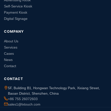
Advertising Kiosk
Self-Service Kiosk
Payment Kiosk
Digital Signage
COMPANY
About Us
Services
Cases
News
Contact
CONTACT
5F, Building B1, Hongwan Technology Park, Xixiang Street,
Baoan District, Shenzhen, China
+86 755 26072603
sales1@lxtouch.com