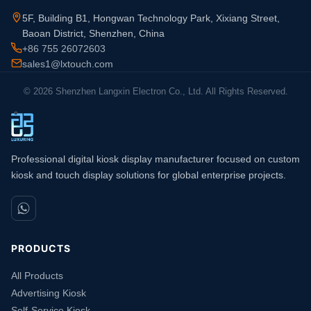
5F, Building B1, Hongwan Technology Park, Xixiang Street,
Baoan District, Shenzhen, China
+86 755 26072603
sales1@lxtouch.com
© 2026 Shenzhen Langxin Electron Co., Ltd. All Rights Reserved.
Professional digital kiosk display manufacturer focused on custom
kiosk and touch display solutions for global enterprise projects.
PRODUCTS
All Products
Advertising Kiosk
Self-Service Kiosk